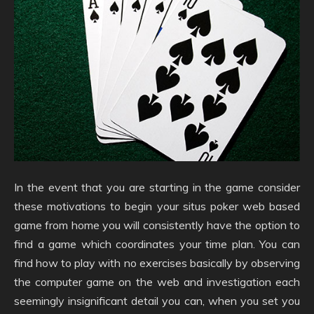
In the event that you are starting in the game consider
these motivations to begin your situs poker web based
game from home you will consistently have the option to
find a game which coordinates your time plan. You can
find how to play with no exercises basically by observing
the computer game on the web and investigation each
seemingly insignificant detail you can, when you set you