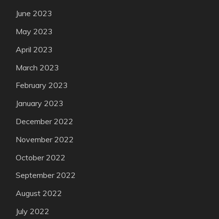
June 2023
May 2023
April 2023
March 2023
February 2023
January 2023
December 2022
November 2022
October 2022
September 2022
August 2022
July 2022