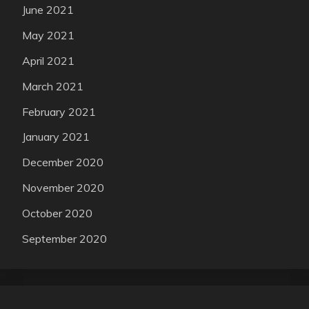
June 2021
May 2021
April 2021
March 2021
February 2021
January 2021
December 2020
November 2020
October 2020
September 2020