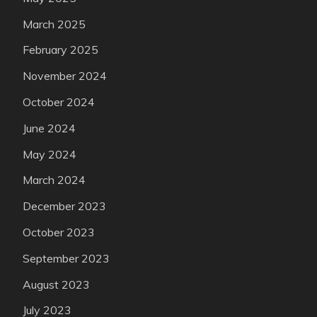
March 2025
February 2025
November 2024
October 2024
June 2024
May 2024
March 2024
December 2023
October 2023
September 2023
August 2023
July 2023