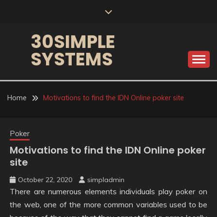
Skip
to
content
30SIMPLE
SYSTEMS
Home
Motivations to find the IDN Online poker site
Poker
Motivations to find the IDN Online poker
site
October 22, 2020
simpladmin
There are numerous elements individuals play poker on
the web, one of the more common variables used to be