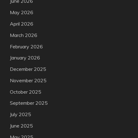
June 2026
May 2026
April 2026
March 2026
February 2026
January 2026
December 2025
November 2025
October 2025
September 2025
July 2025
June 2025
May 2025