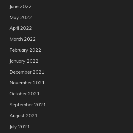
June 2022
May 2022
April 2022
March 2022
February 2022
January 2022
December 2021
November 2021
October 2021
September 2021
August 2021
July 2021