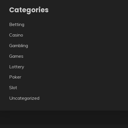
Categories
Betting
Casino
Gambling
Games
Lottery
Poker
Slot
Uncategorized