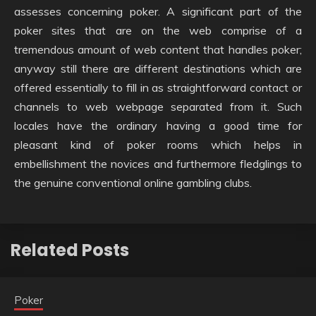
assesses concerning poker. A significant part of the
poker sites that are on the web comprise of a
tremendous amount of web content that handles poker;
anyway still there are different destinations which are
offered essentially to fill in as straightforward contact or
channels to web webpage separated from it. Such
locales have the ordinary having a good time for
pleasant kind of poker rooms which helps in
embellishment the novices and furthermore fledglings to
the genuine conventional online gambling clubs.
Related Posts
Poker