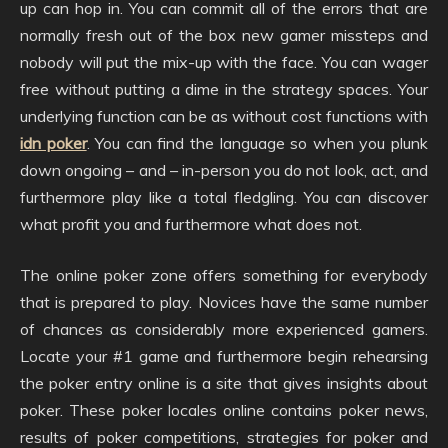
up can hop in. You can commit all of the errors that are
normally fresh out of the box new gamer missteps and
nobody will put the mix-up with the face. You can wager
free without putting a dime in the strategy spaces. Your
underlying function can be as without cost functions with
idn poker
. You can find the language so when you plunk
down ongoing – and – in-person you do not look, act, and
furthermore play like a total fledgling. You can discover
what profit you and furthermore what does not.
The online poker zone offers something for everybody
that is prepared to play. Novices have the same number
of chances as considerably more experienced gamers.
Locate your #1 game and furthermore begin rehearsing
the poker entry online is a site that gives insights about
poker. These poker locales online contains poker news,
results of poker competitions, strategies for poker and