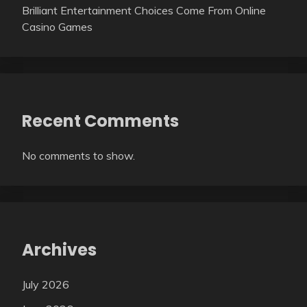
Brilliant Entertainment Choices Come From Online
Casino Games
Recent Comments
No comments to show.
Archives
July 2026