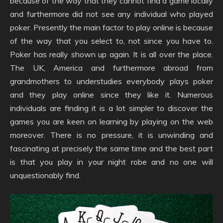
because of the way that they cannot find a game locally
and furthermore did not see any individual who played
poker. Presently the main factor to play online is because
of the way that you select to, not since you have to.
Poker has really shown up again. It is all over the place.
The UK, America and furthermore abroad from
grandmothers to understudies everybody plays poker
and they play online since they like it. Numerous
individuals are finding it is a lot simpler to discover the
games you are keen on learning by playing on the web
moreover. There is no pressure, it is unwinding and
fascinating at precisely the same time and the best part
is that you play in your night robe and no one will
unquestionably find.