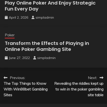
Play Online Poker And Enjoy Strategic
Fun Every Day
April 2, 2026
simpladmin
Poker
Transform the Effects of Playing in
Online Poker Gambling Site
June 27, 2022
simpladmin
Post
Previous:
Next:
The Top Things to Know
Revealing the riddles kept up
navigation
With Win88bet Gambling
to win in the poker gambling
Sites
site table