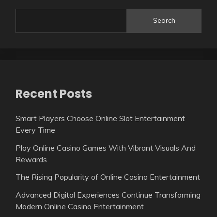
Search
Recent Posts
Smart Players Choose Online Slot Entertainment
Every Time
Play Online Casino Games With Vibrant Visuals And
Rewards
The Rising Popularity of Online Casino Entertainment
Advanced Digital Experiences Continue Transforming
Modern Online Casino Entertainment