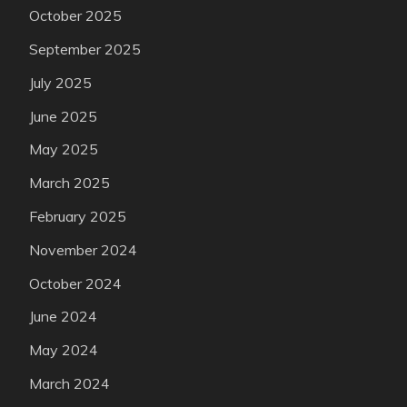
October 2025
September 2025
July 2025
June 2025
May 2025
March 2025
February 2025
November 2024
October 2024
June 2024
May 2024
March 2024