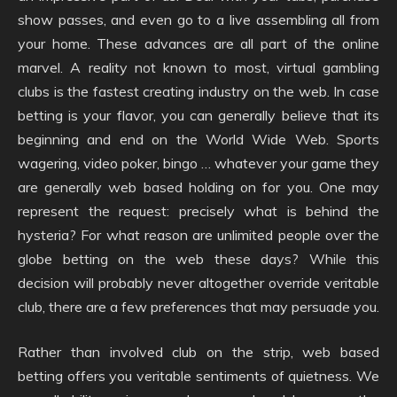
show passes, and even go to a live assembling all from
your home. These advances are all part of the online
marvel. A reality not known to most, virtual gambling
clubs is the fastest creating industry on the web. In case
betting is your flavor, you can generally believe that its
beginning and end on the World Wide Web. Sports
wagering, video poker, bingo … whatever your game they
are generally web based holding on for you. One may
represent the request: precisely what is behind the
hysteria? For what reason are unlimited people over the
globe betting on the web these days? While this
decision will probably never altogether override veritable
club, there are a few preferences that may persuade you.
Rather than involved club on the strip, web based
betting offers you veritable sentiments of quietness. We