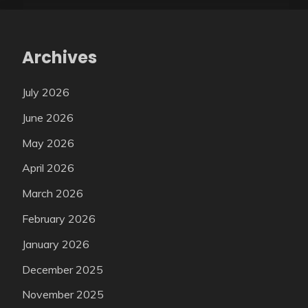
Archives
July 2026
June 2026
May 2026
April 2026
March 2026
February 2026
January 2026
December 2025
November 2025