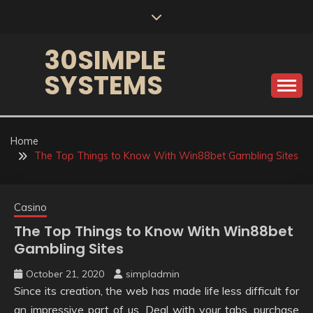
Skip
to
content
30SIMPLE
SYSTEMS
Home
The Top Things to Know With Win88bet Gambling Sites
Casino
The Top Things to Know With Win88bet
Gambling Sites
October 21, 2020
simpladmin
Since its creation, the web has made life less difficult for
an impressive part of us. Deal with your tabs, purchase