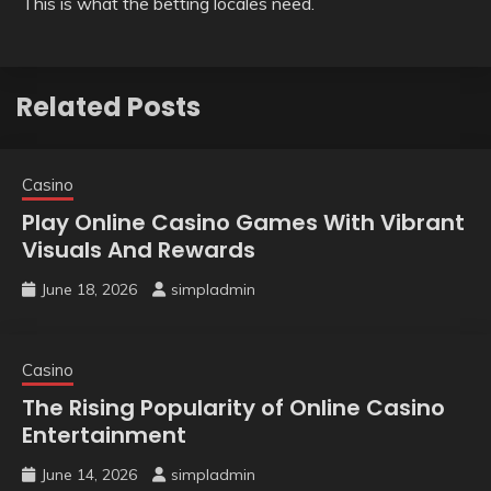
This is what the betting locales need.
Related Posts
Casino
Play Online Casino Games With Vibrant
Visuals And Rewards
June 18, 2026
simpladmin
Casino
The Rising Popularity of Online Casino
Entertainment
June 14, 2026
simpladmin