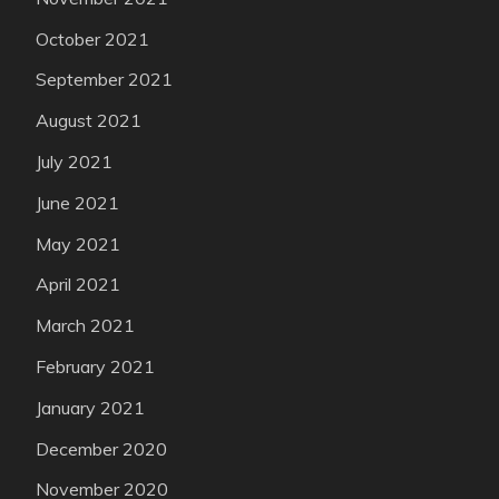
October 2021
September 2021
August 2021
July 2021
June 2021
May 2021
April 2021
March 2021
February 2021
January 2021
December 2020
November 2020