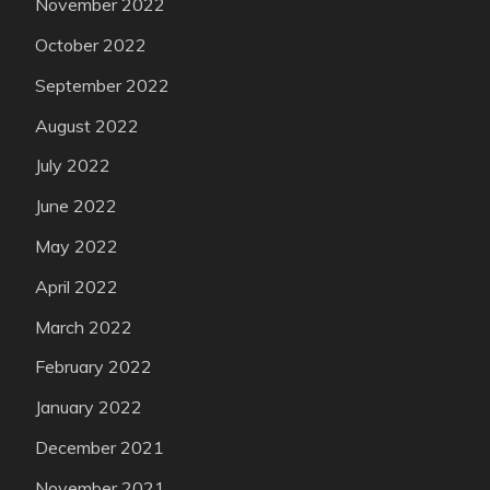
November 2022
October 2022
September 2022
August 2022
July 2022
June 2022
May 2022
April 2022
March 2022
February 2022
January 2022
December 2021
November 2021