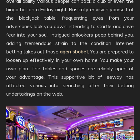
overall ability various people can pack a club or even the
bingo hall on a Friday night. Basically envision yourself at
the blackjack table; frequenting eyes from your
adversaries look you down, intending to startle and drive
fear into your soul. Intrigued onlookers peep behind you,
adding tremendous strain to the condition. Internet
betting takes out those
agen sbobet
. You are prepared to
loosen up effectively in your own home. You make your
own plan. The tables and spaces are reliably open at
your advantage. This supportive bit of leeway has
affected various into searching after their betting
undertakings on the web.