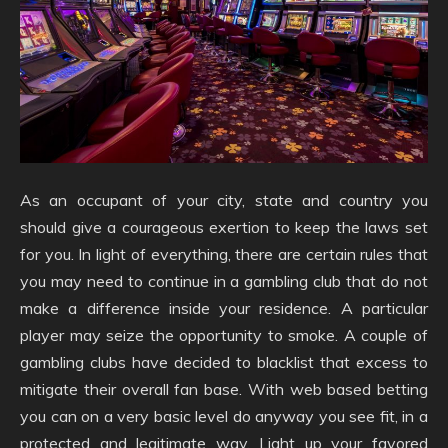
As an occupant of your city, state and country you
should give a courageous exertion to keep the laws set
for you. In light of everything, there are certain rules that
you may need to continue in a gambling club that do not
make a difference inside your residence. A particular
player may seize the opportunity to smoke. A couple of
gambling clubs have decided to blacklist that excess to
mitigate their overall fan base. With web based betting
you can on a very basic level do anyway you see fit, in a
protected and legitimate way. Light up your favored