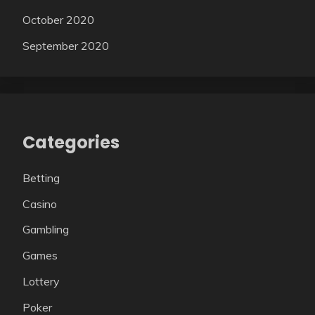
October 2020
September 2020
Categories
Betting
Casino
Gambling
Games
Lottery
Poker