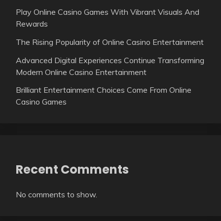
Play Online Casino Games With Vibrant Visuals And
Rewards
The Rising Popularity of Online Casino Entertainment
Advanced Digital Experiences Continue Transforming
Modern Online Casino Entertainment
Brilliant Entertainment Choices Come From Online
Casino Games
Recent Comments
No comments to show.