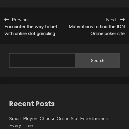
Post
Previous:
Next:
Encounter the way to bet
Motivations to find the IDN
navigation
with online slot gambling
Online poker site
Search
Recent Posts
Smart Players Choose Online Slot Entertainment
Every Time