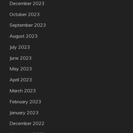
December 2023
October 2023
September 2023
August 2023
July 2023
June 2023
May 2023
April 2023
March 2023
February 2023
January 2023
December 2022