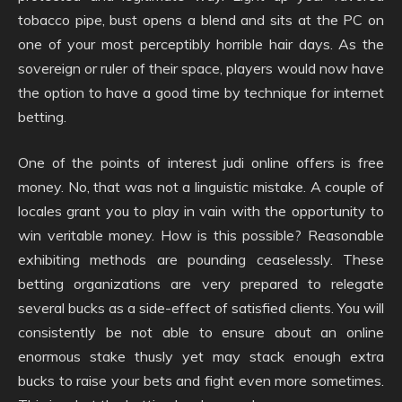
tobacco pipe, bust opens a blend and sits at the PC on
one of your most perceptibly horrible hair days. As the
sovereign or ruler of their space, players would now have
the option to have a good time by technique for internet
betting.
One of the points of interest judi online offers is free
money. No, that was not a linguistic mistake. A couple of
locales grant you to play in vain with the opportunity to
win veritable money. How is this possible? Reasonable
exhibiting methods are pounding ceaselessly. These
betting organizations are very prepared to relegate
several bucks as a side-effect of satisfied clients. You will
consistently be not able to ensure about an online
enormous stake thusly yet may stack enough extra
bucks to raise your bets and fight even more sometimes.