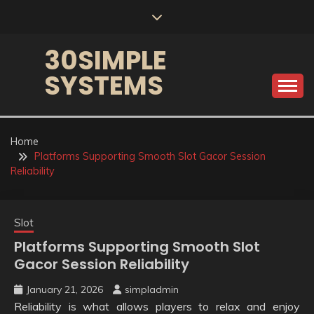
Skip
to
content
30SIMPLE
SYSTEMS
Home
Platforms Supporting Smooth Slot Gacor Session
Reliability
Slot
Platforms Supporting Smooth Slot
Gacor Session Reliability
January 21, 2026
simpladmin
Reliability is what allows players to relax and enjoy