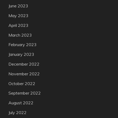
June 2023
May 2023
April 2023
March 2023
February 2023
January 2023
December 2022
November 2022
October 2022
September 2022
August 2022
July 2022