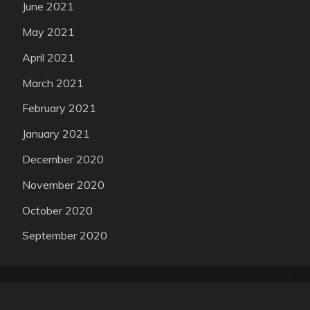
June 2021
May 2021
April 2021
March 2021
February 2021
January 2021
December 2020
November 2020
October 2020
September 2020