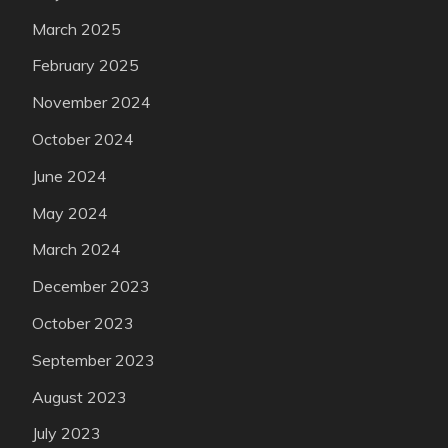
March 2025
February 2025
November 2024
October 2024
June 2024
May 2024
March 2024
December 2023
October 2023
September 2023
August 2023
July 2023