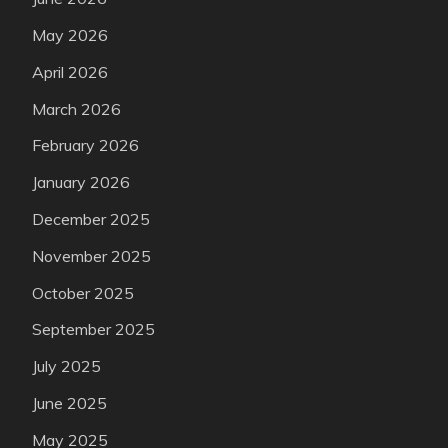
May 2026
April 2026
March 2026
February 2026
January 2026
December 2025
November 2025
October 2025
September 2025
July 2025
June 2025
May 2025