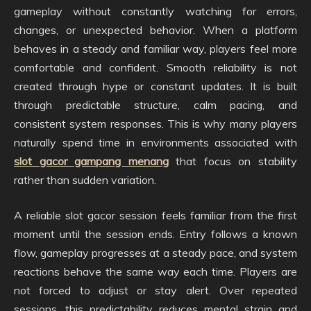
gameplay without constantly watching for errors,
changes, or unexpected behavior. When a platform
behaves in a steady and familiar way, players feel more
comfortable and confident. Smooth reliability is not
created through hype or constant updates. It is built
through predictable structure, calm pacing, and
consistent system responses. This is why many players
naturally spend time in environments associated with
slot gacor gampang menang
that focus on stability
rather than sudden variation.
A reliable slot gacor session feels familiar from the first
moment until the session ends. Entry follows a known
flow, gameplay progresses at a steady pace, and system
reactions behave the same way each time. Players are
not forced to adjust or stay alert. Over repeated
sessions, this predictability reduces mental strain and