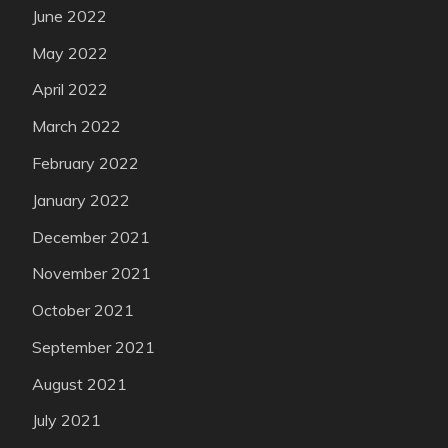
June 2022
May 2022
April 2022
March 2022
February 2022
January 2022
December 2021
November 2021
October 2021
September 2021
August 2021
July 2021