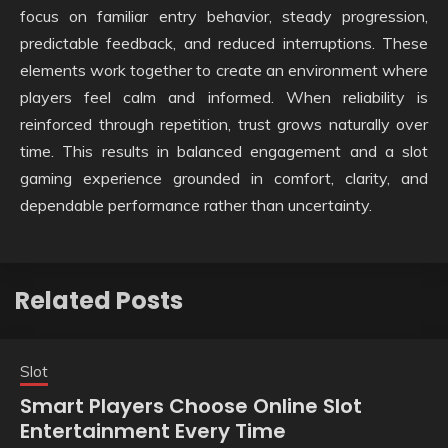
focus on familiar entry behavior, steady progression,
predictable feedback, and reduced interruptions. These
elements work together to create an environment where
players feel calm and informed. When reliability is
reinforced through repetition, trust grows naturally over
time. This results in balanced engagement and a slot
gaming experience grounded in comfort, clarity, and
dependable performance rather than uncertainty.
Related Posts
Slot
Smart Players Choose Online Slot
Entertainment Every Time