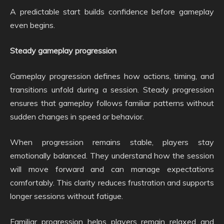
A predictable start builds confidence before gameplay
even begins.
Steady gameplay progression
Gameplay progression defines how actions, timing, and
transitions unfold during a session. Steady progression
ensures that gameplay follows familiar patterns without
sudden changes in speed or behavior.
When progression remains stable, players stay
emotionally balanced. They understand how the session
will move forward and can manage expectations
comfortably. This clarity reduces frustration and supports
longer sessions without fatigue.
Familiar progression helps players remain relaxed and