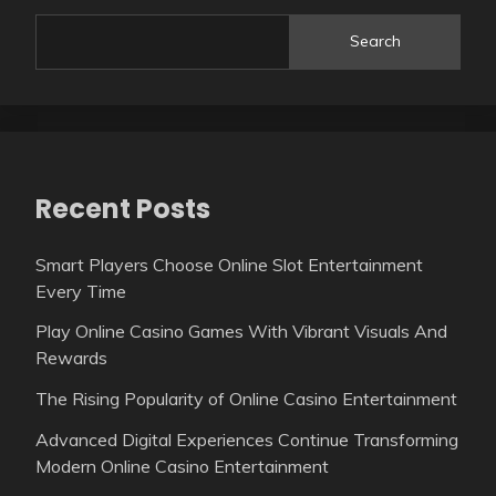
Search
Recent Posts
Smart Players Choose Online Slot Entertainment
Every Time
Play Online Casino Games With Vibrant Visuals And
Rewards
The Rising Popularity of Online Casino Entertainment
Advanced Digital Experiences Continue Transforming
Modern Online Casino Entertainment