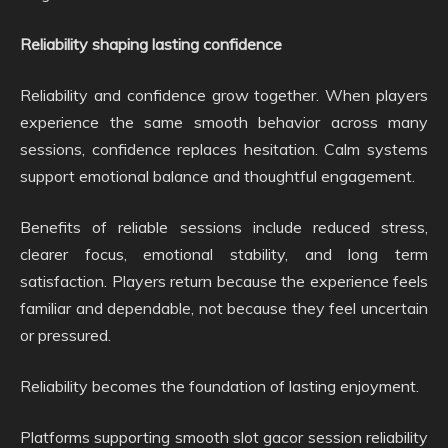
Reliability shaping lasting confidence
Reliability and confidence grow together. When players
experience the same smooth behavior across many
sessions, confidence replaces hesitation. Calm systems
support emotional balance and thoughtful engagement.
Benefits of reliable sessions include reduced stress,
clearer focus, emotional stability, and long term
satisfaction. Players return because the experience feels
familiar and dependable, not because they feel uncertain
or pressured.
Reliability becomes the foundation of lasting enjoyment.
Platforms supporting smooth slot gacor session reliability