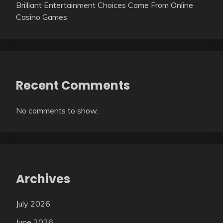
Brilliant Entertainment Choices Come From Online
Casino Games
Recent Comments
No comments to show.
Archives
July 2026
June 2026