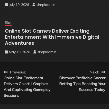
July 19, 2026
simpladmin
Slot
Online Slot Games Deliver Exciting
Entertainment With Immersive Digital
Adventures
May 18, 2026
simpladmin
Post
Previous:
Next:
Online Slot Excitement
Discover Profitable Soccer
navigation
Delivers Colorful Graphics
Betting Tips Boosting Your
And Captivating Gameplay
Success Today
Sessions