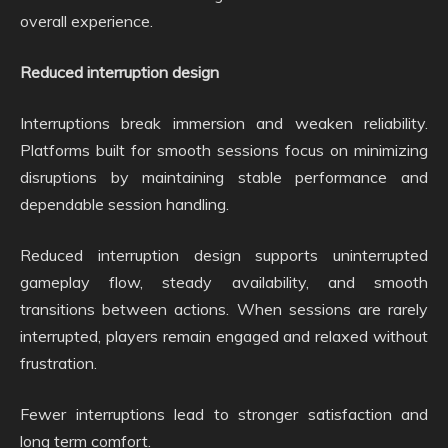
overall experience.
Reduced interruption design
Interruptions break immersion and weaken reliability.
Platforms built for smooth sessions focus on minimizing
disruptions by maintaining stable performance and
dependable session handling.
Reduced interruption design supports uninterrupted
gameplay flow, steady availability, and smooth
transitions between actions. When sessions are rarely
interrupted, players remain engaged and relaxed without
frustration.
Fewer interruptions lead to stronger satisfaction and
long term comfort.