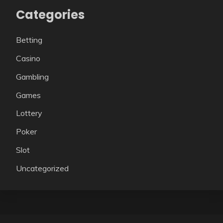
Categories
Betting
Casino
Gambling
Games
Lottery
Poker
Slot
Uncategorized