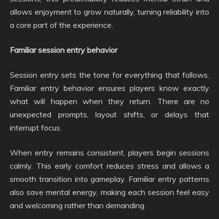
allows enjoyment to grow naturally, turning reliability into
a core part of the experience.
Familiar session entry behavior
Session entry sets the tone for everything that follows.
Familiar entry behavior ensures players know exactly
what will happen when they return. There are no
unexpected prompts, layout shifts, or delays that
interrupt focus.
When entry remains consistent, players begin sessions
calmly. This early comfort reduces stress and allows a
smooth transition into gameplay. Familiar entry patterns
also save mental energy, making each session feel easy
and welcoming rather than demanding.