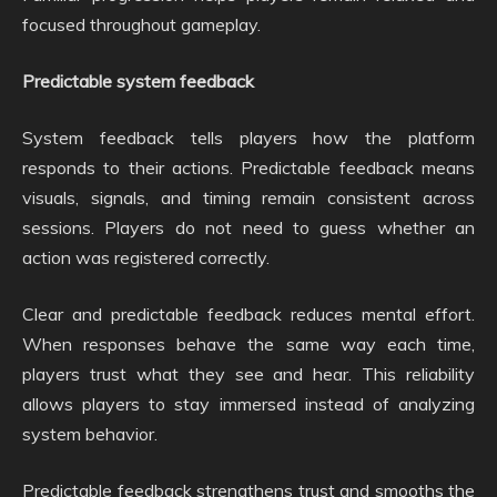
focused throughout gameplay.
Predictable system feedback
System feedback tells players how the platform
responds to their actions. Predictable feedback means
visuals, signals, and timing remain consistent across
sessions. Players do not need to guess whether an
action was registered correctly.
Clear and predictable feedback reduces mental effort.
When responses behave the same way each time,
players trust what they see and hear. This reliability
allows players to stay immersed instead of analyzing
system behavior.
Predictable feedback strengthens trust and smooths the