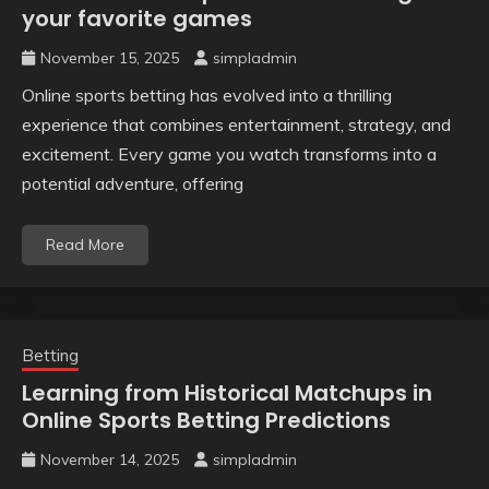
your favorite games
November 15, 2025
simpladmin
Online sports betting has evolved into a thrilling
experience that combines entertainment, strategy, and
excitement. Every game you watch transforms into a
potential adventure, offering
Read More
Betting
Learning from Historical Matchups in
Online Sports Betting Predictions
November 14, 2025
simpladmin