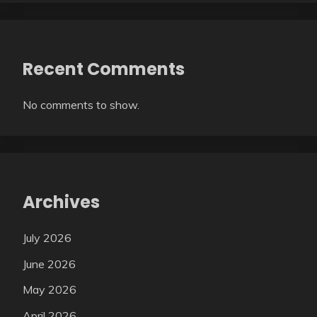
Recent Comments
No comments to show.
Archives
July 2026
June 2026
May 2026
April 2026