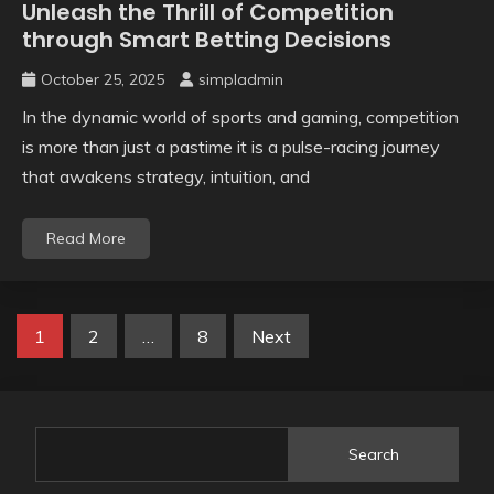
Unleash the Thrill of Competition
through Smart Betting Decisions
October 25, 2025
simpladmin
In the dynamic world of sports and gaming, competition
is more than just a pastime it is a pulse-racing journey
that awakens strategy, intuition, and
Read More
Posts
1
2
…
8
Next
pagination
Search