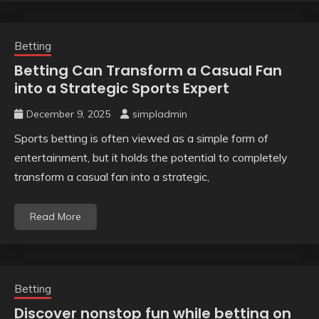
Betting
Betting Can Transform a Casual Fan
into a Strategic Sports Expert
December 9, 2025
simpladmin
Sports betting is often viewed as a simple form of
entertainment, but it holds the potential to completely
transform a casual fan into a strategic,
Read More
Betting
Discover nonstop fun while betting on