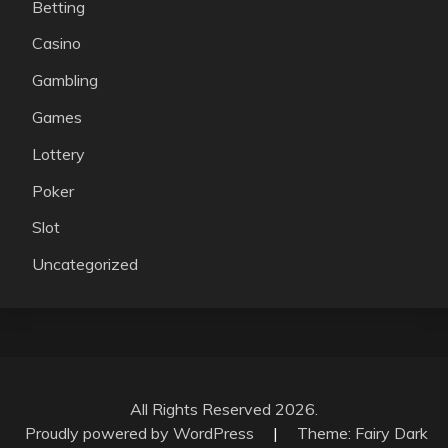
Betting
Casino
Gambling
Games
Lottery
Poker
Slot
Uncategorized
All Rights Reserved 2026.
Proudly powered by WordPress
|
Theme: Fairy Dark