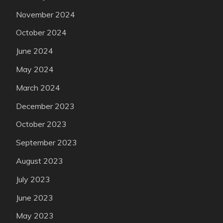
November 2024
October 2024
June 2024
May 2024
March 2024
December 2023
October 2023
September 2023
August 2023
July 2023
June 2023
May 2023