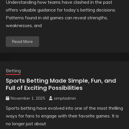
Understanding how teams have clashed in the past
offers valuable guidance for today’s betting decisions.
Patterns found in old games can reveal strengths,
weaknesses, and
Read More
Betting
Sports Betting Made Simple, Fun, and
Full of Exciting Possibilities
November 1, 2025
simpladmin
Sports betting have evolved into one of the most thrilling
ways for fans to engage with their favorite games. It is
no longer just about