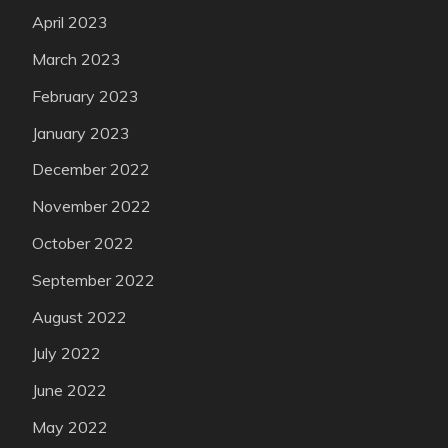
April 2023
March 2023
February 2023
January 2023
December 2022
November 2022
October 2022
September 2022
August 2022
July 2022
June 2022
May 2022