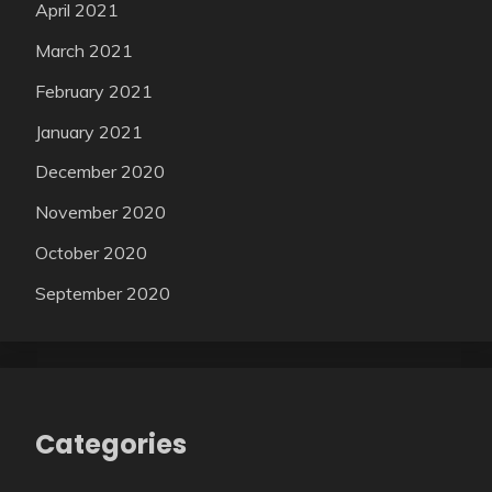
April 2021
March 2021
February 2021
January 2021
December 2020
November 2020
October 2020
September 2020
Categories