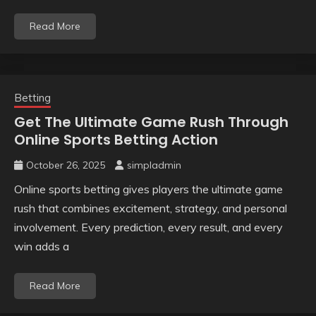
Read More
Betting
Get The Ultimate Game Rush Through
Online Sports Betting Action
October 26, 2025
simpladmin
Online sports betting gives players the ultimate game
rush that combines excitement, strategy, and personal
involvement. Every prediction, every result, and every
win adds a
Read More