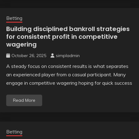
Betting
Building disciplined bankroll strategies
for consistent profit in competitive
wagering
October 26, 2025
simpladmin
A steady focus on consistent results is what separates
an experienced player from a casual participant. Many
engage in competitive wagering hoping for quick success
Read More
Betting