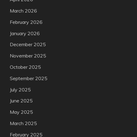
March 2026
February 2026
January 2026
December 2025
November 2025
October 2025
September 2025
July 2025
June 2025
May 2025
March 2025
February 2025