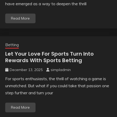
have emerged as a way to deepen the thrill
Read More
Betting
Let Your Love For Sports Turn Into
Rewards With Sports Betting
December 13, 2025
simpladmin
For sports enthusiasts, the thrill of watching a game is
unmatched. But what if you could take that passion one
step further and turn your
Read More