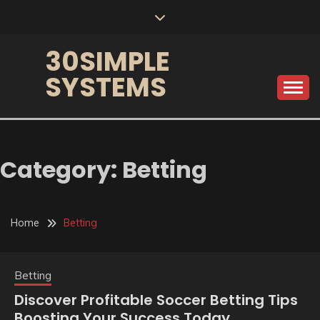
Skip
to
content
30SIMPLE
SYSTEMS
Category:
Betting
Home
Betting
Betting
Discover Profitable Soccer Betting Tips
Boosting Your Success Today