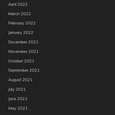
April 2022
March 2022
February 2022
January 2022
December 2021
November 2021
October 2021
September 2021
August 2021
July 2021
June 2021
May 2021