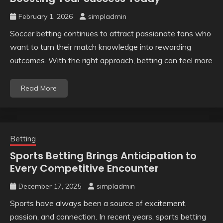
February 1, 2026
simpladmin
Soccer betting continues to attract passionate fans who
want to turn their match knowledge into rewarding
outcomes. With the right approach, betting can feel more
Read More
Betting
Sports Betting Brings Anticipation to
Every Competitive Encounter
December 17, 2025
simpladmin
Sports have always been a source of excitement,
passion, and connection. In recent years, sports betting