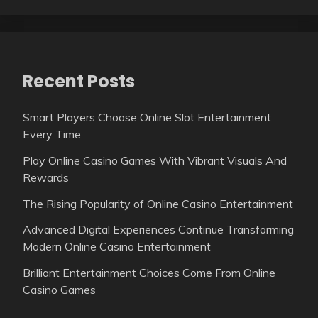
Recent Posts
Smart Players Choose Online Slot Entertainment
Every Time
Play Online Casino Games With Vibrant Visuals And
Rewards
The Rising Popularity of Online Casino Entertainment
Advanced Digital Experiences Continue Transforming
Modern Online Casino Entertainment
Brilliant Entertainment Choices Come From Online
Casino Games