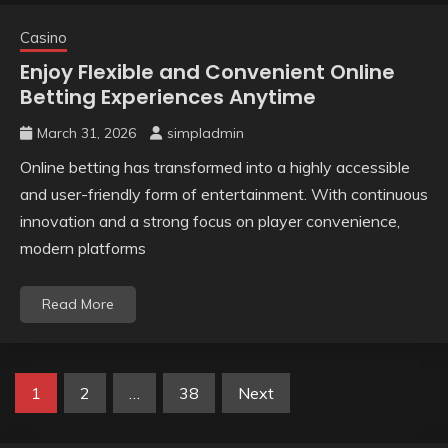
Casino
Enjoy Flexible and Convenient Online
Betting Experiences Anytime
March 31, 2026
simpladmin
Online betting has transformed into a highly accessible
and user-friendly form of entertainment. With continuous
innovation and a strong focus on player convenience,
modern platforms
Read More
Posts
1
2
…
38
Next
pagination