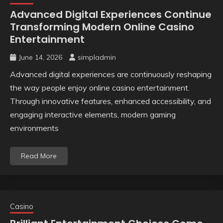
Advanced Digital Experiences Continue
Transforming Modern Online Casino
Entertainment
June 14, 2026
simpladmin
Advanced digital experiences are continuously reshaping
the way people enjoy online casino entertainment.
Through innovative features, enhanced accessibility, and
engaging interactive elements, modern gaming
environments
Read More
Casino