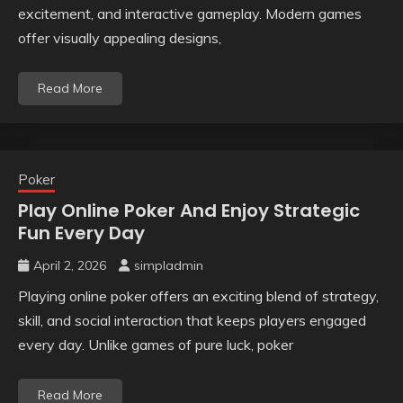
excitement, and interactive gameplay. Modern games
offer visually appealing designs,
Read More
Poker
Play Online Poker And Enjoy Strategic
Fun Every Day
April 2, 2026
simpladmin
Playing online poker offers an exciting blend of strategy,
skill, and social interaction that keeps players engaged
every day. Unlike games of pure luck, poker
Read More