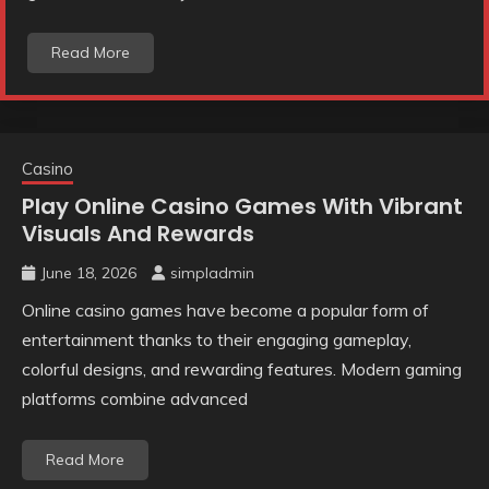
Read More
Casino
Play Online Casino Games With Vibrant
Visuals And Rewards
June 18, 2026
simpladmin
Online casino games have become a popular form of
entertainment thanks to their engaging gameplay,
colorful designs, and rewarding features. Modern gaming
platforms combine advanced
Read More