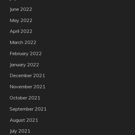
June 2022
May 2022
April 2022
March 2022
February 2022
January 2022
December 2021
November 2021
October 2021
September 2021
August 2021
July 2021