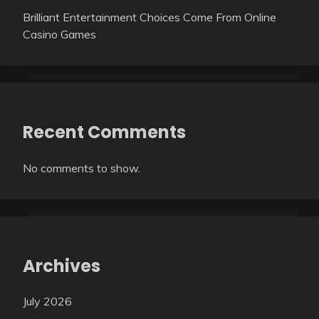
Brilliant Entertainment Choices Come From Online
Casino Games
Recent Comments
No comments to show.
Archives
July 2026