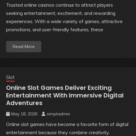
Trusted online casinos continue to attract players
seeking entertainment, excitement, and rewarding
experiences. With a wide variety of games, attractive
promotions, and user-friendly features, these
Read More
Slot
Online Slot Games Deliver Exciting
Entertainment With Immersive Digital
Adventures
May 18, 2026
simpladmin
Online slot games have become a favorite form of digital
entertainment because they combine creativity,