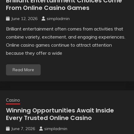
Brilliant Entertainment Choices Come
From Online Casino Games
June 12, 2026
simpladmin
Brilliant entertainment often comes from activities that
combine variety, excitement, and engaging experiences.
Online casino games continue to attract attention
because they offer a wide
Read More
Casino
Winning Opportunities Await Inside
Every Trusted Online Casino
June 7, 2026
simpladmin