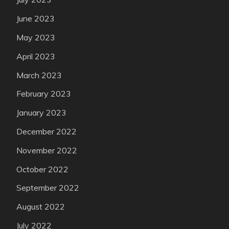
June 2023
May 2023
April 2023
March 2023
February 2023
January 2023
December 2022
November 2022
October 2022
September 2022
August 2022
July 2022