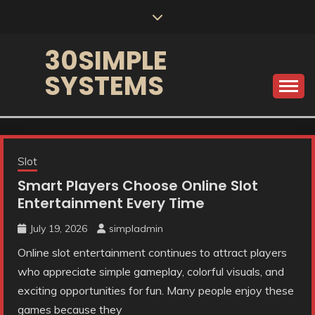
Skip
to
content
30SIMPLE
SYSTEMS
Slot
Smart Players Choose Online Slot
Entertainment Every Time
July 19, 2026
simpladmin
Online slot entertainment continues to attract players
who appreciate simple gameplay, colorful visuals, and
exciting opportunities for fun. Many people enjoy these
games because they