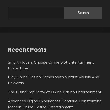
Search
Recent Posts
Smart Players Choose Online Slot Entertainment
Every Time
Play Online Casino Games With Vibrant Visuals And
Rewards
The Rising Popularity of Online Casino Entertainment
Advanced Digital Experiences Continue Transforming
Modern Online Casino Entertainment