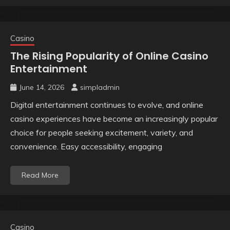
Casino
The Rising Popularity of Online Casino
Entertainment
June 14, 2026
simpladmin
Digital entertainment continues to evolve, and online
casino experiences have become an increasingly popular
choice for people seeking excitement, variety, and
convenience. Easy accessibility, engaging
Read More
Casino