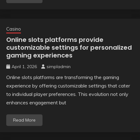
Casino
Online slots platforms provide
customizable settings for personalized
gaming experiences
April 1, 2026
simpladmin
Online slots platforms are transforming the gaming
experience by offering customizable settings that cater
to individual player preferences. This evolution not only
enhances engagement but
Read More