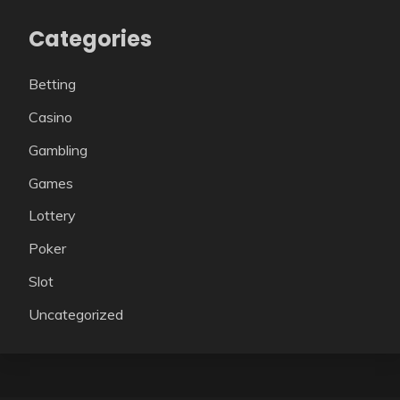
Categories
Betting
Casino
Gambling
Games
Lottery
Poker
Slot
Uncategorized