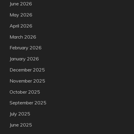
June 2026
May 2026
April 2026
March 2026
February 2026
January 2026
December 2025
November 2025
October 2025
September 2025
July 2025
June 2025