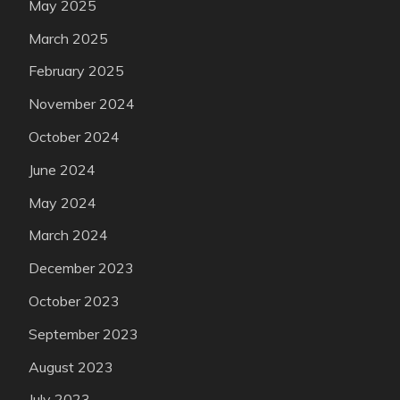
May 2025
March 2025
February 2025
November 2024
October 2024
June 2024
May 2024
March 2024
December 2023
October 2023
September 2023
August 2023
July 2023