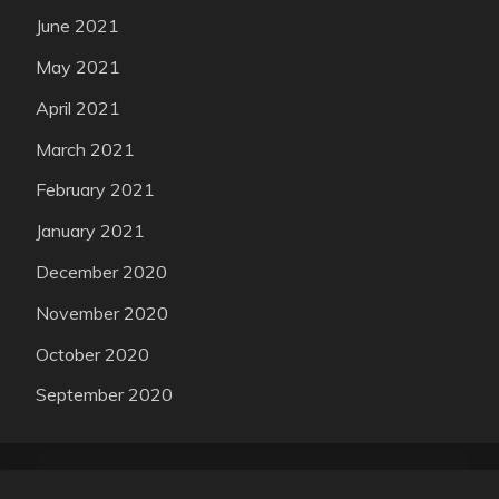
June 2021
May 2021
April 2021
March 2021
February 2021
January 2021
December 2020
November 2020
October 2020
September 2020