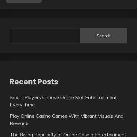
Search
Recent Posts
Smart Players Choose Online Slot Entertainment
Every Time
Play Online Casino Games With Vibrant Visuals And
Rewards
The Rising Popularity of Online Casino Entertainment