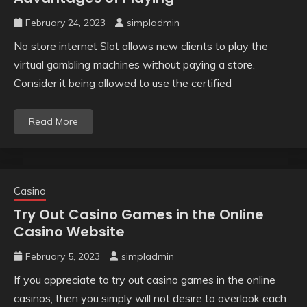
February 24, 2023
simpladmin
No store internet Slot allows new clients to play the
virtual gambling machines without paying a store.
Consider it being allowed to use the certified
Read More
Casino
Try Out Casino Games in the Online
Casino Website
February 5, 2023
simpladmin
If you appreciate to try out casino games in the online
casinos, then you simply will not desire to overlook each