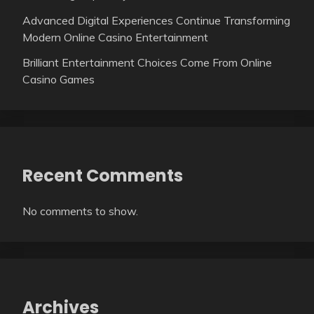
Advanced Digital Experiences Continue Transforming
Modern Online Casino Entertainment
Brilliant Entertainment Choices Come From Online
Casino Games
Recent Comments
No comments to show.
Archives