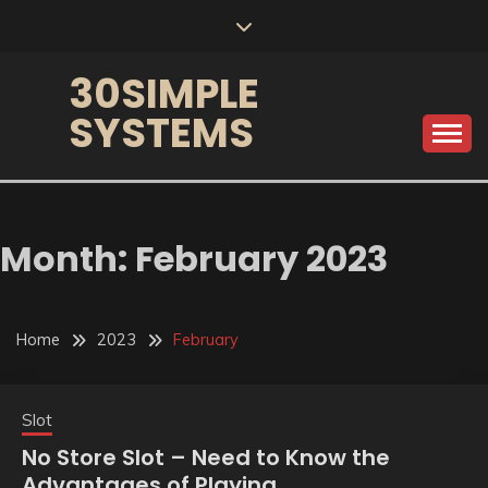
Skip
to
content
30SIMPLE
SYSTEMS
Month:
February 2023
Home
2023
February
Slot
No Store Slot – Need to Know the
Advantages of Playing