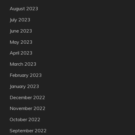
August 2023
July 2023
June 2023
May 2023
April 2023
March 2023
February 2023
January 2023
December 2022
November 2022
October 2022
September 2022