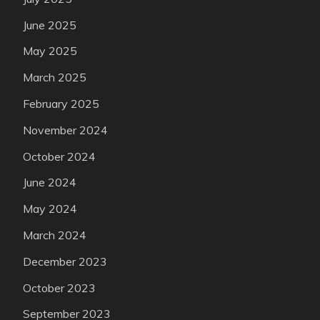
June 2025
May 2025
March 2025
February 2025
November 2024
October 2024
June 2024
May 2024
March 2024
December 2023
October 2023
September 2023