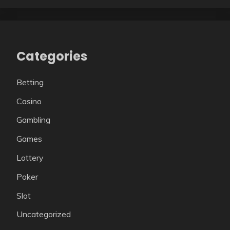
Categories
Betting
Casino
Gambling
Games
Lottery
Poker
Slot
Uncategorized