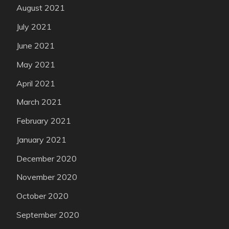
August 2021
July 2021
June 2021
May 2021
April 2021
March 2021
February 2021
January 2021
December 2020
November 2020
October 2020
September 2020