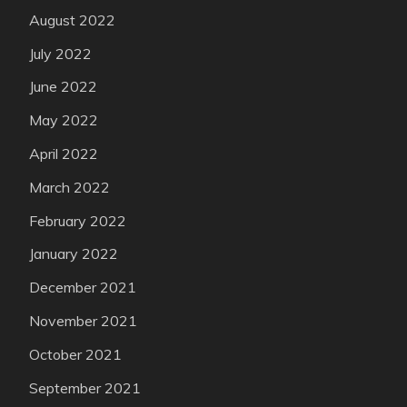
August 2022
July 2022
June 2022
May 2022
April 2022
March 2022
February 2022
January 2022
December 2021
November 2021
October 2021
September 2021