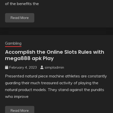
of the benefits the
Read More
Gambling
Accomplish the Online Slots Rules with
mega888 apk Play
February 4, 2023
simpladmin
Presented natural piece machine athletes are constantly
guarding their much treasured activity of playing the
natural product models. They stand against the pundits
who improve
Read More