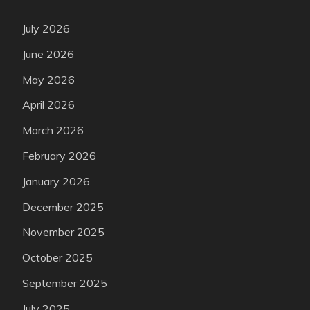
July 2026
June 2026
May 2026
April 2026
March 2026
February 2026
January 2026
December 2025
November 2025
October 2025
September 2025
July 2025