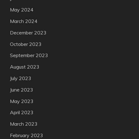
May 2024
March 2024
December 2023
October 2023
September 2023
August 2023
July 2023
June 2023
May 2023
April 2023
March 2023
February 2023