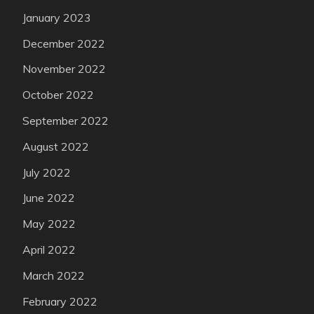
January 2023
December 2022
November 2022
October 2022
September 2022
August 2022
July 2022
June 2022
May 2022
April 2022
March 2022
February 2022