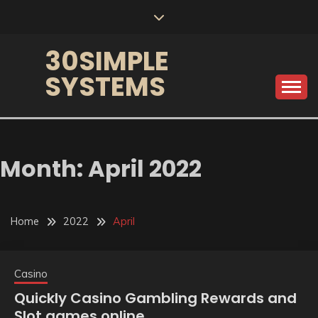
Skip
to
content
30SIMPLE
SYSTEMS
Month:
April 2022
Home
2022
April
Casino
Quickly Casino Gambling Rewards and
Slot games online