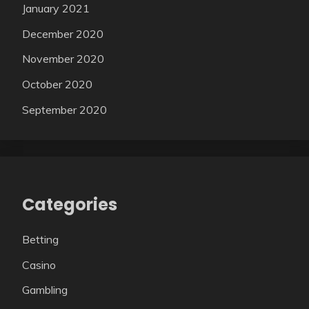
January 2021
December 2020
November 2020
October 2020
September 2020
Categories
Betting
Casino
Gambling