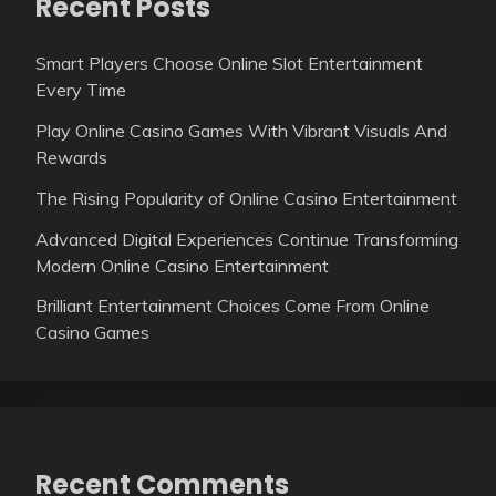
Recent Posts
Smart Players Choose Online Slot Entertainment
Every Time
Play Online Casino Games With Vibrant Visuals And
Rewards
The Rising Popularity of Online Casino Entertainment
Advanced Digital Experiences Continue Transforming
Modern Online Casino Entertainment
Brilliant Entertainment Choices Come From Online
Casino Games
Recent Comments