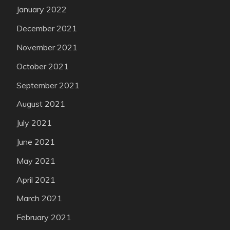
January 2022
December 2021
November 2021
October 2021
September 2021
August 2021
July 2021
June 2021
May 2021
April 2021
March 2021
February 2021