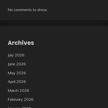
No comments to show.
Archives
July 2026
June 2026
May 2026
April 2026
March 2026
February 2026