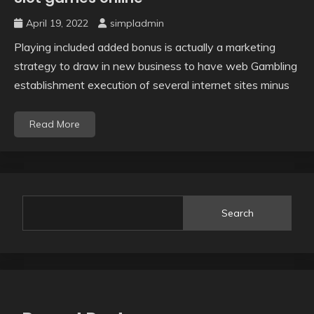
April 19, 2022
simpladmin
Playing included added bonus is actually a marketing
strategy to draw in new business to have web Gambling
establishment execution of several internet sites minus
Read More
Search