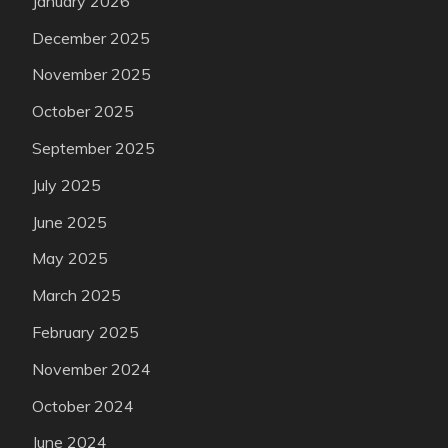
January 2026
December 2025
November 2025
October 2025
September 2025
July 2025
June 2025
May 2025
March 2025
February 2025
November 2024
October 2024
June 2024