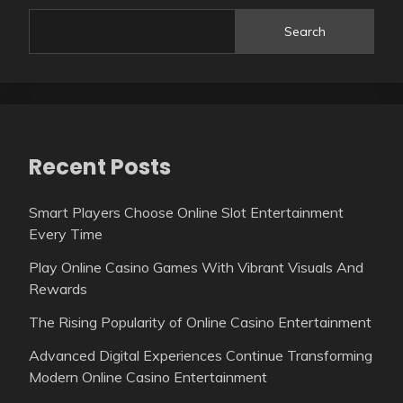
Search
Recent Posts
Smart Players Choose Online Slot Entertainment
Every Time
Play Online Casino Games With Vibrant Visuals And
Rewards
The Rising Popularity of Online Casino Entertainment
Advanced Digital Experiences Continue Transforming
Modern Online Casino Entertainment