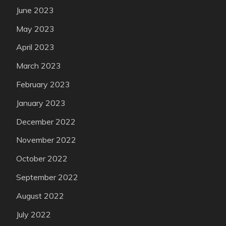
June 2023
May 2023
April 2023
March 2023
February 2023
January 2023
December 2022
November 2022
October 2022
September 2022
August 2022
July 2022