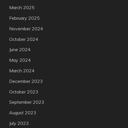
March 2025
February 2025
November 2024
October 2024
June 2024
May 2024
March 2024
December 2023
October 2023
September 2023
August 2023
July 2023