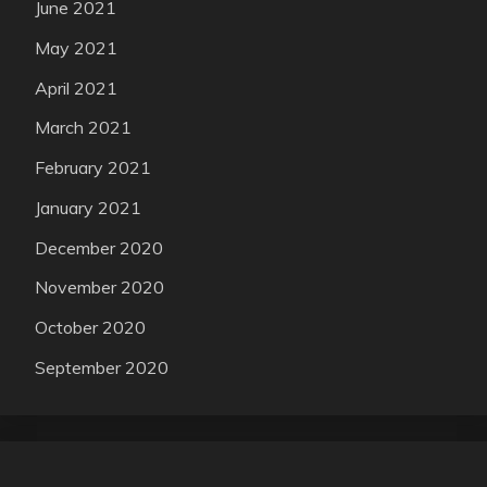
June 2021
May 2021
April 2021
March 2021
February 2021
January 2021
December 2020
November 2020
October 2020
September 2020