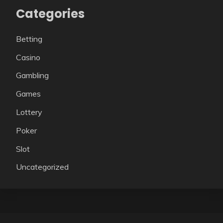
Categories
Betting
Casino
Gambling
Games
Lottery
Poker
Slot
Uncategorized