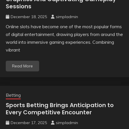
Sessions
December 18, 2025
simpladmin
Online slots have become one of the most popular forms
of digital entertainment, drawing players from around the
world into immersive gaming experiences. Combining
vibrant
Read More
Betting
Sports Betting Brings Anticipation to
Every Competitive Encounter
December 17, 2025
simpladmin