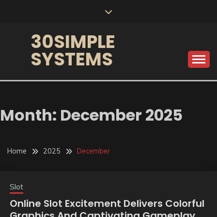
Skip
to
content
30SIMPLE
SYSTEMS
Month:
December 2025
Home
2025
December
Slot
Online Slot Excitement Delivers Colorful
Graphics And Captivating Gameplay