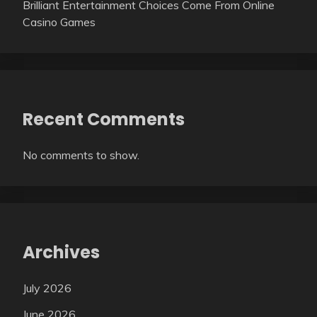
Brilliant Entertainment Choices Come From Online
Casino Games
Recent Comments
No comments to show.
Archives
July 2026
June 2026