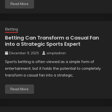
Read More
Betting
Betting Can Transform a Casual Fan
into a Strategic Sports Expert
December 9, 2025
simpladmin
Sports betting is often viewed as a simple form of
entertainment, but it holds the potential to completely
transform a casual fan into a strategic,
Read More