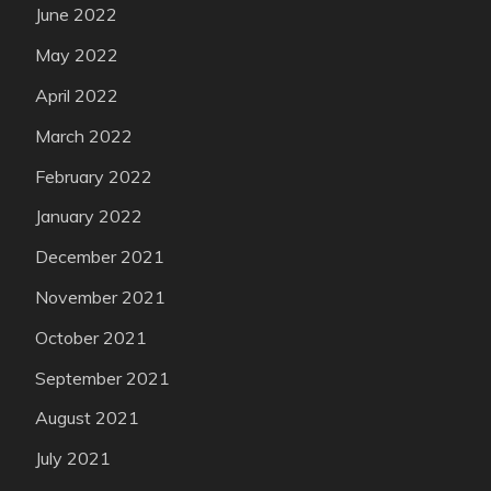
June 2022
May 2022
April 2022
March 2022
February 2022
January 2022
December 2021
November 2021
October 2021
September 2021
August 2021
July 2021