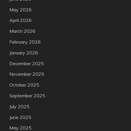
May 2026
April 2026
March 2026
February 2026
January 2026
December 2025
November 2025
October 2025
September 2025
July 2025
June 2025
May 2025