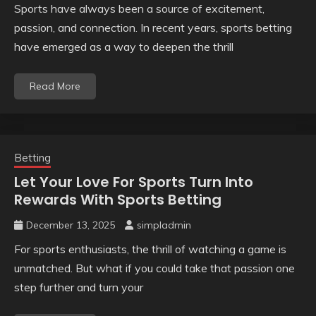
Sports have always been a source of excitement,
passion, and connection. In recent years, sports betting
have emerged as a way to deepen the thrill
Read More
Betting
Let Your Love For Sports Turn Into
Rewards With Sports Betting
December 13, 2025
simpladmin
For sports enthusiasts, the thrill of watching a game is
unmatched. But what if you could take that passion one
step further and turn your