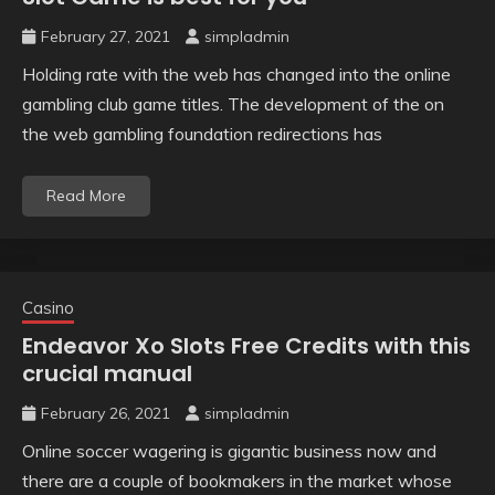
February 27, 2021
simpladmin
Holding rate with the web has changed into the online
gambling club game titles. The development of the on
the web gambling foundation redirections has
Read More
Casino
Endeavor Xo Slots Free Credits with this
crucial manual
February 26, 2021
simpladmin
Online soccer wagering is gigantic business now and
there are a couple of bookmakers in the market whose