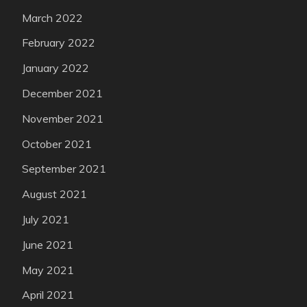
March 2022
February 2022
January 2022
December 2021
November 2021
October 2021
September 2021
August 2021
July 2021
June 2021
May 2021
April 2021