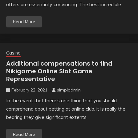
offers are essentially convincing. The best incredible
Read More
Casino
Additional compensations to find
Nikigame Online Slot Game
Representative
February 22, 2021
simpladmin
In the event that there’s one thing that you should
comprehend about betting at online club, it is really the
bearing they give significant extents
Read More