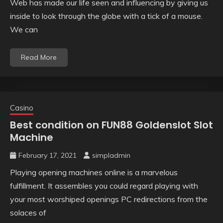
Web has made our life seen and influencing by giving us
inside to look through the globe with a tick of a mouse.
We can
Read More
Casino
Best condition on FUN88 Goldenslot Slot
Machine
February 17, 2021
simpladmin
Playing opening machines online is a marvelous
fulfillment. It assembles you could regard playing with
your most worshiped openings PC redirections from the
solaces of