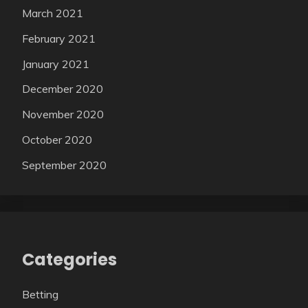
March 2021
February 2021
January 2021
December 2020
November 2020
October 2020
September 2020
Categories
Betting