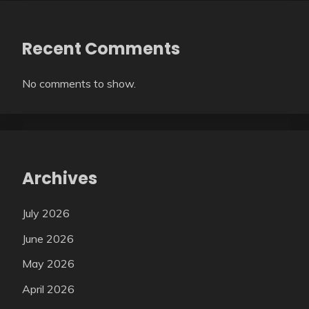
Recent Comments
No comments to show.
Archives
July 2026
June 2026
May 2026
April 2026