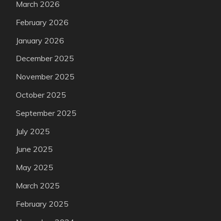
March 2026
February 2026
January 2026
December 2025
November 2025
October 2025
September 2025
July 2025
June 2025
May 2025
March 2025
February 2025