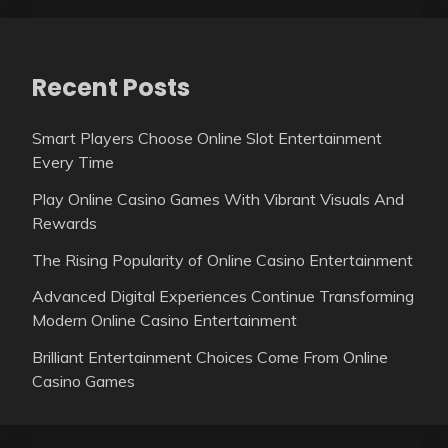
Recent Posts
Smart Players Choose Online Slot Entertainment
Every Time
Play Online Casino Games With Vibrant Visuals And
Rewards
The Rising Popularity of Online Casino Entertainment
Advanced Digital Experiences Continue Transforming
Modern Online Casino Entertainment
Brilliant Entertainment Choices Come From Online
Casino Games