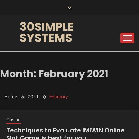
Skip
to
content
30SIMPLE
SYSTEMS
Month:
February 2021
Home
2021
February
Casino
Techniques to Evaluate IMIWIN Online
Slot Game is best for you