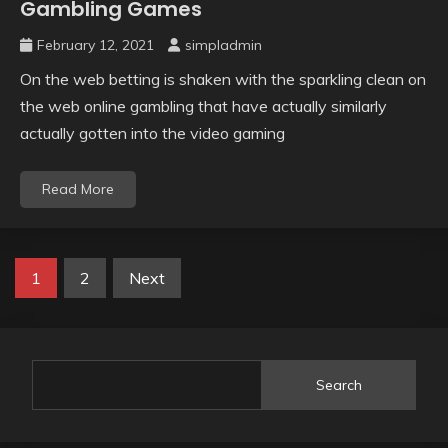
Gambling Games
February 12, 2021
simpladmin
On the web betting is shaken with the sparkling clean on
the web online gambling that have actually similarly
actually gotten into the video gaming
Read More
Posts
1
2
Next
pagination
Search