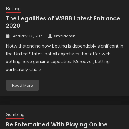
Betting
The Legalities of W888 Latest Entrance
2020
February 16, 2021
simpladmin
Notwithstanding how betting is dependably significant in
the United States, not all objectives that offer web
betting have genuine capacities. Moreover, betting
particularly club is
Read More
Gambling
Be Entertained With Playing Online