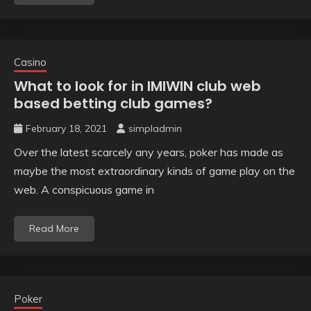
Casino
What to look for in IMIWIN club web
based betting club games?
February 18, 2021
simpladmin
Over the latest scarcely any years, poker has made as
maybe the most extraordinary kinds of game play on the
web. A conspicuous game in
Read More
Poker