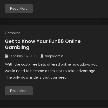
Read More
Gambling
Get to Know Your Fun88 Online
Gambling
February 16, 2021
simpladmin
With the cost-free bets offered online nowadays you
would need to become a trick not to take advantage.
The only downside is that you need
Read More