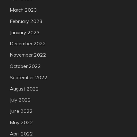
March 2023
February 2023
January 2023
December 2022
November 2022
October 2022
September 2022
August 2022
July 2022
June 2022
May 2022
April 2022