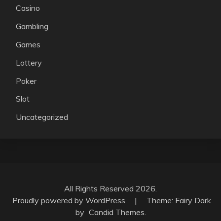
Casino
Gambling
Games
Lottery
Poker
Slot
Uncategorized
All Rights Reserved 2026.
Proudly powered by WordPress
|
Theme: Fairy Dark
by
Candid Themes
.