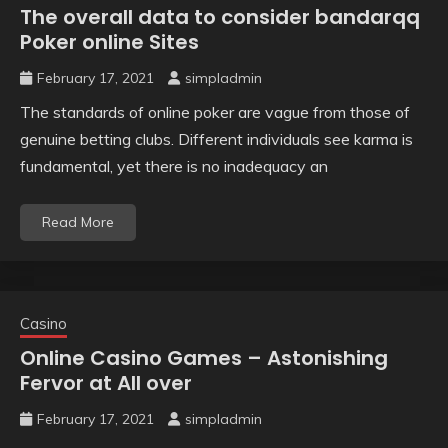
The overall data to consider bandarqq
Poker online Sites
February 17, 2021
simpladmin
The standards of online poker are vague from those of
genuine betting clubs. Different individuals see karma is
fundamental, yet there is no inadequacy an
Read More
Casino
Online Casino Games – Astonishing
Fervor at All over
February 17, 2021
simpladmin