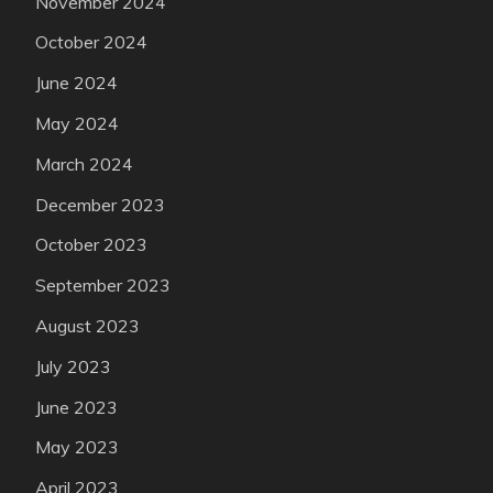
November 2024
October 2024
June 2024
May 2024
March 2024
December 2023
October 2023
September 2023
August 2023
July 2023
June 2023
May 2023
April 2023