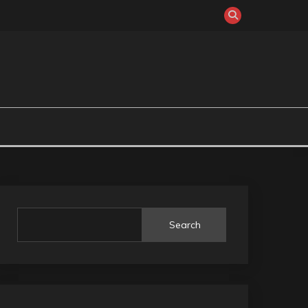
Search