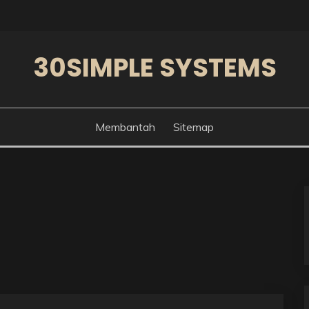
30SIMPLE SYSTEMS
Membantah
Sitemap