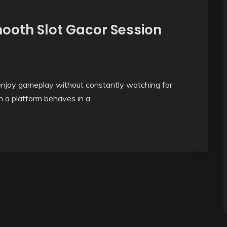
ooth Slot Gacor Session
d enjoy gameplay without constantly watching for
n a platform behaves in a