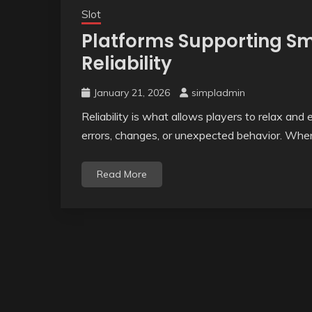
Slot
Platforms Supporting Sm
Reliability
January 21, 2026
simpladmin
Reliability is what allows players to relax an
errors, changes, or unexpected behavior. Whe
Read More