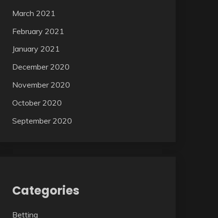
March 2021
February 2021
January 2021
December 2020
November 2020
October 2020
September 2020
Categories
Betting