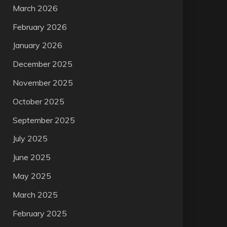
March 2026
February 2026
January 2026
December 2025
November 2025
October 2025
September 2025
July 2025
June 2025
May 2025
March 2025
February 2025