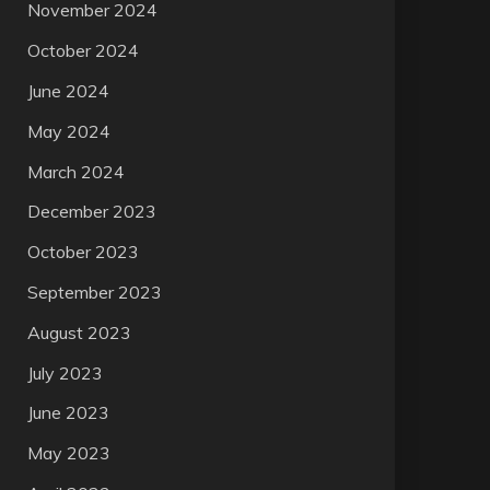
November 2024
October 2024
June 2024
May 2024
March 2024
December 2023
October 2023
September 2023
August 2023
July 2023
June 2023
May 2023