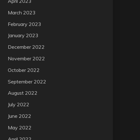
April 2023
March 2023
February 2023
January 2023
December 2022
November 2022
October 2022
September 2022
August 2022
July 2022
June 2022
May 2022
April 2022