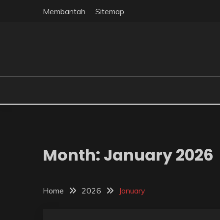
Skip
Membantah
Sitemap
to
content
Month:
January 2026
Home
2026
January