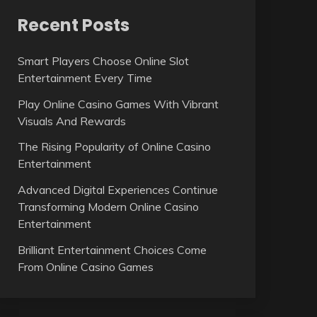
Recent Posts
Smart Players Choose Online Slot
Entertainment Every Time
Play Online Casino Games With Vibrant
Visuals And Rewards
The Rising Popularity of Online Casino
Entertainment
Advanced Digital Experiences Continue
Transforming Modern Online Casino
Entertainment
Brilliant Entertainment Choices Come
From Online Casino Games