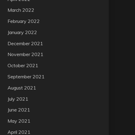
March 2022
February 2022
January 2022
December 2021
November 2021
October 2021
September 2021
August 2021
July 2021
June 2021
May 2021
April 2021