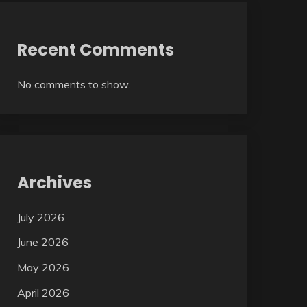
Recent Comments
No comments to show.
Archives
July 2026
June 2026
May 2026
April 2026