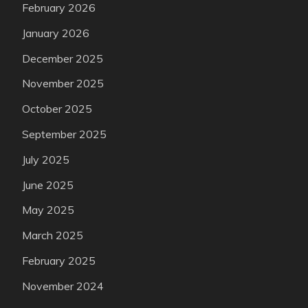
February 2026
January 2026
December 2025
November 2025
October 2025
September 2025
July 2025
June 2025
May 2025
March 2025
February 2025
November 2024