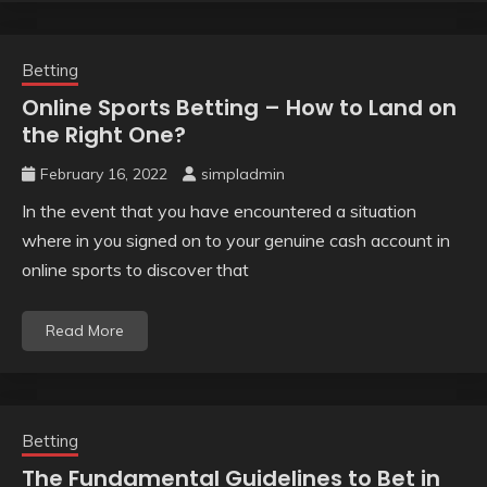
Betting
Online Sports Betting – How to Land on
the Right One?
February 16, 2022
simpladmin
In the event that you have encountered a situation
where in you signed on to your genuine cash account in
online sports to discover that
Read More
Betting
The Fundamental Guidelines to Bet in