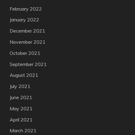
February 2022
January 2022
December 2021
November 2021
October 2021
September 2021
August 2021
July 2021
June 2021
May 2021
April 2021
March 2021