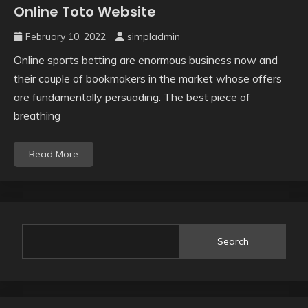
Online Toto Website
February 10, 2022
simpladmin
Online sports betting are enormous business now and
their couple of bookmakers in the market whose offers
are fundamentally persuading. The best piece of
breathing
Read More
Search