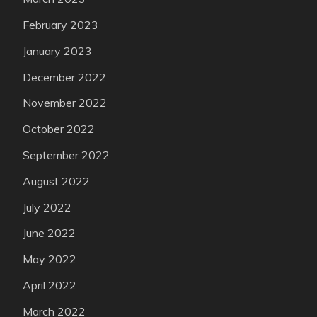
February 2023
January 2023
December 2022
November 2022
October 2022
September 2022
August 2022
July 2022
June 2022
May 2022
April 2022
March 2022