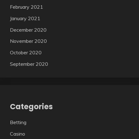
February 2021
January 2021
December 2020
November 2020
October 2020
September 2020
Categories
Betting
Casino