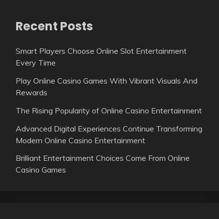
Recent Posts
Smart Players Choose Online Slot Entertainment
Every Time
Play Online Casino Games With Vibrant Visuals And
Rewards
The Rising Popularity of Online Casino Entertainment
Advanced Digital Experiences Continue Transforming
Modern Online Casino Entertainment
Brilliant Entertainment Choices Come From Online
Casino Games