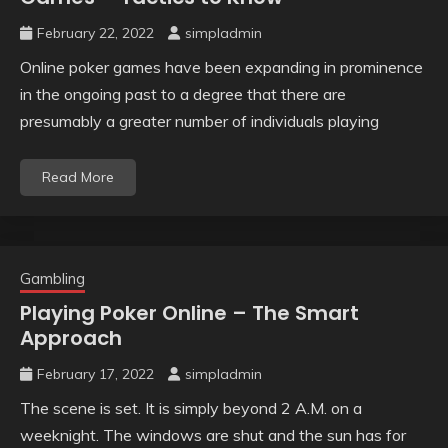
February 22, 2022
simpladmin
Online poker games have been expanding in prominence
in the ongoing past to a degree that there are
presumably a greater number of individuals playing
Read More
Gambling
Playing Poker Online – The Smart
Approach
February 17, 2022
simpladmin
The scene is set. It is simply beyond 2 A.M. on a
weeknight. The windows are shut and the sun has for