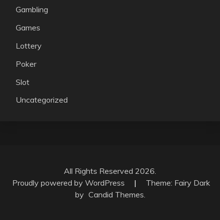
Gambling
Games
Lottery
Poker
Slot
Uncategorized
All Rights Reserved 2026.
Proudly powered by WordPress
|
Theme: Fairy Dark
by
Candid Themes
.