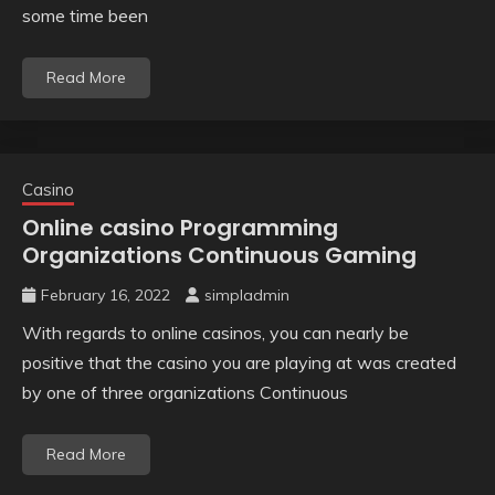
some time been
Read More
Casino
Online casino Programming
Organizations Continuous Gaming
February 16, 2022
simpladmin
With regards to online casinos, you can nearly be
positive that the casino you are playing at was created
by one of three organizations Continuous
Read More