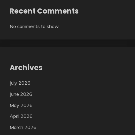
Recent Comments
No comments to show.
Archives
July 2026
June 2026
May 2026
April 2026
March 2026