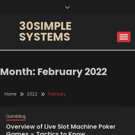
Skip
to
content
30SIMPLE
SYSTEMS
Month:
February 2022
Home
2022
February
Gambling
Overview of Live Slot Machine Poker
Games – Tactics to Know