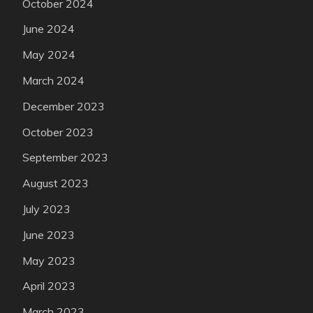
October 2024
June 2024
May 2024
March 2024
December 2023
October 2023
September 2023
August 2023
July 2023
June 2023
May 2023
April 2023
March 2023