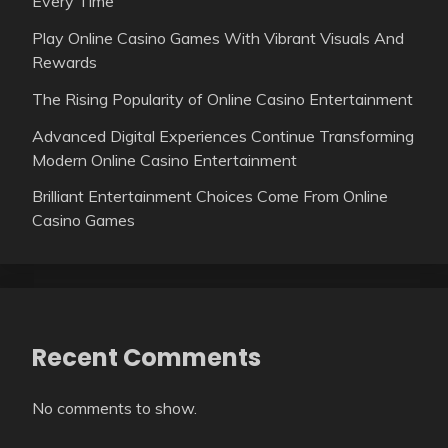
Every Time
Play Online Casino Games With Vibrant Visuals And
Rewards
The Rising Popularity of Online Casino Entertainment
Advanced Digital Experiences Continue Transforming
Modern Online Casino Entertainment
Brilliant Entertainment Choices Come From Online
Casino Games
Recent Comments
No comments to show.