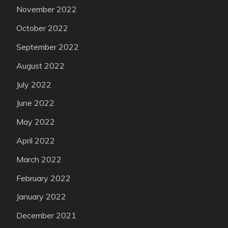
November 2022
October 2022
September 2022
August 2022
July 2022
June 2022
May 2022
April 2022
March 2022
February 2022
January 2022
December 2021