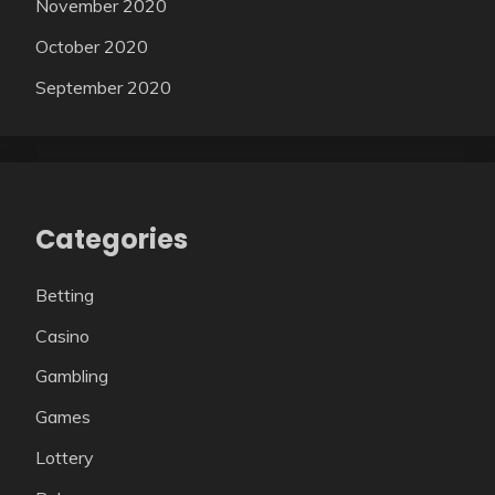
November 2020
October 2020
September 2020
Categories
Betting
Casino
Gambling
Games
Lottery