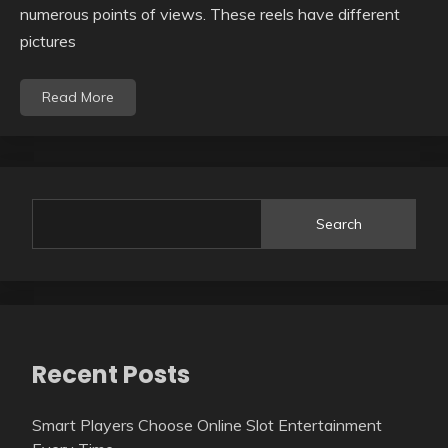
numerous points of views. These reels have different
pictures
Read More
Search
Recent Posts
Smart Players Choose Online Slot Entertainment