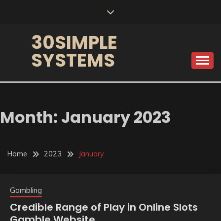
Skip
to
content
30SIMPLE
SYSTEMS
Month:
January 2023
Home
2023
January
Gambling
Credible Range of Play in Online Slots
Gamble Website