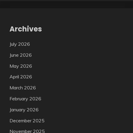
Archives
July 2026
June 2026
May 2026
April 2026
March 2026
February 2026
January 2026
December 2025
November 2025