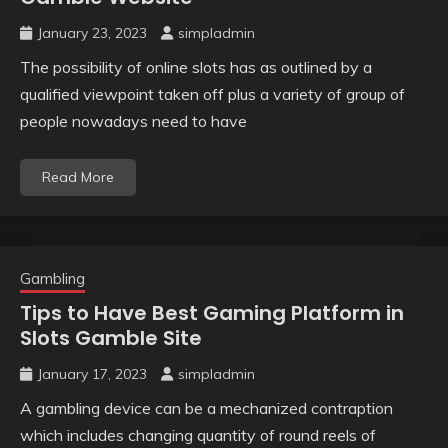
January 23, 2023
simpladmin
The possibility of online slots has as outlined by a
qualified viewpoint taken off plus a variety of group of
people nowadays need to have
Read More
Gambling
Tips to Have Best Gaming Platform in
Slots Gamble Site
January 17, 2023
simpladmin
A gambling device can be a mechanized contraption
which includes changing quantity of round reels of