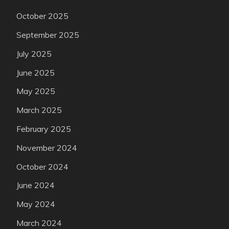
October 2025
September 2025
July 2025
June 2025
May 2025
March 2025
February 2025
November 2024
October 2024
June 2024
May 2024
March 2024