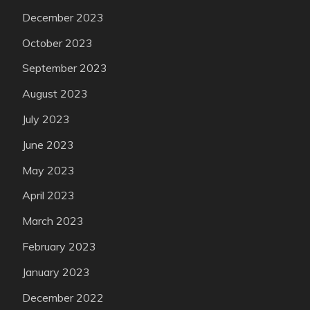
December 2023
October 2023
September 2023
August 2023
July 2023
June 2023
May 2023
April 2023
March 2023
February 2023
January 2023
December 2022