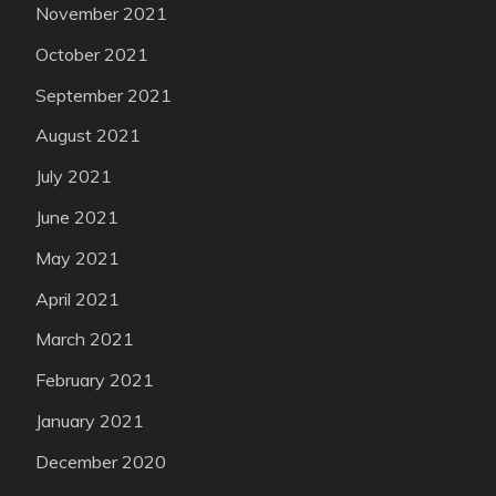
November 2021
October 2021
September 2021
August 2021
July 2021
June 2021
May 2021
April 2021
March 2021
February 2021
January 2021
December 2020