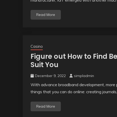
manufacturer; IGT emerged with another mac
Read More
Casino
Figure out How to Find 
Suit You
December 9, 2022
simpladmin
With advance broadband development, more pe
things that you can do online: creating journals,
Read More