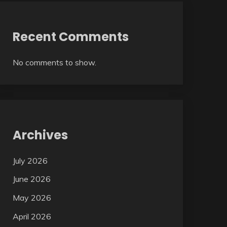
Recent Comments
No comments to show.
Archives
July 2026
June 2026
May 2026
April 2026