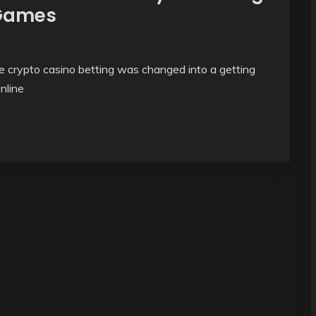
 Games
ne crypto casino betting was changed into a getting
nline