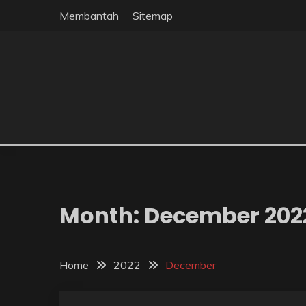
Skip
Membantah
Sitemap
to
content
Month:
December 202
Home
2022
December