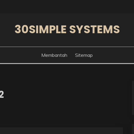
30SIMPLE SYSTEMS
Membantah
Sitemap
2