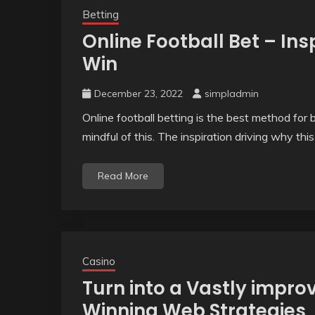
Betting
Online Football Bet – Ins
Win
December 23, 2022
simpladmin
Online football betting is the best method for
mindful of this. The inspiration driving why this
Read More
Casino
Turn into a Vastly impr
Winning Web Strategies