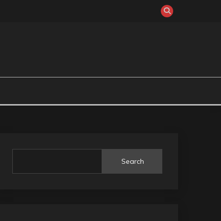
Search