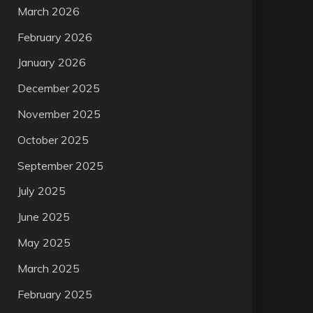
March 2026
February 2026
January 2026
December 2025
November 2025
October 2025
September 2025
July 2025
June 2025
May 2025
March 2025
February 2025