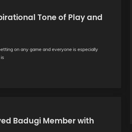
pirational Tone of Play and
 betting on any game and everyone is especially
 is
oved Badugi Member with