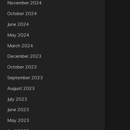
November 2024
October 2024
June 2024
May 2024
March 2024
December 2023
October 2023
September 2023
August 2023
July 2023
June 2023
May 2023