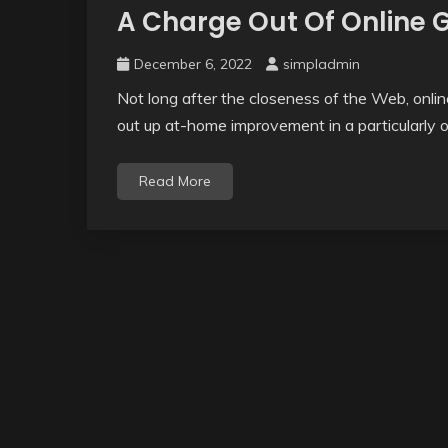
A Charge Out Of Online
December 6, 2022
simpladmin
Not long after the closeness of the Web, onli
out up at-home improvement in a particularly o
Read More