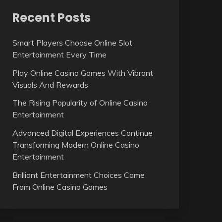
Recent Posts
Smart Players Choose Online Slot
Entertainment Every Time
Play Online Casino Games With Vibrant
Visuals And Rewards
The Rising Popularity of Online Casino
Entertainment
Advanced Digital Experiences Continue
Transforming Modern Online Casino
Entertainment
Brilliant Entertainment Choices Come
From Online Casino Games