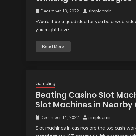
December 13, 2022
simpladmin
Would it be a good idea for you be a web video
you might have
Read More
Gambling
Beating Casino Slot Mac
Slot Machines in Nearby
December 11, 2022
simpladmin
Slot machines in casinos are the top cash worke