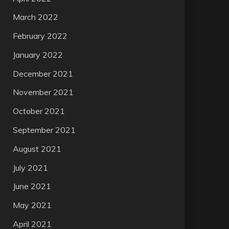
March 2022
February 2022
January 2022
December 2021
November 2021
October 2021
September 2021
August 2021
July 2021
June 2021
May 2021
April 2021