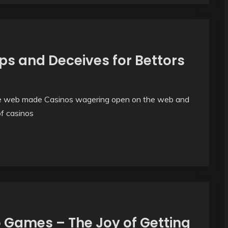
ps and Deceives for Bettors
he web made Casinos wagering open on the web and
of casinos
 Games – The Joy of Getting