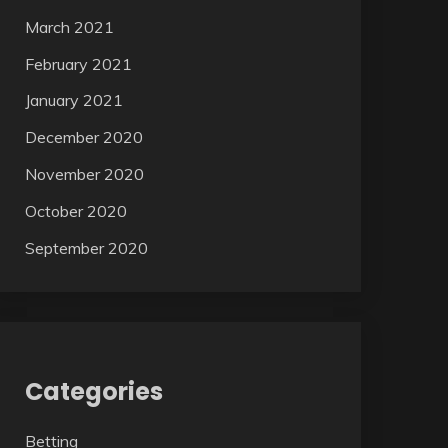
March 2021
February 2021
January 2021
December 2020
November 2020
October 2020
September 2020
Categories
Betting