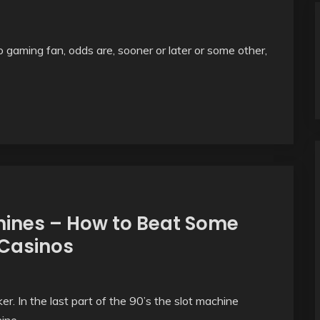
 gaming fan, odds are, sooner or later or some other,
hines – How to Beat Some
 Casinos
r. In the last part of the 90’s the slot machine