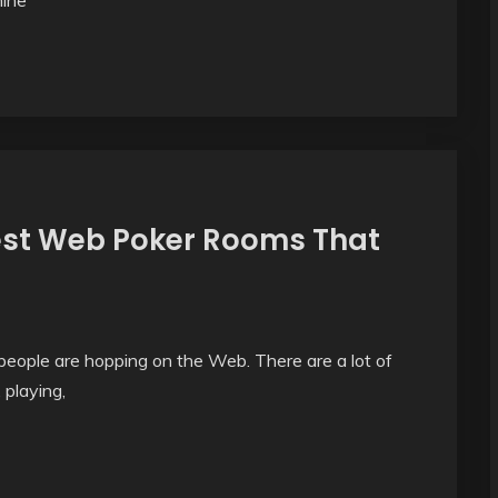
hine
Best Web Poker Rooms That
ople are hopping on the Web. There are a lot of
 playing,