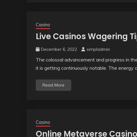
Casino
Live Casinos Wagering Ti
December 6, 2022
simpladmin
The colossal advancement and progress in t
it is getting continuously notable. The energy 
Read More
Casino
Online Metaverse Casino