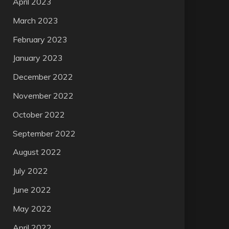
April 2023
March 2023
February 2023
January 2023
December 2022
November 2022
October 2022
September 2022
August 2022
July 2022
June 2022
May 2022
April 2022