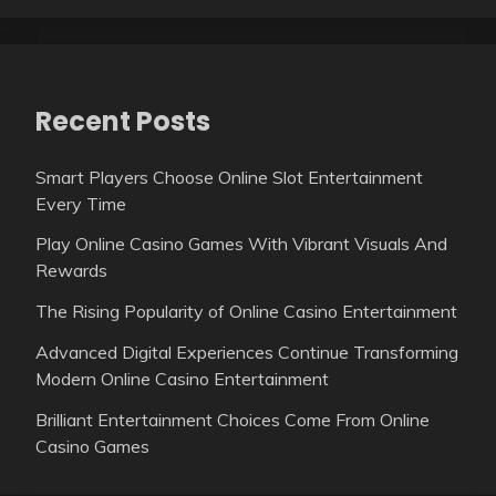
Recent Posts
Smart Players Choose Online Slot Entertainment
Every Time
Play Online Casino Games With Vibrant Visuals And
Rewards
The Rising Popularity of Online Casino Entertainment
Advanced Digital Experiences Continue Transforming
Modern Online Casino Entertainment
Brilliant Entertainment Choices Come From Online
Casino Games