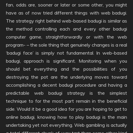
fan, odds are, sooner or later or some other, you might
have as of now tried different things with web badugi.
The strategy right behind web-based badugi is similar as
the method controlling each and every other badugi
computer game, straightforwardly or with the web
program- – the sole thing that genuinely changes is a real
‘badugi face’ is simply not fundamental. In web-based
badugi, approach is significant. Monitoring when you
should bet everything and the possibilities of you
destroying the pot are the underlying moves toward
accomplishing a decent badugi procedure and having a
predictable web badugi strategy is the simplest
technique to for the most part remain in the beneficial
side. Would it be a good idea for you are hoping to get to
online badugi, knowing how to play badugi is the main
undertaking yet not everything. Web gambling is actually