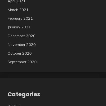
April 2021
March 2021
February 2021
January 2021
December 2020
November 2020
October 2020
September 2020
Categories