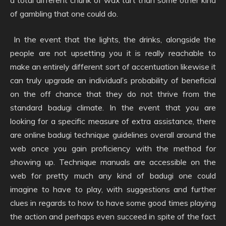
a total different chunk of wax tart than some other kind
of gambling that one could do.
In the event that the lights, the drinks, alongside the
people are not upsetting you it is really reachable to
make an entirely different sort of accentuation likewise it
can truly upgrade an individual’s probability of beneficial
on the off chance that they do not thrive from the
standard badugi climate. In the event that you are
looking for a specific measure of extra assistance, there
are online badugi technique guidelines overall around the
web once you gain proficiency with the method for
showing up. Technique manuals are accessible on the
web for pretty much any kind of badugi one could
imagine to have to play, with suggestions and further
clues in regards to how to have some good times playing
the action and perhaps even succeed in spite of the fact