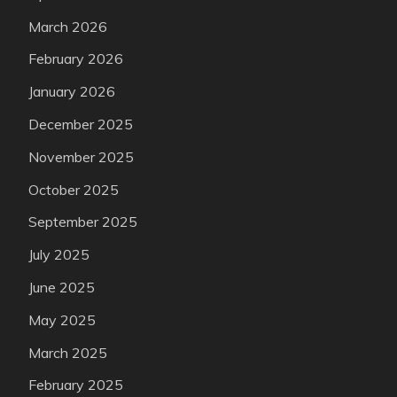
March 2026
February 2026
January 2026
December 2025
November 2025
October 2025
September 2025
July 2025
June 2025
May 2025
March 2025
February 2025