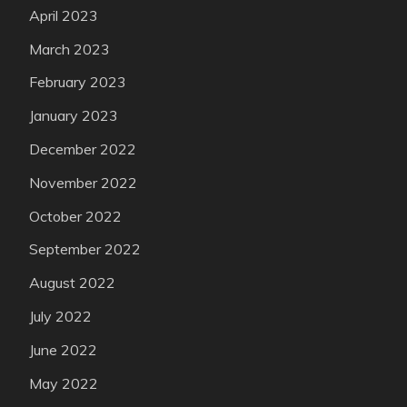
April 2023
March 2023
February 2023
January 2023
December 2022
November 2022
October 2022
September 2022
August 2022
July 2022
June 2022
May 2022