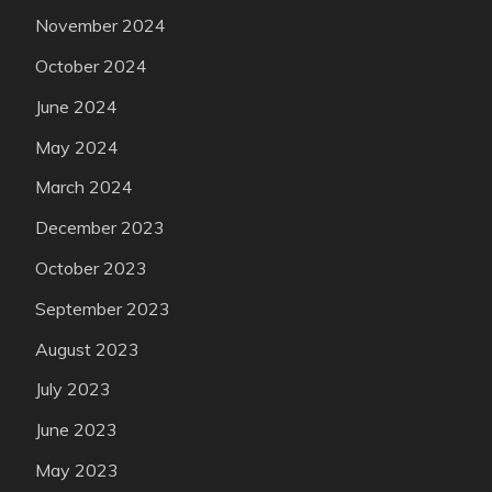
November 2024
October 2024
June 2024
May 2024
March 2024
December 2023
October 2023
September 2023
August 2023
July 2023
June 2023
May 2023