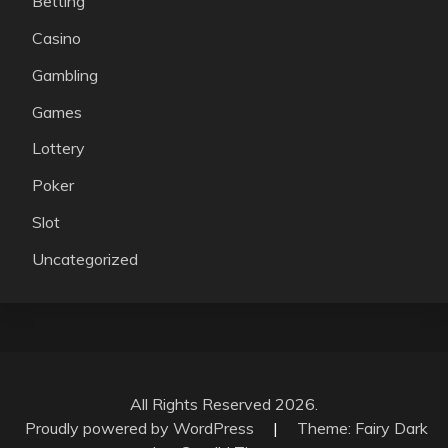
Betting
Casino
Gambling
Games
Lottery
Poker
Slot
Uncategorized
All Rights Reserved 2026.
Proudly powered by WordPress
|
Theme: Fairy Dark