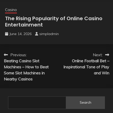
Casino
The Rising Popularity of Online Casino
Entertainment
June 14, 2026
simpladmin
Post
Previous:
Next:
Beating Casino Slot
Online Football Bet –
navigation
Machines – How to Beat
Inspirational Tone of Play
Some Slot Machines in
and Win
Nearby Casinos
Search