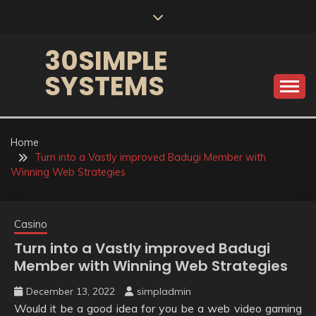
Skip
to
content
30SIMPLE
SYSTEMS
Home
Turn into a Vastly improved Badugi Member with
Winning Web Strategies
Casino
Turn into a Vastly improved Badugi
Member with Winning Web Strategies
December 13, 2022
simpladmin
Would it be a good idea for you be a web video gaming