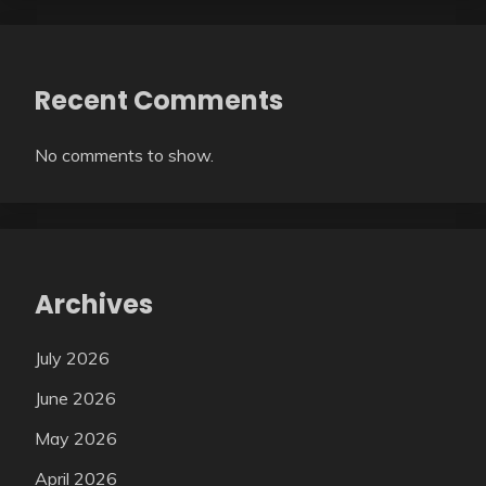
Recent Comments
No comments to show.
Archives
July 2026
June 2026
May 2026
April 2026