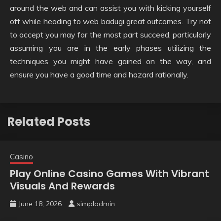
around the web and can assist you with kicking yourself
off while heading to web badugi great outcomes. Try not
to accept you may for the most part succeed, particularly
assuming you are in the early phases utilizing the
techniques you might have gained on the way, and
ensure you have a good time and hazard rationally.
Related Posts
Casino
Play Online Casino Games With Vibrant
Visuals And Rewards
June 18, 2026
simpladmin