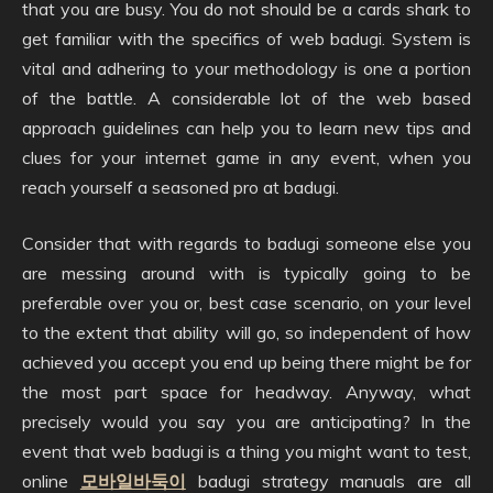
that you are busy. You do not should be a cards shark to
get familiar with the specifics of web badugi. System is
vital and adhering to your methodology is one a portion
of the battle. A considerable lot of the web based
approach guidelines can help you to learn new tips and
clues for your internet game in any event, when you
reach yourself a seasoned pro at badugi.
Consider that with regards to badugi someone else you
are messing around with is typically going to be
preferable over you or, best case scenario, on your level
to the extent that ability will go, so independent of how
achieved you accept you end up being there might be for
the most part space for headway. Anyway, what
precisely would you say you are anticipating? In the
event that web badugi is a thing you might want to test,
online
모바일바둑이
badugi strategy manuals are all