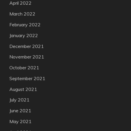
April 2022
March 2022
February 2022
January 2022
December 2021
November 2021
October 2021
September 2021
August 2021
July 2021
June 2021
May 2021