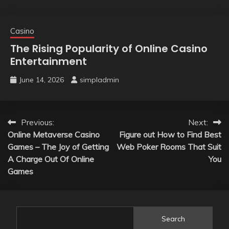
Casino
The Rising Popularity of Online Casino
Entertainment
June 14, 2026
simpladmin
Post
Previous:
Next:
Online Metaverse Casino
Figure out How to Find Best
navigation
Games – The Joy of Getting
Web Poker Rooms That Suit
A Charge Out Of Online
You
Games
Search