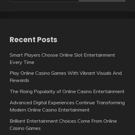
Recent Posts
Smart Players Choose Online Slot Entertainment
Every Time
Play Online Casino Games With Vibrant Visuals And
Rewards
The Rising Popularity of Online Casino Entertainment
Advanced Digital Experiences Continue Transforming
Modern Online Casino Entertainment
Brilliant Entertainment Choices Come From Online
Casino Games