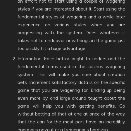
an effort not to start using a couple of wagering
styles if you are interested about it. Start using the
fundamental styles of wagering and a while later
experience on various styles when you are
progressing with the system. Does whatever it
takes not to endeavor new things in the game just
too quickly hit a huge advantage.
Information Each bettor ought to understand the
fundamental terms used in the casinos wagering
system. This will make you sure about creation
bets. Increment satisfactory data is on the specific
game that you are wagering for. Ending up being
even more by and large around taught about the
game will help you with getting benefits. Go
without betting all that at one at once of the way
that the can for the most part have an incredibly
enormous payout or a tremendous hardship.