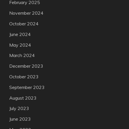
February 2025
November 2024
October 2024
June 2024
May 2024
March 2024
December 2023
October 2023
September 2023
August 2023
July 2023
June 2023