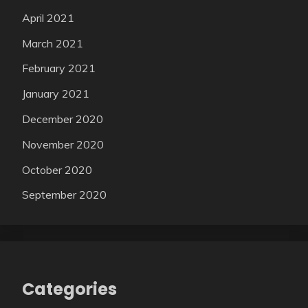
April 2021
March 2021
February 2021
January 2021
December 2020
November 2020
October 2020
September 2020
Categories