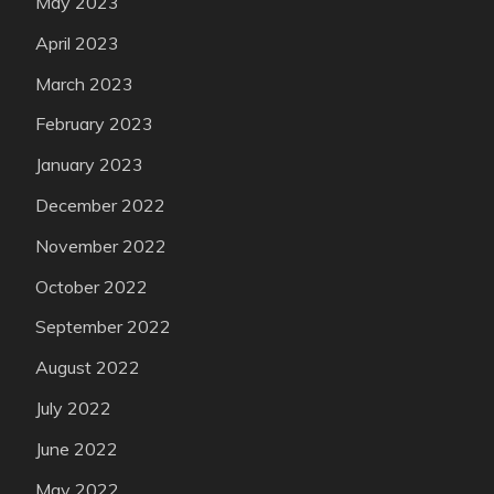
May 2023
April 2023
March 2023
February 2023
January 2023
December 2022
November 2022
October 2022
September 2022
August 2022
July 2022
June 2022
May 2022