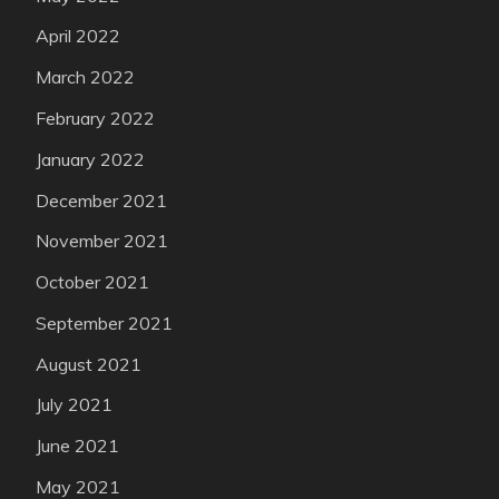
April 2022
March 2022
February 2022
January 2022
December 2021
November 2021
October 2021
September 2021
August 2021
July 2021
June 2021
May 2021