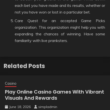
each bet you have made and its results, whether or
not you have won or lost in a particular bet.
Care Quest for an accepted Game Picks
organization. This organization might help you with
expanding the chances of winning. Have some
familiarity with live pranksters.
Related Posts
Casino
Play Online Casino Games With Vibrant
Visuals And Rewards
June 18, 2026
simpladmin