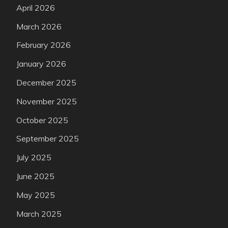
April 2026
March 2026
February 2026
January 2026
December 2025
November 2025
October 2025
September 2025
July 2025
June 2025
May 2025
March 2025