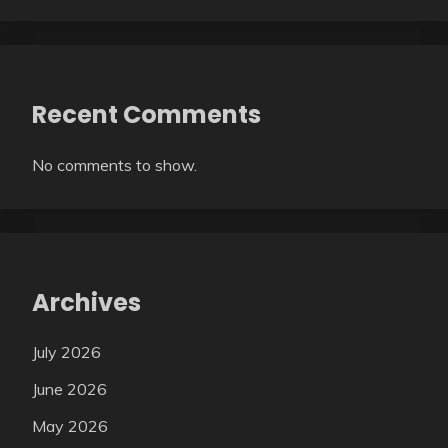
Recent Comments
No comments to show.
Archives
July 2026
June 2026
May 2026