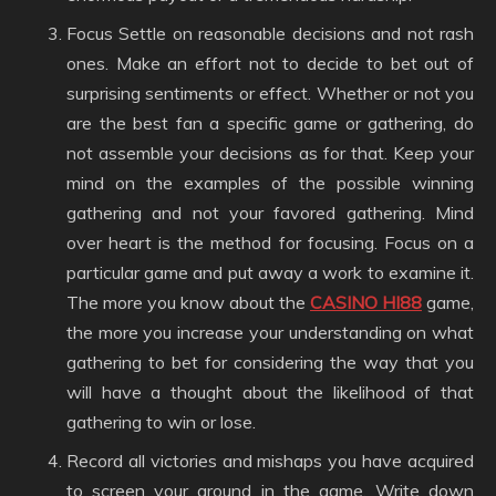
Focus Settle on reasonable decisions and not rash
ones. Make an effort not to decide to bet out of
surprising sentiments or effect. Whether or not you
are the best fan a specific game or gathering, do
not assemble your decisions as for that. Keep your
mind on the examples of the possible winning
gathering and not your favored gathering. Mind
over heart is the method for focusing. Focus on a
particular game and put away a work to examine it.
The more you know about the
CASINO HI88
game,
the more you increase your understanding on what
gathering to bet for considering the way that you
will have a thought about the likelihood of that
gathering to win or lose.
Record all victories and mishaps you have acquired
to screen your ground in the game. Write down