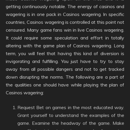
getting continuously notable. The energy of casinos and
wagering is in one pack in Casinos wagering. In specific
countries, Casinos wagering is controlled at this point not
censured. Many game fans win in live Casinos wagering.
It could require some speculation and effort in totally
altering with the game plan of Casinos wagering. Long
term, you will feel that having this kind of diversion is
invigorating and fulfilling. You just have to try to stay
away from all possible dangers and not to get tracked
down disrupting the norms. The following are a part of
the qualities one should have while playing the plan of
Casinos wagering:
Request Bet on games in the most educated way.
Grant yourself to understand the examples of the
game. Examine the headway of the game. Make