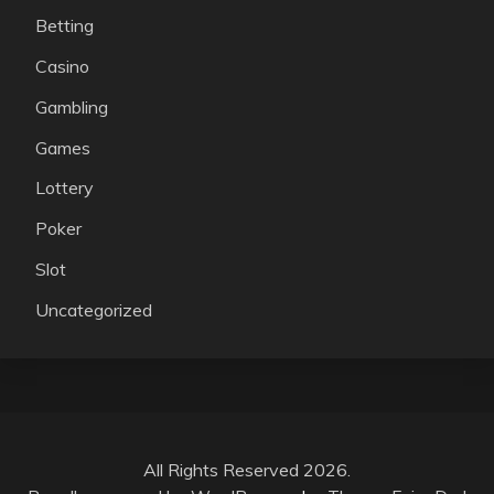
Betting
Casino
Gambling
Games
Lottery
Poker
Slot
Uncategorized
All Rights Reserved 2026.