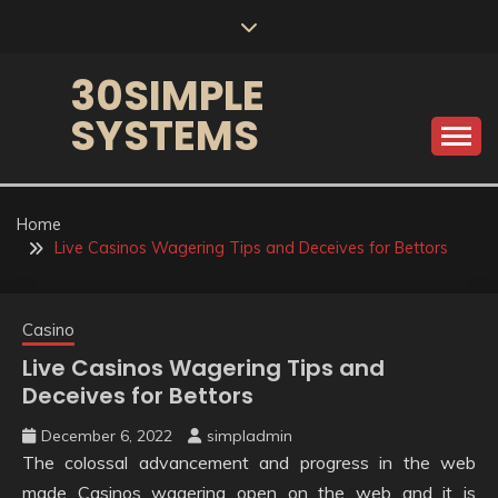
Skip
to
content
30SIMPLE
SYSTEMS
Home
Live Casinos Wagering Tips and Deceives for Bettors
Casino
Live Casinos Wagering Tips and
Deceives for Bettors
December 6, 2022
simpladmin
The colossal advancement and progress in the web
made Casinos wagering open on the web and it is