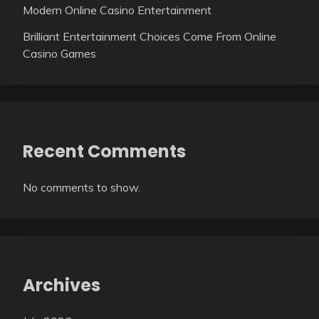
Modern Online Casino Entertainment
Brilliant Entertainment Choices Come From Online
Casino Games
Recent Comments
No comments to show.
Archives