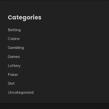
Categories
Betting
Casino
Gambling
Games
Lottery
Poker
Slot
Uncategorized