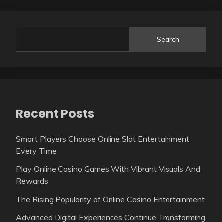
pagination
Search
Recent Posts
Smart Players Choose Online Slot Entertainment
Every Time
Play Online Casino Games With Vibrant Visuals And
Rewards
The Rising Popularity of Online Casino Entertainment
Advanced Digital Experiences Continue Transforming