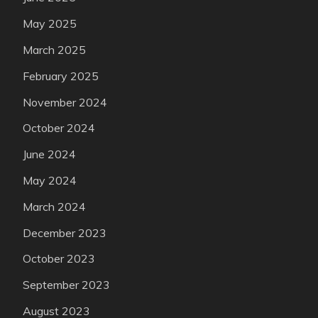
May 2025
March 2025
February 2025
November 2024
October 2024
June 2024
May 2024
March 2024
December 2023
October 2023
September 2023
August 2023