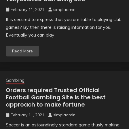
February 11, 2021
simpladmin
It is secured to express that you are liable to playing club
games? By then there is raising information for you.
Eventually you can play
Read More
Gambling
Orders required Trusted Official
Football Gambling Site is the best
approach to make fortune
February 11, 2021
simpladmin
Soccer is an astoundingly standard game thusly making