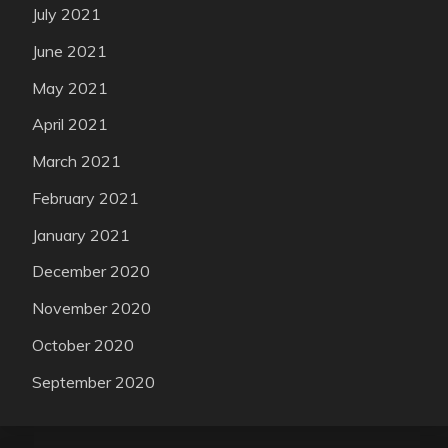
July 2021
June 2021
May 2021
April 2021
March 2021
February 2021
January 2021
December 2020
November 2020
October 2020
September 2020