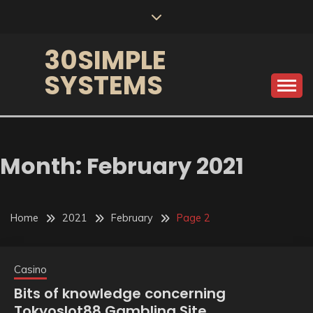
Skip
to
content
30SIMPLE
SYSTEMS
Month:
February 2021
Home
2021
February
Page 2
Casino
Bits of knowledge concerning
Tokyoslot88 Gambling Site