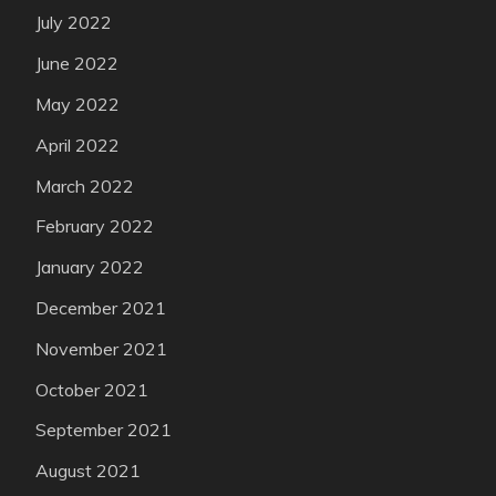
July 2022
June 2022
May 2022
April 2022
March 2022
February 2022
January 2022
December 2021
November 2021
October 2021
September 2021
August 2021