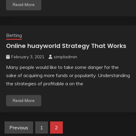
Read More
Betting
Online huayworld Strategy That Works
February 3, 2021
simpladmin
Many people would like to take some danger for the
sake of acquiring more funds or popularity. Understanding
the strategies of profitable a on the
Read More
Posts
Previous
1
2