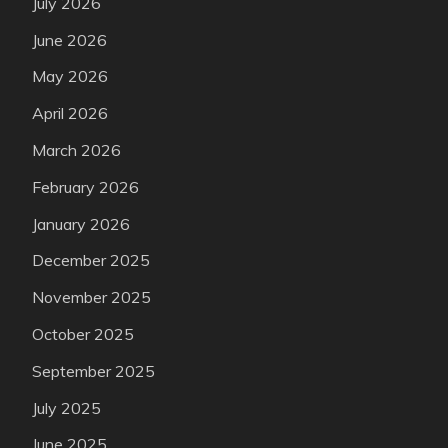
July 2026
June 2026
May 2026
April 2026
March 2026
February 2026
January 2026
December 2025
November 2025
October 2025
September 2025
July 2025
June 2025