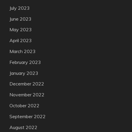
July 2023
June 2023
May 2023
April 2023
March 2023
February 2023
January 2023
December 2022
November 2022
October 2022
September 2022
August 2022