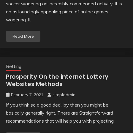
soccer wagering an incredibly commended activity. It is
an astoundingly appealing piece of online games
wagering. It
Read More
Betting
Prosperity On the internet Lottery
Websites Methods
February 7, 2021
simpladmin
If you think so a good deal, by then you might be
basically generally right. There are Straightforward
recommendations that will help you with projecting