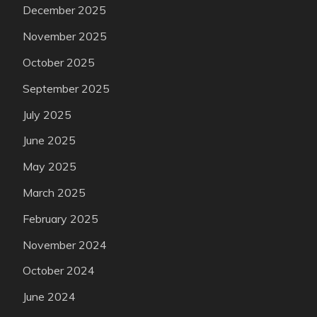
December 2025
November 2025
October 2025
September 2025
July 2025
June 2025
May 2025
March 2025
February 2025
November 2024
October 2024
June 2024