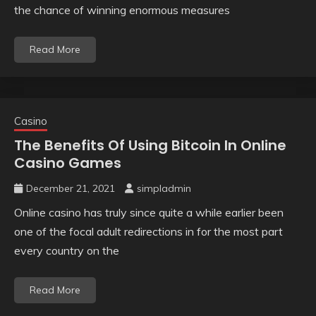
the chance of winning enormous measures
Read More
Casino
The Benefits Of Using Bitcoin In Online
Casino Games
December 21, 2021
simpladmin
Online casino has truly since quite a while earlier been
one of the focal adult redirections in for the most part
every country on the
Read More