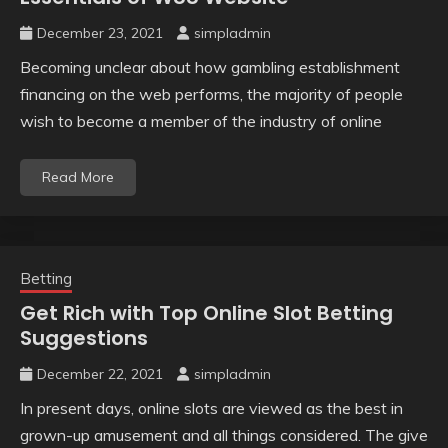
December 23, 2021
simpladmin
Becoming unclear about how gambling establishment
financing on the web performs, the majority of people
wish to become a member of the industry of online
Read More
Betting
Get Rich with Top Online Slot Betting
Suggestions
December 22, 2021
simpladmin
In present days, online slots are viewed as the best in
grown-up amusement and all things considered. The give