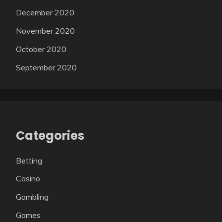
December 2020
November 2020
October 2020
September 2020
Categories
Betting
Casino
Gambling
Games