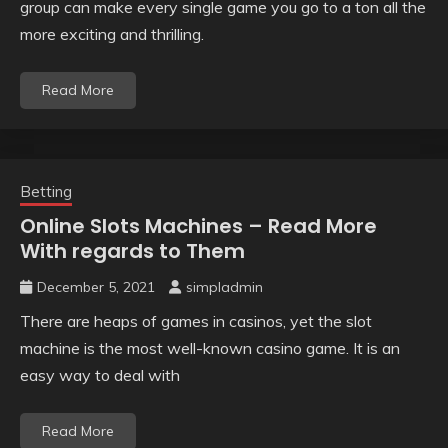
group can make every single game you go to a ton all the
more exciting and thrilling.
Read More
Betting
Online Slots Machines – Read More
With regards to Them
December 5, 2021
simpladmin
There are heaps of games in casinos, yet the slot
machine is the most well-known casino game. It is an
easy way to deal with
Read More