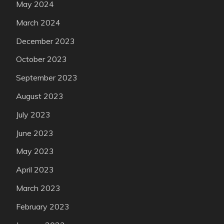
May 2024
March 2024
December 2023
October 2023
September 2023
August 2023
July 2023
June 2023
May 2023
April 2023
March 2023
February 2023