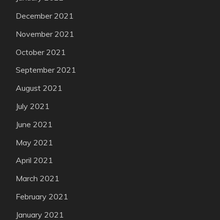
December 2021
November 2021
October 2021
September 2021
August 2021
July 2021
June 2021
May 2021
April 2021
March 2021
February 2021
January 2021