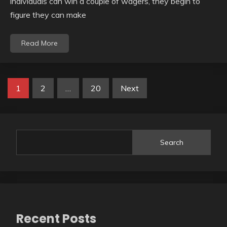
individuals can win a couple of wagers, they begin to
figure they can make
Read More
Posts
1
2
…
20
Next
pagination
Search
Recent Posts