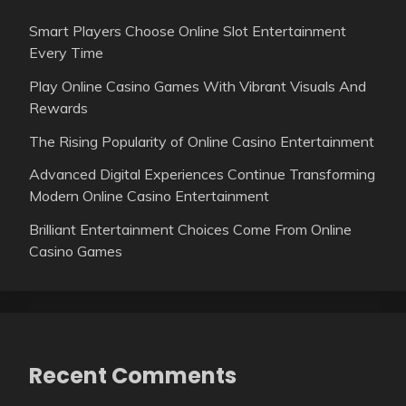
Smart Players Choose Online Slot Entertainment
Every Time
Play Online Casino Games With Vibrant Visuals And
Rewards
The Rising Popularity of Online Casino Entertainment
Advanced Digital Experiences Continue Transforming
Modern Online Casino Entertainment
Brilliant Entertainment Choices Come From Online
Casino Games
Recent Comments