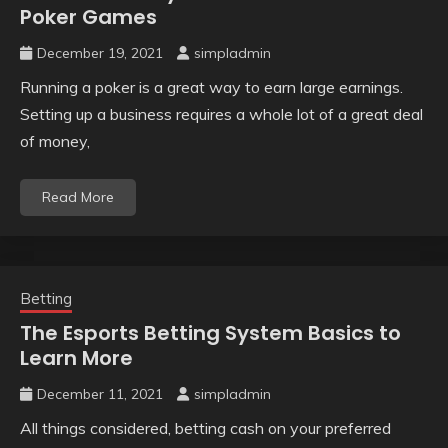
Poker Games
December 19, 2021
simpladmin
Running a poker is a great way to earn large earnings.
Setting up a business requires a whole lot of a great deal
of money,
Read More
Betting
The Esports Betting System Basics to
Learn More
December 11, 2021
simpladmin
All things considered, betting cash on your preferred