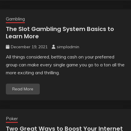
Gambling
The Slot Gambling System Basics to
Learn More
December 19, 2021
simpladmin
All things considered, betting cash on your preferred
group can make every single game you go to a ton all the
more exciting and thrilling.
Read More
Poker
Two Great Ways to Boost Your Internet