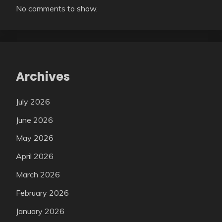
No comments to show.
Archives
July 2026
June 2026
May 2026
April 2026
March 2026
February 2026
January 2026