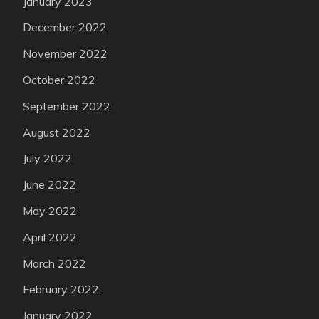
January 2023
December 2022
November 2022
October 2022
September 2022
August 2022
July 2022
June 2022
May 2022
April 2022
March 2022
February 2022
January 2022