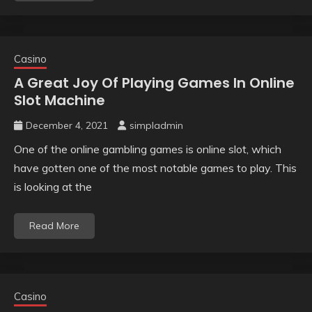
Casino
A Great Joy Of Playing Games In Online
Slot Machine
December 4, 2021
simpladmin
One of the online gambling games is online slot, which
have gotten one of the most notable games to play. This
is looking at the
Read More
Casino