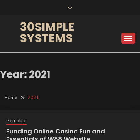
Skip
to
content
30SIMPLE
SYSTEMS
Year:
2021
Home
2021
Gambling
Funding Online Casino Fun and
Essentials of W88 Website