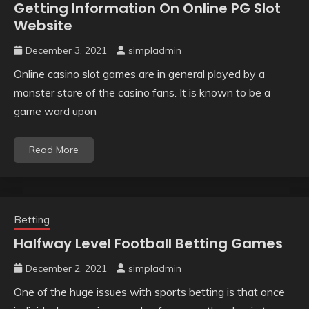
Getting Information On Online PG Slot
Website
December 3, 2021
simpladmin
Online casino slot games are in general played by a
monster store of the casino fans. It is known to be a
game ward upon
Read More
Betting
Halfway Level Football Betting Games
December 2, 2021
simpladmin
One of the huge issues with sports betting is that once