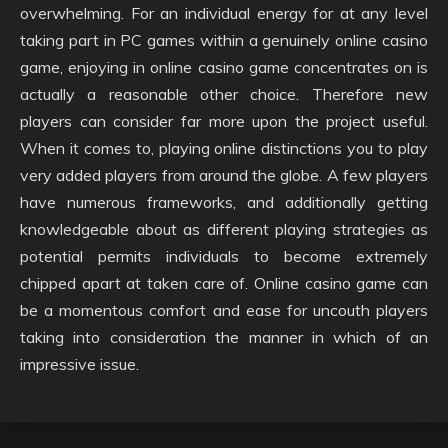
overwhelming. For an individual energy for at any level
taking part in PC games within a genuinely online casino
game, enjoying in online casino game concentrates on is
actually a reasonable other choice. Therefore new
players can consider far more upon the project useful.
When it comes to, playing online distinctions you to play
very added players from around the globe. A few players
have numerous frameworks, and additionally getting
knowledgeable about as different playing strategies as
potential permits individuals to become extremely
chipped apart at taken care of. Online casino game can
be a momentous comfort and ease for uncouth players
taking into consideration the manner in which of an
impressive issue.