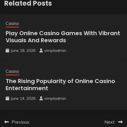
Related Posts
Casino
Play Online Casino Games With Vibrant
Visuals And Rewards
June 18, 2026
simpladmin
Casino
The Rising Popularity of Online Casino
Entertainment
June 14, 2026
simpladmin
Post
Previous:
Next: