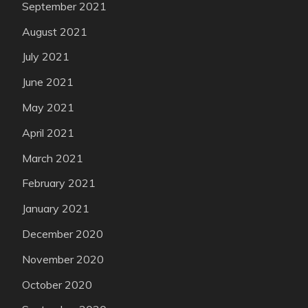
September 2021
August 2021
July 2021
June 2021
May 2021
April 2021
March 2021
February 2021
January 2021
December 2020
November 2020
October 2020