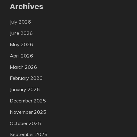
Archives
July 2026
June 2026
May 2026
April 2026
March 2026
February 2026
January 2026
December 2025
November 2025
October 2025
September 2025