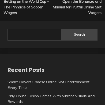
Betting on the World Cup –
Open the Bonanza and
navigation
The Pinnacle of Soccer
Manual for Fruitful Online Slot
Wagers
Wagers
Search
Recent Posts
Smart Players Choose Online Slot Entertainment
Every Time
Play Online Casino Games With Vibrant Visuals And
Rewards