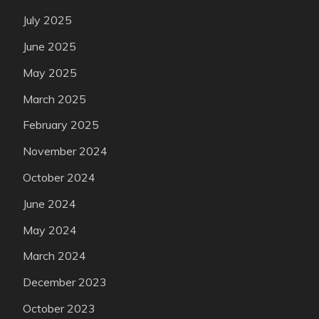
July 2025
June 2025
May 2025
March 2025
February 2025
November 2024
October 2024
June 2024
May 2024
March 2024
December 2023
October 2023