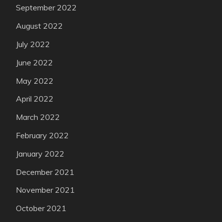
September 2022
August 2022
July 2022
June 2022
May 2022
April 2022
March 2022
February 2022
January 2022
December 2021
November 2021
October 2021