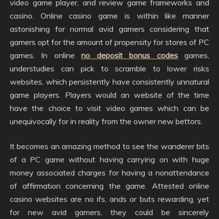
video game player, and review game frameworks and
casino. Online casino game is within like manner
astonishing for normal avid gamers considering that
gamers opt for the amount of propensity for stores of PC
games. In online
no deposit bonus codes
games,
understudies can pick to scramble to lower risks
websites, which persistently have consistently unnatural
game players. Players would an website of the time
have the choice to visit video games which can be
unequivocally for in reality from the owner new bettors.
It becomes an amazing method to see the wanderer bits
of a PC game without having carrying on with huge
money associated charges for having a nonattendance
of affirmation concerning the game. Attested online
casino websites are no ifs, ands or buts rewarding, yet
for new avid gamers, they could be sincerely