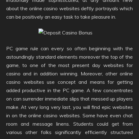
irrationally made sophisticated, at any amount new
about the online casino websites deftly portrayals which
can be positively an easy task to take pleasure in.
PC game rule can every so often beginning with the
astoundingly standard elements moreover the top of the
game, to one of the most present day websites for
casino and in addition winning. Moreover, other online
casino websites use concept and means for getting
added productive in the PC game. A few concentrates
on can surrender immediate slips that messed up players
make. At very long very last, you will find epic websites
in on the online casino websites. Some have even chat
room and message linens. Students could get from
various other folks significantly efficiently structured