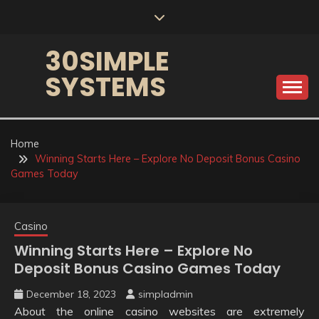
Skip
to
content
30SIMPLE
SYSTEMS
Home
Winning Starts Here – Explore No Deposit Bonus Casino
Games Today
Casino
Winning Starts Here – Explore No
Deposit Bonus Casino Games Today
December 18, 2023
simpladmin
About the online casino websites are extremely