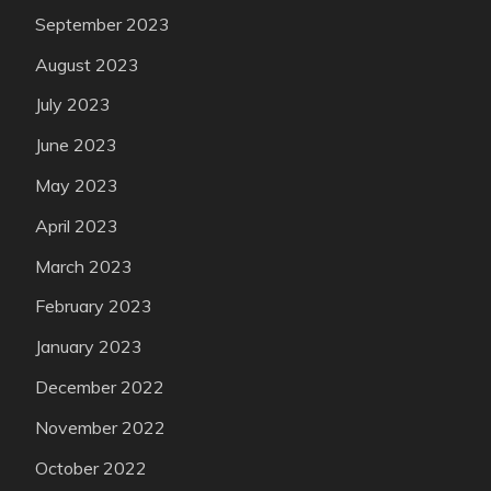
September 2023
August 2023
July 2023
June 2023
May 2023
April 2023
March 2023
February 2023
January 2023
December 2022
November 2022
October 2022