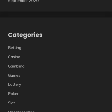
September 2020
Categories
Betting
Casino
Gambling
Games
Lottery
Poker
Slot
Uncategorized