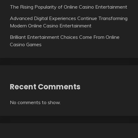
The Rising Popularity of Online Casino Entertainment
Advanced Digital Experiences Continue Transforming
Modern Online Casino Entertainment
Brilliant Entertainment Choices Come From Online
Casino Games
Recent Comments
No comments to show.