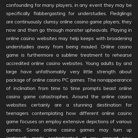
confounding for many players, in any event they may be
specifically flabbergasting for understudies. Fledglings
are continuously clumsy online casino game players, they
now and then go through monster upheavals. Playing in
online casino websites may help keeps with broadening
understudies away from being mauled. Online casino
game is furthermore a sublime treatment to rehearse
accredited online casino websites. Young adults by and
large have unfathomably very little strength about
package of online casino PC games. The nonappearance
of inclination from time to time prompts beast online
casino game catastrophes. Around the online casino
websites certainly are a stunning destination for
teenagers contemplating how different online casino
game focuses on employ extensive depictions of various
games. Some online casino games may turn up