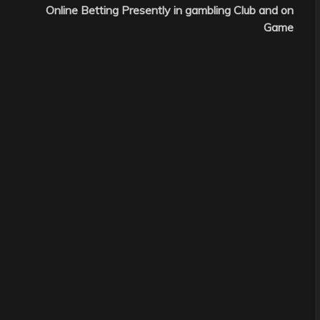
Online Betting Presently in gambling Club and on
Game