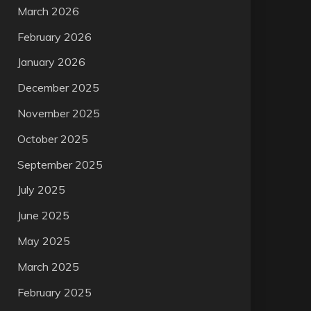
March 2026
February 2026
January 2026
December 2025
November 2025
October 2025
September 2025
July 2025
June 2025
May 2025
March 2025
February 2025