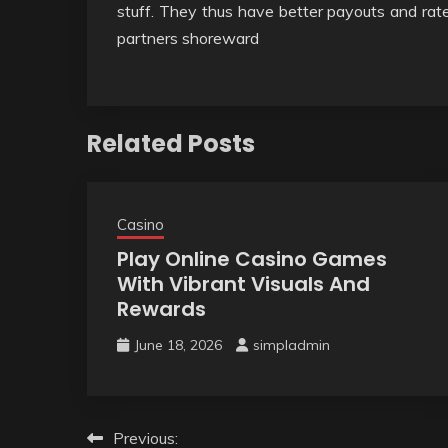
stuff. They thus have better payouts and rates
partners shoreward
Related Posts
Casino
Play Online Casino Games
With Vibrant Visuals And
Rewards
June 18, 2026
simpladmin
Post
Previous: