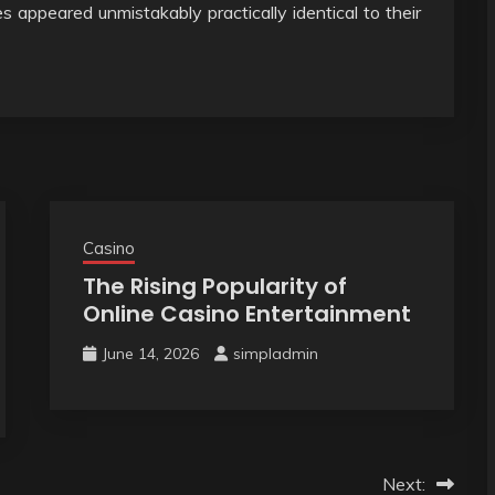
 appeared unmistakably practically identical to their
Casino
The Rising Popularity of
Online Casino Entertainment
June 14, 2026
simpladmin
Next: