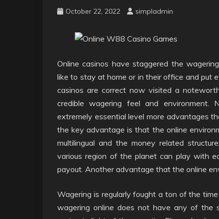
October 22, 2022
simpladmin
Online casinos have staggered the wagering
like to stay at home or in their office and put
casinos are correct now visited a noteworth
credible wagering feel and environment. 
extremely essential level more advantages t
the key advantage is that the online environm
multilingual and the money related structur
various region of the planet can play with 
payout. Another advantage that the online envi
Wagering is regularly fought a ton of the time
wagering online does not have any of the s