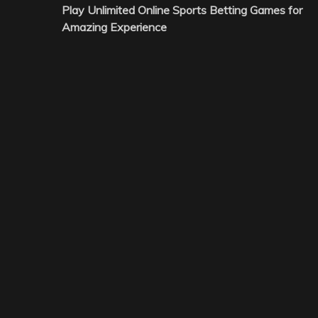
Play Unlimited Online Sports Betting Games for
navigation
Amazing Experience