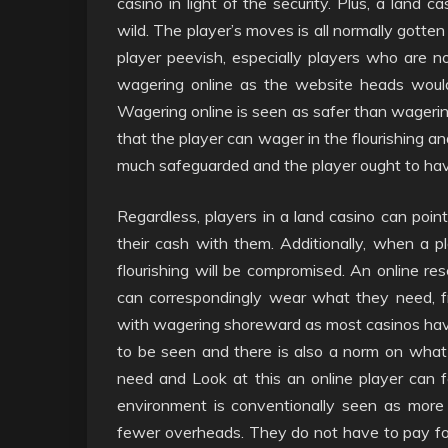
casino in light of the security. Plus, a land 
wild. The player’s moves is all normally gotte
player peevish, especially players who are no
wagering online as the website heads would
Wagering online is seen as safer than wagering
that the player can wager in the flourishing a
much safeguarded and the player ought to have
Regardless, players in a land casino can point
their cash with them. Additionally, when a p
flourishing will be compromised. An online r
can correspondingly wear what they need, fro
with wagering shoreward as most casinos have 
to be seen and there is also a norm on what
need and Look at this an online player can 
environment is conventionally seen as more 
fewer overheads. They do not have to pay for