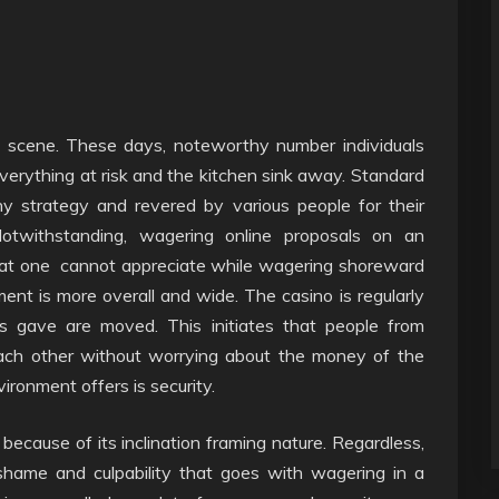
 scene. These days, noteworthy number individuals
 everything at risk and the kitchen sink away. Standard
y strategy and revered by various people for their
Notwithstanding, wagering online proposals on an
hat one cannot appreciate while wagering shoreward
ent is more overall and wide. The casino is regularly
es gave are moved. This initiates that people from
each other without worrying about the money of the
ronment offers is security.
 because of its inclination framing nature. Regardless,
hame and culpability that goes with wagering in a