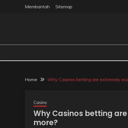
Skip
Membantah
Sitemap
to
content
Home
Why Casinos betting are extremely esse
Casino
Why Casinos betting are 
more?