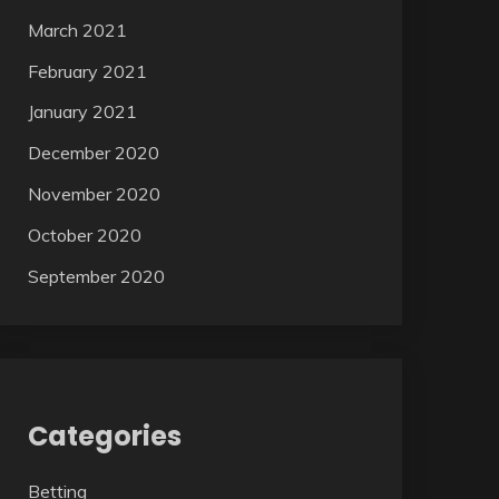
March 2021
February 2021
January 2021
December 2020
November 2020
October 2020
September 2020
Categories
Betting