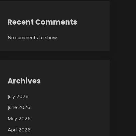
Recent Comments
No comments to show.
Archives
July 2026
June 2026
May 2026
April 2026