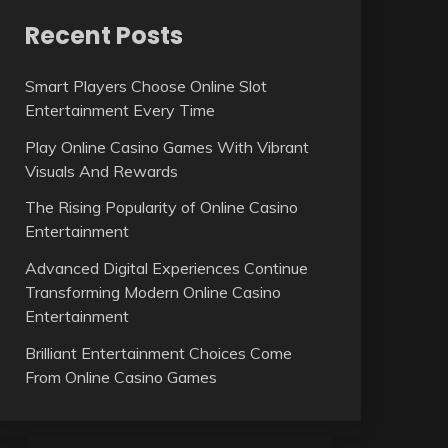
Recent Posts
Smart Players Choose Online Slot
Entertainment Every Time
Play Online Casino Games With Vibrant
Visuals And Rewards
The Rising Popularity of Online Casino
Entertainment
Advanced Digital Experiences Continue
Transforming Modern Online Casino
Entertainment
Brilliant Entertainment Choices Come
From Online Casino Games