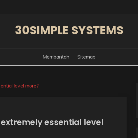
30SIMPLE SYSTEMS
Membantah
Sitemap
ntial level more?
extremely essential level