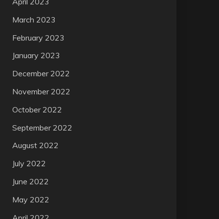
April 2023
March 2023
February 2023
January 2023
December 2022
November 2022
October 2022
September 2022
August 2022
July 2022
June 2022
May 2022
April 2022