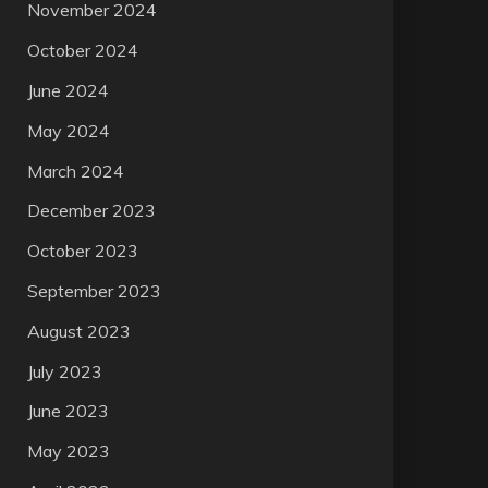
November 2024
October 2024
June 2024
May 2024
March 2024
December 2023
October 2023
September 2023
August 2023
July 2023
June 2023
May 2023