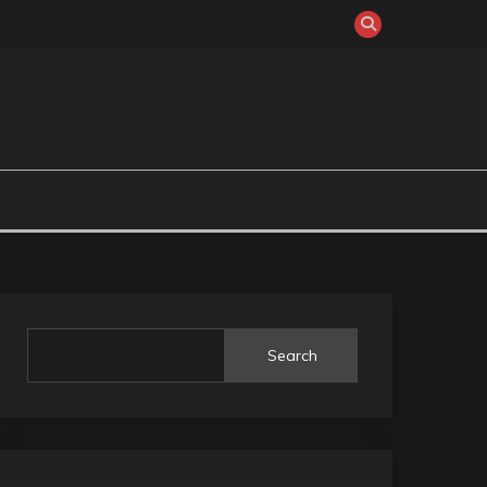
Search