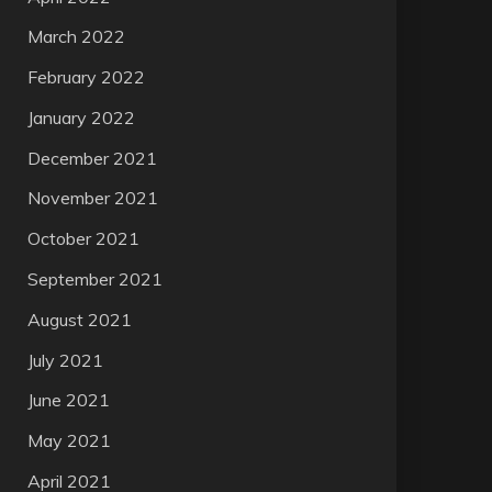
March 2022
February 2022
January 2022
December 2021
November 2021
October 2021
September 2021
August 2021
July 2021
June 2021
May 2021
April 2021