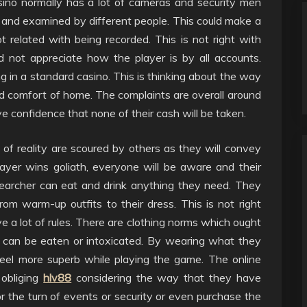
casino normally has a lot of cameras and security men
n and examined by different people. This could make a
t related with being recorded. This is not right with
 not appreciate how the player is by all accounts.
 in a standard casino. This is thinking about the way
nd comfort of home. The complaints are overall around
 confidence that none of their cash will be taken.
 of reality are scoured by others as they will convey
layer wins goliath, everyone will be aware and their
esearcher can eat and drink anything they need. They
m warm-up outfits to their dress. This is not right
a lot of rules. There are clothing norms which ought
 can be eaten or intoxicated. By wearing what they
feel more superb while playing the game. The online
obliging
hlv88
considering the way that they have
 the turn of events or security or even purchase the