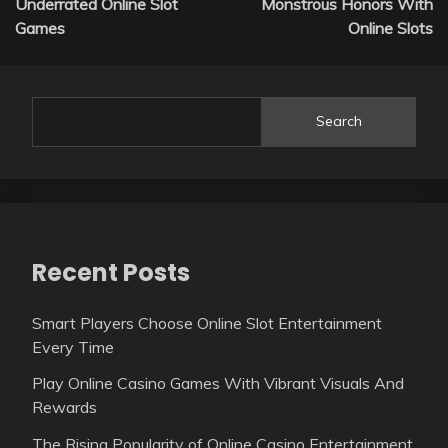
Underrated Online Slot
Monstrous Honors With
Games
Online Slots
Search
Recent Posts
Smart Players Choose Online Slot Entertainment
Every Time
Play Online Casino Games With Vibrant Visuals And
Rewards
The Rising Popularity of Online Casino Entertainment