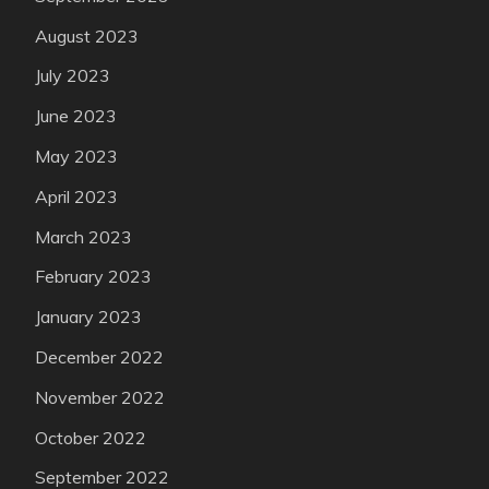
August 2023
July 2023
June 2023
May 2023
April 2023
March 2023
February 2023
January 2023
December 2022
November 2022
October 2022
September 2022