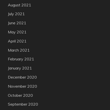
August 2021
July 2021
June 2021
May 2021
April 2021
March 2021
February 2021
January 2021
December 2020
November 2020
October 2020
September 2020