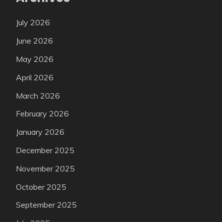
July 2026
June 2026
May 2026
April 2026
March 2026
February 2026
January 2026
December 2025
November 2025
October 2025
September 2025