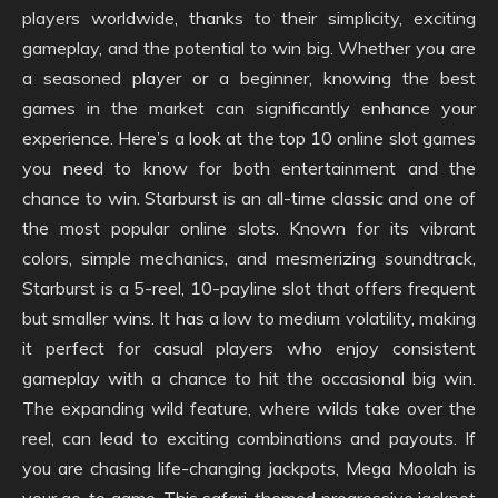
players worldwide, thanks to their simplicity, exciting
gameplay, and the potential to win big. Whether you are
a seasoned player or a beginner, knowing the best
games in the market can significantly enhance your
experience. Here’s a look at the top 10 online slot games
you need to know for both entertainment and the
chance to win. Starburst is an all-time classic and one of
the most popular online slots. Known for its vibrant
colors, simple mechanics, and mesmerizing soundtrack,
Starburst is a 5-reel, 10-payline slot that offers frequent
but smaller wins. It has a low to medium volatility, making
it perfect for casual players who enjoy consistent
gameplay with a chance to hit the occasional big win.
The expanding wild feature, where wilds take over the
reel, can lead to exciting combinations and payouts. If
you are chasing life-changing jackpots, Mega Moolah is