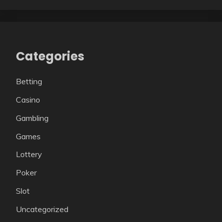
Categories
Betting
Casino
Gambling
Games
Lottery
Poker
Slot
Uncategorized