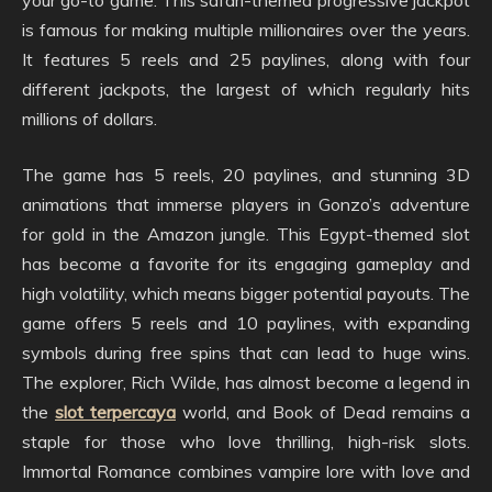
your go-to game. This safari-themed progressive jackpot
is famous for making multiple millionaires over the years.
It features 5 reels and 25 paylines, along with four
different jackpots, the largest of which regularly hits
millions of dollars.
The game has 5 reels, 20 paylines, and stunning 3D
animations that immerse players in Gonzo’s adventure
for gold in the Amazon jungle. This Egypt-themed slot
has become a favorite for its engaging gameplay and
high volatility, which means bigger potential payouts. The
game offers 5 reels and 10 paylines, with expanding
symbols during free spins that can lead to huge wins.
The explorer, Rich Wilde, has almost become a legend in
the
slot terpercaya
world, and Book of Dead remains a
staple for those who love thrilling, high-risk slots.
Immortal Romance combines vampire lore with love and