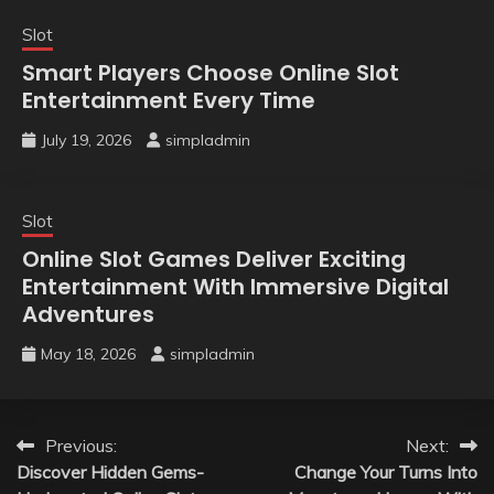
Slot
Smart Players Choose Online Slot
Entertainment Every Time
July 19, 2026
simpladmin
Slot
Online Slot Games Deliver Exciting
Entertainment With Immersive Digital
Adventures
May 18, 2026
simpladmin
Post
Previous:
Next:
Discover Hidden Gems-
Change Your Turns Into
navigation