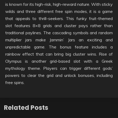
is known for its high-risk, high-reward nature. With sticky
wilds and three different free spin modes, it is a game
that appeals to thrill-seekers. This funky fruit-themed
slot features 8×8 grids and cluster pays rather than
traditional paylines. The cascading symbols and random
multiplier jars make Jammin’ Jars an exciting and
unpredictable game. The bonus feature includes a
rainbow effect that can bring big cluster wins. Rise of
Olympus is another grid-based slot with a Greek
mythology theme. Players can trigger different gods’
powers to clear the grid and unlock bonuses, including
free spins.
Related Posts