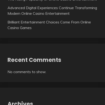
Advanced Digital Experiences Continue Transforming
Modern Online Casino Entertainment
Brilliant Entertainment Choices Come From Online
Casino Games
Recent Comments
No comments to show.
Archives