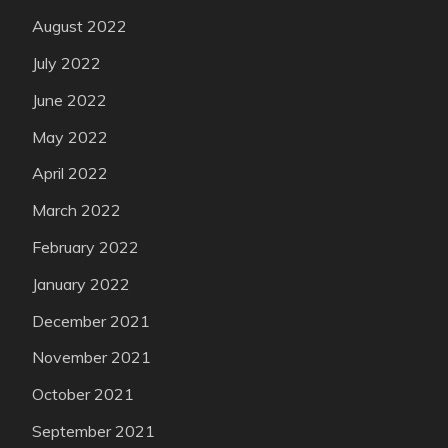
August 2022
July 2022
June 2022
May 2022
April 2022
March 2022
February 2022
January 2022
December 2021
November 2021
October 2021
September 2021