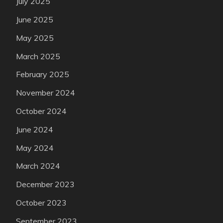
July 2025
June 2025
May 2025
March 2025
February 2025
November 2024
October 2024
June 2024
May 2024
March 2024
December 2023
October 2023
September 2023