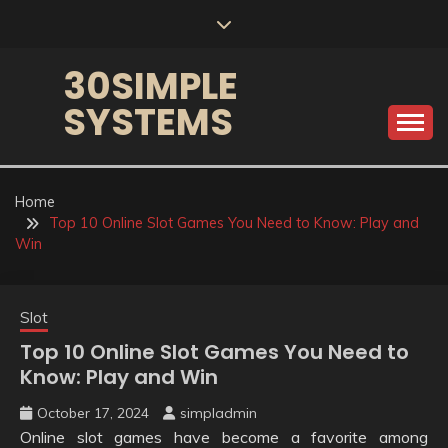
Skip
to
content
30SIMPLE
SYSTEMS
Home
Top 10 Online Slot Games You Need to Know: Play and
Win
Slot
Top 10 Online Slot Games You Need to
Know: Play and Win
October 17, 2024
simpladmin
Online slot games have become a favorite among