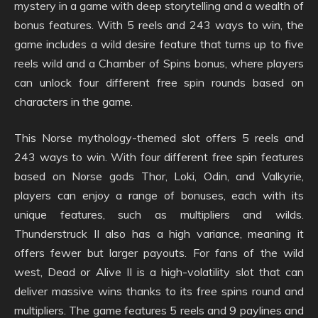
mystery in a game with deep storytelling and a wealth of
bonus features. With 5 reels and 243 ways to win, the
game includes a wild desire feature that turns up to five
reels wild and a Chamber of Spins bonus, where players
can unlock four different free spin rounds based on
characters in the game.
This Norse mythology-themed slot offers 5 reels and
243 ways to win. With four different free spin features
based on Norse gods Thor, Loki, Odin, and Valkyrie,
players can enjoy a range of bonuses, each with its
unique features, such as multipliers and wilds.
Thunderstruck II also has a high variance, meaning it
offers fewer but larger payouts. For fans of the wild
west, Dead or Alive II is a high-volatility slot that can
deliver massive wins thanks to its free spins round and
multipliers. The game features 5 reels and 9 paylines and