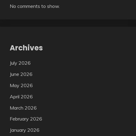
No comments to show.
Archives
July 2026
June 2026
May 2026
April 2026
March 2026
February 2026
January 2026