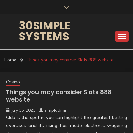
Skip
to
content
30SIMPLE
SYSTEMS
Home
Things you may consider Slots 888 website
Casino
Things you may consider Slots 888
website
July 15, 2021
simpladmin
Club is the spot in you can highlight the greatest betting
exercises and its rising has made electronic wagering