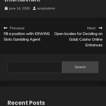
June 14, 2026
simpladmin
Post
Previous:
Next:
Fill a position with K9WINS
Open locales for Deciding on
navigation
Slots Gambling Agent
Gclub Casino Online
Entrances
Search
Recent Posts