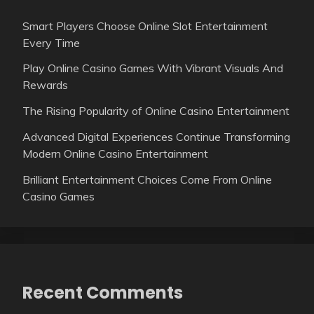
Smart Players Choose Online Slot Entertainment
Every Time
Play Online Casino Games With Vibrant Visuals And
Rewards
The Rising Popularity of Online Casino Entertainment
Advanced Digital Experiences Continue Transforming
Modern Online Casino Entertainment
Brilliant Entertainment Choices Come From Online
Casino Games
Recent Comments