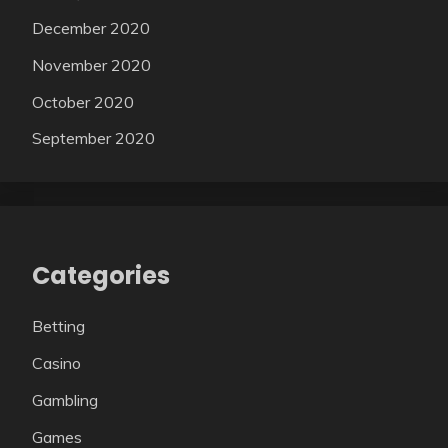
December 2020
November 2020
October 2020
September 2020
Categories
Betting
Casino
Gambling
Games