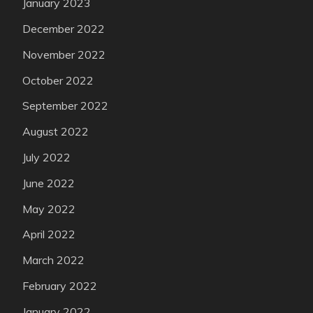
January 2023
December 2022
November 2022
October 2022
September 2022
August 2022
July 2022
June 2022
May 2022
April 2022
March 2022
February 2022
January 2022