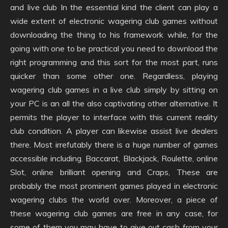
and live club In the essential kind the client can play a
wide extent of electronic wagering club games without
downloading the thing to his framework while, for the
going with one to be practical you need to download the
right programming and this sort for the most part, runs
quicker than some other one. Regardless, playing
wagering club games in a live club simply by sitting on
your PC is an all the also captivating other alternative. It
permits the player to interface with this current reality
club condition. A player can likewise assist live dealers
there. Most irrefutably there is a huge number of games
accessible including. Baccarat, Blackjack, Roulette, online
Slot, online brilliant opening and Craps, These are
probably the most prominent games played in electronic
wagering clubs the world over. Moreover, a piece of
these wagering club games are free in any case, for
some of them you may have to give out cash from your