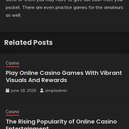
pocket. There are even practice games for the amateurs
as well.
Related Posts
Casino
Play Online Casino Games With Vibrant
Visuals And Rewards
June 18, 2026
simpladmin
Casino
The Rising Popularity of Online Casino
Entertainment