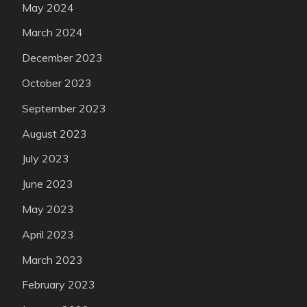
May 2024
March 2024
December 2023
October 2023
September 2023
August 2023
July 2023
June 2023
May 2023
April 2023
March 2023
February 2023