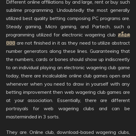
Different online affiliations by and large, rent or buy such
sublime programming. Undoubtedly the most generally
utilized best quality betting composing PC programs are.
Steady gaming, Micro gaming, and Partech, such a
programming utilized for electronic wagering club
สล็อต
888
are not finished in it as they need to utilize abstract
number generators along these lines. Guaranteeing that
the numbers, cards or bones should show up indiscreetly
to an individual playing an electronic wagering club game
today, there are incalculable online club games open and
whenever when you need to draw in yourself with any
betting improvement then web wagering club games are
at your association. Essentially, there are different
portrayals for web wagering clubs and can be
masterminded in 3 sorts.
They are. Online club, download-based wagering clubs,