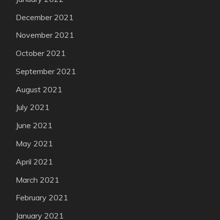
December 2021
November 2021
October 2021
September 2021
August 2021
July 2021
June 2021
May 2021
April 2021
March 2021
February 2021
January 2021