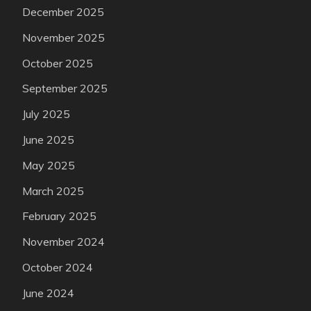
December 2025
November 2025
October 2025
September 2025
July 2025
June 2025
May 2025
March 2025
February 2025
November 2024
October 2024
June 2024