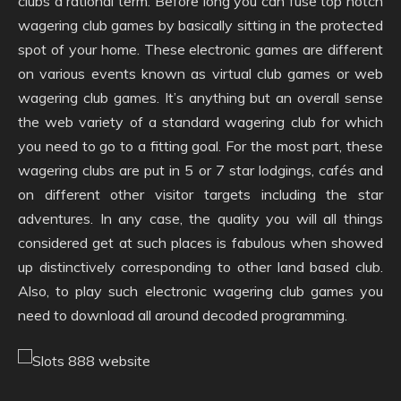
clubs a rational term. Before long you can fuse top notch
wagering club games by basically sitting in the protected
spot of your home. These electronic games are different
on various events known as virtual club games or web
wagering club games. It’s anything but an overall sense
the web variety of a standard wagering club for which
you need to go to a fitting goal. For the most part, these
wagering clubs are put in 5 or 7 star lodgings, cafés and
on different other visitor targets including the star
adventures. In any case, the quality you will all things
considered get at such places is fabulous when showed
up distinctively corresponding to other land based club.
Also, to play such electronic wagering club games you
need to download all around decoded programming.