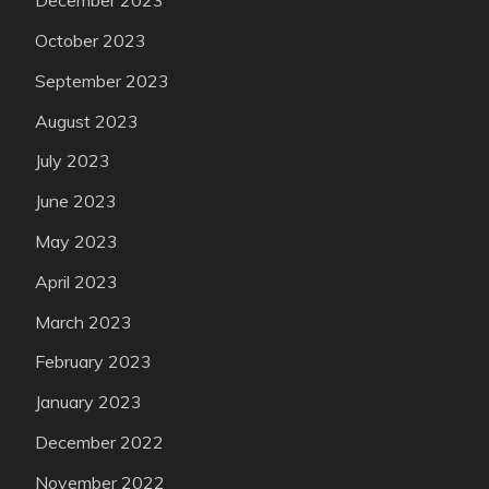
December 2023
October 2023
September 2023
August 2023
July 2023
June 2023
May 2023
April 2023
March 2023
February 2023
January 2023
December 2022
November 2022