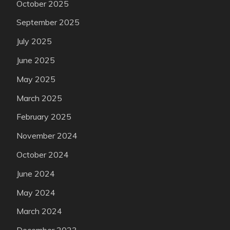
October 2025
September 2025
July 2025
June 2025
May 2025
March 2025
February 2025
November 2024
October 2024
June 2024
May 2024
March 2024