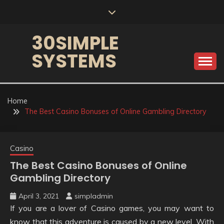
Skip
to
content
30SIMPLE
SYSTEMS
Home
The Best Casino Bonuses of Online Gambling Directory
Casino
The Best Casino Bonuses of Online
Gambling Directory
April 3, 2021
simpladmin
If you are a lover of Casino games, you may want to
know that this adventure is caused by a new level. With