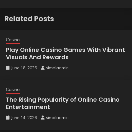
Related Posts
Casino
Play Online Casino Games With Vibrant
Visuals And Rewards
June 18, 2026
simpladmin
Casino
The Rising Popularity of Online Casino
Entertainment
June 14, 2026
simpladmin