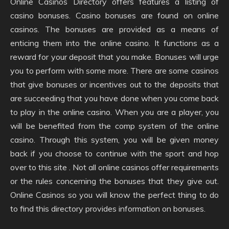
Online Casinos Directory offers features a listing of
casino bonuses. Casino bonuses are found on online
casinos. The bonuses are provided as a means of
enticing them into the online casino. It functions as a
reward for your deposit that you make. Bonuses will urge
you to perform with some more. There are some casinos
that give bonuses or incentives out to the deposits that
are succeeding that you have done when you come back
to play in the online casino. When you are a player, you
will be benefited from the comp system of the online
casino. Through this system, you will be given money
back if you choose to continue with the sport and hop
over to this site . Not all online casinos offer requirements
or the rules concerning the bonuses that they give out.
Online Casinos so you will know the perfect thing to do
to find this directory provides information on bonuses.