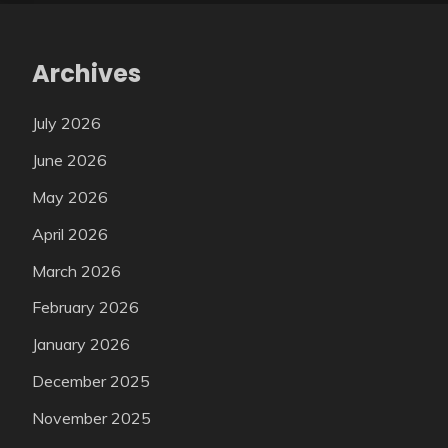
Archives
July 2026
June 2026
May 2026
April 2026
March 2026
February 2026
January 2026
December 2025
November 2025