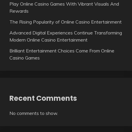
Play Online Casino Games With Vibrant Visuals And
Rewards
The Rising Popularity of Online Casino Entertainment
Advanced Digital Experiences Continue Transforming
Modern Online Casino Entertainment
Brilliant Entertainment Choices Come From Online
Casino Games
Recent Comments
No comments to show.