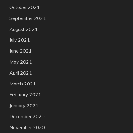
October 2021
September 2021
August 2021
July 2021
June 2021
May 2021
April 2021
March 2021
February 2021
January 2021
December 2020
November 2020