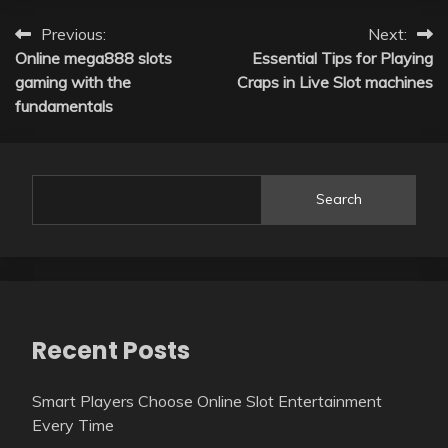
Post
Previous:
Next:
Online mega888 slots
Essential Tips for Playing
navigation
gaming with the
Craps in Live Slot machines
fundamentals
Search
Recent Posts
Smart Players Choose Online Slot Entertainment
Every Time