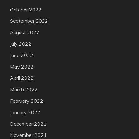
October 2022
September 2022
August 2022
July 2022
June 2022
May 2022
April 2022
March 2022
February 2022
January 2022
December 2021
November 2021