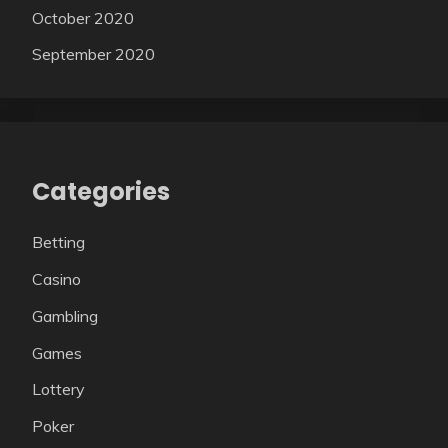
October 2020
September 2020
Categories
Betting
Casino
Gambling
Games
Lottery
Poker