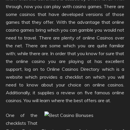
through, now you can play with casino games. There are
some casinos that have developed versions of those
games that they offer. With the advantage that online
casino games bring which you can gamble you would not
need to travel. There are plenty of online Casinos over
the net. There are some which you are quite familiar
with; while there are. In order that you know for sure that
the online casino you are playing at has excellent
support, log on to Online Casinos Directory which is a
website which provides a checklist on which you will
need to know about your choice on online casinos.
Additionally, it supplies a review on five famous online
casinos. You will learn where the best offers are at.
One of the
checklists That