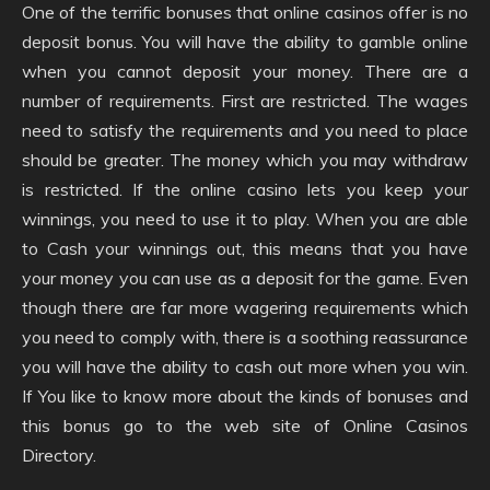
One of the terrific bonuses that online casinos offer is no
deposit bonus. You will have the ability to gamble online
when you cannot deposit your money. There are a
number of requirements. First are restricted. The wages
need to satisfy the requirements and you need to place
should be greater. The money which you may withdraw
is restricted. If the online casino lets you keep your
winnings, you need to use it to play. When you are able
to Cash your winnings out, this means that you have
your money you can use as a deposit for the game. Even
though there are far more wagering requirements which
you need to comply with, there is a soothing reassurance
you will have the ability to cash out more when you win.
If You like to know more about the kinds of bonuses and
this bonus go to the web site of Online Casinos
Directory.