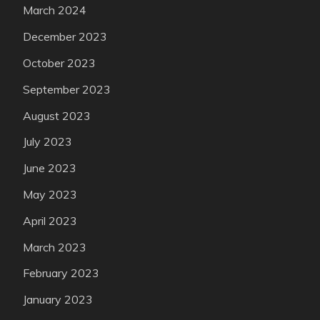
March 2024
December 2023
October 2023
September 2023
August 2023
July 2023
June 2023
May 2023
April 2023
March 2023
February 2023
January 2023