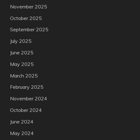
November 2025
October 2025
September 2025
July 2025
June 2025
May 2025
March 2025
February 2025
November 2024
October 2024
June 2024
May 2024