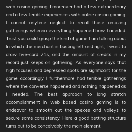
web casino gaming. I moreover had a few extraordinary
and a few terrible experiences with online casino gaming.
I cannot anytime neglect to recall those amazing
gatherings wherein everything happened how I needed.
Trust you could grasp the kind of game I am talking about
In which the merchant is busting left and right, I want to
draw five-card 21s, and the amount of credits in my
record just keeps on gathering. As everyone says that
high focuses and depressed spots are significant for the
game accordingly I furthermore had terrible gatherings
where the converse happened and nothing happened as
I needed. The best approach to long stretch
accomplishment in web based casino gaming is to
endeavor to smooth out the apexes and valleys to
secure some consistency. Here a good betting structure
turns out to be conceivably the main element.