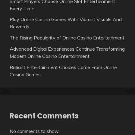
Smart Players Choose Online Slot Entertainment
Every Time
Play Online Casino Games With Vibrant Visuals And
Rewards
The Rising Popularity of Online Casino Entertainment
Advanced Digital Experiences Continue Transforming
Modern Online Casino Entertainment
Brilliant Entertainment Choices Come From Online
Casino Games
Recent Comments
No comments to show.