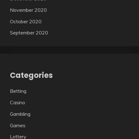
November 2020
October 2020
September 2020
Categories
Betting
Casino
Gambling
Games
Lottery