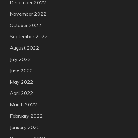
December 2022
November 2022
October 2022
September 2022
August 2022
July 2022
June 2022
May 2022
April 2022
March 2022
February 2022
January 2022