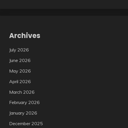
Archives
July 2026
June 2026
May 2026
April 2026
March 2026
February 2026
January 2026
December 2025