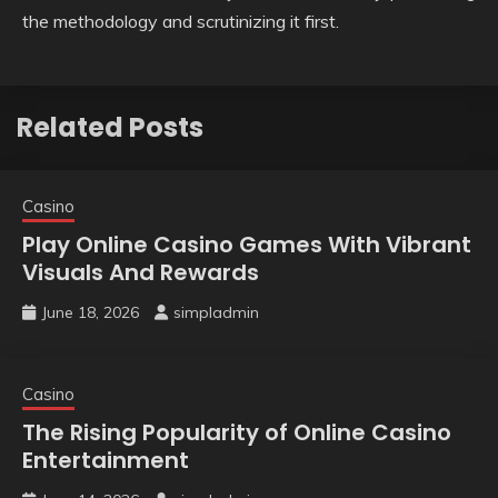
the methodology and scrutinizing it first.
Related Posts
Casino
Play Online Casino Games With Vibrant
Visuals And Rewards
June 18, 2026
simpladmin
Casino
The Rising Popularity of Online Casino
Entertainment