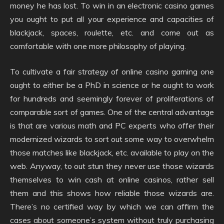
money he has lost. To win in an electronic casino games
you ought to put all your experience and capacities of
blackjack, spaces, roulette, etc. and come out as
comfortable with one more philosophy of playing.
To cultivate a fair strategy of online casino gaming one
ought to either be a PhD in science or he ought to work
for hundreds and seemingly forever of proliferations of
comparable sort of games. One of the central advantage
is that are various math and PC experts who offer their
modernized wizards to sort out some way to overwhelm
those matches like blackjack, etc. available to play on the
web. Anyway, to out stun they never use those wizards
themselves to win cash at online casinos, rather sell
them and this shows how reliable those wizards are.
There’s no certified way by which we can affirm the
cases about someone’s system without truly purchasing