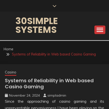
Skip
to
content
30SIMPLE
SYSTEMS
Home
Systems of Reliability in Web based Casino Gaming
Casino
Systems of Reliability in Web based
Casino Gaming
November 24, 2024
simpladmin
Since the approaching of casino gaming and its
unpreventable pervasiveness I have been playing on the