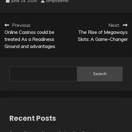
June 14, 2026
simpladmin
Post
Previous:
Next:
Online Casinos could be
The Rise of Megaways
navigation
treated As a Readiness
Slots: A Game-Changer
Ground and advantages
Search
Recent Posts