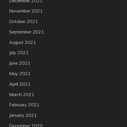
December 2021
November 2021
October 2021
September 2021
August 2021
July 2021
June 2021
May 2021
April 2021
March 2021
February 2021
January 2021
December 2020