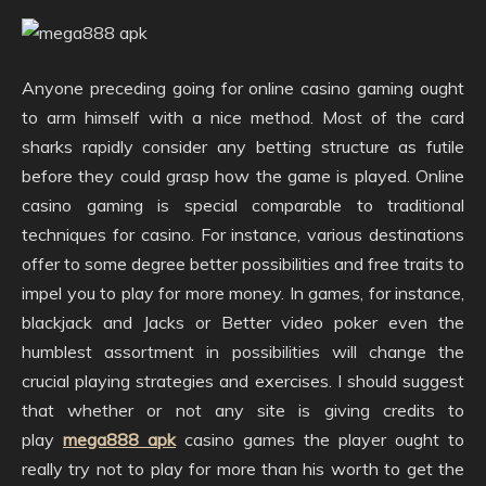
Anyone preceding going for online casino gaming ought
to arm himself with a nice method. Most of the card
sharks rapidly consider any betting structure as futile
before they could grasp how the game is played. Online
casino gaming is special comparable to traditional
techniques for casino. For instance, various destinations
offer to some degree better possibilities and free traits to
impel you to play for more money. In games, for instance,
blackjack and Jacks or Better video poker even the
humblest assortment in possibilities will change the
crucial playing strategies and exercises. I should suggest
that whether or not any site is giving credits to
play
mega888 apk
casino games the player ought to
really try not to play for more than his worth to get the