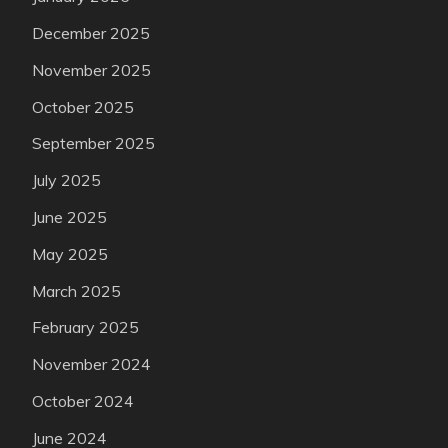
December 2025
November 2025
October 2025
September 2025
July 2025
June 2025
May 2025
March 2025
February 2025
November 2024
October 2024
June 2024