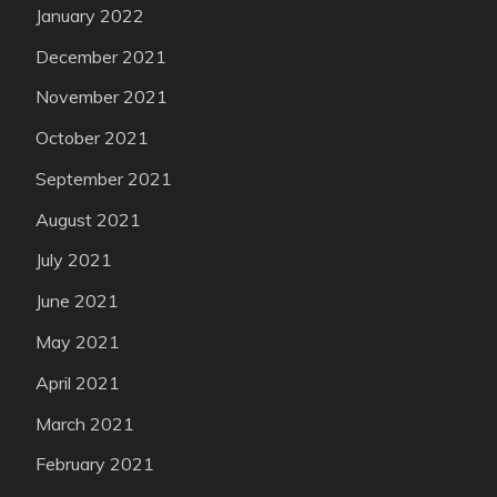
January 2022
December 2021
November 2021
October 2021
September 2021
August 2021
July 2021
June 2021
May 2021
April 2021
March 2021
February 2021