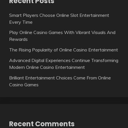
Recent Posts
Smart Players Choose Online Slot Entertainment
Every Time
Play Online Casino Games With Vibrant Visuals And
Rewards
The Rising Popularity of Online Casino Entertainment
Advanced Digital Experiences Continue Transforming
Modern Online Casino Entertainment
Brilliant Entertainment Choices Come From Online
Casino Games
Recent Comments