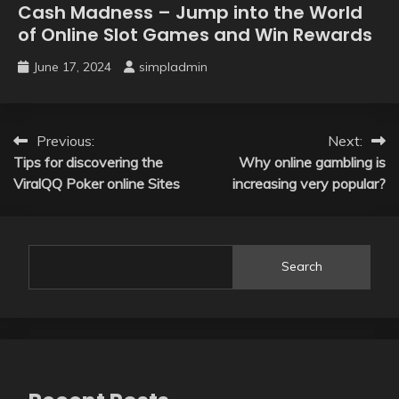
Cash Madness – Jump into the World
of Online Slot Games and Win Rewards
June 17, 2024
simpladmin
Post
Previous:
Next:
Tips for discovering the
Why online gambling is
navigation
ViralQQ Poker online Sites
increasing very popular?
Search