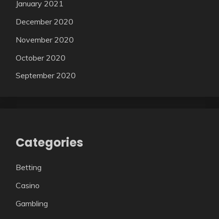
January 2021
December 2020
November 2020
October 2020
September 2020
Categories
Betting
Casino
Gambling