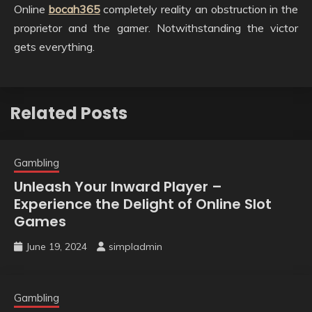
Online
bocah365
completely reality an obstruction in the
proprietor and the gamer. Notwithstanding the victor
gets everything.
Related Posts
Gambling
Unleash Your Inward Player –
Experience the Delight of Online Slot
Games
June 19, 2024
simpladmin
Gambling