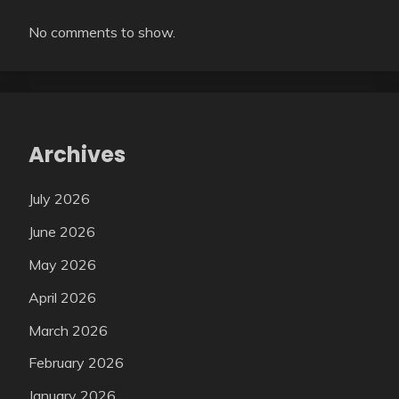
No comments to show.
Archives
July 2026
June 2026
May 2026
April 2026
March 2026
February 2026
January 2026