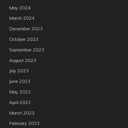
May 2024
March 2024
December 2023
October 2023
September 2023
August 2023
July 2023
June 2023
May 2023
April 2023
March 2023
February 2023