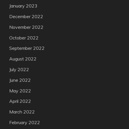
January 2023
December 2022
November 2022
October 2022
September 2022
August 2022
July 2022
June 2022
May 2022
April 2022
March 2022
February 2022