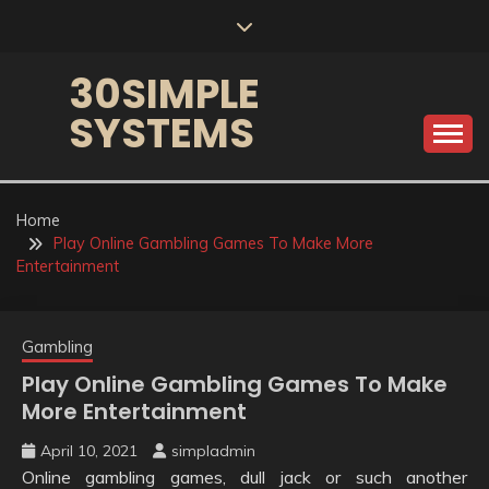
Skip
to
content
30SIMPLE
SYSTEMS
Home
Play Online Gambling Games To Make More
Entertainment
Gambling
Play Online Gambling Games To Make
More Entertainment
April 10, 2021
simpladmin
Online gambling games, dull jack or such another