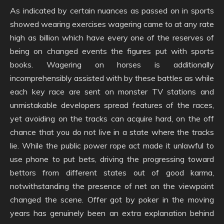
As indicated by certain nuances as passed on in sports
showed wearing exercises wagering came to at any rate
high as billion which have every one of the reserves of
being on changed events the figures put with sports
books. Wagering on horses is additionally
incomprehensibly assisted with by these battles as while
each key race are sent on monster TV stations and
unmistakable developers spread features of the races,
yet avoiding on the tracks can acquire hard, on the off
chance that you do not live in a state where the tracks
lie. While the public power rope act made it unlawful to
use phone to put bets, driving the progressing toward
bettors from different states out of good karma,
notwithstanding the presence of net on the viewpoint
changed the scene. Offer got by poker in the moving
years has genuinely been an extra explanation behind