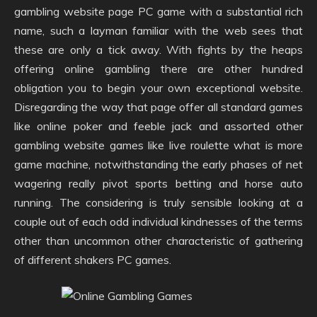
gambling website page PC game with a substantial rich
name, such a layman familiar with the web sees that
these are only a tick away. With fights by the heaps
offering online gambling there are other hundred
obligation you to begin your own exceptional website.
Disregarding the way that page offer all standard games
like online poker and feeble jack and assorted other
gambling website games like live roulette what is more
game machine, notwithstanding the early phases of net
wagering really pivot sports betting and horse auto
running. The considering is truly sensible looking at a
couple out of each odd individual kindnesses of the terms
other than uncommon other characteristic of gathering
of different shakers PC games.