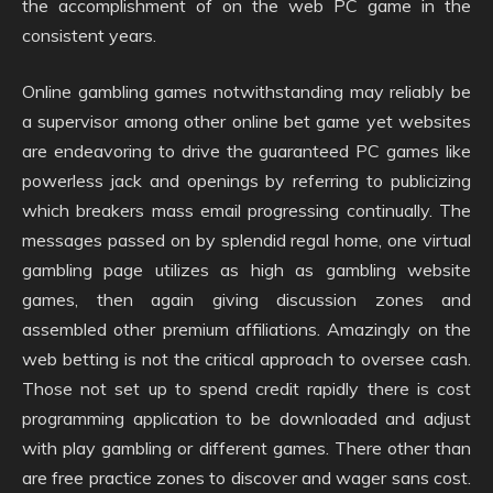
the accomplishment of on the web PC game in the
consistent years.
Online gambling games notwithstanding may reliably be
a supervisor among other online bet game yet websites
are endeavoring to drive the guaranteed PC games like
powerless jack and openings by referring to publicizing
which breakers mass email progressing continually. The
messages passed on by splendid regal home, one virtual
gambling page utilizes as high as gambling website
games, then again giving discussion zones and
assembled other premium affiliations. Amazingly on the
web betting is not the critical approach to oversee cash.
Those not set up to spend credit rapidly there is cost
programming application to be downloaded and adjust
with play gambling or different games. There other than
are free practice zones to discover and wager sans cost.