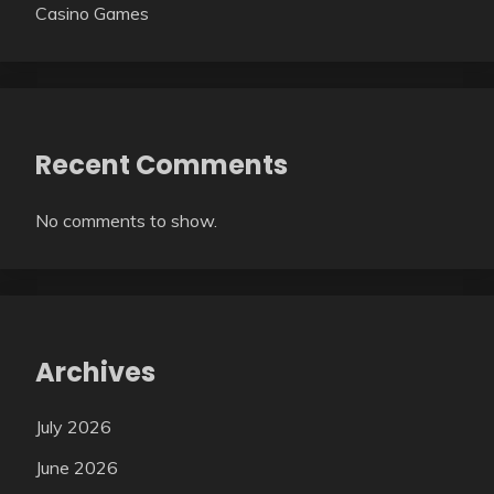
Casino Games
Recent Comments
No comments to show.
Archives
July 2026
June 2026