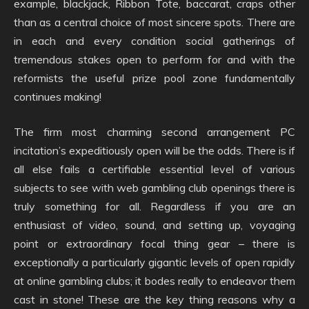
example, blackjack, Ribbon Tote, baccarat, craps other
than as a central choice of most sincere spots. There are
in each and every condition social gatherings of
tremendous stakes open to perform for and with the
reformists the useful prize pool zone fundamentally
continues making!
The firm most charming second arrangement PC
incitation’s expeditiously open will be the odds. There is if
all else fails a certifiable essential level of various
subjects to see with web gambling club openings there is
truly something for all. Regardless if you are an
enthusiast of video, sound, and setting up, voyaging
point or extraordinary focal thing gear – there is
exceptionally a particularly gigantic levels of open rapidly
at online gambling clubs; it bodes really to endeavor them
cast in stone! These are the key thing reasons why a