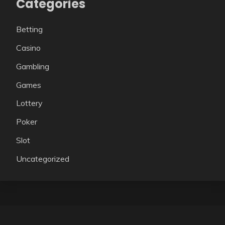
Categories
Betting
Casino
Gambling
Games
Lottery
Poker
Slot
Uncategorized