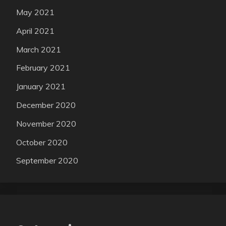
May 2021
April 2021
March 2021
February 2021
January 2021
December 2020
November 2020
October 2020
September 2020