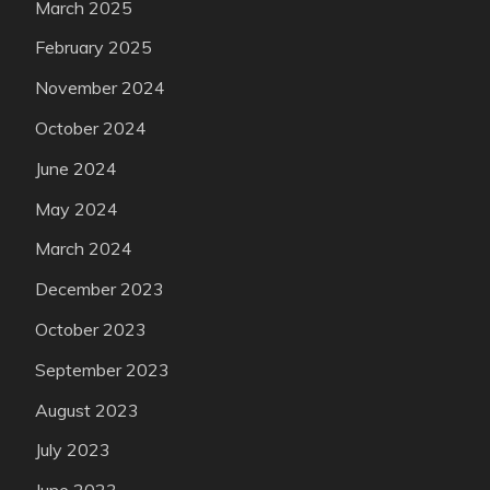
March 2025
February 2025
November 2024
October 2024
June 2024
May 2024
March 2024
December 2023
October 2023
September 2023
August 2023
July 2023