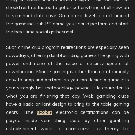
should rest restricted to get or set anything at all new on
to your hard plate drive. On a titanic level contact around
the gambling club PC game you should perform and start
the best time social gatherings!
Such online club program redirections are especially seen
nowadays, offering dumbfounding gamers the going with
power and none of the issue or security upsets of
downloading. Minute gaming is other than unfathomably
easy to snap and perform, so you can design a game into
your strongly hot methodology paying little character to
what you are finishing that day. Web gambling clubs
have a basic brilliant design to bring to the table gaming
dears. Time
sbobet
electronic certifications can be
played inside your thing close by other gambling
establishment works of coarseness, by theory for