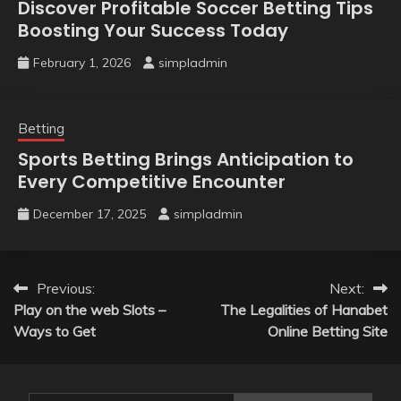
Discover Profitable Soccer Betting Tips
Boosting Your Success Today
February 1, 2026
simpladmin
Betting
Sports Betting Brings Anticipation to
Every Competitive Encounter
December 17, 2025
simpladmin
Post
Previous:
Next:
Play on the web Slots –
The Legalities of Hanabet
navigation
Ways to Get
Online Betting Site