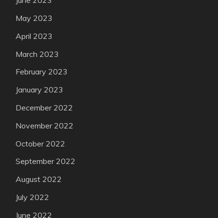
June 2023
May 2023
April 2023
March 2023
February 2023
January 2023
December 2022
November 2022
October 2022
September 2022
August 2022
July 2022
June 2022