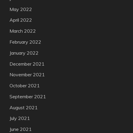
May 2022
April 2022
March 2022
February 2022
January 2022
December 2021
November 2021
October 2021
September 2021
August 2021
July 2021
June 2021