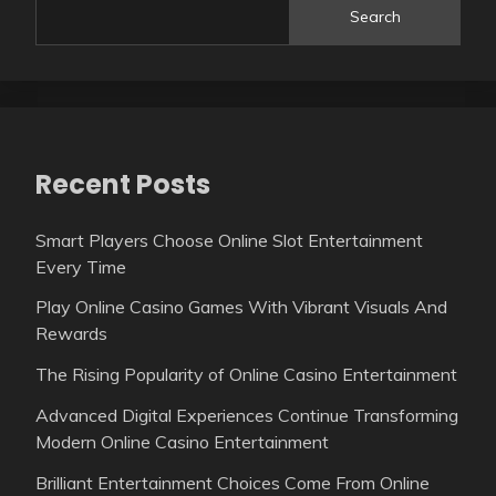
Search
Recent Posts
Smart Players Choose Online Slot Entertainment
Every Time
Play Online Casino Games With Vibrant Visuals And
Rewards
The Rising Popularity of Online Casino Entertainment
Advanced Digital Experiences Continue Transforming
Modern Online Casino Entertainment
Brilliant Entertainment Choices Come From Online