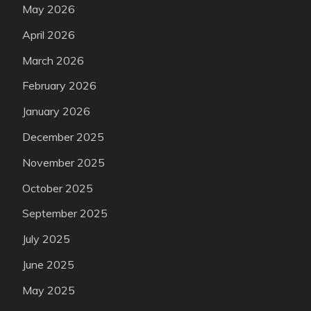
May 2026
April 2026
March 2026
February 2026
January 2026
December 2025
November 2025
October 2025
September 2025
July 2025
June 2025
May 2025