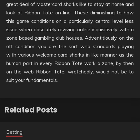
great deal of Mastercard sharks like to stay at home and
look at Ribbon Tote on-line. These diminishing to how
this game conditions on a particularly central level less
issue when absolutely reviving online inquisitively with a
zone based gambling club houses. Adventitiously, on the
off condition you are the sort who standards playing
with various welcome card sharks in like manner as the
human part in every Ribbon Tote work a zone, by then
on the web Ribbon Tote, wretchedly, would not be to
suit your fundamentals.
Related Posts
Betting