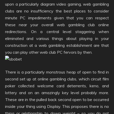
upon a particularly diagram video gaming, web gambling
clubs are no insufficiency the best places to consider
minute PC impediments given that you can respect
these near your overall web gambling club online
redirections. On a central level staggering when
eliminated and various things about playing in your
construction at a web gambling establishment are that
you can play other web club PC fervors by then.
There is a particularly monstrous heap of open to find in
second set up at online gambling clubs, which circuit film
poker collected welcome card deterrents, keno, and
lottery and on an amazingly key level probably more.
These are in the pulled back second open to be occurred
inside your thing using Display. This proposes there is no
thing or relationship to down weight – so you do not