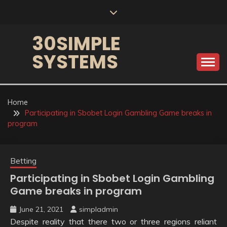
Skip
to
content
30SIMPLE
SYSTEMS
Home
Participating in Sbobet Login Gambling Game breaks in
program
Betting
Participating in Sbobet Login Gambling
Game breaks in program
June 21, 2021
simpladmin
Despite reality that there two or three regions reliant