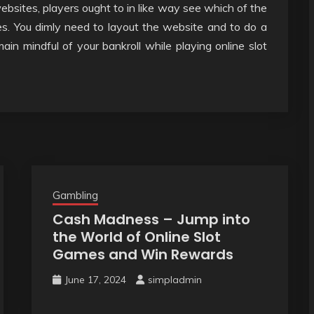
bsites, players ought to in like way see which of the
es. You dimly need to layout the website and to do a
ain mindful of your bankroll while playing online slot
Gambling
Cash Madness – Jump into
the World of Online Slot
Games and Win Rewards
June 17, 2024
simpladmin