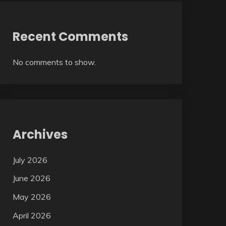
Recent Comments
No comments to show.
Archives
July 2026
June 2026
May 2026
April 2026