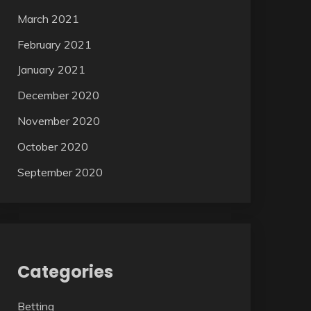
March 2021
February 2021
January 2021
December 2020
November 2020
October 2020
September 2020
Categories
Betting