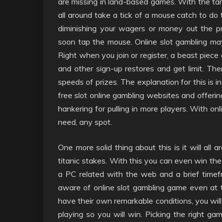
are missing in land-based games. With the targe
all around take a tick of a mouse catch to do
diminishing your wagers or money out the pr
soon tap the mouse. Online slot gambling may i
Right when you join or register, a beast piece 
and other sign-up restores and get limit. The
speeds of prizes. The explanation for this is 
free slot online gambling websites and offerin
hankering for pulling in more players. With on
need, any spot.
One more solid thing about this is it will all
titanic stakes. With this you can even win the g
a PC related with the web and a brief timefr
aware of online slot gambling game even at 
have their own remarkable conditions, you wi
playing so you will win. Picking the right gam