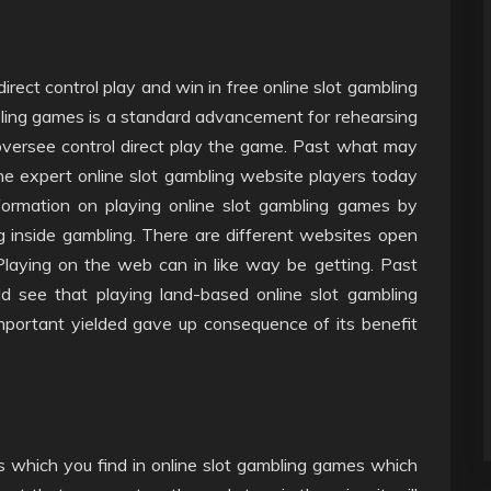
irect control play and win in free online slot gambling
ling games is a standard advancement for rehearsing
 oversee control direct play the game. Past what may
he expert online slot gambling website players today
nformation on playing online slot gambling games by
ng inside gambling. There are different websites open
. Playing on the web can in like way be getting. Past
 see that playing land-based online slot gambling
portant yielded gave up consequence of its benefit
gs which you find in online slot gambling games which