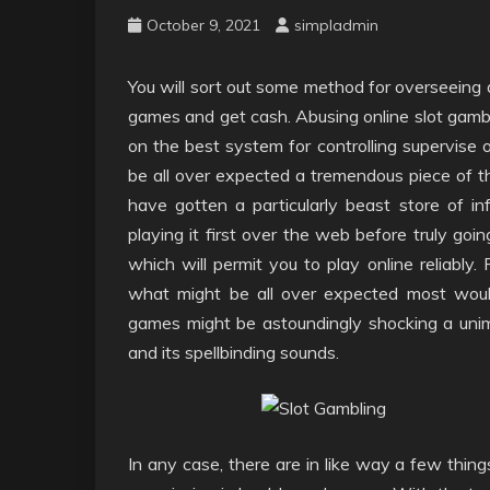
October 9, 2021
simpladmin
You will sort out some method for overseeing d
games and get cash. Abusing online slot gamb
on the best system for controlling supervise
be all over expected a tremendous piece of t
have gotten a particularly beast store of i
playing it first over the web before truly goi
which will permit you to play online reliably
what might be all over expected most would
games might be astoundingly shocking a unim
and its spellbinding sounds.
In any case, there are in like way a few thin