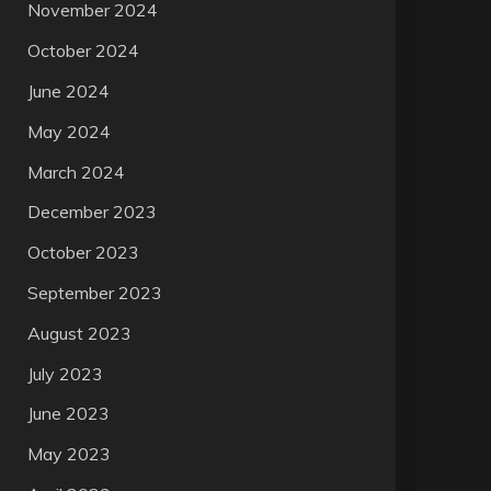
November 2024
October 2024
June 2024
May 2024
March 2024
December 2023
October 2023
September 2023
August 2023
July 2023
June 2023
May 2023