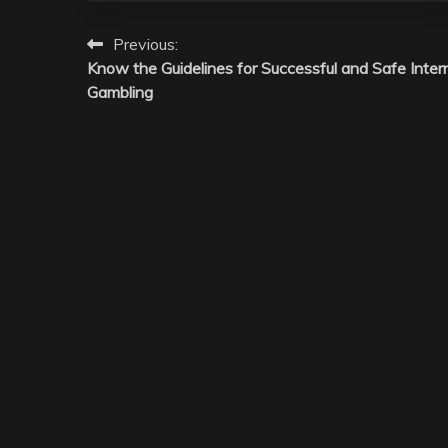
Post
Previous:
Know the Guidelines for Successful and Safe Inter
navigation
Gambling