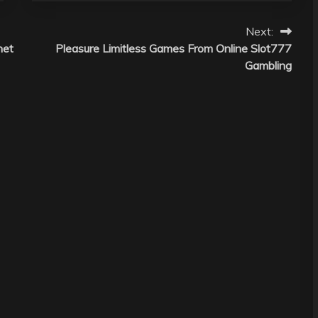
Next:
net
Pleasure Limitless Games From Online Slot777
Gambling