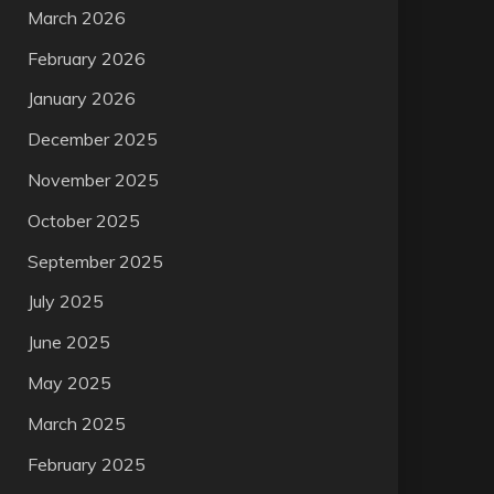
March 2026
February 2026
January 2026
December 2025
November 2025
October 2025
September 2025
July 2025
June 2025
May 2025
March 2025
February 2025