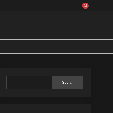
Search