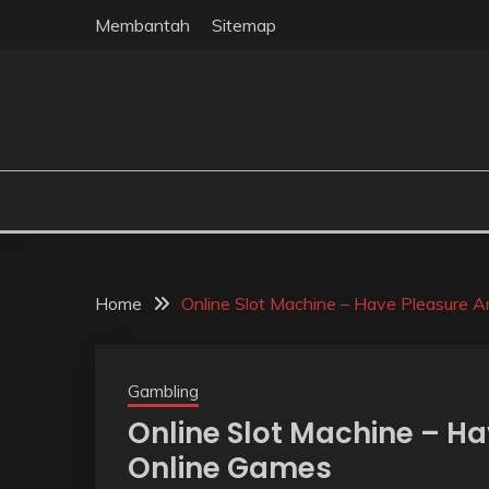
Skip
Membantah
Sitemap
to
content
Home
Online Slot Machine – Have Pleasure 
Gambling
Online Slot Machine – H
Online Games