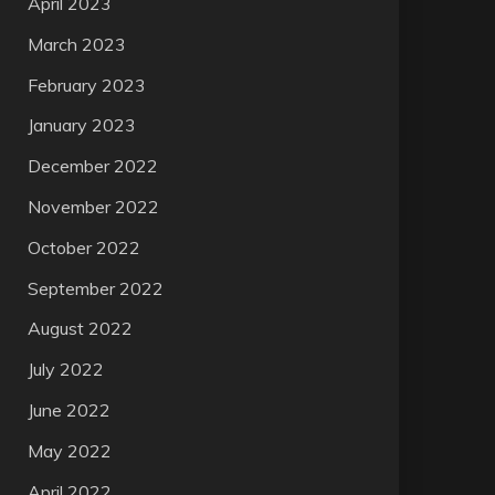
April 2023
March 2023
February 2023
January 2023
December 2022
November 2022
October 2022
September 2022
August 2022
July 2022
June 2022
May 2022
April 2022