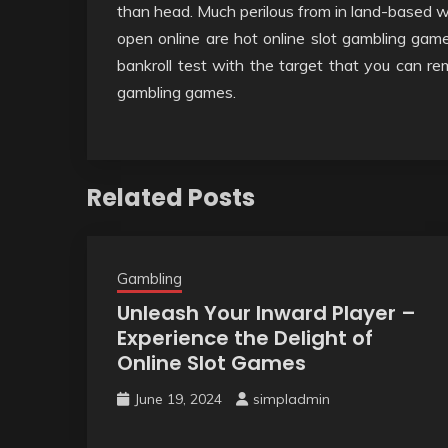
than head. Much perilous from in land-based we
open online are hot online slot gambling gam
bankroll test with the target that you can rem
gambling games.
Related Posts
Gambling
Unleash Your Inward Player –
Experience the Delight of
Online Slot Games
June 19, 2024
simpladmin