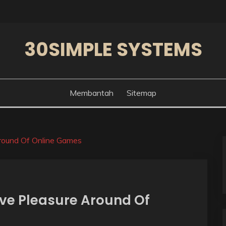
30SIMPLE SYSTEMS
Membantah
Sitemap
Around Of Online Games
ave Pleasure Around Of