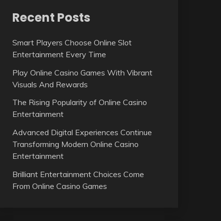
Recent Posts
Smart Players Choose Online Slot
Entertainment Every Time
Play Online Casino Games With Vibrant
Visuals And Rewards
The Rising Popularity of Online Casino
Entertainment
Advanced Digital Experiences Continue
Transforming Modern Online Casino
Entertainment
Brilliant Entertainment Choices Come
From Online Casino Games