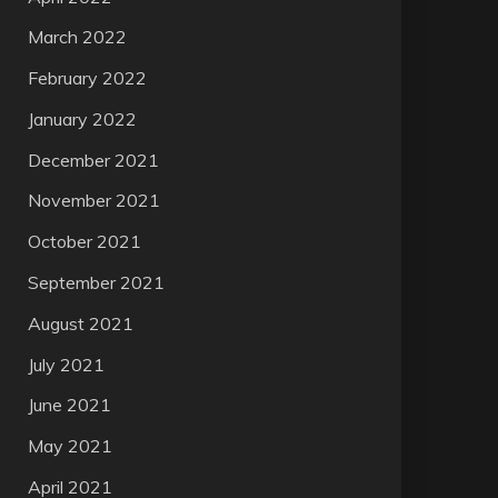
March 2022
February 2022
January 2022
December 2021
November 2021
October 2021
September 2021
August 2021
July 2021
June 2021
May 2021
April 2021