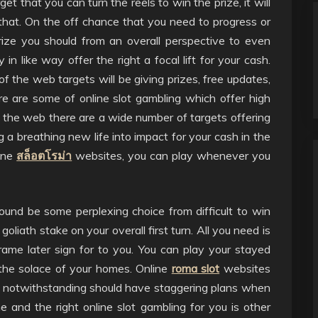
t that you can turn the reels to win the prize, it will
 that. On the off chance that you need to progress or
ize you should from an overall perspective to even
n like way offer the right a focal lift for your cash.
of the web targets will be giving prizes, free updates,
re are some of online slot gambling which offer high
in the web there are a wide number of targets offering
g a breathing new life into impact for your cash in the
line
สล็อตโรม่า
websites, you can play whenever you
 around be some perplexing choice from difficult to win
oliath stake on your overall first turn. All you need is
ame later sign for to you. You can play your stayed
the solace of your homes. Online
roma slot
websites
ll notwithstanding should have staggering plans when
e and the right online slot gambling for you is other