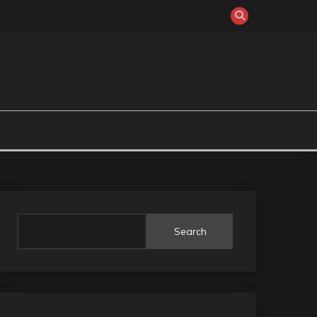
Search