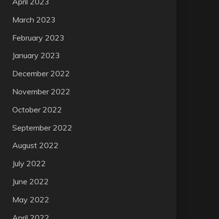
April 2023
March 2023
February 2023
January 2023
December 2022
November 2022
October 2022
September 2022
August 2022
July 2022
June 2022
May 2022
April 2022