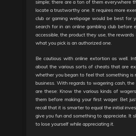
simple; there are a ton of them everywhere thr
locate a trustworthy one. It requires more exe
club or gaming webpage would be best for y
search for in an online gambling club before 
accessible, the product they use, the rewards
what you pick is an authorized one.
Be cautious with online extortion as well. Int
about the various sorts of cheats that are
whether you began to feel that something is n
business. With regards to wagering cash, the 
are these: Know the various kinds of wager
them before making your first wager. Bet jus
recall that it is smarter to equal the initial i
give you fun and something to appreciate. It 
to lose yourself while appreciating it.