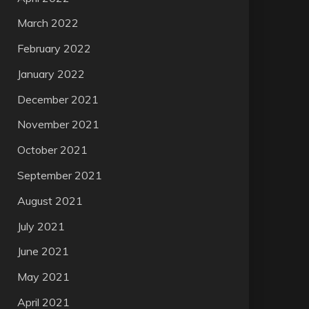
March 2022
February 2022
January 2022
December 2021
November 2021
October 2021
September 2021
August 2021
July 2021
June 2021
May 2021
April 2021