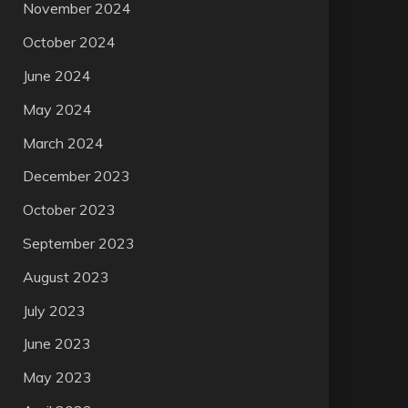
November 2024
October 2024
June 2024
May 2024
March 2024
December 2023
October 2023
September 2023
August 2023
July 2023
June 2023
May 2023