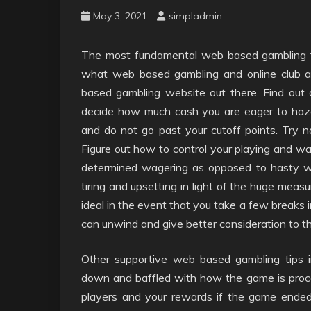
May 3, 2021
simpladmin
The most fundamental web based gambling tips
what web based gambling and online club a
based gambling website out there. Find out
decide how much cash you are eager to hazar
and do not go past your cutoff points. Try 
Figure out how to control your playing and wag
determined wagering as opposed to hasty wage
tiring and upsetting in light of the huge measu
ideal in the event that you take a few breaks 
can unwind and give better consideration to t
Other supportive web based gambling tips 
down and baffled with how the game is proce
players and your rewards if the game ended 