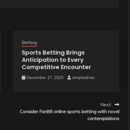
Betting
Sports Betting Brings
Anticipation to Every
Competitive Encounter
December 17, 2025
simpladmin
Next:
Consider Fun88 online sports betting with novel
contemplations