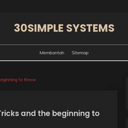
30SIMPLE SYSTEMS
Membantah
Sitemap
 beginning to Know
Tricks and the beginning to