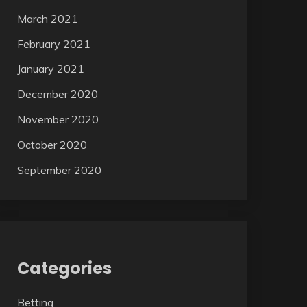
March 2021
February 2021
January 2021
December 2020
November 2020
October 2020
September 2020
Categories
Betting