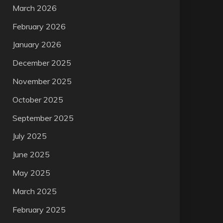
March 2026
February 2026
January 2026
December 2025
November 2025
October 2025
September 2025
July 2025
June 2025
May 2025
March 2025
February 2025