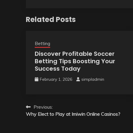
Related Posts
Betting
Discover Profitable Soccer
Betting Tips Boosting Your
Success Today
February 1, 2026
simpladmin
Post
Previous:
Why Elect to Play at Imiwin Online Casinos?
navigation