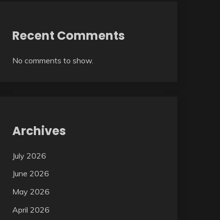
Recent Comments
No comments to show.
Archives
July 2026
June 2026
May 2026
April 2026