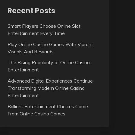
Recent Posts
Smart Players Choose Online Slot
Entertainment Every Time
Play Online Casino Games With Vibrant
Visuals And Rewards
The Rising Popularity of Online Casino
Entertainment
Advanced Digital Experiences Continue
Transforming Modern Online Casino
Entertainment
Brilliant Entertainment Choices Come
From Online Casino Games