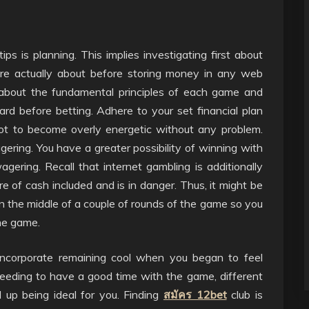
 is planning. This implies investigating first about
re actually about before storing money in any web
 about the fundamental principles of each game and
d before betting. Adhere to your set financial plan
not to become overly energetic without any problem.
ering. You have a greater possibility of winning with
ring. Recall that internet gambling is additionally
re of cash included and is in danger. Thus, it might be
in the middle of a couple of rounds of the game so you
he game.
incorporate remaining cool when you began to feel
eding to have a good time with the game, different
up being ideal for you. Finding
สมัคร 12bet
club is