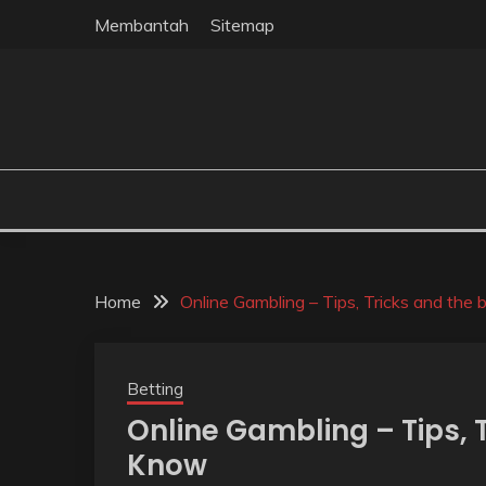
Skip
Membantah
Sitemap
to
content
Home
Online Gambling – Tips, Tricks and the
Betting
Online Gambling – Tips, 
Know