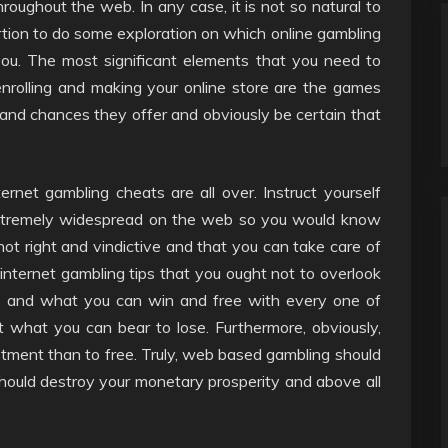
oughout the web. In any case, it is not so natural to
rtion to do some exploration on which online gambling
ou. The most significant elements that you need to
enrolling and making your online store are the games
 and chances they offer and obviously be certain that
ernet gambling cheats are all over. Instruct yourself
 extremely widespread on the web so you would know
ot right and vindictive and that you can take care of
internet gambling tips that you ought not to overlook
s and what you can win and free with every one of
t what you can bear to lose. Furthermore, obviously,
nvestment than to free. Truly, web based gambling should
should destroy your monetary prosperity and above all