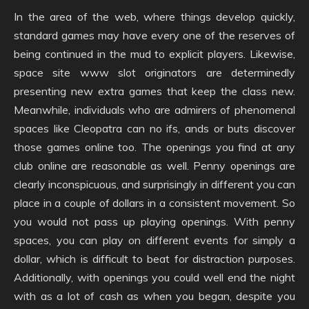
In the area of the web, where things develop quickly,
standard games may have every one of the reserves of
being continued in the mud to explicit players. Likewise,
space site www slot originators are determinedly
presenting new extra games that keep the class new.
Meanwhile, individuals who are admirers of phenomenal
spaces like Cleopatra can no ifs, ands or buts discover
those games online too. The openings you find at any
club online are reasonable as well. Penny openings are
clearly inconspicuous, and surprisingly in different you can
place in a couple of dollars in a consistent movement. So
you would not pass up playing openings. With penny
spaces, you can play on different events for simply a
dollar, which is difficult to beat for distraction purposes.
Additionally, with openings you could well end the night
with as a lot of cash as when you began, despite you