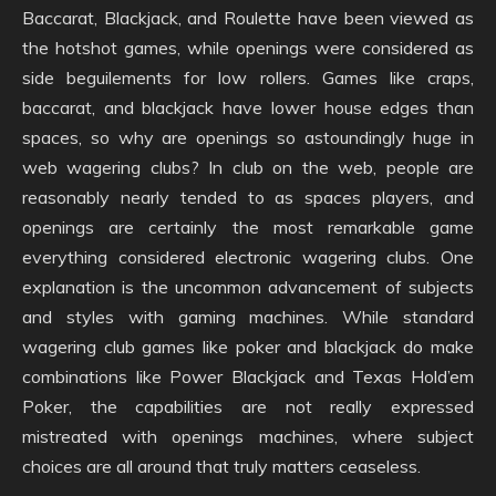
Baccarat, Blackjack, and Roulette have been viewed as
the hotshot games, while openings were considered as
side beguilements for low rollers. Games like craps,
baccarat, and blackjack have lower house edges than
spaces, so why are openings so astoundingly huge in
web wagering clubs? In club on the web, people are
reasonably nearly tended to as spaces players, and
openings are certainly the most remarkable game
everything considered electronic wagering clubs. One
explanation is the uncommon advancement of subjects
and styles with gaming machines. While standard
wagering club games like poker and blackjack do make
combinations like Power Blackjack and Texas Hold’em
Poker, the capabilities are not really expressed
mistreated with openings machines, where subject
choices are all around that truly matters ceaseless.