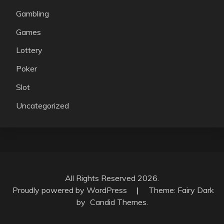
Gambling
Games
Lottery
Poker
Slot
Uncategorized
All Rights Reserved 2026.
Proudly powered by WordPress
|
Theme: Fairy Dark
by
Candid Themes
.