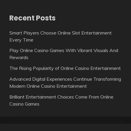
Recent Posts
Smart Players Choose Online Slot Entertainment
Every Time
Play Online Casino Games With Vibrant Visuals And
Rewards
The Rising Popularity of Online Casino Entertainment
Advanced Digital Experiences Continue Transforming
Modern Online Casino Entertainment
Brilliant Entertainment Choices Come From Online
Casino Games