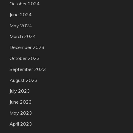
October 2024
June 2024
May 2024
March 2024
December 2023
October 2023
September 2023
August 2023
July 2023
June 2023
May 2023
April 2023