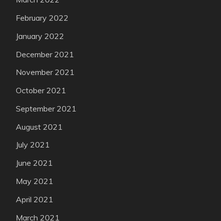
February 2022
January 2022
December 2021
November 2021
October 2021
September 2021
August 2021
July 2021
June 2021
May 2021
April 2021
March 2021