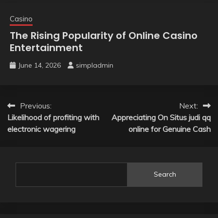
Casino
The Rising Popularity of Online Casino
Entertainment
June 14, 2026
simpladmin
Post
Previous:
Next:
Likelihood of profiting with
Appreciating On Situs judi qq
navigation
electronic wagering
online for Genuine Cash
Search