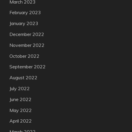
March 2023
February 2023
January 2023
December 2022
November 2022
October 2022
September 2022
August 2022
July 2022
June 2022
May 2022
April 2022
March 2022