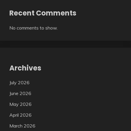
Recent Comments
No comments to show.
Archives
July 2026
June 2026
May 2026
April 2026
March 2026