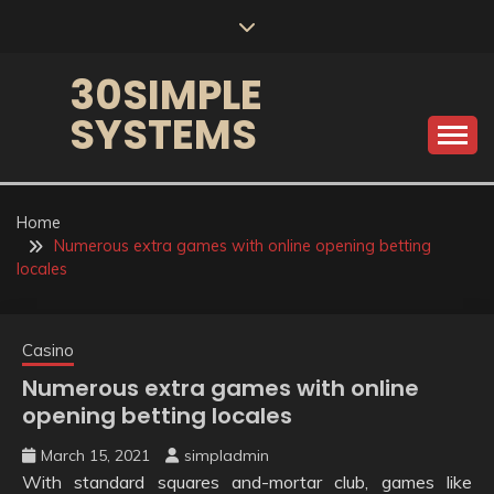
Skip
to
content
30SIMPLE
SYSTEMS
Home
Numerous extra games with online opening betting
locales
Casino
Numerous extra games with online
opening betting locales
March 15, 2021
simpladmin
With standard squares and-mortar club, games like