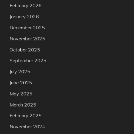
February 2026
January 2026
December 2025
November 2025
October 2025
September 2025
July 2025
June 2025
May 2025
March 2025
February 2025
November 2024