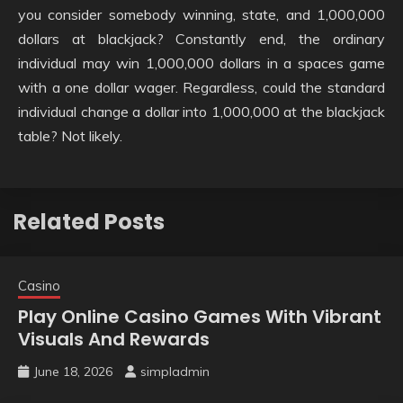
you consider somebody winning, state, and 1,000,000
dollars at blackjack? Constantly end, the ordinary
individual may win 1,000,000 dollars in a spaces game
with a one dollar wager. Regardless, could the standard
individual change a dollar into 1,000,000 at the blackjack
table? Not likely.
Related Posts
Casino
Play Online Casino Games With Vibrant
Visuals And Rewards
June 18, 2026
simpladmin