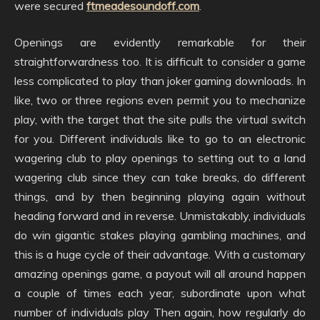
were secured
ftmeadesoundoff.com
.
Openings are evidently remarkable for their
straightforwardness too. It is difficult to consider a game
less complicated to play than joker gaming downloads. In
like, two or three regions even permit you to mechanize
play, with the target that the site pulls the virtual switch
for you. Different individuals like to go to an electronic
wagering club to play openings to setting out to a land
wagering club since they can take breaks, do different
things, and by then beginning playing again without
heading forward and in reverse. Unmistakably, individuals
do win gigantic stakes playing gambling machines, and
this is a huge cycle of their advantage. With a customary
amazing openings game, a payout will all around happen
a couple of times each year, subordinate upon what
number of individuals play Then again, how regularly do