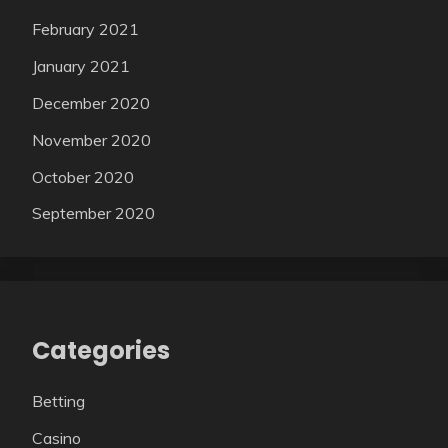
February 2021
January 2021
December 2020
November 2020
October 2020
September 2020
Categories
Betting
Casino