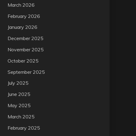
March 2026
February 2026
January 2026
December 2025
November 2025
October 2025
September 2025
July 2025
June 2025
May 2025
March 2025
February 2025