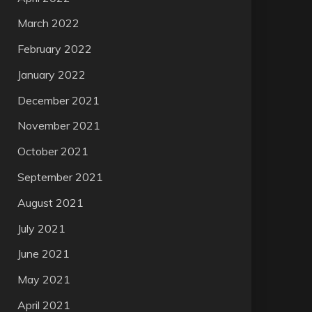
March 2022
February 2022
January 2022
December 2021
November 2021
October 2021
September 2021
August 2021
July 2021
June 2021
May 2021
April 2021