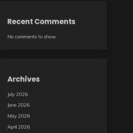
Recent Comments
No comments to show.
Archives
July 2026
June 2026
May 2026
April 2026