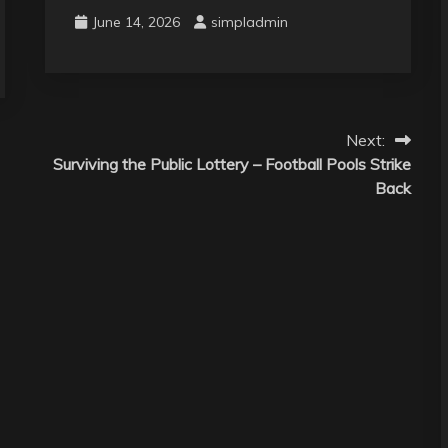
June 14, 2026
simpladmin
Next:
Surviving the Public Lottery – Football Pools Strike
Back