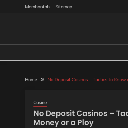
Skip
Membantah
Sitemap
to
content
Home
No Deposit Casinos – Tactics to Know 
Casino
No Deposit Casinos – Ta
Money or a Ploy