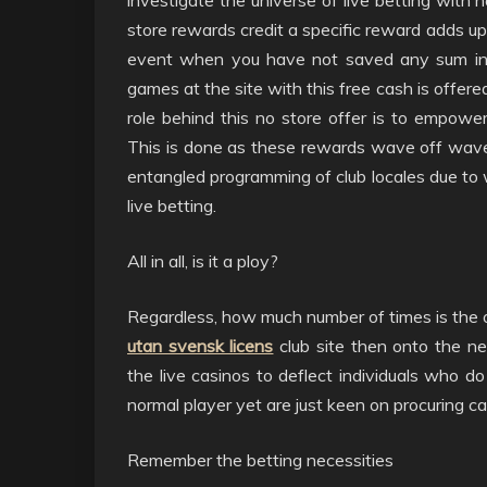
investigate the universe of live betting with
store rewards credit a specific reward adds up 
event when you have not saved any sum in 
games at the site with this free cash is offere
role behind this no store offer is to empower 
This is done as these rewards wave off waver
entangled programming of club locales due to w
live betting.
All in all, is it a ploy?
Regardless, how much number of times is the o
utan svensk licens
club site then onto the n
the live casinos to deflect individuals who do
normal player yet are just keen on procuring ca
Remember the betting necessities