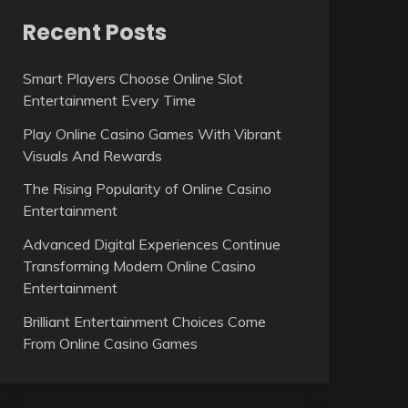
Recent Posts
Smart Players Choose Online Slot
Entertainment Every Time
Play Online Casino Games With Vibrant
Visuals And Rewards
The Rising Popularity of Online Casino
Entertainment
Advanced Digital Experiences Continue
Transforming Modern Online Casino
Entertainment
Brilliant Entertainment Choices Come
From Online Casino Games