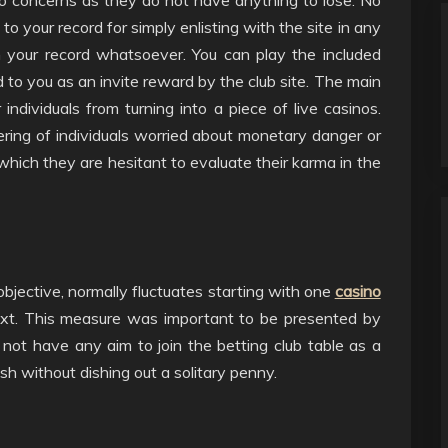
 no concerns as they do not have anything to lose. No
to your record for simply enlisting with the site in any
your record whatsoever. You can play the included
d to you as an invite reward by the club site. The main
individuals from turning into a piece of live casinos.
ing of individuals worried about monetary danger or
hich they are hesitant to evaluate their karma in the
bjective, normally fluctuates starting with one
casino
ext. This measure was important to be presented by
 not have any aim to join the betting club table as a
sh without dishing out a solitary penny.