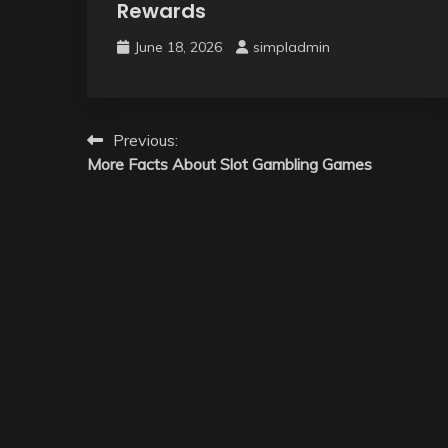
Rewards
June 18, 2026
simpladmin
Post
Previous:
More Facts About Slot Gambling Games
navigation