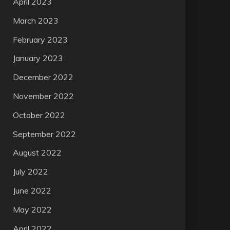
April 2023
March 2023
February 2023
January 2023
December 2022
November 2022
October 2022
September 2022
August 2022
July 2022
June 2022
May 2022
April 2022