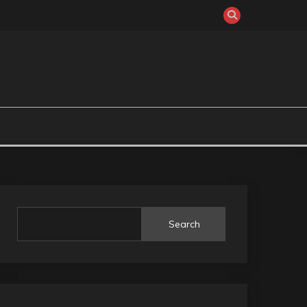
Search