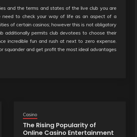
es and the terms and states of the live club you are
e need to check your way of life as an aspect of a
es of certain casinos; however this is not obligatory
club additionally permits club devotees to choose their
ce incredible fun and rush at next to zero expense.
oor squander and get profit the most ideal advantages
Casino
The Rising Popularity of
Online Casino Entertainment