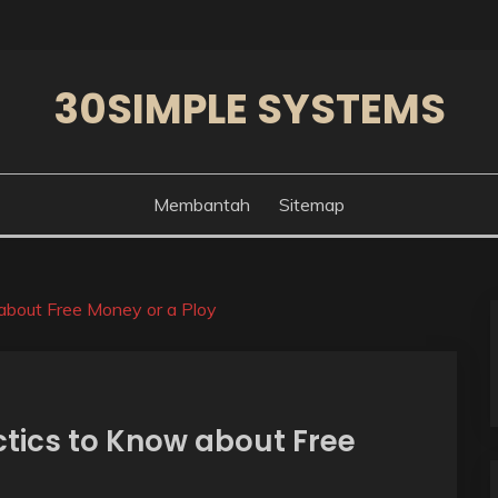
30SIMPLE SYSTEMS
Membantah
Sitemap
about Free Money or a Ploy
ctics to Know about Free