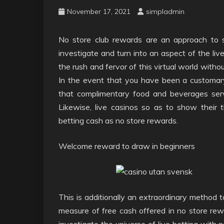
November 17, 2021
simpladmin
No store club rewards are an approach to s
investigate and turn into an aspect of the liv
the rush and fervor of this virtual world with
In the event that you have been a customary c
that complimentary food and beverages serve
Likewise, live casinos so as to show their t
betting cash as no store rewards.
Welcome reward to draw in beginners
This is additionally an extraordinary method 
measure of free cash offered in no store rewa