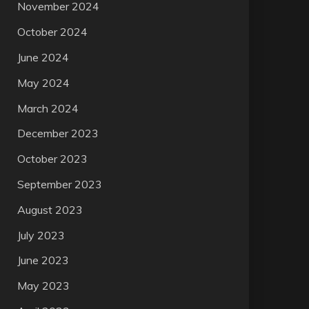
November 2024
October 2024
June 2024
May 2024
March 2024
December 2023
October 2023
September 2023
August 2023
July 2023
June 2023
May 2023