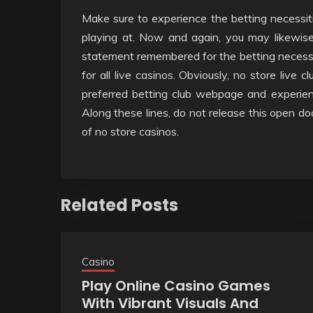
Make sure to experience the betting necessiti
playing at. Now and again, you may likewis
statement remembered for the betting necessiti
for all live casinos. Obviously, no store live 
preferred betting club webpage and experien
Along these lines, do not release this open d
of no store casinos.
Related Posts
Casino
Play Online Casino Games
With Vibrant Visuals And