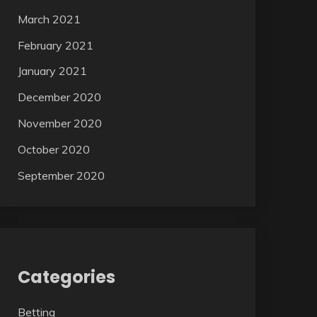
March 2021
February 2021
January 2021
December 2020
November 2020
October 2020
September 2020
Categories
Betting