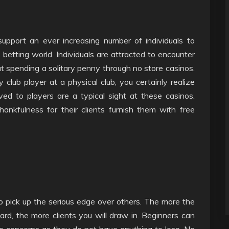
upport an ever increasing number of individuals to
e betting world. Individuals are attracted to encounter
out spending a solitary penny through no store casinos.
lub player at a physical club, you certainly realize
d to players are a typical sight at these casinos.
hankfulness for their clients furnish them with free
to pick up the serious edge over others. The more the
rd, the more clients you will draw in. Beginners can