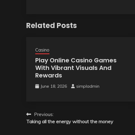
Related Posts
Casino
Play Online Casino Games
With Vibrant Visuals And
Rewards
June 18, 2026
simpladmin
Post
Previous:
Taking all the energy without the money
navigation