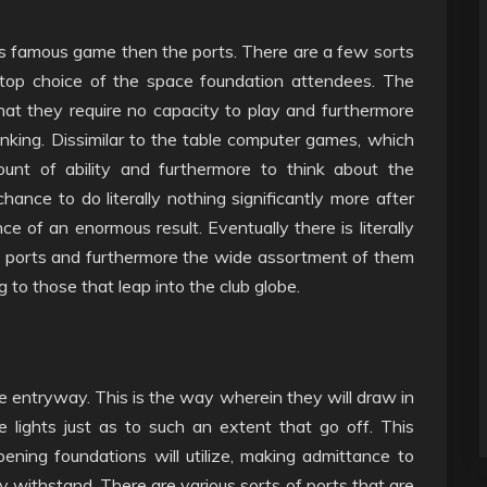
s famous game then the ports. There are a few sorts
 top choice of the space foundation attendees. The
 that they require no capacity to play and furthermore
inking. Dissimilar to the table computer games, which
ount of ability and furthermore to think about the
hance to do literally nothing significantly more after
 of an enormous result. Eventually there is literally
the ports and furthermore the wide assortment of them
to those that leap into the club globe.
he entryway. This is the way wherein they will draw in
e lights just as to such an extent that go off. This
ing foundations will utilize, making admittance to
y withstand. There are various sorts of ports that are