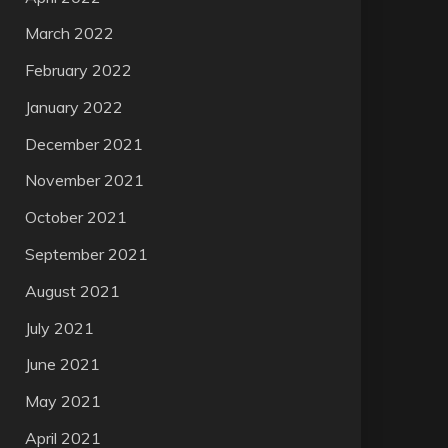
March 2022
February 2022
January 2022
December 2021
November 2021
October 2021
September 2021
August 2021
July 2021
June 2021
May 2021
April 2021