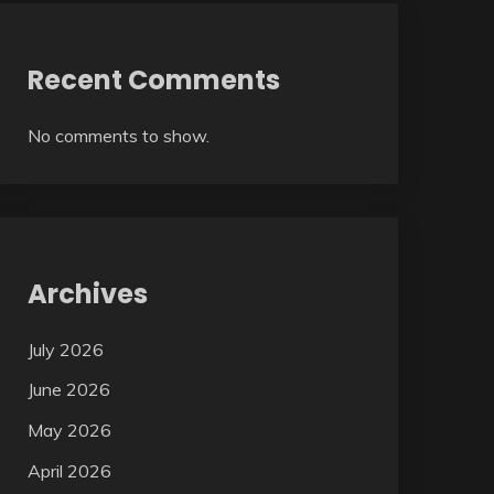
Recent Comments
No comments to show.
Archives
July 2026
June 2026
May 2026
April 2026