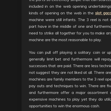
included in on the web opening undertakin
kinds of opening on the web in the
slot gac
machine were still infants. The 3 reel is no
part have in the middle of one and furtherm
need to strike all together for you to make an
machine are the most reasonable to play.
You can pull off playing a solitary coin or 
generally limit bet and furthermore will re
successes that are paid. There are less techni
not suggest they are not liked at all. There a
machines are family members to the 3 reel ope
pay outs and techniques to win. There are f
and furthermore offer a major assortment o
expensive machines to play yet they do utiliz
opportunities to win the enormous cash.