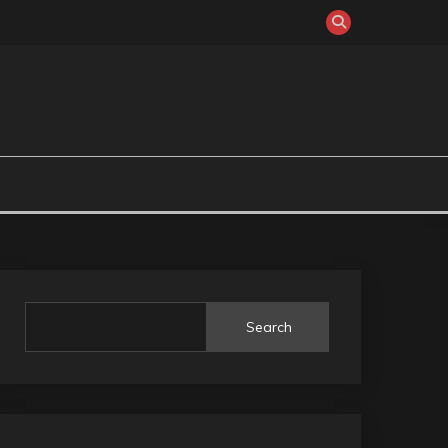
Search