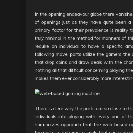
In the opening endeavour globe there vanishe
of openings just as they have quite been a
primary factor for their prevalence is reality
truly minimal in the method for manners of th
require an individual to have a specific am
following move, ports utilize the gamers the c
that drop coins and draw deals with the chance
nothing all that difficult concerning playing 
makes them ever considerably more interesting 
There is clear why the ports are so close to t
individuals into playing with every one of th
harmonizes approach that the web-based open
the ports so extremely simple that can scarcel