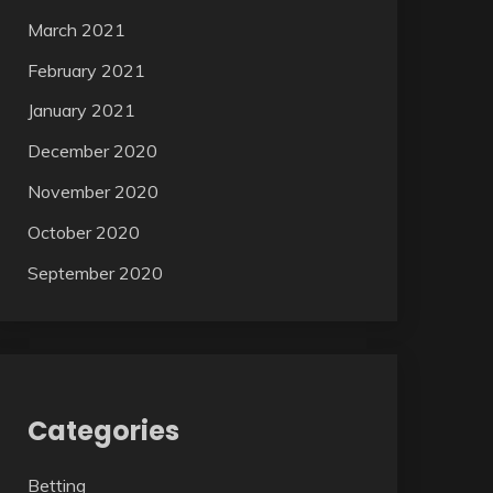
March 2021
February 2021
January 2021
December 2020
November 2020
October 2020
September 2020
Categories
Betting