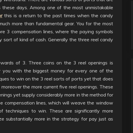
gs these days. Among one of the most unmistakable
or
this is a return to the past times when the candy
t much more than fundamental gear. You for the most
ore 3 compensation lines, where the paying symbols
y sort of kind of cash. Generally the three reel candy
upwards of 3. Three coins on the 3 reel openings is
pay you with the biggest money for every one of the
ques to win on the 3 reel sorts of ports yet that does
re moreover the more current five reel openings. These
nings yet supply considerably more in the method for
ive compensation lines, which will weave the window
f techniques to win. These are significantly more
e substantially more in the strategy for pay just as