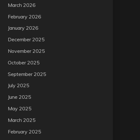
March 2026
February 2026
January 2026
December 2025
November 2025
October 2025
September 2025
July 2025
June 2025
May 2025
March 2025
February 2025