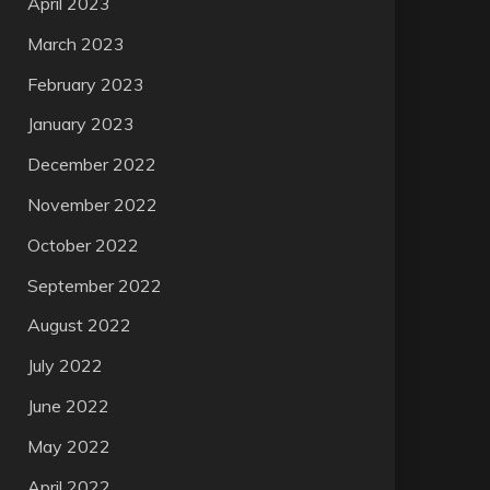
April 2023
March 2023
February 2023
January 2023
December 2022
November 2022
October 2022
September 2022
August 2022
July 2022
June 2022
May 2022
April 2022