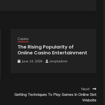
Casino
The Rising Popularity of
Online Casino Entertainment
June 14, 2026
simpladmin
Next:
Getting Techniques To Play Games In Online Slot
Website