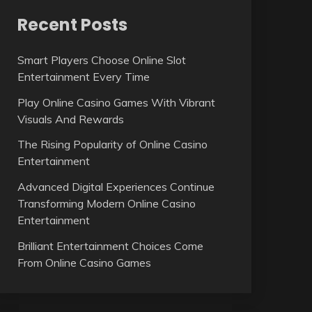
Recent Posts
Smart Players Choose Online Slot
Entertainment Every Time
Play Online Casino Games With Vibrant
Visuals And Rewards
The Rising Popularity of Online Casino
Entertainment
Advanced Digital Experiences Continue
Transforming Modern Online Casino
Entertainment
Brilliant Entertainment Choices Come
From Online Casino Games