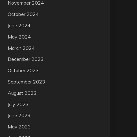
November 2024
October 2024
June 2024
May 2024
March 2024
December 2023
October 2023
September 2023
August 2023
July 2023
June 2023
May 2023