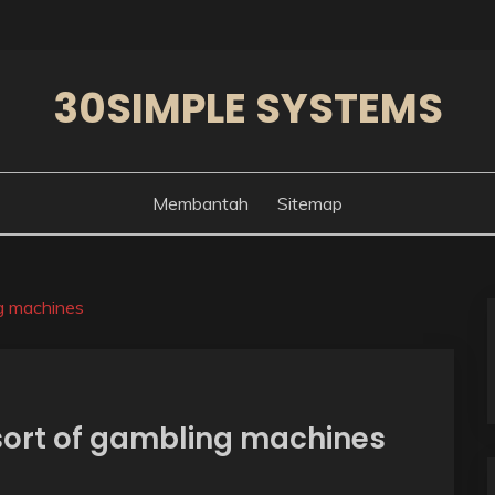
30SIMPLE SYSTEMS
Membantah
Sitemap
ng machines
sort of gambling machines