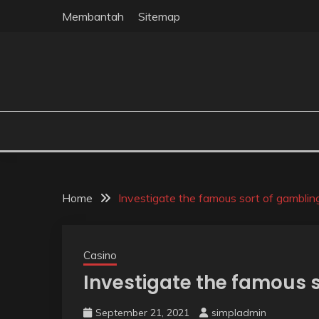
Skip
Membantah
Sitemap
to
content
Home
Investigate the famous sort of gambli
Casino
Investigate the famous 
September 21, 2021
simpladmin