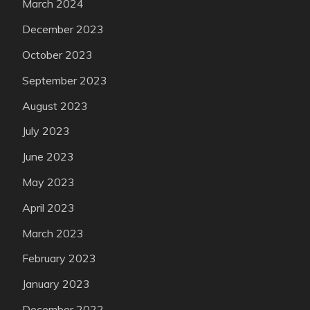
March 2024
December 2023
October 2023
September 2023
August 2023
July 2023
June 2023
May 2023
April 2023
March 2023
February 2023
January 2023
December 2022