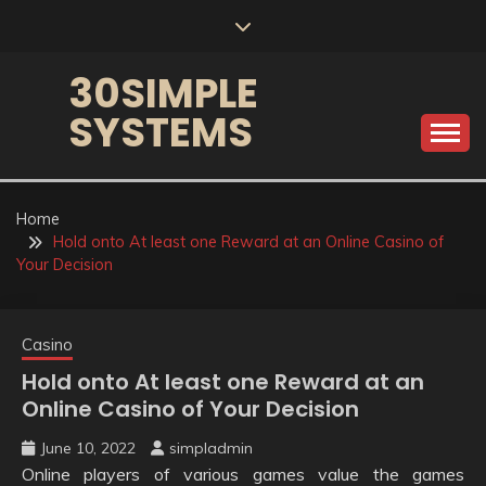
Skip
to
content
30SIMPLE
SYSTEMS
Home
Hold onto At least one Reward at an Online Casino of
Your Decision
Casino
Hold onto At least one Reward at an
Online Casino of Your Decision
June 10, 2022
simpladmin
Online players of various games value the games