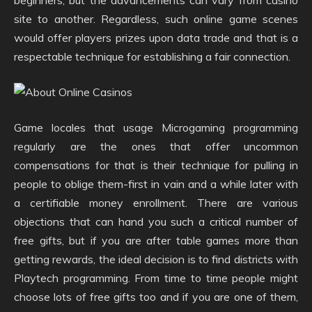
beginners; but the advancements can vary from casino
site to another. Regardless, such online game scenes
would offer players prizes upon data trade and that is a
respectable technique for establishing a fair connection.
Game locales that usage Microgaming programming
regularly are the ones that offer uncommon
compensations for that is their technique for pulling in
people to oblige them-first in vain and a while later with
a certifiable money enrollment. There are various
objections that can hand you such a critical number of
free gifts, but if you are after table games more than
getting rewards, the ideal decision is to find districts with
Playtech programming. From time to time people might
choose lots of free gifts too and if you are one of them,