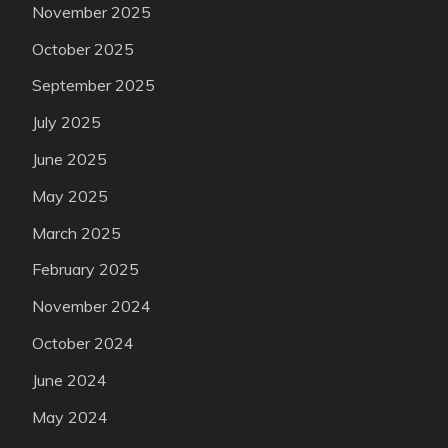
November 2025
October 2025
September 2025
July 2025
June 2025
May 2025
March 2025
February 2025
November 2024
October 2024
June 2024
May 2024