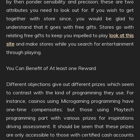
by then ponder sensibility and precision; these are two
attributes you need to look out for. If you wish to get
together with store since, you would be glad to
understand that it goes with free gifts. Stores go with
relating free gifts to keep you impelled to play
look at this
site
and make stores while you search for entertainment
through playing.
You Can Benefit of At least one Reward
Different objections give out different prizes which seem
to contrast with the kind of programming they use. For
instance, casinos using Microgaming programming have
one-time compensates; but those using Playtech
programming part with various prizes for inspirations
driving assessment. It should be seen that these prizes
are only accessible to those with certified cash accounts