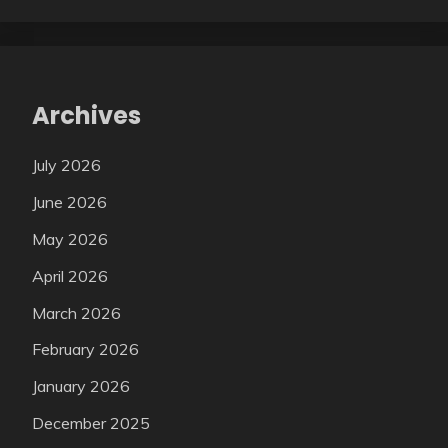
Archives
July 2026
June 2026
May 2026
April 2026
March 2026
February 2026
January 2026
December 2025