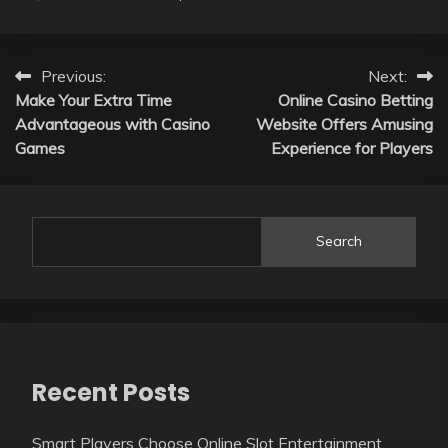
Post
Previous:
Next:
Make Your Extra Time
Online Casino Betting
navigation
Advantageous with Casino
Website Offers Amusing
Games
Experience for Players
Search
Recent Posts
Smart Players Choose Online Slot Entertainment