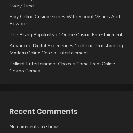
Every Time
Play Online Casino Games With Vibrant Visuals And
Rewards
The Rising Popularity of Online Casino Entertainment
Advanced Digital Experiences Continue Transforming
Modern Online Casino Entertainment
Brilliant Entertainment Choices Come From Online
Casino Games
Recent Comments
No comments to show.