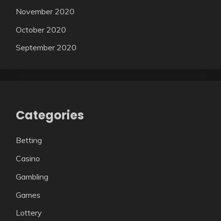
November 2020
October 2020
September 2020
Categories
Betting
Casino
Gambling
Games
Lottery