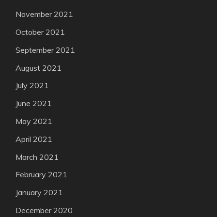
November 2021
October 2021
September 2021
August 2021
July 2021
June 2021
May 2021
April 2021
March 2021
February 2021
January 2021
December 2020