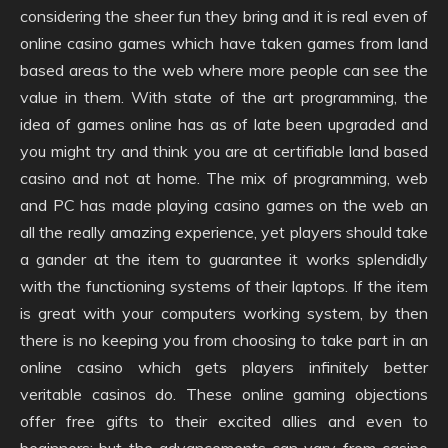
considering the sheer fun they bring and it is real even of
online casino games which have taken games from land
based areas to the web where more people can see the
value in them. With state of the art programming, the
idea of games online has as of late been upgraded and
you might try and think you are at certifiable land based
casino and not at home. The mix of programming, web
and PC has made playing casino games on the web an
all the really amazing experience, yet players should take
a gander at the item to guarantee it works splendidly
with the functioning systems of their laptops. If the item
is great with your computers working system, by then
there is no keeping you from choosing to take part in an
online casino which gets players infinitely better
veritable casinos do. These online gaming objections
offer free gifts to their excited allies and even to