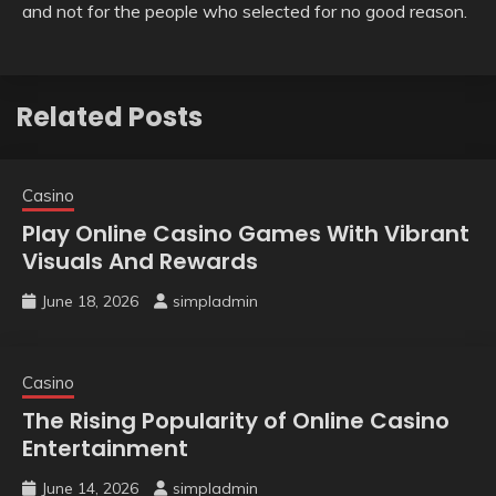
and not for the people who selected for no good reason.
Related Posts
Casino
Play Online Casino Games With Vibrant
Visuals And Rewards
June 18, 2026
simpladmin
Casino
The Rising Popularity of Online Casino
Entertainment
June 14, 2026
simpladmin