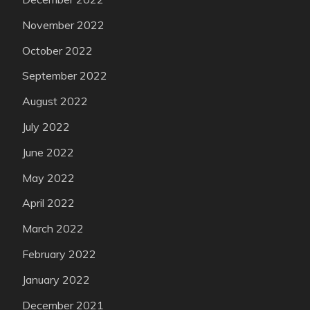
November 2022
October 2022
September 2022
August 2022
July 2022
June 2022
May 2022
April 2022
March 2022
February 2022
January 2022
December 2021