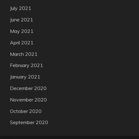
July 2021
June 2021
May 2021
April 2021
March 2021
February 2021
January 2021
December 2020
November 2020
October 2020
September 2020