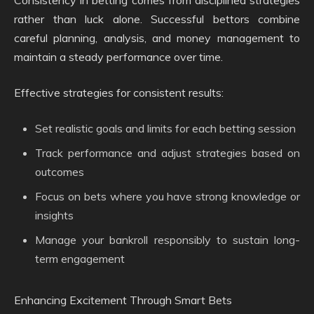
Consistency in betting comes from disciplined strategies
rather than luck alone. Successful bettors combine
careful planning, analysis, and money management to
maintain a steady performance over time.
Effective strategies for consistent results:
Set realistic goals and limits for each betting session
Track performance and adjust strategies based on
outcomes
Focus on bets where you have strong knowledge or
insights
Manage your bankroll responsibly to sustain long-
term engagement
Enhancing Excitement Through Smart Bets