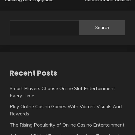
Search
Recent Posts
Smart Players Choose Online Slot Entertainment
Every Time
Play Online Casino Games With Vibrant Visuals And
Rewards
The Rising Popularity of Online Casino Entertainment