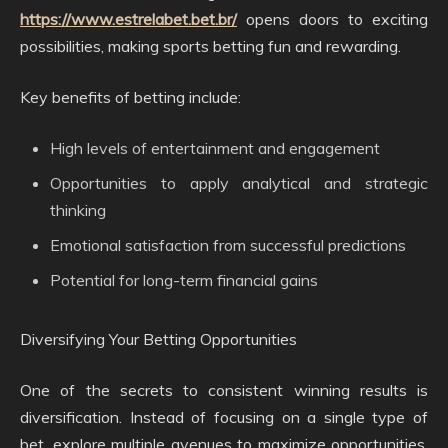
https://www.estrelabet.bet.br/
opens doors to exciting
possibilities, making sports betting fun and rewarding.
Key benefits of betting include:
High levels of entertainment and engagement
Opportunities to apply analytical and strategic
thinking
Emotional satisfaction from successful predictions
Potential for long-term financial gains
Diversifying Your Betting Opportunities
One of the secrets to consistent winning results is
diversification. Instead of focusing on a single type of
bet, explore multiple avenues to maximize opportunities.