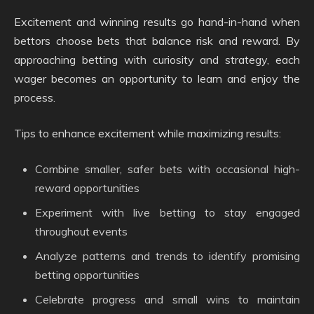
Excitement and winning results go hand-in-hand when
bettors choose bets that balance risk and reward. By
approaching betting with curiosity and strategy, each
wager becomes an opportunity to learn and enjoy the
process.
Tips to enhance excitement while maximizing results:
Combine smaller, safer bets with occasional high-
reward opportunities
Experiment with live betting to stay engaged
throughout events
Analyze patterns and trends to identify promising
betting opportunities
Celebrate progress and small wins to maintain