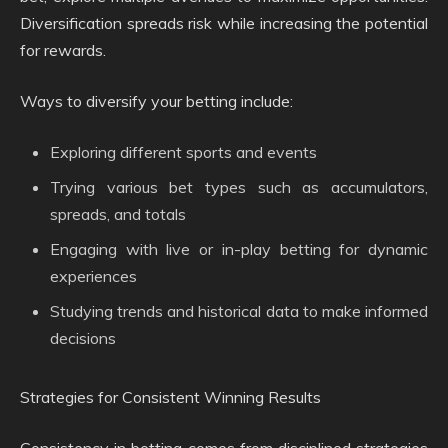
Diversification spreads risk while increasing the potential
for rewards.
Ways to diversify your betting include:
Exploring different sports and events
Trying various bet types such as accumulators,
spreads, and totals
Engaging with live or in-play betting for dynamic
experiences
Studying trends and historical data to make informed
decisions
Strategies for Consistent Winning Results