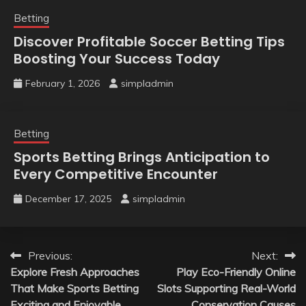
Betting
Discover Profitable Soccer Betting Tips
Boosting Your Success Today
February 1, 2026
simpladmin
Betting
Sports Betting Brings Anticipation to
Every Competitive Encounter
December 17, 2025
simpladmin
Post
Previous:
Next:
Explore Fresh Approaches
Play Eco-Friendly Online
navigation
That Make Sports Betting
Slots Supporting Real-World
Exciting and Enjoyable
Conservation Causes