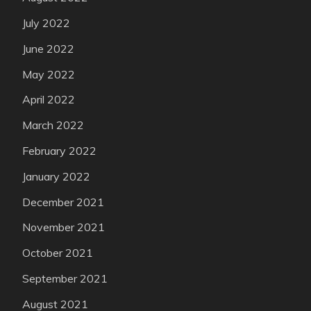
July 2022
June 2022
May 2022
April 2022
March 2022
February 2022
January 2022
December 2021
November 2021
October 2021
September 2021
August 2021