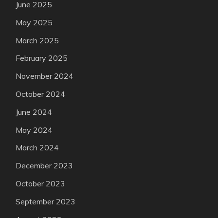
June 2025
May 2025
March 2025
February 2025
November 2024
October 2024
June 2024
May 2024
March 2024
December 2023
October 2023
September 2023