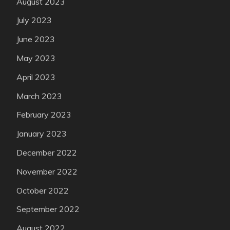
August 2023
July 2023
June 2023
May 2023
April 2023
March 2023
February 2023
January 2023
December 2022
November 2022
October 2022
September 2022
August 2022