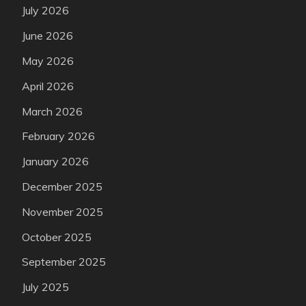
July 2026
June 2026
May 2026
April 2026
March 2026
February 2026
January 2026
December 2025
November 2025
October 2025
September 2025
July 2025