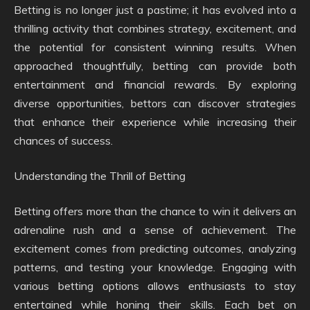
Betting is no longer just a pastime; it has evolved into a
thrilling activity that combines strategy, excitement, and
the potential for consistent winning results. When
approached thoughtfully, betting can provide both
entertainment and financial rewards. By exploring
diverse opportunities, bettors can discover strategies
that enhance their experience while increasing their
chances of success.
Understanding the Thrill of Betting
Betting offers more than the chance to win it delivers an
adrenaline rush and a sense of achievement. The
excitement comes from predicting outcomes, analyzing
patterns, and testing your knowledge. Engaging with
various betting options allows enthusiasts to stay
entertained while honing their skills. Each bet on