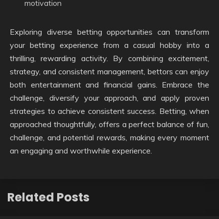
motivation
Exploring diverse betting opportunities can transform
your betting experience from a casual hobby into a
thrilling, rewarding activity. By combining excitement,
strategy, and consistent management, bettors can enjoy
both entertainment and financial gains. Embrace the
challenge, diversify your approach, and apply proven
strategies to achieve consistent success. Betting, when
approached thoughtfully, offers a perfect balance of fun,
challenge, and potential rewards, making every moment
an engaging and worthwhile experience.
Related Posts