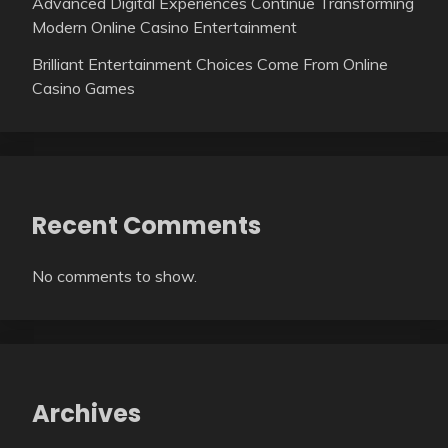
Advanced Digital Experiences Continue Transforming
Modern Online Casino Entertainment
Brilliant Entertainment Choices Come From Online
Casino Games
Recent Comments
No comments to show.
Archives