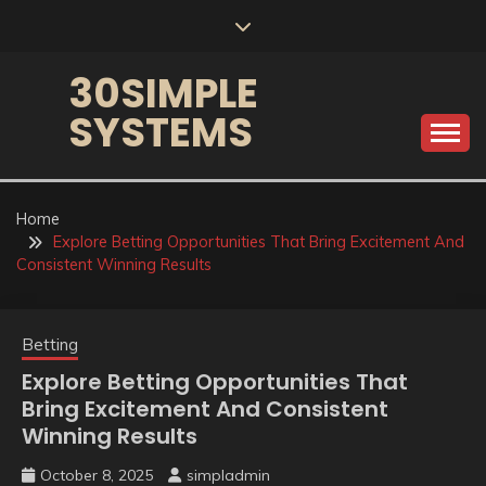
Skip
to
content
30SIMPLE
SYSTEMS
Home
Explore Betting Opportunities That Bring Excitement And
Consistent Winning Results
Betting
Explore Betting Opportunities That
Bring Excitement And Consistent
Winning Results
October 8, 2025
simpladmin