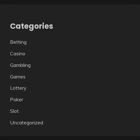
Categories
Betting
Casino
Gambling
Games
Lottery
Poker
Slot
Uncategorized