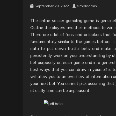
September 20, 2022
simpladmin
The online soccer gambling game is genuine
Outline the players and their methods to win is
There are a lot of fans and onlookers that f
fundamentally similar to the games bettors. I
data to put down fruitful bets and make a
persistently work on your understanding by util
bet purposely on each game and in a general
best ways that you can draw in yourself is t
will allow you to an overflow of information a
your next bet. You cannot pick assuming tha
at a silly time can be unpleasant.