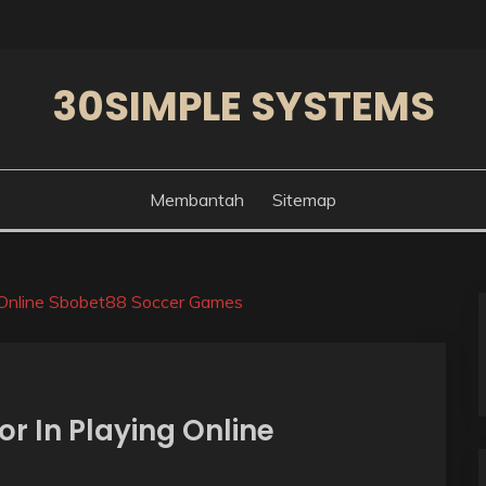
30SIMPLE SYSTEMS
Membantah
Sitemap
ng Online Sbobet88 Soccer Games
or In Playing Online