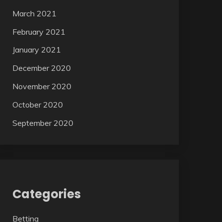
March 2021
February 2021
January 2021
December 2020
November 2020
October 2020
September 2020
Categories
Betting