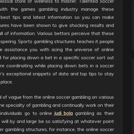
lossal store of wellness to master. Talented soccer
 with the games gambling industry manage these
 best tips and latest information so you can make
dures have been shown to give shocking results and
ll of information. Various bettors perceive that these
rospering. Sports gambling structures teaches it people
 assistance you with acing the universe of online
 for placing down a bet in a specific soccer sort out
are coordinating while placing down bets in a soccer
r’s exceptional snippets of data and top tips to stay
place.
l of vague from the online soccer gambling on various
 specialty of gambling and continually work on their
individuals go to online
judi bola
gambling as their
 will by and large be so satisfying at whatever point
er gambling structures, for instance, the online soccer