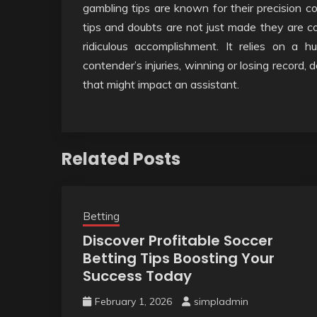
gambling tips are known for their precision 
tips and doubts are not just made they are
ridiculous accomplishment. It relies on a h
contender’s injuries, winning or losing record,
that might impact an assistant.
Related Posts
Betting
Discover Profitable Soccer
Betting Tips Boosting Your
Success Today
February 1, 2026
simpladmin