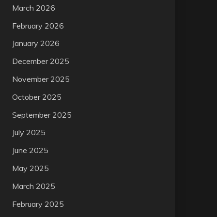
March 2026
February 2026
January 2026
December 2025
November 2025
October 2025
September 2025
July 2025
June 2025
May 2025
March 2025
February 2025