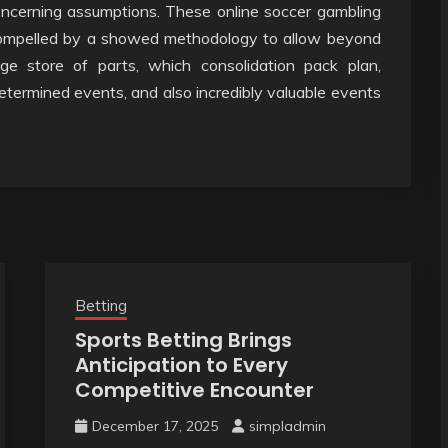
concerning assumptions. These online soccer gambling
 compelled by a showed methodology to allow beyond
uge store of parts, which consolidation pack plan,
 determined events, and also incredibly valuable events
Betting
Sports Betting Brings
Anticipation to Every
Competitive Encounter
December 17, 2025
simpladmin