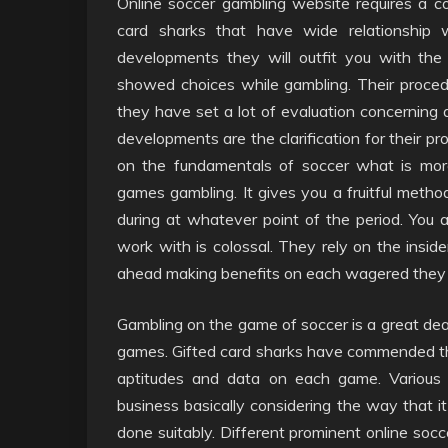
Online soccer gambling website requires a co
card sharks that have wide relationship
developments they will outfit you with the
showed choices while gambling. Their proce
they have set a lot of evaluation concerning a
developments are the clarification for their p
on the fundamentals of soccer what is more
games gambling. It gives you a fruitful method
during at whatever point of the period. You 
work with is colossal. They rely on the inside
ahead making benefits on each wagered they 
Gambling on the game of soccer is a great dea
games. Gifted card sharks have commended the
aptitudes and data on each game. Various 
business basically considering the way that it
done suitably. Different prominent online socc