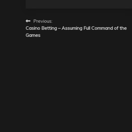
Post
Previous:
Casino Betting – Assuming Full Command of the
navigation
Games