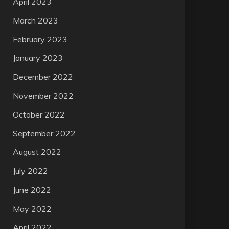
April 2023
March 2023
February 2023
January 2023
December 2022
November 2022
October 2022
September 2022
August 2022
July 2022
June 2022
May 2022
April 2022