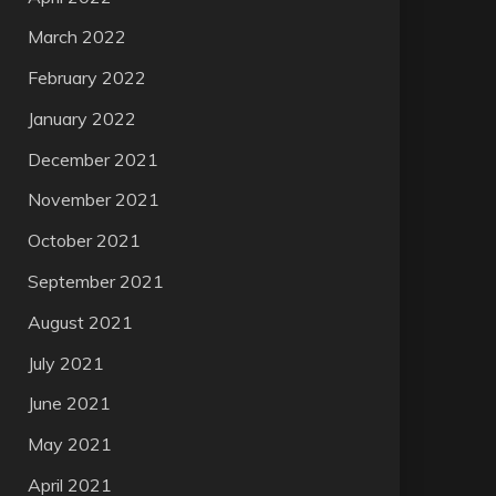
March 2022
February 2022
January 2022
December 2021
November 2021
October 2021
September 2021
August 2021
July 2021
June 2021
May 2021
April 2021