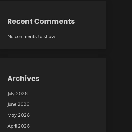
Recent Comments
No comments to show.
Archives
July 2026
June 2026
May 2026
April 2026