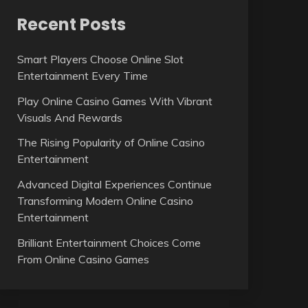
Recent Posts
Smart Players Choose Online Slot
Entertainment Every Time
Play Online Casino Games With Vibrant
Visuals And Rewards
The Rising Popularity of Online Casino
Entertainment
Advanced Digital Experiences Continue
Transforming Modern Online Casino
Entertainment
Brilliant Entertainment Choices Come
From Online Casino Games