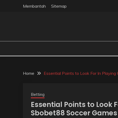
Skip
Membantah
Sitemap
to
content
Home
Essential Points to Look For In Playi
Betting
Essential Points to Look F
Sbobet88 Soccer Games