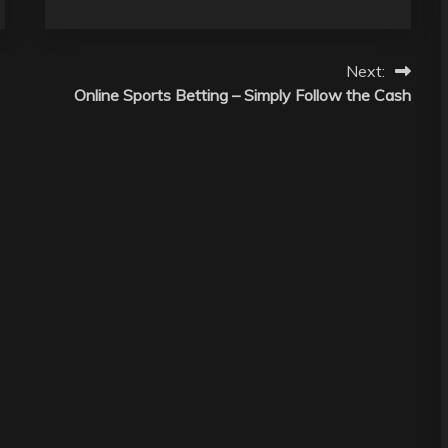
Next:
Online Sports Betting – Simply Follow the Cash