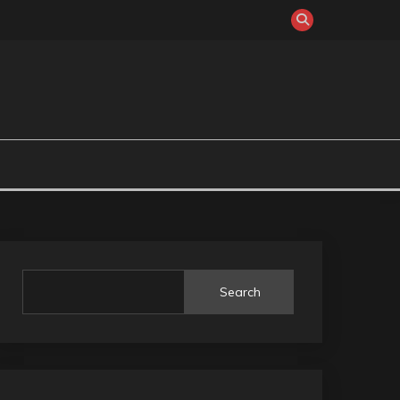
Search