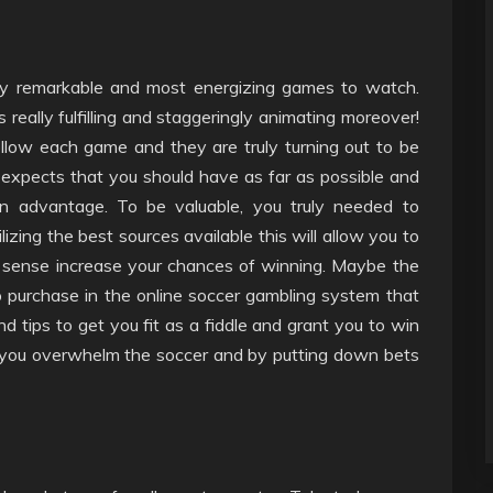
ly remarkable and most energizing games to watch.
 really fulfilling and staggeringly animating moreover!
ollow each game and they are truly turning out to be
t expects that you should have as far as possible and
n advantage. To be valuable, you truly needed to
izing the best sources available this will allow you to
 sense increase your chances of winning. Maybe the
o purchase in the online soccer gambling system that
nd tips to get you fit as a fiddle and grant you to win
t you overwhelm the soccer and by putting down bets