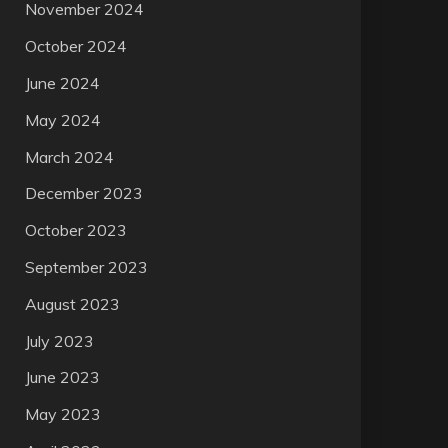
November 2024
October 2024
June 2024
May 2024
March 2024
December 2023
October 2023
September 2023
August 2023
July 2023
June 2023
May 2023