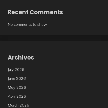
Recent Comments
No comments to show.
Archives
July 2026
June 2026
May 2026
April 2026
March 2026