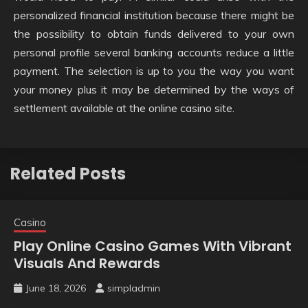
personalized financial institution because there might be
the possibility to obtain funds delivered to your own
personal profile several banking accounts reduce a little
payment. The selection is up to you the way you want
your money plus it may be determined by the ways of
settlement available at the online casino site.
Related Posts
Casino
Play Online Casino Games With Vibrant
Visuals And Rewards
June 18, 2026
simpladmin