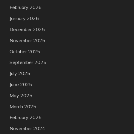
February 2026
January 2026
December 2025
November 2025
October 2025
September 2025
July 2025
June 2025
May 2025
March 2025
February 2025
November 2024