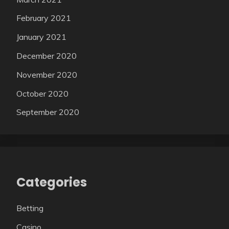
February 2021
January 2021
December 2020
November 2020
October 2020
September 2020
Categories
Betting
Casino