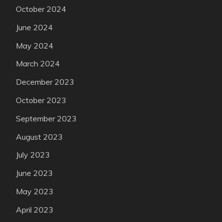
October 2024
June 2024
May 2024
March 2024
December 2023
October 2023
September 2023
August 2023
July 2023
June 2023
May 2023
April 2023