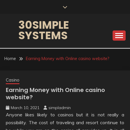
Skip
to
content
30SIMPLE
SYSTEMS
Home
Earning Money with Online casino website?
Casino
Earning Money with Online casino
website?
March 10, 2021
simpladmin
Anyone likes likely to casinos but it is not really a
possibility. The cost of traveling and resort continue to