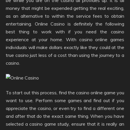
be while you are on the casino all provides up. It is all
money that might be expended getting the real exciting,
as an alternative to within the service fees to obtain
entertaining. Online Casino is definitely the following
best thing to work with if you need the casino
experience at your home. With casino online games
individuals will make dollars exactly like they could at the
true casino just less of a cost than using the journey to a
casino.
To start out this process, find the casino online game you
want to use. Perform some games and find out if you
appreciate the casino, or even try to find a different one
and after that do the exact same thing. When you have
selected a casino game study, ensure that it is really an