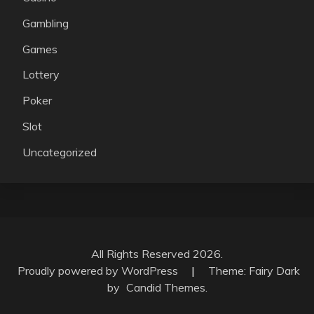
Gambling
Games
Lottery
Poker
Slot
Uncategorized
All Rights Reserved 2026.
Proudly powered by WordPress
|
Theme: Fairy Dark
by
Candid Themes
.