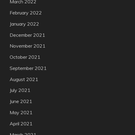
March 2022
February 2022
January 2022
December 2021
November 2021
October 2021
September 2021
August 2021
July 2021
June 2021
May 2021
April 2021
March 2021