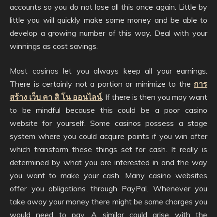
accounts so you do not lose all this once again. Little by
little you will quickly make some money and be able to
develop a growing number of this way. Deal with your
winnings as cost savings.
Most casinos let you always keep all your earnings.
There is certainly not a portion or minimize to the
การ
สร้าง เว็บ คา สิ โน ออนไลน์
. If there is then you may want
to be mindful because this could be a poor casino
website for yourself. Some casinos possess a stage
system where you could acquire points if you win after
which transform these things set for cash. It really is
determined by what you are interested in and the way
you want to make your cash. Many casino websites
offer you obligations through PayPal. Whenever you
take away your money there might be some charges you
would need to pay. A similar could arise with the