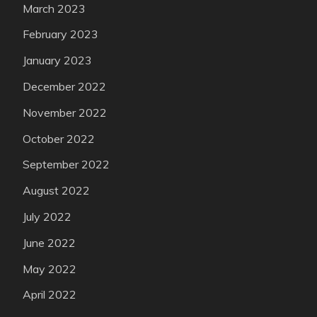
March 2023
February 2023
January 2023
December 2022
November 2022
October 2022
September 2022
August 2022
July 2022
June 2022
May 2022
April 2022