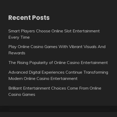
Recent Posts
Smart Players Choose Online Slot Entertainment
Every Time
Play Online Casino Games With Vibrant Visuals And
Rewards
The Rising Popularity of Online Casino Entertainment
Advanced Digital Experiences Continue Transforming
Modern Online Casino Entertainment
Brilliant Entertainment Choices Come From Online
Casino Games