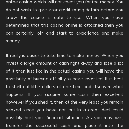
online casino which will not cheat you for the money. You
do not wish to give your credit rating details before you
know the casino is safe to use. When you have
determined that this casino online is attached then you
can certainly join and start to experience and make
money.
It really is easier to take time to make money. When you
invest a large amount of cash right away and lose a lot
of it then just like in the actual casino you will have the
possibility of burning off all you have invested. It is best
to shell out little dollars at one time and discover what
happens. If you acquire some cash then excellent
however if you shed it, then at the very least you remain
relaxed since you have not put in a great deal could
possibly hurt your financial situation. As you may win,
transfer the successful cash and place it into the