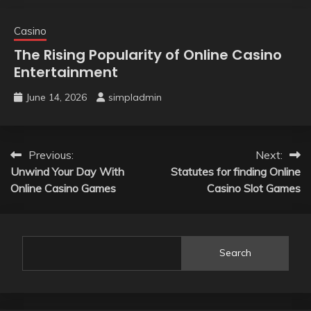
Casino
The Rising Popularity of Online Casino
Entertainment
June 14, 2026
simpladmin
Post
Previous:
Next:
Unwind Your Day With
Statutes for finding Online
navigation
Online Casino Games
Casino Slot Games
Search