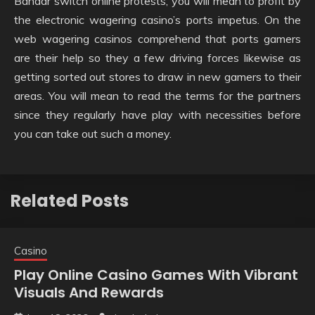
Bandar switch online protests, you will mean to profit by
the electronic wagering casino’s ports impetus. On the
web wagering casinos comprehend that ports gamers
are their help so they a few driving forces likewise as
getting sorted out stores to draw in new gamers to their
areas. You will mean to read the terms for the partners
since they regularly have play with necessities before
you can take out such a money.
Related Posts
Casino
Play Online Casino Games With Vibrant
Visuals And Rewards