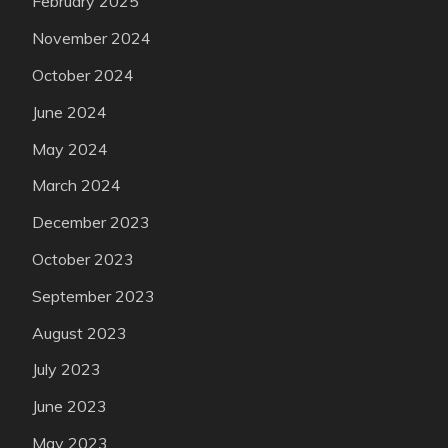
February 2025
November 2024
October 2024
June 2024
May 2024
March 2024
December 2023
October 2023
September 2023
August 2023
July 2023
June 2023
May 2023