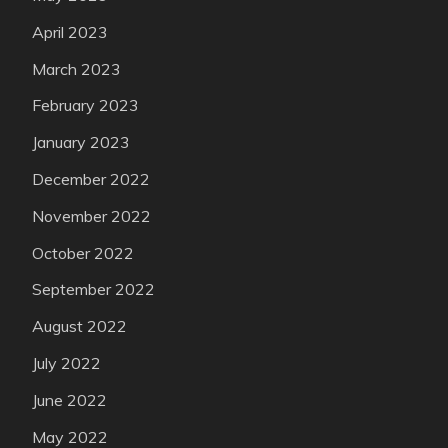
April 2023
March 2023
February 2023
January 2023
December 2022
November 2022
October 2022
September 2022
August 2022
July 2022
June 2022
May 2022