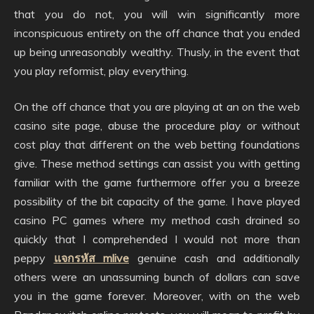
that you do not, you will win significantly more
inconspicuous entirety on the off chance that you ended
up being unreasonably wealthy. Thusly, in the event that
you play reformist, play everything.
On the off chance that you are playing at an on the web
casino site page, abuse the procedure play or without
cost play that different on the web betting foundations
give. These method settings can assist you with getting
familiar with the game furthermore offer you a breeze
possibility of the bit capacity of the game. I have played
casino PC games where my method cash drained so
quickly that I comprehended I would not more than
peppy
แจกรหัส mlive
genuine cash and additionally
others were an unassuming bunch of dollars can save
you in the game forever. Moreover, with on the web