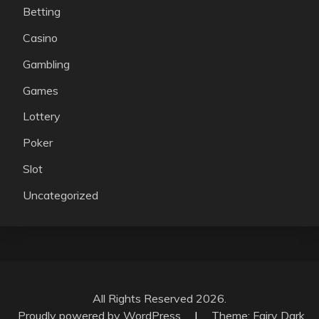
Betting
Casino
Gambling
Games
Lottery
Poker
Slot
Uncategorized
All Rights Reserved 2026.
Proudly powered by WordPress
|
Theme: Fairy Dark