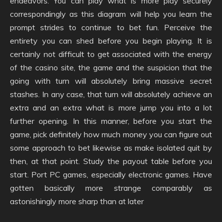
endeavors. You can play what is more play securely
correspondingly as this diagram will help you learn the
prompt strides to continue to bet fun. Perceive the
entirety you can shed before you begin playing. It is
certainly not difficult to get associated with the energy
of the casino site, the game and the suspicion that the
going with turn will absolutely bring massive secret
stashes. In any case, that turn will absolutely achieve an
extra and an extra what is more jump you into a lot
further opening. In this manner, before you start the
game, pick definitely how much money you can figure out
some approach to bet likewise as make isolated quit by
then, at that point. Study the payout table before you
start. Port PC games, especially electronic games. Have
gotten basically more strange comparably as
astonishingly more sharp than at later