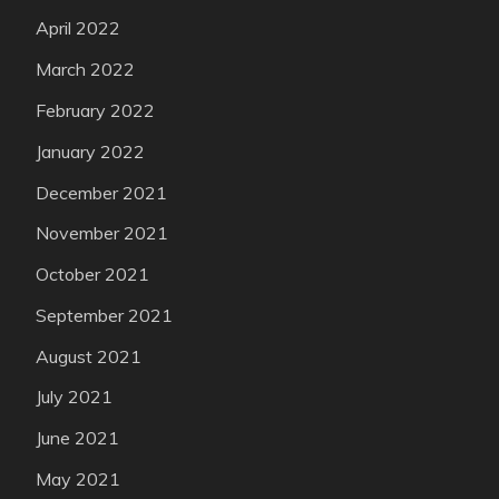
April 2022
March 2022
February 2022
January 2022
December 2021
November 2021
October 2021
September 2021
August 2021
July 2021
June 2021
May 2021