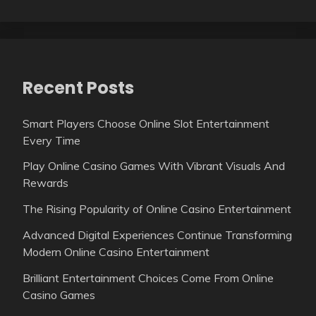
Recent Posts
Smart Players Choose Online Slot Entertainment
Every Time
Play Online Casino Games With Vibrant Visuals And
Rewards
The Rising Popularity of Online Casino Entertainment
Advanced Digital Experiences Continue Transforming
Modern Online Casino Entertainment
Brilliant Entertainment Choices Come From Online
Casino Games