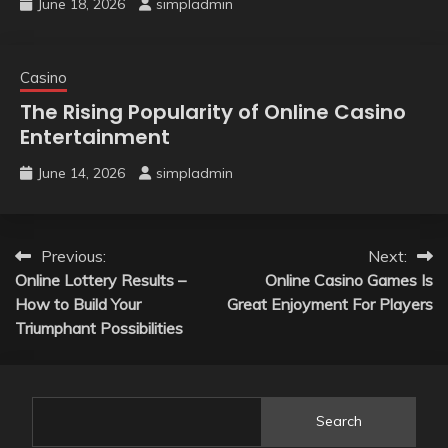
June 18, 2026
simpladmin
Casino
The Rising Popularity of Online Casino
Entertainment
June 14, 2026
simpladmin
Post
Previous:
Next:
Online Lottery Results –
Online Casino Games Is
navigation
How to Build Your
Great Enjoyment For Players
Triumphant Possibilities
Search