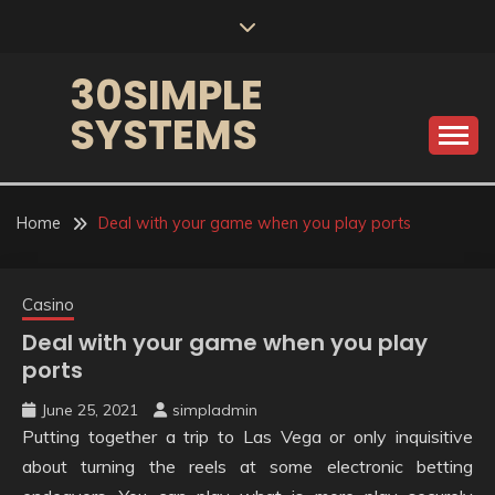
Skip
to
content
30SIMPLE
SYSTEMS
Home
Deal with your game when you play ports
Casino
Deal with your game when you play
ports
June 25, 2021
simpladmin
Putting together a trip to Las Vega or only inquisitive
about turning the reels at some electronic betting