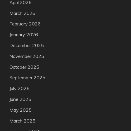
April 2026
March 2026
February 2026
January 2026
December 2025
November 2025
October 2025
September 2025
July 2025
June 2025
May 2025
March 2025