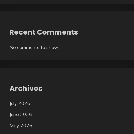
Recent Comments
No comments to show.
Archives
July 2026
June 2026
May 2026