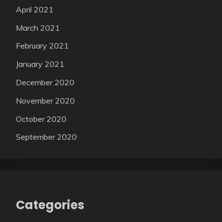
April 2021
March 2021
February 2021
January 2021
December 2020
November 2020
October 2020
September 2020
Categories