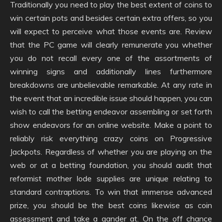
Traditionally you need to play the best extent of coins to
win certain pots and besides certain extra offers, so you
will expect to perceive what those events are. Review
that the PC game will clearly remunerate you whether
you do not recall every one of the assortments of
winning signs and additionally lines furthermore
breakdowns are unbelievable remarkable. At any rate in
the event that an incredible issue should happen, you can
wish to call the betting endeavor assembling or set forth
show endeavors for an online website. Make a point to
reliably risk everything crazy coins on Progressive
Jackpots. Regardless of whether you are playing on the
web or at a betting foundation, you should audit that
reformist mother lode supplies are unique relating to
standard contraptions. To win that immense advanced
prize, you should be the best coins likewise as coin
assessment and take a gander at. On the off chance