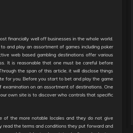
 financially well off businesses in the whole world.
 to and play an assortment of games including poker
inctive web based gambling destinations offer various
. It is reasonable that one must be careful before
rough the span of this article, it will disclose things
te for you. Before you start to bet and play the game
of examination on an assortment of destinations. One
ur own site is to discover who controls that specific
one of the more notable locales and they do not give
gly read the terms and conditions they put forward and