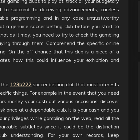
e gambling clubs to play at, track all your budgetary
ot to succumb to deceiving advancements, careless
tifiable programming and in any case untrustworthy
at a genuine soccer betting club before you start to
hat as it may; you need to try to check the gambling
playing through them. Comprehend the specific online
ing. On the off chance that this club is a piece of a
gates how this could influence your exhibition and
k the
123b222
soccer betting club that most interests
ecific things. For example in the event that you need
tors money your cash out various occasions, discover
ask once at a dependable club. It is your cash and you
your privileges while gambling on the web, read all the
markable subtleties since it could be the distinction
lub understanding. For your own records, keep