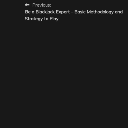
Post
Previous:
Be a Blackjack Expert – Basic Methodology and
navigation
Strategy to Play