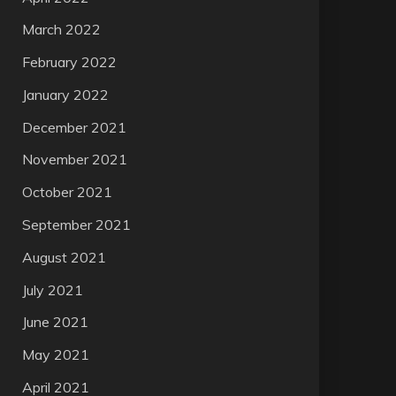
March 2022
February 2022
January 2022
December 2021
November 2021
October 2021
September 2021
August 2021
July 2021
June 2021
May 2021
April 2021