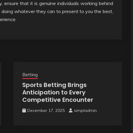
 ensure that it is genuine individuals working behind
e doing whatever they can to present to you the best,
erience.
Betting
Sports Betting Brings
Anticipation to Every
Competitive Encounter
December 17, 2025
simpladmin