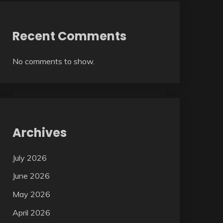
Recent Comments
No comments to show.
Archives
July 2026
June 2026
May 2026
April 2026