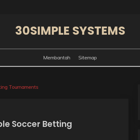
30SIMPLE SYSTEMS
Membantah
Sitemap
tting Tournaments
le Soccer Betting