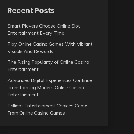
Recent Posts
Smart Players Choose Online Slot
Entertainment Every Time
Play Online Casino Games With Vibrant
Visuals And Rewards
The Rising Popularity of Online Casino
Entertainment
Advanced Digital Experiences Continue
Transforming Modern Online Casino
Entertainment
Brilliant Entertainment Choices Come
From Online Casino Games