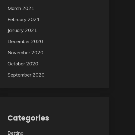
March 2021
February 2021
January 2021
December 2020
November 2020
October 2020
September 2020
Categories
Betting