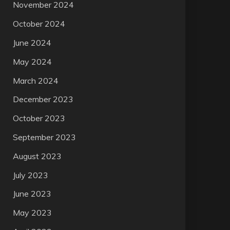
November 2024
October 2024
June 2024
May 2024
March 2024
December 2023
October 2023
September 2023
August 2023
July 2023
June 2023
May 2023