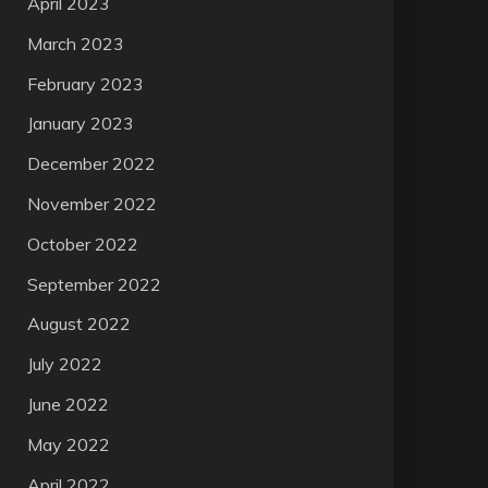
April 2023
March 2023
February 2023
January 2023
December 2022
November 2022
October 2022
September 2022
August 2022
July 2022
June 2022
May 2022
April 2022