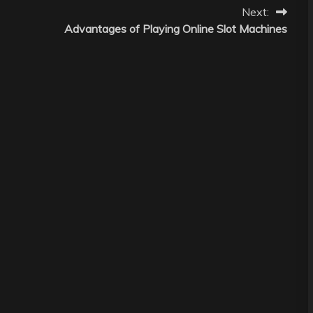
Next:
Advantages of Playing Online Slot Machines