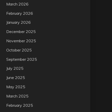
March 2026
February 2026
January 2026
December 2025
November 2025
October 2025
September 2025
July 2025
June 2025
May 2025
March 2025
February 2025