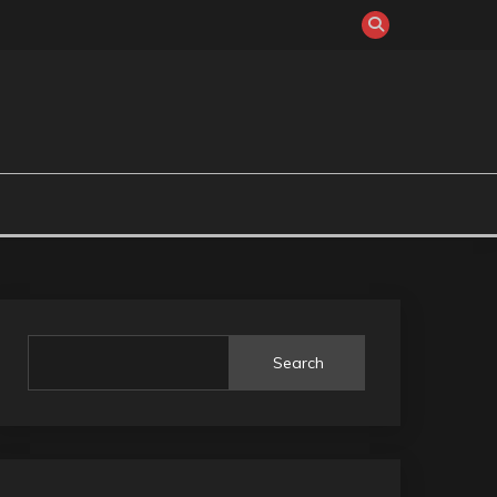
Search