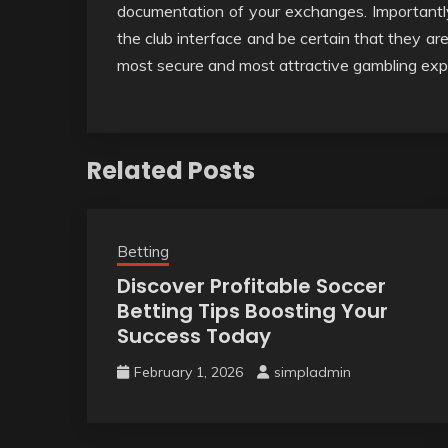
documentation of your exchanges. Importantly,
the club interface and be certain that they ar
most secure and most attractive gambling exp
Related Posts
Betting
Discover Profitable Soccer
Betting Tips Boosting Your
Success Today
February 1, 2026
simpladmin