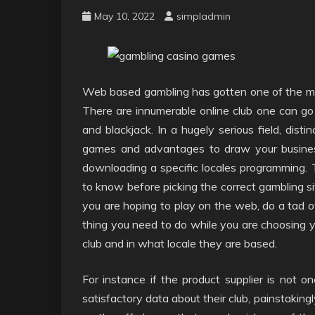
May 10, 2022
simpladmin
Web based gambling has gotten one of the most
There are innumerable online club one can go
and blackjack. In a hugely serious field, dist
games and advantages to draw your business
downloading a specific locales programming. Th
to know before picking the correct gambling si
you are hoping to play on the web, do a tad 
thing you need to do while you are choosing yo
club and in what locale they are based.
For instance if the product supplier is not 
satisfactory data about their club, painstakin