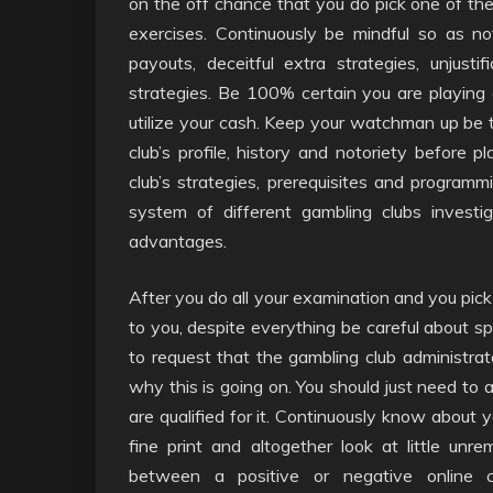
on the off chance that you do pick one of thes
exercises. Continuously be mindful so as n
payouts, deceitful extra strategies, unjus
strategies. Be 100% certain you are playing 
utilize your cash. Keep your watchman up be t
club’s profile, history and notoriety before 
club’s strategies, prerequisites and programm
system of different gambling clubs investi
advantages.
After you do all your examination and you pic
to you, despite everything be careful about sp
to request that the gambling club administra
why this is going on. You should just need to 
are qualified for it. Continuously know about 
fine print and altogether look at little unre
between a positive or negative online c