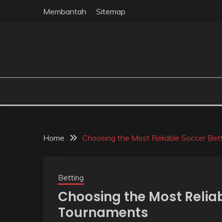
Skip
Membantah
Sitemap
to
content
Home
Choosing the Most Reliable Soccer Be
Betting
Choosing the Most Reliab
Tournaments