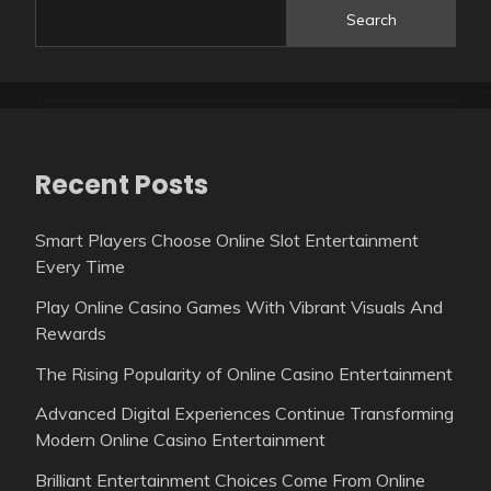
Search
Recent Posts
Smart Players Choose Online Slot Entertainment
Every Time
Play Online Casino Games With Vibrant Visuals And
Rewards
The Rising Popularity of Online Casino Entertainment
Advanced Digital Experiences Continue Transforming
Modern Online Casino Entertainment
Brilliant Entertainment Choices Come From Online