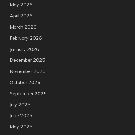
May 2026
April 2026
March 2026
February 2026
January 2026
December 2025
November 2025
October 2025
September 2025
July 2025
June 2025
May 2025