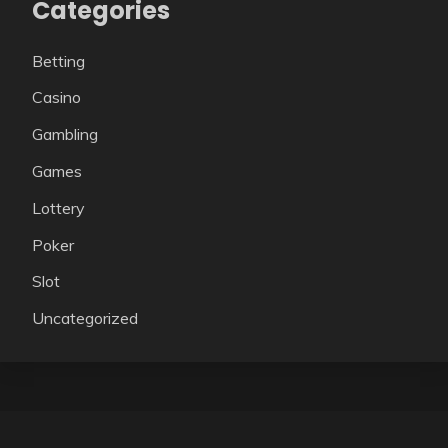
Categories
Betting
Casino
Gambling
Games
Lottery
Poker
Slot
Uncategorized