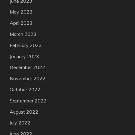
June 2023
May 2023
April 2023
March 2023
February 2023
January 2023
December 2022
November 2022
October 2022
September 2022
August 2022
July 2022
June 2022