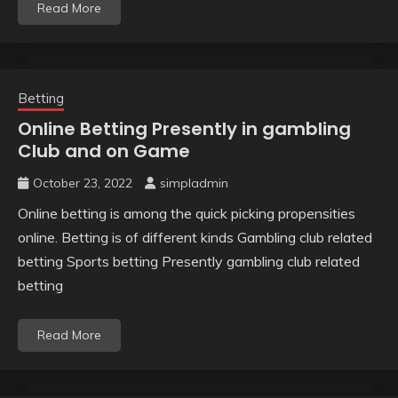
Read More
Betting
Online Betting Presently in gambling
Club and on Game
October 23, 2022
simpladmin
Online betting is among the quick picking propensities
online. Betting is of different kinds Gambling club related
betting Sports betting Presently gambling club related
betting
Read More