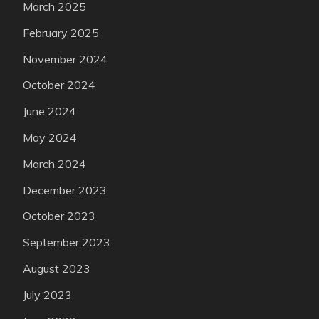
March 2025
February 2025
November 2024
October 2024
June 2024
May 2024
March 2024
December 2023
October 2023
September 2023
August 2023
July 2023