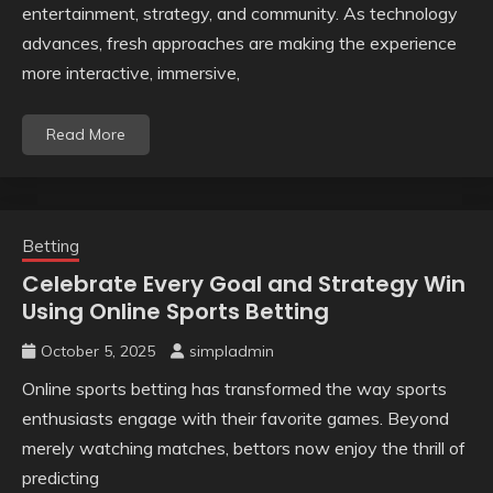
entertainment, strategy, and community. As technology
advances, fresh approaches are making the experience
more interactive, immersive,
Read More
Betting
Celebrate Every Goal and Strategy Win
Using Online Sports Betting
October 5, 2025
simpladmin
Online sports betting has transformed the way sports
enthusiasts engage with their favorite games. Beyond
merely watching matches, bettors now enjoy the thrill of
predicting