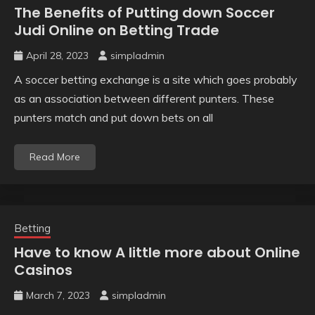
The Benefits of Putting down Soccer
Judi Online on Betting Trade
April 28, 2023
simpladmin
A soccer betting exchange is a site which goes probably
as an association between different punters. These
punters match and put down bets on all
Read More
Betting
Have to know A little more about Online
Casinos
March 7, 2023
simpladmin