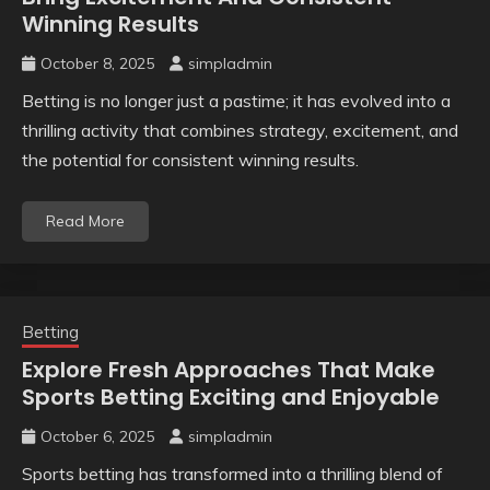
Winning Results
October 8, 2025
simpladmin
Betting is no longer just a pastime; it has evolved into a
thrilling activity that combines strategy, excitement, and
the potential for consistent winning results.
Read More
Betting
Explore Fresh Approaches That Make
Sports Betting Exciting and Enjoyable
October 6, 2025
simpladmin
Sports betting has transformed into a thrilling blend of