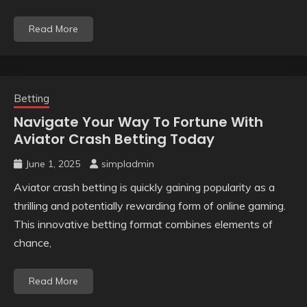
Read More
Betting
Navigate Your Way To Fortune With
Aviator Crash Betting Today
June 1, 2025
simpladmin
Aviator crash betting is quickly gaining popularity as a
thrilling and potentially rewarding form of online gaming.
This innovative betting format combines elements of
chance,
Read More