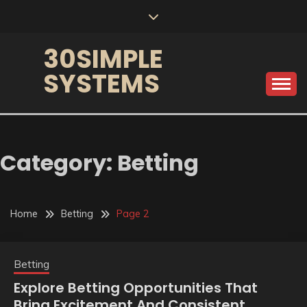
Skip
to
content
30SIMPLE
SYSTEMS
Category:
Betting
Home
Betting
Page 2
Betting
Explore Betting Opportunities That
Bring Excitement And Consistent