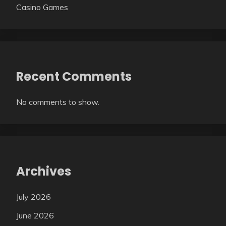
Casino Games
Recent Comments
No comments to show.
Archives
July 2026
June 2026