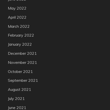
May 2022
April 2022
March 2022
February 2022
January 2022
December 2021
November 2021
October 2021
September 2021
August 2021
July 2021
June 2021