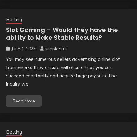
Betting
Slot Gaming – Would they have the
ability to Make Stable Results?
June 1, 2023
simpladmin
You may see numerous sellers advertising online slot
frameworks they ensure will ensure that you can
succeed constantly and acquire huge payouts. The
inquiry we
Read More
Betting