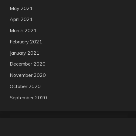
May 2021
April 2021
March 2021
February 2021
January 2021
December 2020
November 2020
October 2020
September 2020