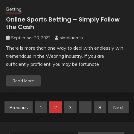
Betting
Online Sports Betting – Simply Follow
the Cash
September 20, 2022
simpladmin
There is more than one way to deal with endlessly win
tremendous in the Wearing industry. If you are
sufficiently proficient, you may be fortunate
Read More
Posts
Previous
1
2
3
…
8
Next
pagination