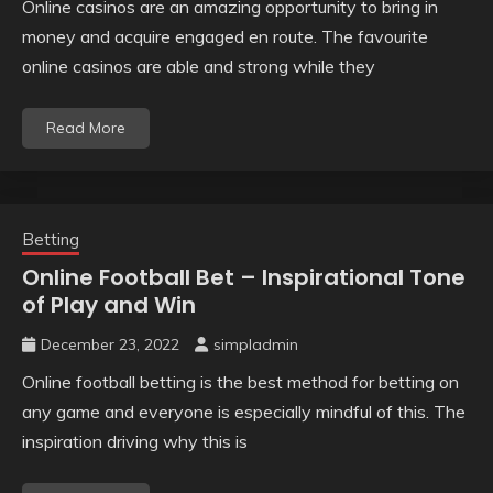
Online casinos are an amazing opportunity to bring in
money and acquire engaged en route. The favourite
online casinos are able and strong while they
Read More
Betting
Online Football Bet – Inspirational Tone
of Play and Win
December 23, 2022
simpladmin
Online football betting is the best method for betting on
any game and everyone is especially mindful of this. The
inspiration driving why this is