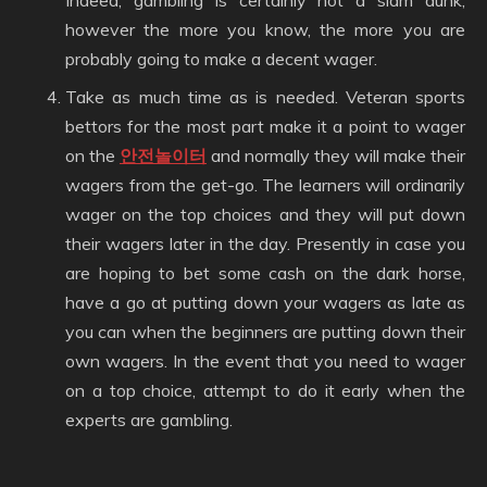
Indeed, gambling is certainly not a slam dunk,
however the more you know, the more you are
probably going to make a decent wager.
Take as much time as is needed. Veteran sports
bettors for the most part make it a point to wager
on the
안전놀이터
and normally they will make their
wagers from the get-go. The learners will ordinarily
wager on the top choices and they will put down
their wagers later in the day. Presently in case you
are hoping to bet some cash on the dark horse,
have a go at putting down your wagers as late as
you can when the beginners are putting down their
own wagers. In the event that you need to wager
on a top choice, attempt to do it early when the
experts are gambling.