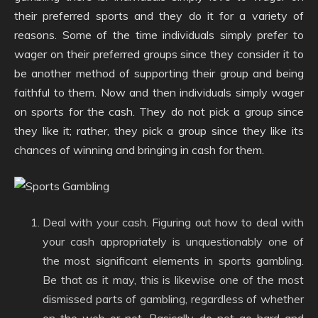
their preferred sports and they do it for a variety of
reasons. Some of the time individuals simply prefer to
wager on their preferred groups since they consider it to
be another method of supporting their group and being
faithful to them. Now and then individuals simply wager
on sports for the cash. They do not pick a group since
they like it; rather, they pick a group since they like its
chances of winning and bringing in cash for them.
Deal with your cash. Figuring out how to deal with
your cash appropriately is unquestionably one of
the most significant elements in sports gambling.
Be that as it may, this is likewise one of the most
dismissed parts of gambling, regardless of whether