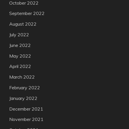
October 2022
September 2022
August 2022
July 2022
June 2022
May 2022
April 2022
March 2022
February 2022
January 2022
December 2021
November 2021