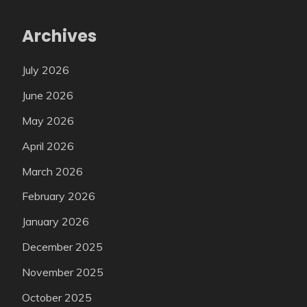
Archives
July 2026
June 2026
May 2026
April 2026
March 2026
February 2026
January 2026
December 2025
November 2025
October 2025