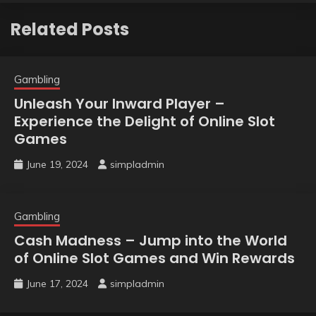
Related Posts
Gambling
Unleash Your Inward Player –
Experience the Delight of Online Slot
Games
June 19, 2024
simpladmin
Gambling
Cash Madness – Jump into the World
of Online Slot Games and Win Rewards
June 17, 2024
simpladmin