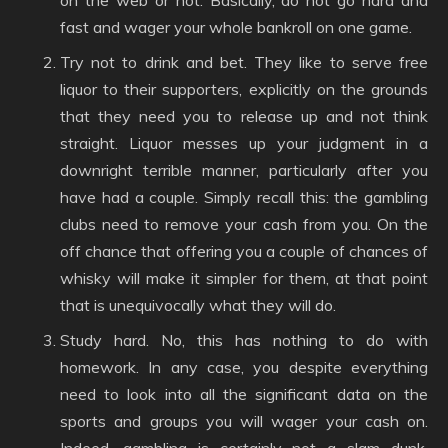
on the web or not. Basically, do not go hard and
fast and wager your whole bankroll on one game.
Try not to drink and bet. They like to serve free
liquor to their supporters, explicitly on the grounds
that they need you to release up and not think
straight. Liquor messes up your judgment in a
downright terrible manner, particularly after you
have had a couple. Simply recall this: the gambling
clubs need to remove your cash from you. On the
off chance that offering you a couple of chances of
whisky will make it simpler for them, at that point
that is unequivocally what they will do.
Study hard. No, this has nothing to do with
homework. In any case, you despite everything
need to look into all the significant data on the
sports and groups you will wager your cash on.