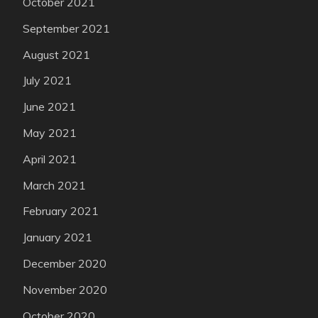
October 2021
September 2021
August 2021
July 2021
June 2021
May 2021
April 2021
March 2021
February 2021
January 2021
December 2020
November 2020
October 2020