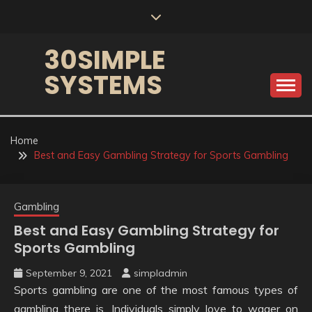
Skip
to
content
30SIMPLE
SYSTEMS
Home
Best and Easy Gambling Strategy for Sports Gambling
Gambling
Best and Easy Gambling Strategy for
Sports Gambling
September 9, 2021
simpladmin
Sports gambling are one of the most famous types of
gambling there is. Individuals simply love to wager on