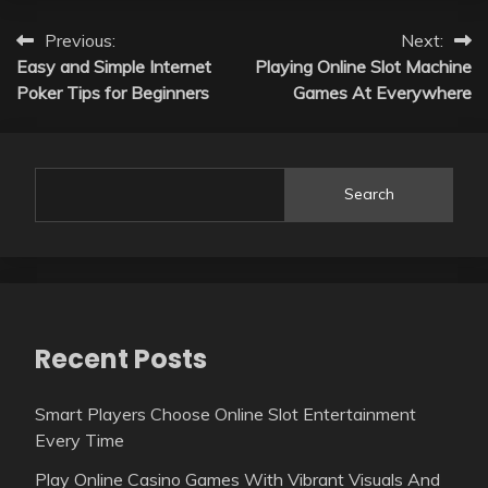
Post
Previous:
Next:
Easy and Simple Internet
Playing Online Slot Machine
navigation
Poker Tips for Beginners
Games At Everywhere
Search
Recent Posts
Smart Players Choose Online Slot Entertainment
Every Time
Play Online Casino Games With Vibrant Visuals And