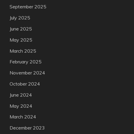
September 2025
July 2025
June 2025
May 2025
March 2025
February 2025
November 2024
October 2024
June 2024
May 2024
March 2024
December 2023