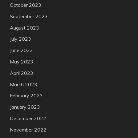
October 2023
September 2023
August 2023
July 2023
June 2023
May 2023
April 2023
March 2023
February 2023
January 2023
December 2022
November 2022