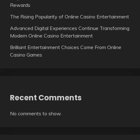
Rewards
The Rising Popularity of Online Casino Entertainment
Advanced Digital Experiences Continue Transforming
Modern Online Casino Entertainment
Brilliant Entertainment Choices Come From Online
Casino Games
Recent Comments
No comments to show.