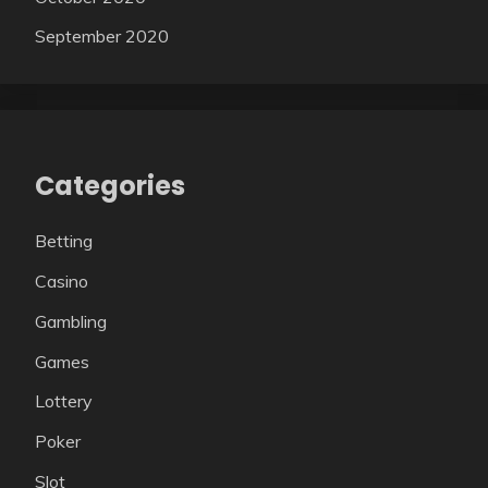
September 2020
Categories
Betting
Casino
Gambling
Games
Lottery
Poker
Slot