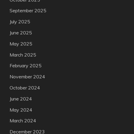
September 2025
July 2025
June 2025
May 2025
March 2025
February 2025
November 2024
October 2024
June 2024
May 2024
March 2024
December 2023