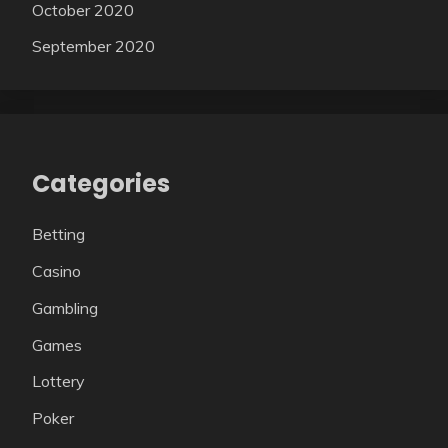
October 2020
September 2020
Categories
Betting
Casino
Gambling
Games
Lottery
Poker