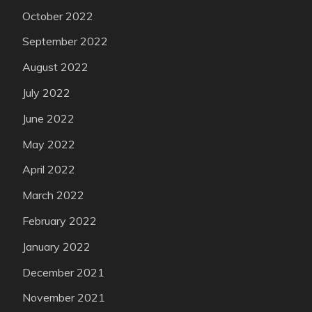
October 2022
September 2022
August 2022
July 2022
June 2022
May 2022
April 2022
March 2022
February 2022
January 2022
December 2021
November 2021