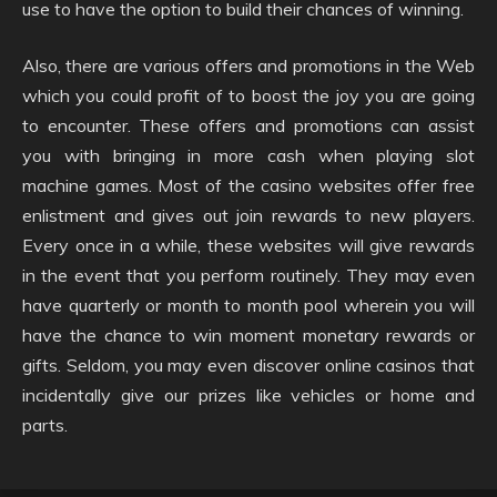
use to have the option to build their chances of winning.
Also, there are various offers and promotions in the Web
which you could profit of to boost the joy you are going
to encounter. These offers and promotions can assist
you with bringing in more cash when playing slot
machine games. Most of the casino websites offer free
enlistment and gives out join rewards to new players.
Every once in a while, these websites will give rewards
in the event that you perform routinely. They may even
have quarterly or month to month pool wherein you will
have the chance to win moment monetary rewards or
gifts. Seldom, you may even discover online casinos that
incidentally give our prizes like vehicles or home and
parts.