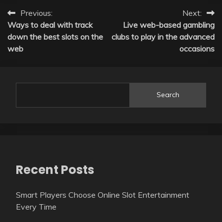
Post
Previous:
Next:
Ways to deal with track
Live web-based gambling
navigation
down the best slots on the
clubs to play in the advanced
web
occasions
Search
Recent Posts
Smart Players Choose Online Slot Entertainment
Every Time