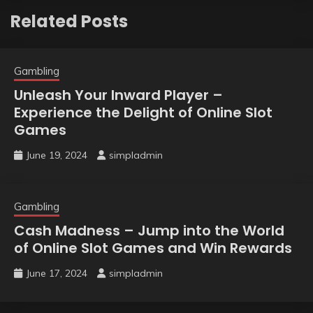
Related Posts
Gambling
Unleash Your Inward Player –
Experience the Delight of Online Slot
Games
June 19, 2024
simpladmin
Gambling
Cash Madness – Jump into the World
of Online Slot Games and Win Rewards
June 17, 2024
simpladmin