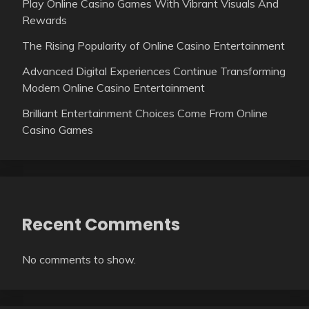
Play Online Casino Games With Vibrant Visuals And
Rewards
The Rising Popularity of Online Casino Entertainment
Advanced Digital Experiences Continue Transforming
Modern Online Casino Entertainment
Brilliant Entertainment Choices Come From Online
Casino Games
Recent Comments
No comments to show.