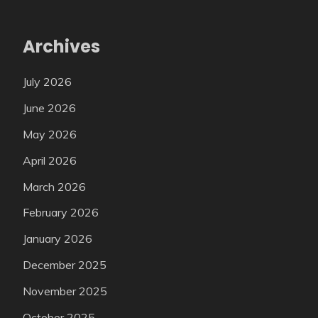
Archives
July 2026
June 2026
May 2026
April 2026
March 2026
February 2026
January 2026
December 2025
November 2025
October 2025