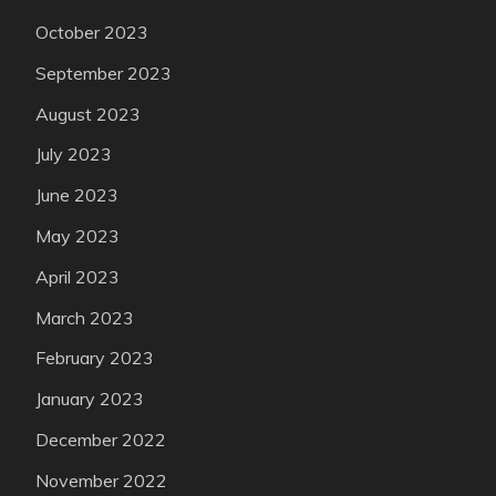
October 2023
September 2023
August 2023
July 2023
June 2023
May 2023
April 2023
March 2023
February 2023
January 2023
December 2022
November 2022