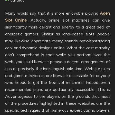
Many would say that it is more enjoyable playing
Agen
Slot Online
. Actually, online slot machines can give
significantly more delight and energy to a great deal of
energetic gamers. Similar as land-based slots, people
may likewise appreciate merry sounds notwithstanding
cool and dynamic designs online. What the vast majority
don’t comprehend is that while you perform over the
web, you could likewise peruse a decent arrangement of
tips at precisely the indistinguishable time. Website rules
and game mechanics are likewise accessible for anyone
who needs to get the free slot machines. Indeed, even
recommended plans are additionally accessible. This is
Advantageous to the players on the grounds that most
of the procedures highlighted in these websites are the
specific techniques that numerous expert casino players