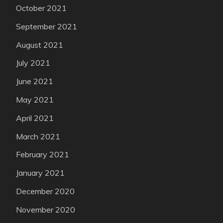
October 2021
September 2021
August 2021
July 2021
June 2021
May 2021
April 2021
March 2021
February 2021
January 2021
December 2020
November 2020