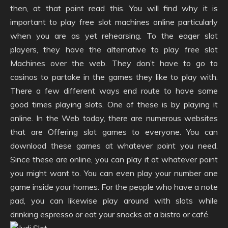
then, at that point read this. You will find why it is
important to play free slot machines online particularly
when you are as yet rehearsing. To the eager slot
players, they have the alternative to play free slot
Machines over the web. They don’t have to go to
casinos to partake in the games they like to play with.
There a few different ways end route to have some
good times playing slots. One of these is by playing it
online. In the Web today, there are numerous websites
that are Offering slot games to everyone. You can
download these games at whatever point you need.
Since these are online, you can play it at whatever point
you might want to. You can even play your number one
game inside your homes. For the people who have a note
pad, you can likewise play around with slots while
drinking espresso or eat your snacks at a bistro or café.