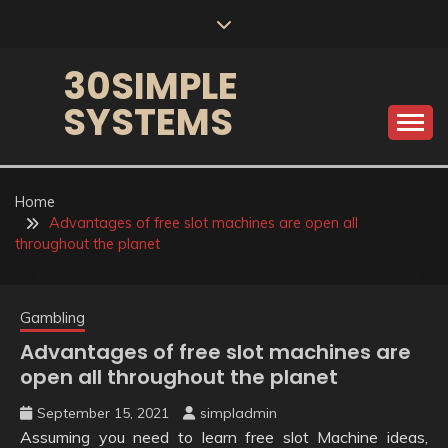
Skip
to
content
30SIMPLE
SYSTEMS
Home
Advantages of free slot machines are open all
throughout the planet
Gambling
Advantages of free slot machines are
open all throughout the planet
September 15, 2021
simpladmin
Assuming you need to learn free slot Machine ideas,