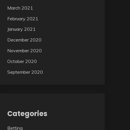
March 2021
February 2021
January 2021
December 2020
November 2020
October 2020
September 2020
Categories
Betting