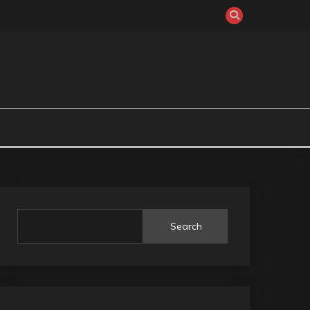
Search