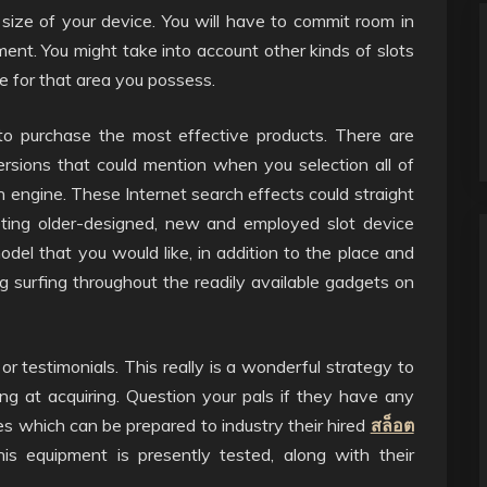
 size of your device. You will have to commit room in
nt. You might take into account other kinds of slots
ge for that area you possess.
 to purchase the most effective products. There are
ersions that could mention when you selection all of
 engine. These Internet search effects could straight
eting older-designed, new and employed slot device
model that you would like, in addition to the place and
 surfing throughout the readily available gadgets on
r testimonials. This really is a wonderful strategy to
ng at acquiring. Question your pals if they have any
ies which can be prepared to industry their hired
สล็อต
is equipment is presently tested, along with their