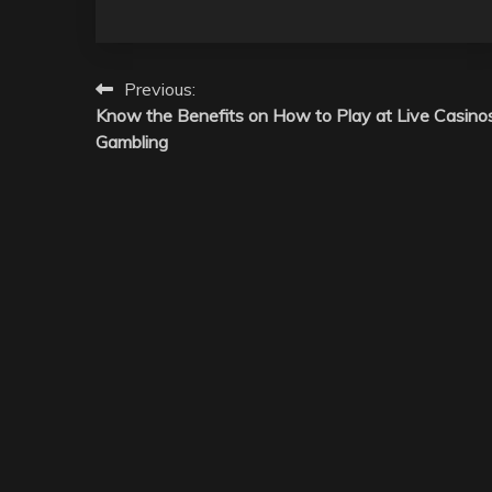
Post
Previous:
Know the Benefits on How to Play at Live Casino
navigation
Gambling