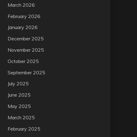
March 2026
February 2026
January 2026
December 2025
November 2025
October 2025
September 2025
July 2025
June 2025
May 2025
March 2025
February 2025