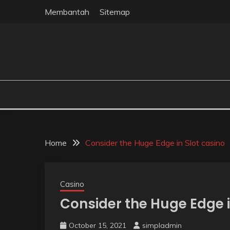
Skip
Membantah
Sitemap
to
content
Home
Consider the Huge Edge in Slot casino
Casino
Consider the Huge Edge i
October 15, 2021
simpladmin