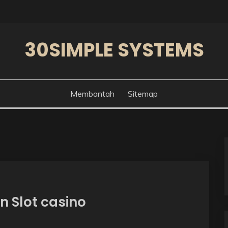
30SIMPLE SYSTEMS
Membantah
Sitemap
n Slot casino