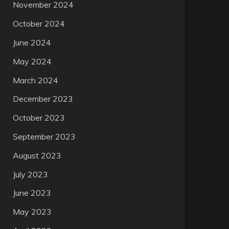
November 2024
October 2024
June 2024
May 2024
March 2024
December 2023
October 2023
September 2023
August 2023
July 2023
June 2023
May 2023