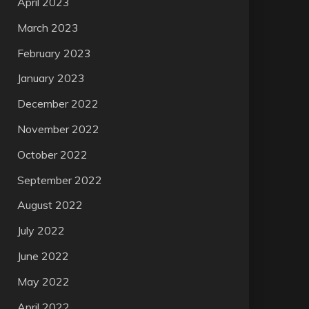
April 2023
March 2023
February 2023
January 2023
December 2022
November 2022
October 2022
September 2022
August 2022
July 2022
June 2022
May 2022
April 2022