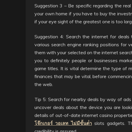
Suggestion 3 – Be specific regarding the real
your own home if you have to buy the investme
if your eye sight of the greatest one is too lar
Suggestion 4: Search the internet for deals
various search engine ranking positions for v
them with your selected on the internet search
you to definitely people or businesses mark
game titles. It is vital determine the type of 
finances that may be vital, before commencing
the web.
Tip 5: Search for nearby deals by way of ads o
uncover deals about the device you are looki
details of out-of-date internet casino propert
โจ๊กเกอร์ วอเลท ไม่มีขั้นต่ํา
slots gadgets. Th
credibility is assured.