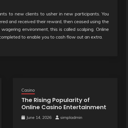
unts to new clients to usher in new participants. You
ered and received their reward, then ceased using the
agering environment, this is called scalping. Online
completed to enable you to cash flow out an extra.
Casino
The Rising Popularity of
Online Casino Entertainment
June 14, 2026
simpladmin