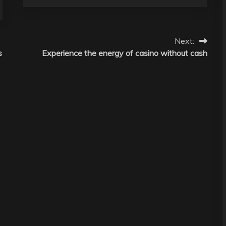
Next:
s
Experience the energy of casino without cash