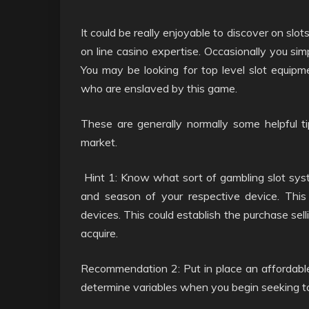
It could be really enjoyable to discover on slo
on line casino expertise. Occasionally you si
You may be looking for top level slot equipm
who are enslaved by this game.
These are generally normally some helpful ti
market.
Hint 1: Know what sort of gambling slot syst
and season of your respective device. Thi
devices. This could establish the purchase sel
acquire.
Recommendation 2: Put in place an affordable 
determine variables when you begin seeking to