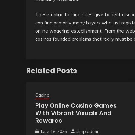
These online betting sites give benefit disco
can find primarily many buyers who just regist
online wagering establishment. From the web w
casinos founded problems that really must be 
Related Posts
Casino
Play Online Casino Games
With Vibrant Visuals And
Rewards
June 18, 2026
simpladmin