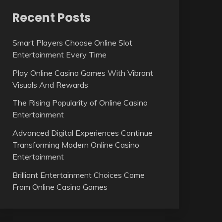
Recent Posts
Smart Players Choose Online Slot
Entertainment Every Time
Play Online Casino Games With Vibrant
Visuals And Rewards
The Rising Popularity of Online Casino
Entertainment
Advanced Digital Experiences Continue
Transforming Modern Online Casino
Entertainment
Brilliant Entertainment Choices Come
From Online Casino Games