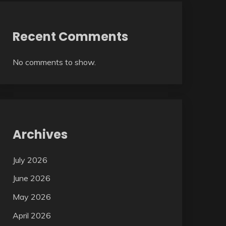
Recent Comments
No comments to show.
Archives
July 2026
June 2026
May 2026
April 2026