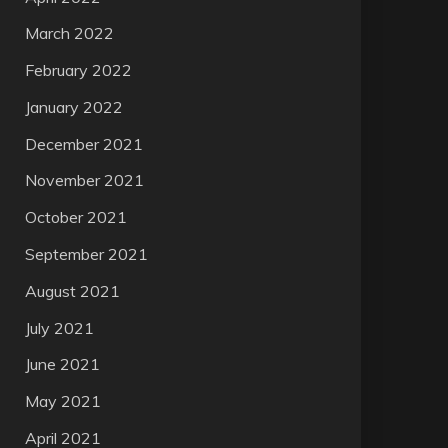
March 2022
February 2022
January 2022
December 2021
November 2021
October 2021
September 2021
August 2021
July 2021
June 2021
May 2021
April 2021