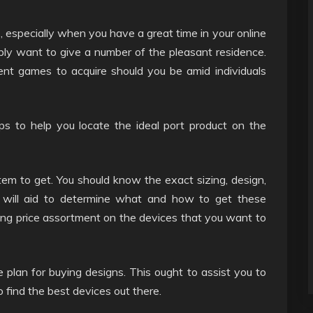
ts, especially when you have a great time in your online
mply want to give a number of the pleasant residence.
ent games to acquire should you be amid individuals
ps to help you locate the ideal port product on the
em to get. You should know the exact sizing, design,
s will aid to determine what and how to get these
ling price assortment on the devices that you want to
plan for buying designs. This ought to assist you to
 find the best devices out there.