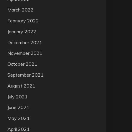
March 2022
February 2022
January 2022
December 2021
November 2021
October 2021
September 2021
August 2021
July 2021
June 2021
May 2021
April 2021