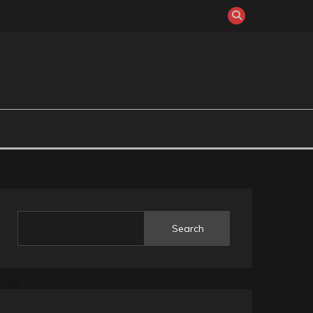
Search