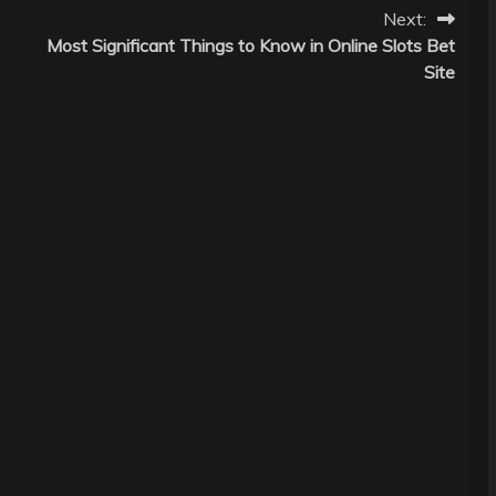
Next:
Most Significant Things to Know in Online Slots Bet
Site