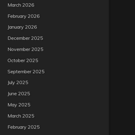
March 2026
February 2026
January 2026
December 2025
November 2025
October 2025
September 2025
July 2025
June 2025
May 2025
March 2025
February 2025