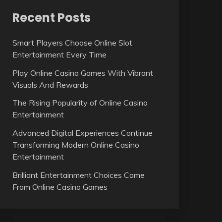
Recent Posts
Smart Players Choose Online Slot
Entertainment Every Time
Play Online Casino Games With Vibrant
Visuals And Rewards
The Rising Popularity of Online Casino
Entertainment
Advanced Digital Experiences Continue
Transforming Modern Online Casino
Entertainment
Brilliant Entertainment Choices Come
From Online Casino Games