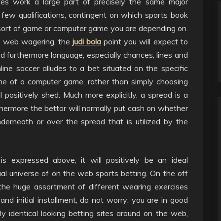
es work a large part of precisely the same major
a few qualifications, contingent on which sports book
sort of game or computer game you are depending on.
e web wagering, the
judi bola
point you will expect to
and furthermore language, especially chances, lines and
ine soccer alludes to a bet situated on the specific
me of a computer game, rather than simply choosing
 positively shed. Much more explicitly, a spread is a
thermore the bettor will normally put cash on whether
nderneath or over the spread that is utilized by the
 expressed above, it will positively be an ideal
tual universe of on the web sports betting. On the off
 the huge assortment of different wearing exercises
 and initial installment, do not worry: you are in good
y identical looking betting sites around on the web,