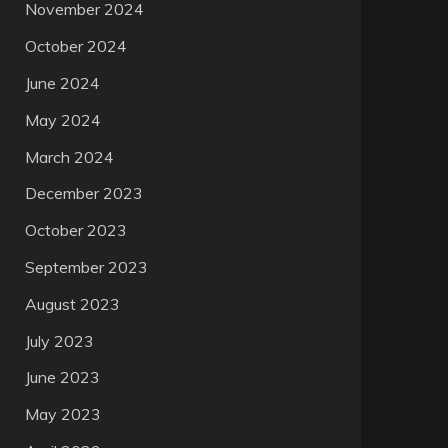
November 2024
October 2024
June 2024
May 2024
March 2024
December 2023
October 2023
September 2023
August 2023
July 2023
June 2023
May 2023