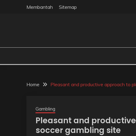
Skip
Membantah
Sitemap
to
content
Home
Pleasant and productive approach to pl
Gambling
Pleasant and productive
soccer gambling site