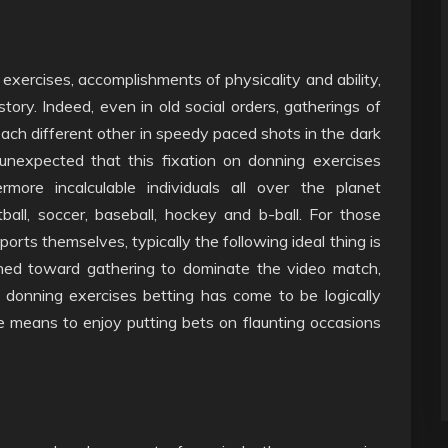
xercises, accomplishments of physicality and ability,
story. Indeed, even in old social orders, gatherings of
ach different other in speedy paced shots in the dark
unexpected that this fixation on donning exercises
rmore incalculable individuals all over the planet
ball, soccer, baseball, hockey and b-ball. For those
orts themselves, typically the following ideal thing is
lined toward gathering to dominate the video match,
 donning exercises betting has come to be logically
e means to enjoy putting bets on flaunting occasions