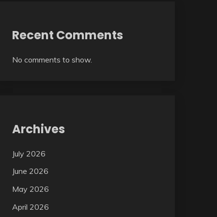
Recent Comments
No comments to show.
Archives
July 2026
June 2026
May 2026
April 2026