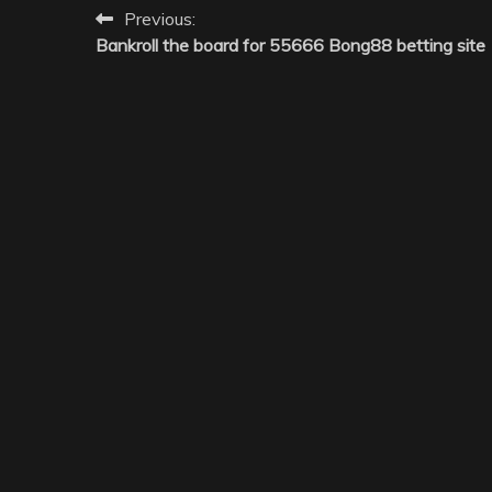
Post
Previous:
Bankroll the board for 55666 Bong88 betting site
navigation