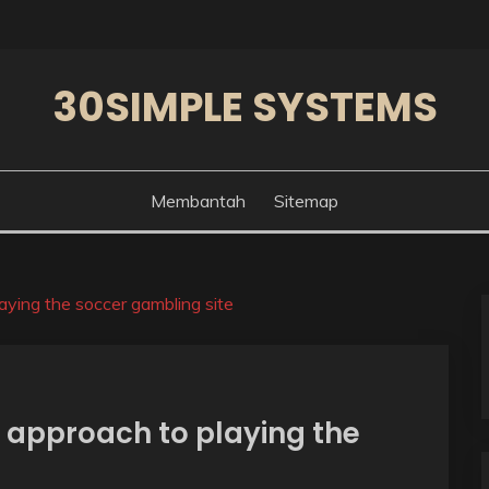
30SIMPLE SYSTEMS
Membantah
Sitemap
aying the soccer gambling site
 approach to playing the