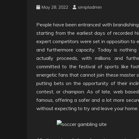
May 28, 2022
simpladmin
People have been entranced with brandishing e
starting from the earliest days of recorded hi
expert competitors were set in opposition to e
and furthermore capacity. Today is nothing 
actually proceeds, with millions and furthe
committed to the festival of sports like foot
energetic fans that cannot join these master sp
putting bets on the opportunity of their inc
contest, or champion. As of late, web based
famous, offering a safer and a lot more secur
without expecting to try and leave your home.