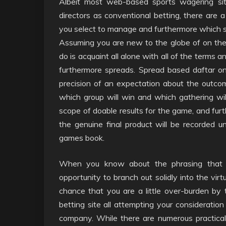
Albeit most web-based sports wagering sit
directors as conventional betting, there are 
you select to manage and furthermore which 
Assuming you are new to the globe of on th
do is acquaint all alone with all of the terms 
furthermore spreads. Spread based daftar onl
precision of an expectation about the outco
which group will win and which gathering will
scope of doable results for the game, and fur
the genuine final product will be recorded u
games book.
When you know about the phrasing that is
opportunity to branch out solidly into the vir
chance that you are a little over-burden by
betting site all attempting your consideration
company. While there are numerous practicall