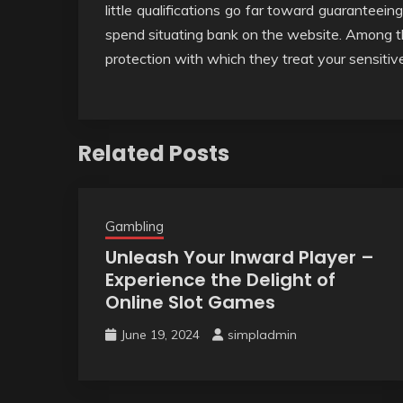
little qualifications go far toward guaranteein
spend situating bank on the website. Among the
protection with which they treat your sensiti
Related Posts
Gambling
Unleash Your Inward Player –
Experience the Delight of
Online Slot Games
June 19, 2024
simpladmin