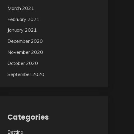
March 2021
February 2021
January 2021
December 2020
November 2020
October 2020
September 2020
Categories
Betting