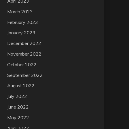
April 2023
March 2023
February 2023
January 2023
December 2022
November 2022
October 2022
September 2022
August 2022
July 2022
June 2022
May 2022
April 2022