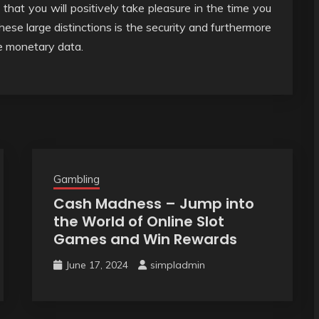
g that you will positively take pleasure in the time you
se large distinctions is the security and furthermore
ve monetary data.
Gambling
Cash Madness – Jump into
the World of Online Slot
Games and Win Rewards
June 17, 2024
simpladmin