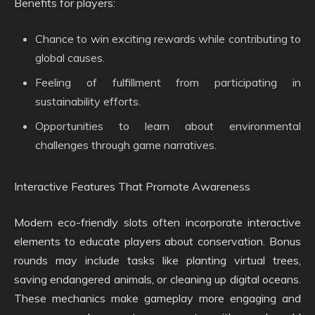
Benefits for players:
Chance to win exciting rewards while contributing to
global causes.
Feeling of fulfillment from participating in
sustainability efforts.
Opportunities to learn about environmental
challenges through game narratives.
Interactive Features That Promote Awareness
Modern eco-friendly slots often incorporate interactive
elements to educate players about conservation. Bonus
rounds may include tasks like planting virtual trees,
saving endangered animals, or cleaning up digital oceans.
These mechanics make gameplay more engaging and