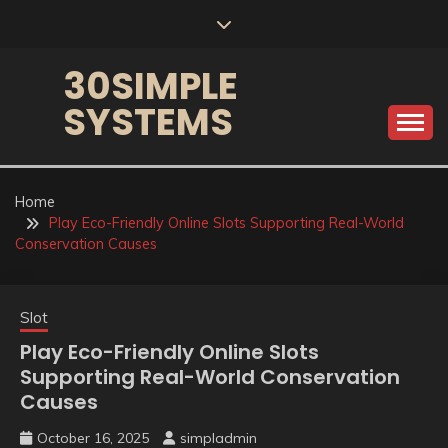
Skip
to
content
30SIMPLE
SYSTEMS
Home
Play Eco-Friendly Online Slots Supporting Real-World
Conservation Causes
Slot
Play Eco-Friendly Online Slots
Supporting Real-World Conservation
Causes
October 16, 2025
simpladmin