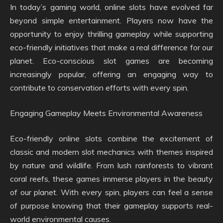
In today’s gaming world, online slots have evolved far
beyond simple entertainment. Players now have the
opportunity to enjoy thrilling gameplay while supporting
eco-friendly initiatives that make a real difference for our
planet. Eco-conscious slot games are becoming
increasingly popular, offering an engaging way to
contribute to conservation efforts with every spin.
Engaging Gameplay Meets Environmental Awareness
Eco-friendly online slots combine the excitement of
classic and modern slot mechanics with themes inspired
by nature and wildlife. From lush rainforests to vibrant
coral reefs, these games immerse players in the beauty
of our planet. With every spin, players can feel a sense
of purpose knowing that their gameplay supports real-
world environmental causes.