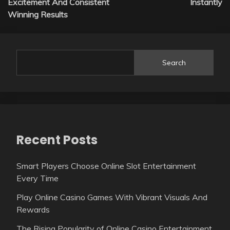
Excitement And Consistent
Instantly
Winning Results
Search
Recent Posts
Smart Players Choose Online Slot Entertainment
Every Time
Play Online Casino Games With Vibrant Visuals And
Rewards
The Rising Popularity of Online Casino Entertainment