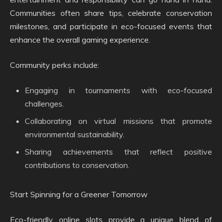
Communities often share tips, celebrate conservation
milestones, and participate in eco-focused events that
enhance the overall gaming experience.
Community perks include:
Engaging in tournaments with eco-focused
challenges.
Collaborating on virtual missions that promote
environmental sustainability.
Sharing achievements that reflect positive
contributions to conservation.
Start Spinning for a Greener Tomorrow
Eco-friendly online slots provide a unique blend of