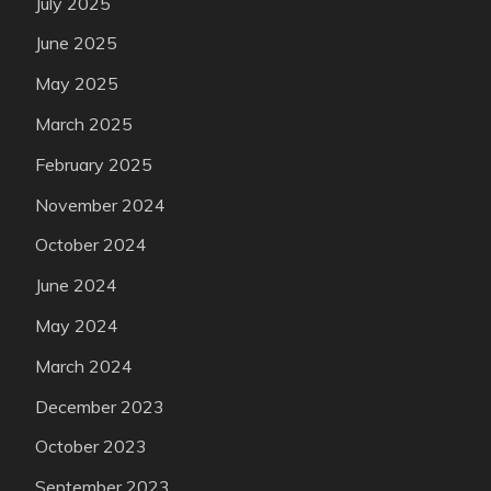
July 2025
June 2025
May 2025
March 2025
February 2025
November 2024
October 2024
June 2024
May 2024
March 2024
December 2023
October 2023
September 2023