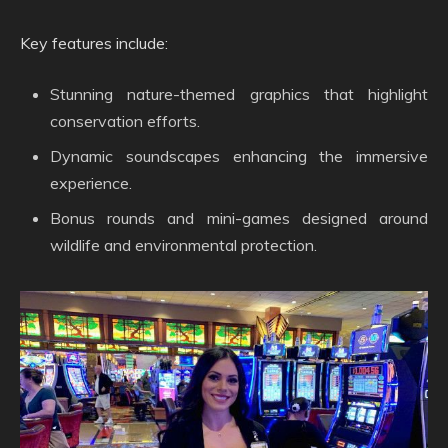
Key features include:
Stunning nature-themed graphics that highlight
conservation efforts.
Dynamic soundscapes enhancing the immersive
experience.
Bonus rounds and mini-games designed around
wildlife and environmental protection.