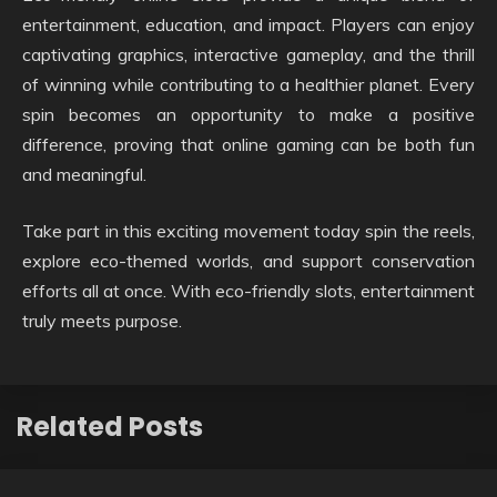
entertainment, education, and impact. Players can enjoy
captivating graphics, interactive gameplay, and the thrill
of winning while contributing to a healthier planet. Every
spin becomes an opportunity to make a positive
difference, proving that online gaming can be both fun
and meaningful.
Take part in this exciting movement today spin the reels,
explore eco-themed worlds, and support conservation
efforts all at once. With eco-friendly slots, entertainment
truly meets purpose.
Related Posts