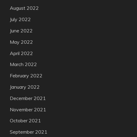
August 2022
July 2022
June 2022
May 2022
April 2022
March 2022
February 2022
January 2022
December 2021
November 2021
October 2021
September 2021