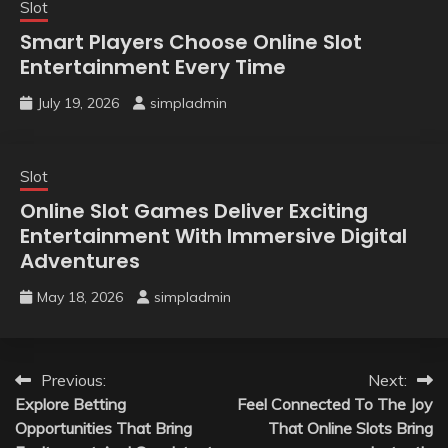
Slot
Smart Players Choose Online Slot
Entertainment Every Time
July 19, 2026
simpladmin
Slot
Online Slot Games Deliver Exciting
Entertainment With Immersive Digital
Adventures
May 18, 2026
simpladmin
Post
Previous:
Next:
Explore Betting
Feel Connected To The Joy
navigation
Opportunities That Bring
That Online Slots Bring