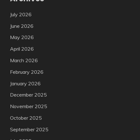
July 2026
June 2026
May 2026
April 2026
March 2026
February 2026
January 2026
December 2025
November 2025
October 2025
September 2025