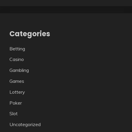
Categories
Betting
Casino
Gambling
Games
Lottery
Poker
Slot
Uncategorized