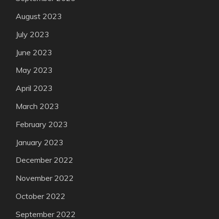
August 2023
July 2023
June 2023
May 2023
April 2023
March 2023
February 2023
January 2023
December 2022
November 2022
October 2022
September 2022