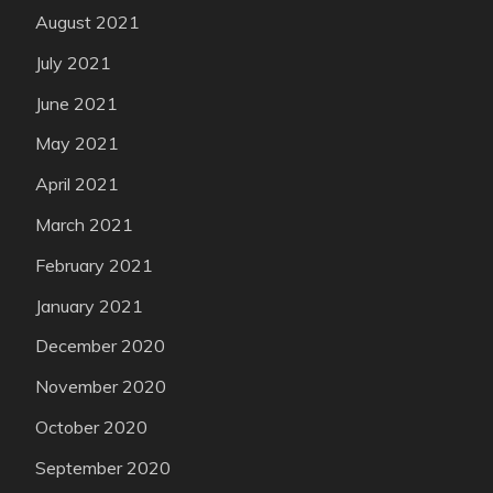
August 2021
July 2021
June 2021
May 2021
April 2021
March 2021
February 2021
January 2021
December 2020
November 2020
October 2020
September 2020