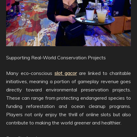
Supporting Real-World Conservation Projects
Many eco-conscious
slot gacor
are linked to charitable
initiatives, meaning a portion of gameplay revenue goes
directly toward environmental preservation projects.
These can range from protecting endangered species to
funding reforestation and ocean cleanup programs.
Players not only enjoy the thrill of online slots but also
contribute to making the world greener and healthier.