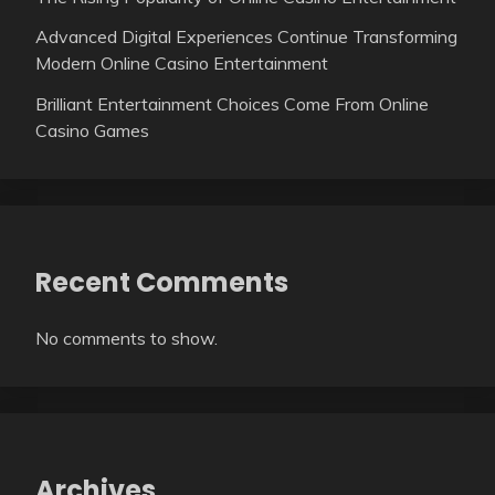
Advanced Digital Experiences Continue Transforming
Modern Online Casino Entertainment
Brilliant Entertainment Choices Come From Online
Casino Games
Recent Comments
No comments to show.
Archives