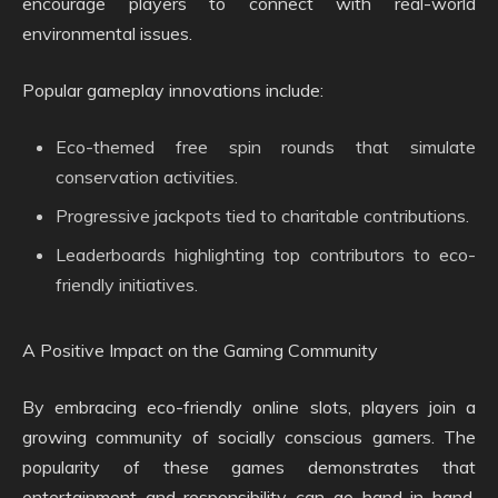
encourage players to connect with real-world
environmental issues.
Popular gameplay innovations include:
Eco-themed free spin rounds that simulate
conservation activities.
Progressive jackpots tied to charitable contributions.
Leaderboards highlighting top contributors to eco-
friendly initiatives.
A Positive Impact on the Gaming Community
By embracing eco-friendly online slots, players join a
growing community of socially conscious gamers. The
popularity of these games demonstrates that
entertainment and responsibility can go hand in hand.