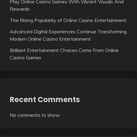
Play Online Casino Games With Vibrant Visuals And
Rewards
The Rising Popularity of Online Casino Entertainment
Advanced Digital Experiences Continue Transforming
Modern Online Casino Entertainment
Brilliant Entertainment Choices Come From Online
Casino Games
Recent Comments
No comments to show.