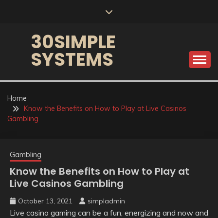
Skip
to
content
30SIMPLE
SYSTEMS
Home
Know the Benefits on How to Play at Live Casinos
Gambling
Gambling
Know the Benefits on How to Play at
Live Casinos Gambling
October 13, 2021
simpladmin
Live casino gaming can be a fun, energizing and now and