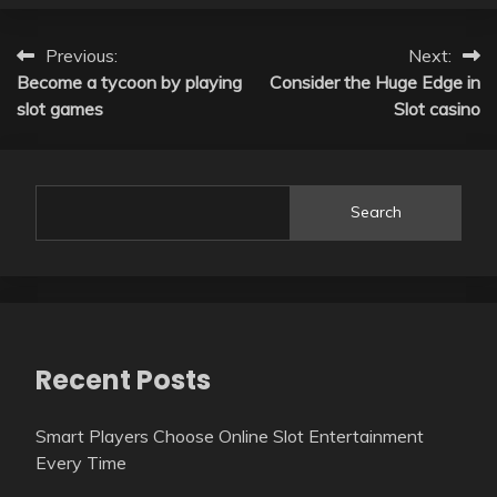
Post
Previous:
Next:
Become a tycoon by playing
Consider the Huge Edge in
navigation
slot games
Slot casino
Search
Recent Posts
Smart Players Choose Online Slot Entertainment
Every Time