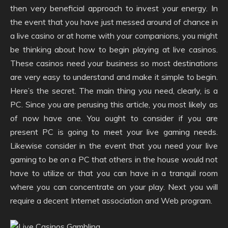
then very beneficial approach to invest your energy. In
the event that you have just messed around of chance in
a live casino or at home with your companions, you might
be thinking about how to begin playing at live casinos.
These casinos need your business so most destinations
are very easy to understand and make it simple to begin.
Here’s the secret. The main thing you need, clearly, is a
PC. Since you are perusing this article, you most likely as
of now have one. You ought to consider if you are
present PC is going to meet your live gaming needs.
Likewise consider in the event that you need your live
gaming to be on a PC that others in the house would not
have to utilize or that you can have in a tranquil room
where you can concentrate on your play. Next you will
require a decent Internet association and Web program.