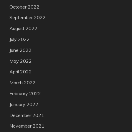
October 2022
September 2022
August 2022
July 2022
June 2022
May 2022
April 2022
March 2022
February 2022
January 2022
December 2021
November 2021