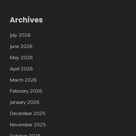
Archives
July 2026
June 2026
May 2026
April 2026
March 2026
February 2026
January 2026
December 2025
November 2025
October 2025