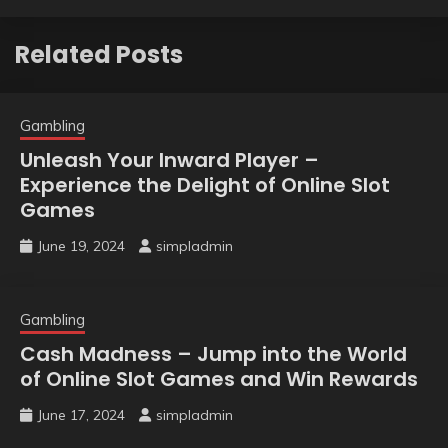
Related Posts
Gambling
Unleash Your Inward Player –
Experience the Delight of Online Slot
Games
June 19, 2024
simpladmin
Gambling
Cash Madness – Jump into the World
of Online Slot Games and Win Rewards
June 17, 2024
simpladmin