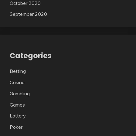
October 2020
September 2020
Categories
Betting
Casino
Gambling
Games
Lottery
Poker