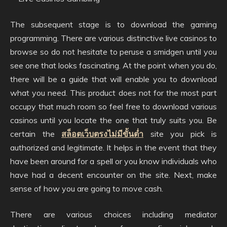
The subsequent stage is to download the gaming
programming. There are various distinctive live casinos to
browse so do not hesitate to peruse a smidgen until you
see one that looks fascinating. At the point when you do,
there will be a guide that will enable you to download
what you need. This product does not for the most part
occupy that much room so feel free to download various
casinos until you locate the one that truly suits you. Be
certain the
สล็อตเว็บตรงไม่มีขั้นต่ำ
site you pick is
authorized and legitimate. It helps in the event that they
have been around for a spell or you know individuals who
have had a decent encounter on the site. Next, make
sense of how you are going to move cash.
There are various choices including mediator