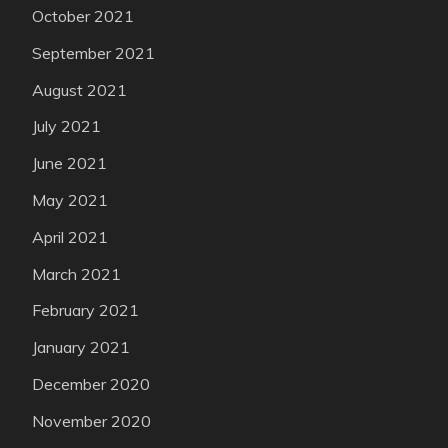
October 2021
September 2021
August 2021
July 2021
June 2021
May 2021
April 2021
March 2021
February 2021
January 2021
December 2020
November 2020