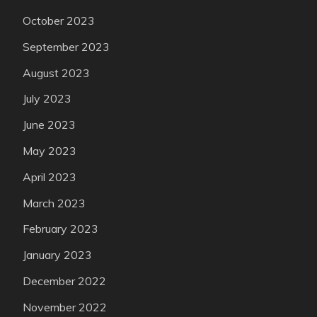
October 2023
September 2023
August 2023
July 2023
June 2023
May 2023
April 2023
March 2023
February 2023
January 2023
December 2022
November 2022