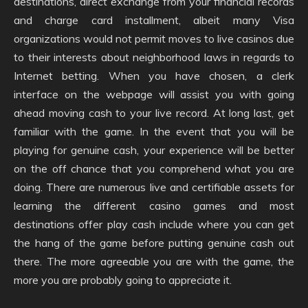
destinations, direct exchange from your financial records
and charge card installment, albeit many Visa
organizations would not permit moves to live casinos due
to their interests about neighborhood laws in regards to
Internet betting. When you have chosen, a clerk
interface on the webpage will assist you with going
ahead moving cash to your live record. At long last, get
familiar with the game. In the event that you will be
playing for genuine cash, your experience will be better
on the off chance that you comprehend what you are
doing. There are numerous live and certifiable assets for
learning the different casino games and most
destinations offer play cash include where you can get
the hang of the game before putting genuine cash out
there. The more agreeable you are with the game, the
more you are probably going to appreciate it.