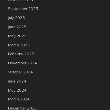
September 2025
July 2025
June 2025
May 2025
March 2025
February 2025
November 2024
October 2024
June 2024
May 2024
March 2024
December 2023