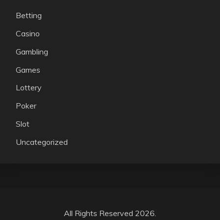
Betting
Casino
Gambling
Games
Lottery
Poker
Slot
Uncategorized
All Rights Reserved 2026.