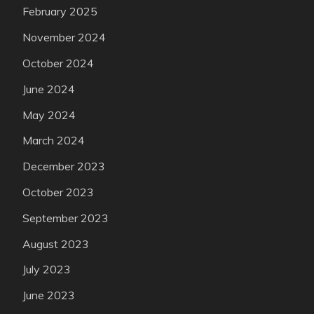
February 2025
November 2024
October 2024
June 2024
May 2024
March 2024
December 2023
October 2023
September 2023
August 2023
July 2023
June 2023