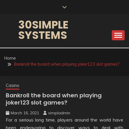
Skip
to
content
30SIMPLE
SYSTEMS
Home
Bankroll the board when playing joker123 slot games?
Casino
Bankroll the board when playing
joker123 slot games?
March 16, 2021
simpladmin
For a serious long time, players around the world have
been endeavoring to discover ways to deal with