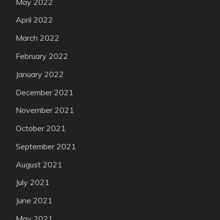
May 2022
April 2022
March 2022
February 2022
January 2022
December 2021
November 2021
October 2021
September 2021
August 2021
July 2021
June 2021
May 2021