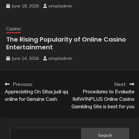
June 18, 2026
simpladmin
Casino
The Rising Popularity of Online Casino
Entertainment
June 14, 2026
simpladmin
Post
Previous:
Next:
Appreciating On Situs judi qq
Procedures to Evaluate
navigation
online for Genuine Cash
IMIWINPLUS Online Casino
Gambling Site is best for you
Search