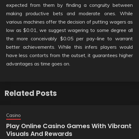
expected from them by finding a congruity between
making productive bets and moderate ones. While
various machines offer the decision of putting wagers as
low as $0.01, we suggest wagering to some degree all
the more conceivably $0.05 per pay-line to warrant
better achievements. While this infers players would
have less contorts from the outset, it guarantees higher
advantages as time goes on.
Related Posts
Casino
Play Online Casino Games With Vibrant
Visuals And Rewards