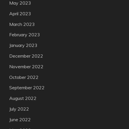
May 2023
April 2023
March 2023
February 2023
January 2023
December 2022
November 2022
October 2022
September 2022
August 2022
July 2022
June 2022