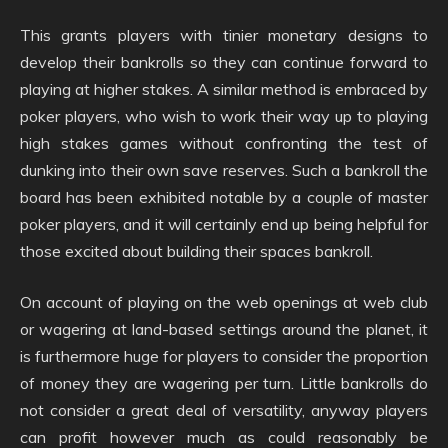
This grants players with tinier monetary designs to
develop their bankrolls so they can continue forward to
playing at higher stakes. A similar method is embraced by
poker players, who wish to work their way up to playing
high stakes games without confronting the test of
dunking into their own save reserves. Such a bankroll the
board has been exhibited notable by a couple of master
poker players, and it will certainly end up being helpful for
those excited about building their spaces bankroll.
On account of playing on the web openings at web club
or wagering at land-based settings around the planet, it
is furthermore huge for players to consider the proportion
of money they are wagering per turn. Little bankrolls do
not consider a great deal of versatility, anyway players
can profit however much as could reasonably be