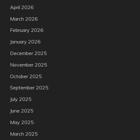
April 2026
March 2026
February 2026
January 2026
December 2025
November 2025
October 2025
September 2025
July 2025
June 2025
May 2025
March 2025