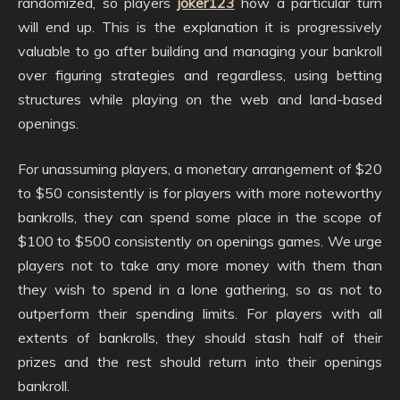
randomized, so players
joker123
how a particular turn
will end up. This is the explanation it is progressively
valuable to go after building and managing your bankroll
over figuring strategies and regardless, using betting
structures while playing on the web and land-based
openings.
For unassuming players, a monetary arrangement of $20
to $50 consistently is for players with more noteworthy
bankrolls, they can spend some place in the scope of
$100 to $500 consistently on openings games. We urge
players not to take any more money with them than
they wish to spend in a lone gathering, so as not to
outperform their spending limits. For players with all
extents of bankrolls, they should stash half of their
prizes and the rest should return into their openings
bankroll.