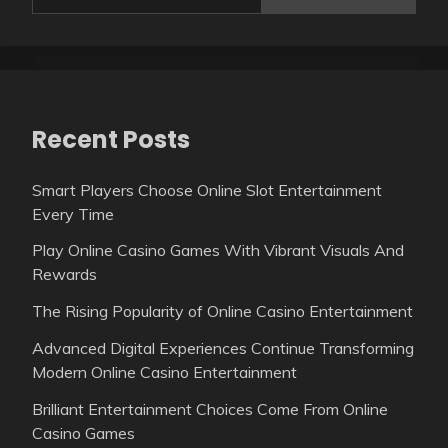
Recent Posts
Smart Players Choose Online Slot Entertainment
Every Time
Play Online Casino Games With Vibrant Visuals And
Rewards
The Rising Popularity of Online Casino Entertainment
Advanced Digital Experiences Continue Transforming
Modern Online Casino Entertainment
Brilliant Entertainment Choices Come From Online
Casino Games