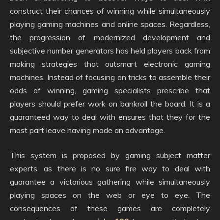
construct their chances of winning while simultaneously
playing gaming machines and online spaces. Regardless,
the progression of modernized development and
subjective number generators has held players back from
making strategies that outsmart electronic gaming
machines. Instead of focusing on tricks to assemble their
odds of winning, gaming specialists prescribe that
players should prefer work on bankroll the board. It is a
guaranteed way to deal with ensures that they for the
most part leave having made an advantage.
This system is proposed by gaming subject matter
experts, as there is no sure fire way to deal with
guarantee a victorious gathering while simultaneously
playing spaces on the web or eye to eye. The
consequences of these games are completely