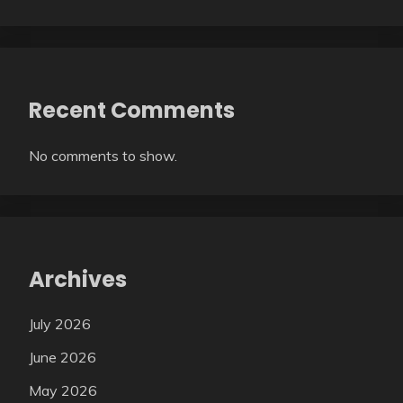
Recent Comments
No comments to show.
Archives
July 2026
June 2026
May 2026