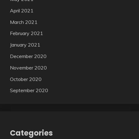
April 2021
March 2021
February 2021
January 2021
December 2020
November 2020
October 2020
September 2020
Categories