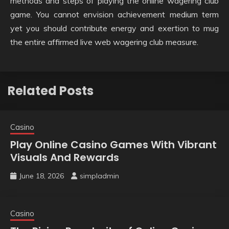
methods and steps of playing the online wagering club
game. You cannot envision achievement medium term
yet you should contribute energy and exertion to mug
the entire affirmed live web wagering club measure.
Related Posts
Casino
Play Online Casino Games With Vibrant
Visuals And Rewards
June 18, 2026
simpladmin
Casino