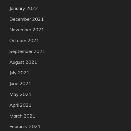
January 2022
December 2021
November 2021
October 2021
September 2021
August 2021
July 2021
June 2021
May 2021
April 2021
March 2021
February 2021