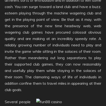
different sorts of enthusiasm and in addition to win some
cash. You can surge toward a land club and have a buzz,
esteem playing through the machine wagering club and
get in the playing point of view. Be that as it may, with
the presence of the new time headway web, web
wagering club games have procured colossal obvious
quality and are making at an incredibly speedy rate. A
reliably growing number of individuals need to play and
invite the game while sitting in the solaces of their room.
Rather than meandering out long separations to play
their supported club games, they can now reasonably
and usefully play them while staying in the solaces of
their room. The clamoring ways of life of individuals in
addition confine them to travel miles in appearing at their
club goals.
Several people