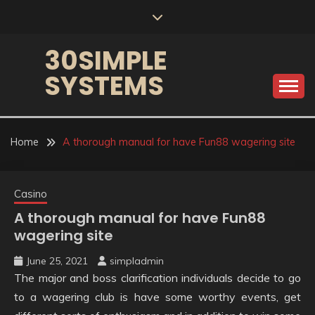
Skip
to
content
30SIMPLE
SYSTEMS
Home
A thorough manual for have Fun88 wagering site
Casino
A thorough manual for have Fun88
wagering site
June 25, 2021
simpladmin
The major and boss clarification individuals decide to go
to a wagering club is have some worthy events, get