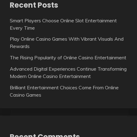
Recent Posts
Smart Players Choose Online Slot Entertainment
Every Time
Play Online Casino Games With Vibrant Visuals And
Rewards
The Rising Popularity of Online Casino Entertainment
Advanced Digital Experiences Continue Transforming
Modern Online Casino Entertainment
Brilliant Entertainment Choices Come From Online
Casino Games
Recent Comments