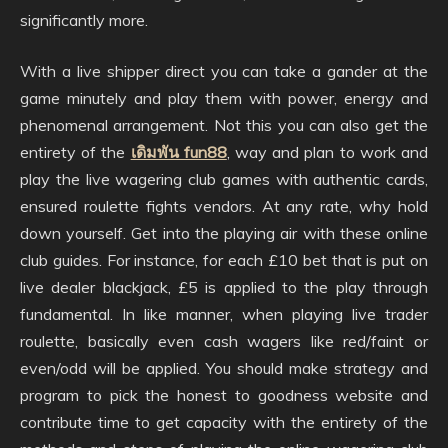
significantly more.
With a live shipper direct you can take a gander at the
game minutely and play them with power, energy and
phenomenal arrangement. Not this you can also get the
entirety of the
เดิมพัน fun88
, way and plan to work and
play the live wagering club games with authentic cards,
ensured roulette fights vendors. At any rate, why hold
down yourself. Get into the playing air with these online
club guides. For instance, for each £10 bet that is put on
live dealer blackjack, £5 is applied to the play through
fundamental. In like manner, when playing live trader
roulette, basically even cash wagers like red/faint or
even/odd will be applied. You should make strategy and
program to pick the honest to goodness website and
contribute time to get capacity with the entirety of the