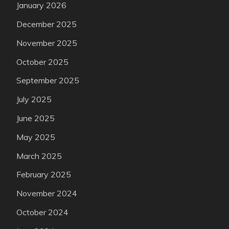
January 2026
December 2025
November 2025
October 2025
September 2025
July 2025
June 2025
May 2025
March 2025
February 2025
November 2024
October 2024