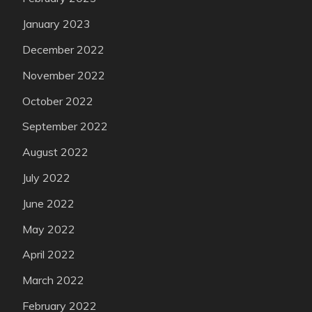
January 2023
December 2022
November 2022
October 2022
September 2022
August 2022
July 2022
June 2022
May 2022
April 2022
March 2022
February 2022