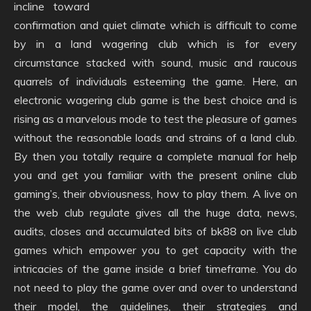
incline toward
confirmation and quiet climate which is difficult to come
by in a land wagering club which is for every
circumstance stacked with sound, music and raucous
quarrels of individuals esteeming the game. Here, an
electronic wagering club game is the best choice and is
rising as a marvelous mode to test the pleasure of games
without the reasonable loads and strains of a land club.
By then you totally require a complete manual for help
you and get you familiar with the present online club
gaming’s, their obviousness, how to play them. A live on
the web club regulate gives all the huge data, news,
audits, closes and accumulated bits of bk88 on live club
games which empower you to get capacity with the
intricacies of the game inside a brief timeframe. You do
not need to play the game over and over to understand
their model, the guidelines, their strategies and