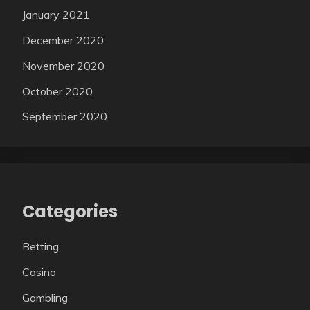
January 2021
December 2020
November 2020
October 2020
September 2020
Categories
Betting
Casino
Gambling