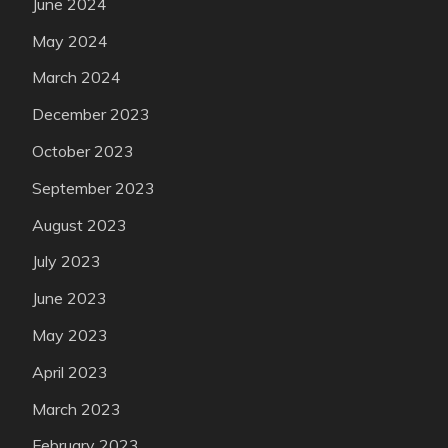
June 2024
May 2024
March 2024
December 2023
October 2023
September 2023
August 2023
July 2023
June 2023
May 2023
April 2023
March 2023
February 2023