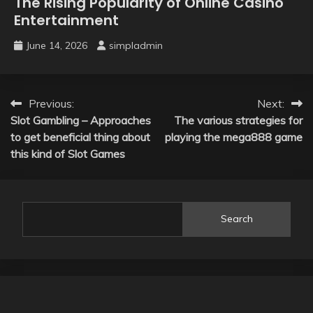
The Rising Popularity of Online Casino
Entertainment
June 14, 2026
simpladmin
Post
Previous:
Next:
Slot Gambling – Approaches
The various strategies for
navigation
to get beneficial thing about
playing the mega888 game
this kind of Slot Games
Search