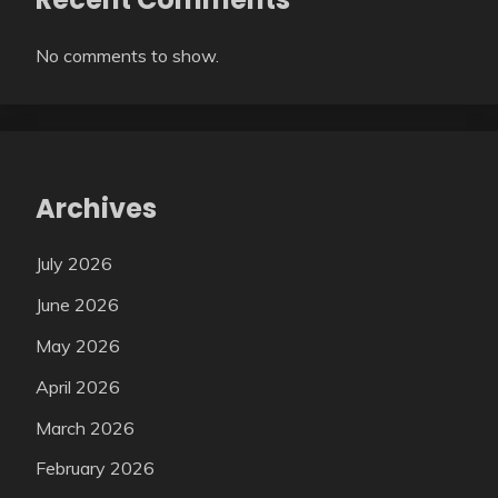
No comments to show.
Archives
July 2026
June 2026
May 2026
April 2026
March 2026
February 2026