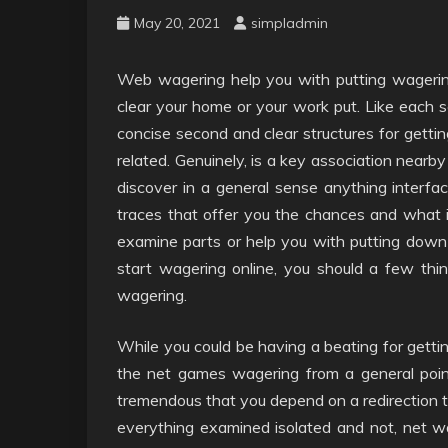
May 20, 2021
simpladmin
Web wagering help you with putting wagering 
clear your home or your work put. Like each s
concise second and clear structures for gettin
related. Genuinely, is a key association nearb
discover in a general sense anything interfac
traces that offer you the chances and what i
examine parts or help you with putting dow
start wagering online, you should a few thin
wagering.
While you could be having a beating for getti
the net games wagering from a general point o
tremendous that you depend on a redirection t
everything examined isolated and not, net w