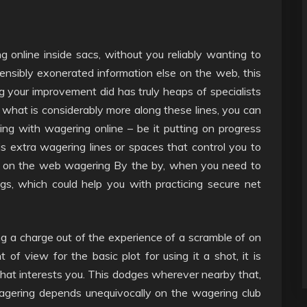
online inside sacs, without you reliably wanting to
ensibly exonerated information else on the web, this
g your improvement did has truly heaps of specialists
y what is considerably more along these lines, you can
ing with wagering online – be it putting on progress
s extra wagering lines or spaces that control you to
n on the web wagering By the by, when you need to
gs, which could help you with practicing secure net
ng a charge out of the experience of a scramble of on
f view for the basic plot for using it a shot, it is
hat interests you. This dodges wherever nearby that,
agering depends unequivocally on the wagering club