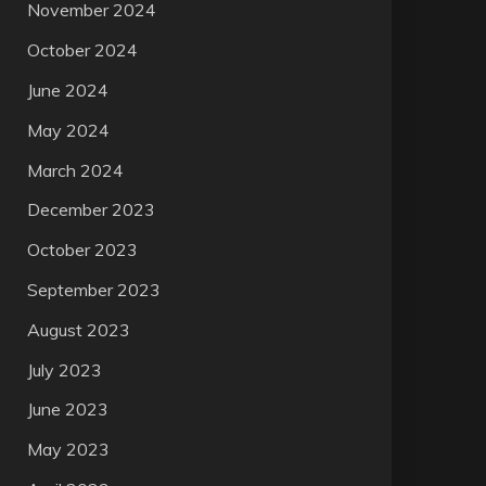
November 2024
October 2024
June 2024
May 2024
March 2024
December 2023
October 2023
September 2023
August 2023
July 2023
June 2023
May 2023