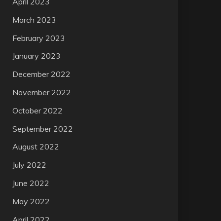
April 2023
March 2023
February 2023
January 2023
December 2022
November 2022
October 2022
September 2022
August 2022
July 2022
June 2022
May 2022
April 2022