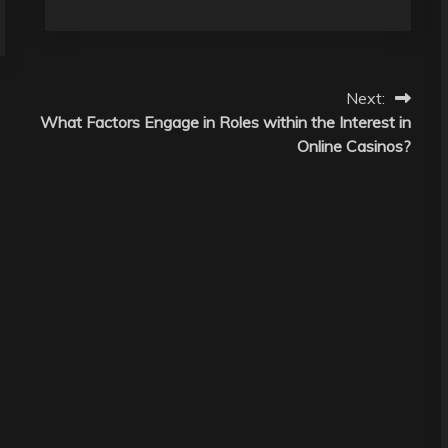
Next:
What Factors Engage in Roles within the Interest in
Online Casinos?