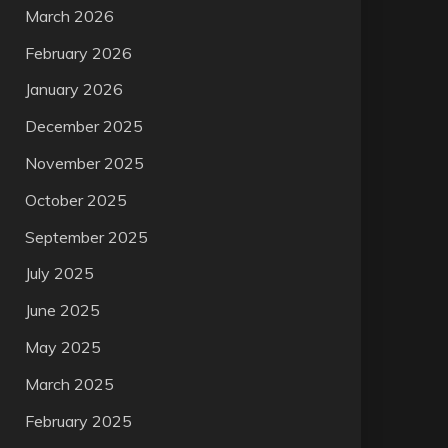
March 2026
February 2026
January 2026
December 2025
November 2025
October 2025
September 2025
July 2025
June 2025
May 2025
March 2025
February 2025