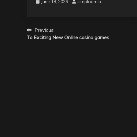
June 18, 2026
simpladmin
Post
Previous:
To Exciting New Online casino games
navigation