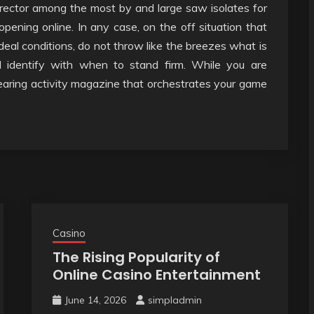
irector among the most by and large saw isolates for
ening online. In any case, on the off situation that
 ideal conditions, do not throw like the breezes what is
 identify with when to stand firm. While you are
earing activity magazine that orchestrates your game
Casino
The Rising Popularity of
Online Casino Entertainment
June 14, 2026
simpladmin