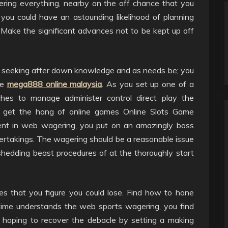
dering everything, nearby on the off chance that you
, you could have an astounding likelihood of planning
Make the significant advances not to be kept up off
a seeking after down knowledge and as needs be; you
he
mega888 online malaysia
. As you set up one of a
hes to manage administer control direct play the
o get the hang of online games Online Slots Game
nt in web wagering, you put on an amazingly boss
ertakings. The wagering should be a reasonable issue
 shedding beast procedures of at the thoroughly start
s that you figure you could lose. Find how to hone
t time understands the web sports wagering, you find
d hoping to recover the debacle by setting a making