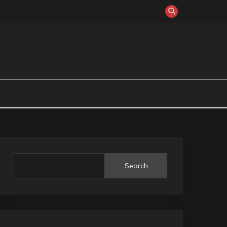
Search