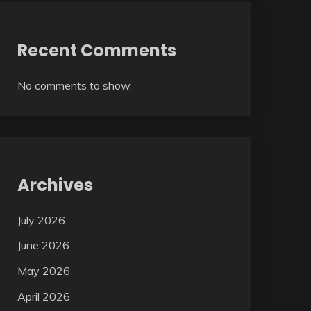
Recent Comments
No comments to show.
Archives
July 2026
June 2026
May 2026
April 2026