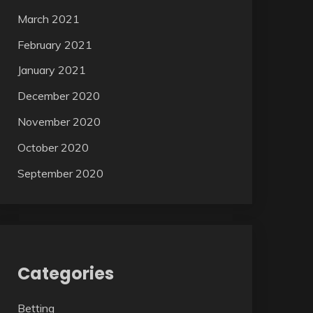
March 2021
February 2021
January 2021
December 2020
November 2020
October 2020
September 2020
Categories
Betting