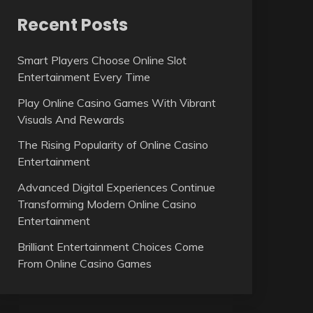
Recent Posts
Smart Players Choose Online Slot
Entertainment Every Time
Play Online Casino Games With Vibrant
Visuals And Rewards
The Rising Popularity of Online Casino
Entertainment
Advanced Digital Experiences Continue
Transforming Modern Online Casino
Entertainment
Brilliant Entertainment Choices Come
From Online Casino Games