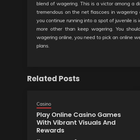
blend of wagering. This is a victor among a d
tremendous on the net fiascoes in wagering op
you continue running into a spot of juvenile is
more other than keep wagering. You should
wagering online, you need to pick an online w
plans.
Related Posts
Casino
Play Online Casino Games
With Vibrant Visuals And
Rewards