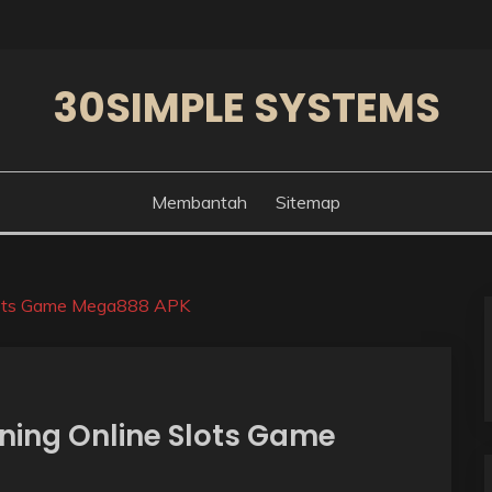
30SIMPLE SYSTEMS
Membantah
Sitemap
Slots Game Mega888 APK
ning Online Slots Game