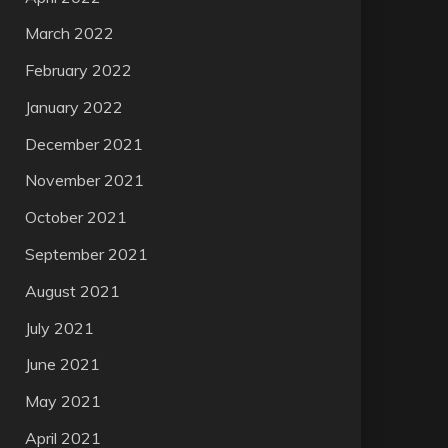
March 2022
February 2022
January 2022
December 2021
November 2021
October 2021
September 2021
August 2021
July 2021
June 2021
May 2021
April 2021