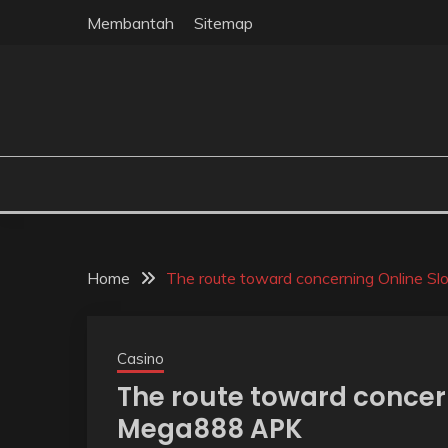
Skip
Membantah
Sitemap
to
content
Home
The route toward concerning Online 
Casino
The route toward concer
Mega888 APK