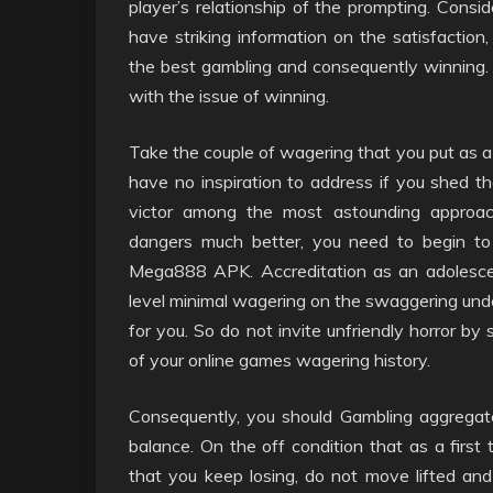
player’s relationship of the prompting. Consi
have striking information on the satisfaction
the best gambling and consequently winning. 
with the issue of winning.
Take the couple of wagering that you put as 
have no inspiration to address if you shed t
victor among the most astounding approac
dangers much better, you need to begin t
Mega888 APK. Accreditation as an adolesce
level minimal wagering on the swaggering und
for you. So do not invite unfriendly horror by
of your online games wagering history.
Consequently, you should Gambling aggregate
balance. On the off condition that as a firs
that you keep losing, do not move lifted an