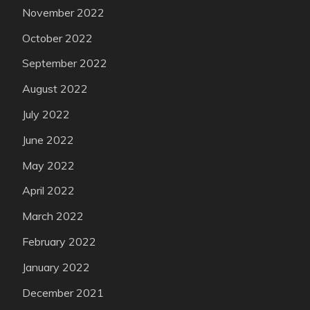
November 2022
October 2022
September 2022
August 2022
July 2022
June 2022
May 2022
April 2022
March 2022
February 2022
January 2022
December 2021