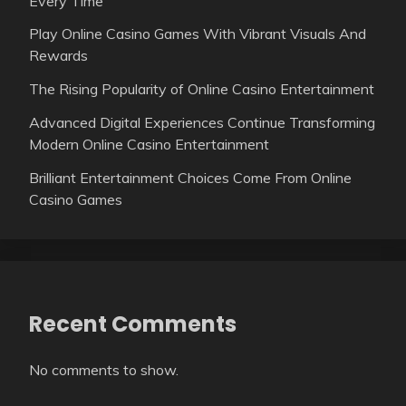
Every Time
Play Online Casino Games With Vibrant Visuals And
Rewards
The Rising Popularity of Online Casino Entertainment
Advanced Digital Experiences Continue Transforming
Modern Online Casino Entertainment
Brilliant Entertainment Choices Come From Online
Casino Games
Recent Comments
No comments to show.