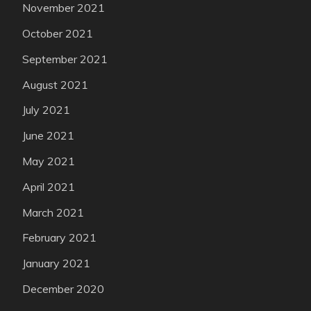
November 2021
October 2021
September 2021
August 2021
July 2021
June 2021
May 2021
April 2021
March 2021
February 2021
January 2021
December 2020