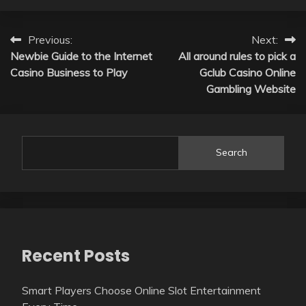
Post
Previous:
Next:
Newbie Guide to the Internet
All around rules to pick a
navigation
Casino Business to Play
Gclub Casino Online
Gambling Website
Search
Recent Posts
Smart Players Choose Online Slot Entertainment