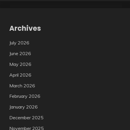
Archives
July 2026
June 2026
May 2026
April 2026
March 2026
February 2026
January 2026
December 2025
November 2025