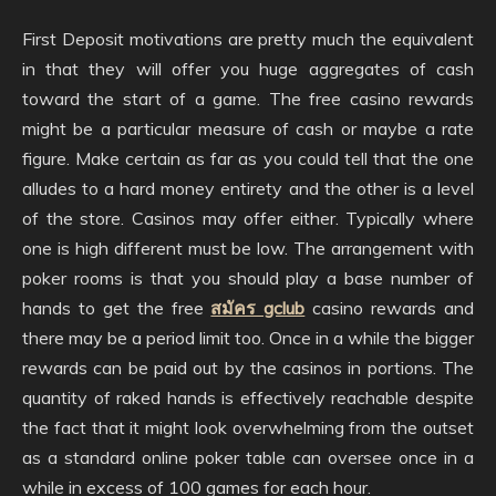
First Deposit motivations are pretty much the equivalent
in that they will offer you huge aggregates of cash
toward the start of a game. The free casino rewards
might be a particular measure of cash or maybe a rate
figure. Make certain as far as you could tell that the one
alludes to a hard money entirety and the other is a level
of the store. Casinos may offer either. Typically where
one is high different must be low. The arrangement with
poker rooms is that you should play a base number of
hands to get the free
สมัคร gclub
casino rewards and
there may be a period limit too. Once in a while the bigger
rewards can be paid out by the casinos in portions. The
quantity of raked hands is effectively reachable despite
the fact that it might look overwhelming from the outset
as a standard online poker table can oversee once in a
while in excess of 100 games for each hour.