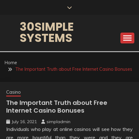
Skip
to
content
30SIMPLE
SYSTEMS
Home
The Important Truth about Free Internet Casino Bonuses
Casino
The Important Truth about Free
Internet Casino Bonuses
July 16, 2021
simpladmin
Individuals who play at online casinos will see how they
are more bountiful than they were and they are