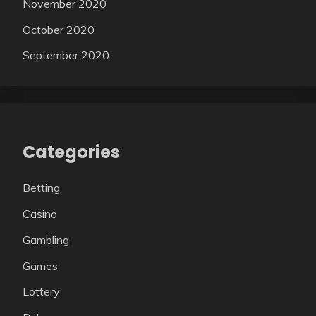
November 2020
October 2020
September 2020
Categories
Betting
Casino
Gambling
Games
Lottery