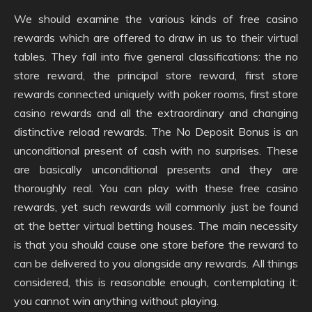
We should examine the various kinds of free casino
rewards which are offered to draw in us to their virtual
tables. They fall into five general classifications: the no
store reward, the principal store reward, first store
rewards connected uniquely with poker rooms, first store
casino rewards and all the extraordinary and changing
distinctive reload rewards. The No Deposit Bonus is an
unconditional present of cash with no surprises. These
are basically unconditional presents and they are
thoroughly real. You can play with these free casino
rewards, yet such rewards will commonly just be found
at the better virtual betting houses. The main necessity
is that you should cause one store before the reward to
can be delivered to you alongside any rewards. All things
considered, this is reasonable enough, contemplating it:
you cannot win anything without playing.