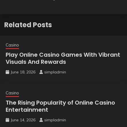
Related Posts
Casino
Play Online Casino Games With Vibrant
Visuals And Rewards
June 18, 2026
simpladmin
Casino
The Rising Popularity of Online Casino
Entertainment
June 14, 2026
simpladmin