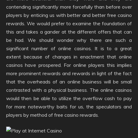
contending significantly more forcefully than before over
players by enticing us with better and better free casino
rewards. We would prefer to examine the foundation of
this and takes a gander at the different offers that can
be had. We should wonder why there are such a
significant number of online casinos. It is to a great
extent because of changes in enactment that online
casinos have prospered. For online players this implies
more prominent rewards and rewards in light of the fact
that the overheads of an online business will be small
contrasted with a physical business. The online casinos
would then be able to utilize the overflow cash to pay
for more noteworthy baits for us, the speculators and
players by method of free casino rewards.