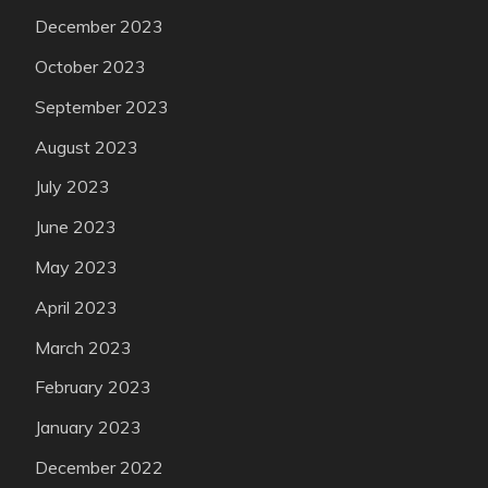
December 2023
October 2023
September 2023
August 2023
July 2023
June 2023
May 2023
April 2023
March 2023
February 2023
January 2023
December 2022