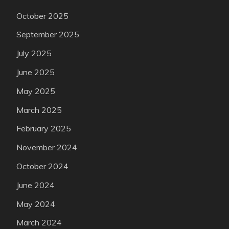
October 2025
September 2025
July 2025
June 2025
May 2025
March 2025
February 2025
November 2024
October 2024
June 2024
May 2024
March 2024