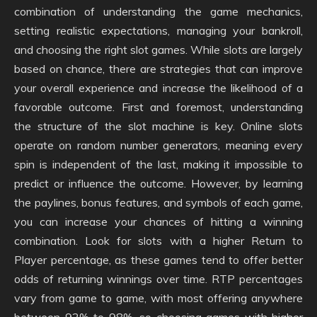
combination of understanding the game mechanics,
setting realistic expectations, managing your bankroll,
and choosing the right slot games. While slots are largely
based on chance, there are strategies that can improve
your overall experience and increase the likelihood of a
favorable outcome. First and foremost, understanding
the structure of the slot machine is key. Online slots
operate on random number generators, meaning every
spin is independent of the last, making it impossible to
predict or influence the outcome. However, by learning
the paylines, bonus features, and symbols of each game,
you can increase your chances of hitting a winning
combination. Look for slots with a higher Return to
Player percentage, as these games tend to offer better
odds of returning winnings over time. RTP percentages
vary from game to game, with most offering anywhere