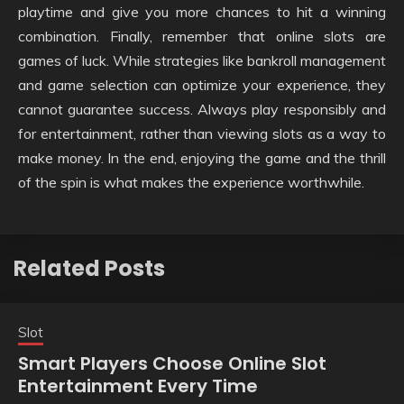
playtime and give you more chances to hit a winning
combination. Finally, remember that online slots are
games of luck. While strategies like bankroll management
and game selection can optimize your experience, they
cannot guarantee success. Always play responsibly and
for entertainment, rather than viewing slots as a way to
make money. In the end, enjoying the game and the thrill
of the spin is what makes the experience worthwhile.
Related Posts
Slot
Smart Players Choose Online Slot
Entertainment Every Time