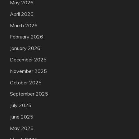
May 2026
April 2026
March 2026
February 2026
January 2026
December 2025
November 2025
October 2025
September 2025
July 2025
June 2025
May 2025