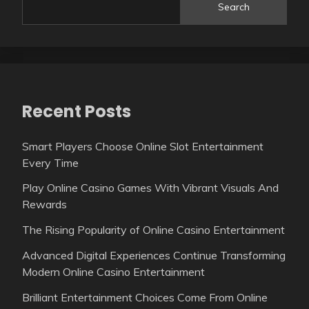
Search
Recent Posts
Smart Players Choose Online Slot Entertainment
Every Time
Play Online Casino Games With Vibrant Visuals And
Rewards
The Rising Popularity of Online Casino Entertainment
Advanced Digital Experiences Continue Transforming
Modern Online Casino Entertainment
Brilliant Entertainment Choices Come From Online