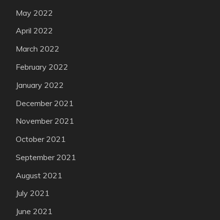
May 2022
April 2022
March 2022
February 2022
January 2022
December 2021
November 2021
October 2021
September 2021
August 2021
July 2021
June 2021