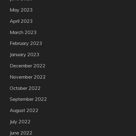
May 2023
April 2023
March 2023
February 2023
January 2023
December 2022
November 2022
October 2022
September 2022
August 2022
July 2022
June 2022