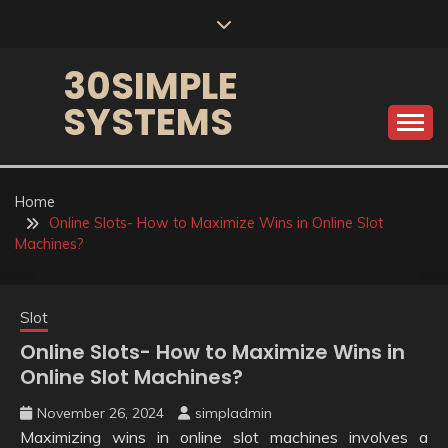
Skip
to
content
30SIMPLE
SYSTEMS
Home
Online Slots- How to Maximize Wins in Online Slot
Machines?
Slot
Online Slots- How to Maximize Wins in
Online Slot Machines?
November 26, 2024
simpladmin
Maximizing wins in online slot machines involves a