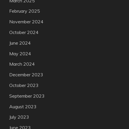
March 2025
February 2025
November 2024
October 2024
June 2024
May 2024
March 2024
December 2023
October 2023
September 2023
August 2023
July 2023
June 2023