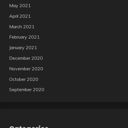
May 2021
April 2021
March 2021
February 2021
January 2021
December 2020
November 2020
October 2020
September 2020