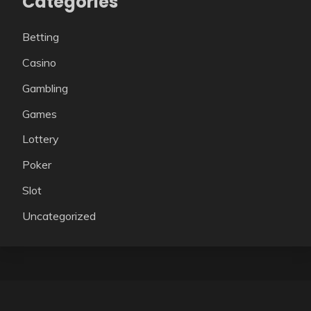
Categories
Betting
Casino
Gambling
Games
Lottery
Poker
Slot
Uncategorized