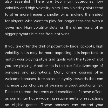
also essential. There are two main categories: low
volatility and high volatility slots. Low volatility slots tend
to offer more frequent, smaller wins, making them ideal
for players who want to play for longer sessions with a
lower risk. High volatility slots, on the other hand, offer
bigger payouts but less frequent wins.
If you are after the thrill of potentially large jackpots, high
volatility slots may be more appealing. It is important to
match your playing style and goals with the type of slot
you are playing. Another tip is to take full advantage of
bonuses and promotions. Many online casinos offer
welcome bonuses, free spins, or loyalty rewards that can
increase your chances of winning without additional risk.
Be sure to read the terms and conditions of these offers,
as some may have wagering requirements or restrictions
on eligible games. These bonuses can extend your