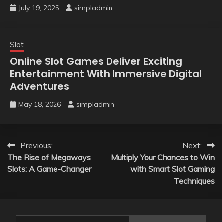
July 19, 2026
simpladmin
Slot
Online Slot Games Deliver Exciting
Entertainment With Immersive Digital
Adventures
May 18, 2026
simpladmin
Post
Previous:
Next:
The Rise of Megaways
Multiply Your Chances to Win
navigation
Slots: A Game-Changer
with Smart Slot Gaming
Techniques