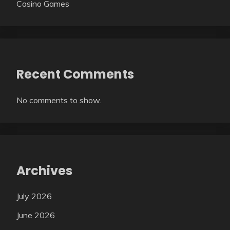
Casino Games
Recent Comments
No comments to show.
Archives
July 2026
June 2026