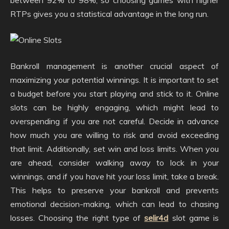
between 92% to 98%, so choosing games with higher
RTPs gives you a statistical advantage in the long run.
Bankroll management is another crucial aspect of
maximizing your potential winnings. It is important to set
a budget before you start playing and stick to it. Online
slots can be highly engaging, which might lead to
overspending if you are not careful. Decide in advance
how much you are willing to risk and avoid exceeding
that limit. Additionally, set win and loss limits. When you
are ahead, consider walking away to lock in your
winnings, and if you have hit your loss limit, take a break.
This helps to preserve your bankroll and prevents
emotional decision-making, which can lead to chasing
losses. Choosing the right type of
selir4d
slot game is