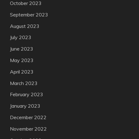
October 2023
September 2023
August 2023
July 2023
June 2023
May 2023
April 2023
March 2023
February 2023
January 2023
December 2022
November 2022