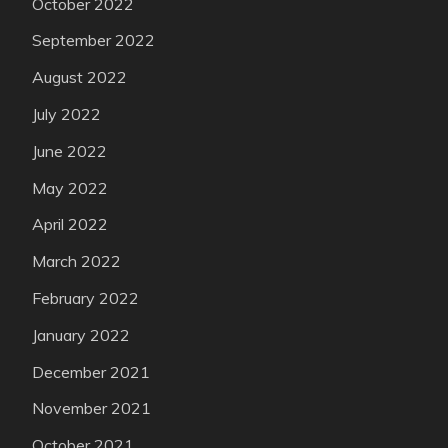
October 2022
September 2022
August 2022
July 2022
June 2022
May 2022
April 2022
March 2022
February 2022
January 2022
December 2021
November 2021
October 2021