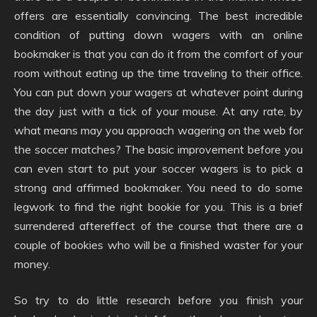
offers are essentially convincing. The best incredible
condition of putting down wagers with an online
bookmaker is that you can do it from the comfort of your
room without eating up the time traveling to their office.
You can put down your wagers at whatever point during
the day just with a tick of your mouse. At any rate, by
what means may you approach wagering on the web for
the soccer matches? The basic improvement before you
can even start to put your soccer wagers is to pick a
strong and affirmed bookmaker. You need to do some
legwork to find the right bookie for you. This is a brief
surrendered aftereffect of the course that there are a
couple of bookies who will be a finished waster for your
money.
So try to do little research before you finish your