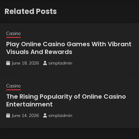
Related Posts
Casino
Play Online Casino Games With Vibrant
Visuals And Rewards
June 18, 2026
simpladmin
Casino
The Rising Popularity of Online Casino
Entertainment
June 14, 2026
simpladmin