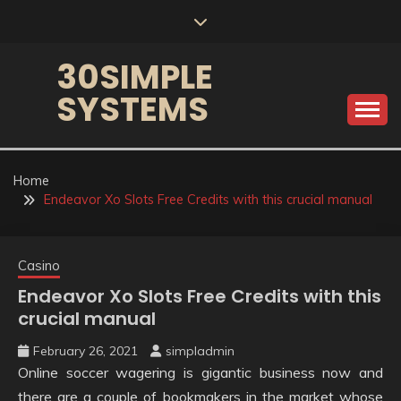
Skip
to
content
30SIMPLE
SYSTEMS
Home
Endeavor Xo Slots Free Credits with this crucial manual
Casino
Endeavor Xo Slots Free Credits with this
crucial manual
February 26, 2021
simpladmin
Online soccer wagering is gigantic business now and
there are a couple of bookmakers in the market whose