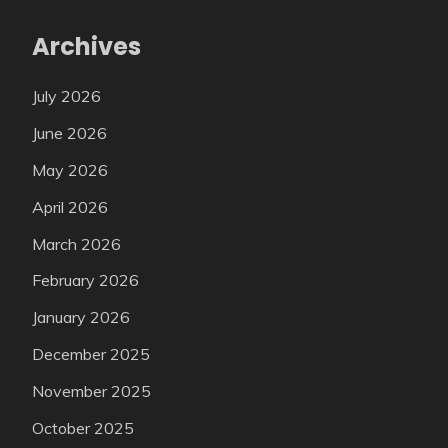
Archives
July 2026
June 2026
May 2026
April 2026
March 2026
February 2026
January 2026
December 2025
November 2025
October 2025