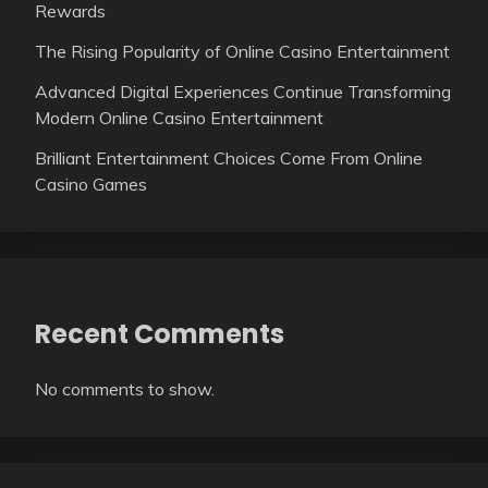
Rewards
The Rising Popularity of Online Casino Entertainment
Advanced Digital Experiences Continue Transforming
Modern Online Casino Entertainment
Brilliant Entertainment Choices Come From Online
Casino Games
Recent Comments
No comments to show.