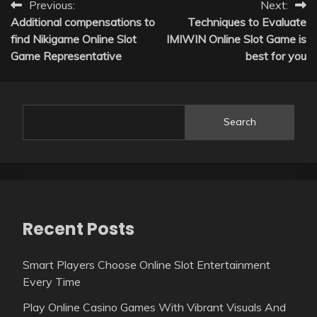
Post
Previous:
Next:
Additional compensations to
Techniques to Evaluate
navigation
find Nikigame Online Slot
IMIWIN Online Slot Game is
Game Representative
best for you
Search
Recent Posts
Smart Players Choose Online Slot Entertainment
Every Time
Play Online Casino Games With Vibrant Visuals And