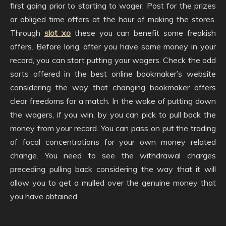
first going prior to starting to wager. Post for the prizes
or obliged time offers at the hour of making the stores.
Through
slot xo
these you can benefit some freakish
offers. Before long, after you have some money in your
record, you can start putting your wagers. Check the odd
sorts offered in the best online bookmaker’s website
considering the way that changing bookmaker offers
clear freedoms for a match. In the wake of putting down
the wagers, if you win, by you can pick to pull back the
money from your record. You can pass on put the trading
of focal concentrations for your own money related
change. You need to see the withdrawal charges
preceding pulling back considering the way that it will
allow you to get a mulled over the genuine money that
you have obtained.