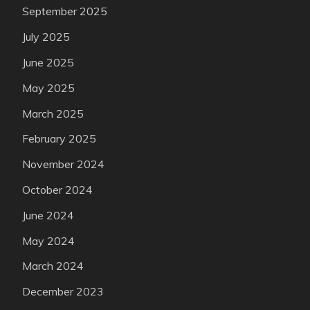
September 2025
July 2025
June 2025
May 2025
March 2025
February 2025
November 2024
October 2024
June 2024
May 2024
March 2024
December 2023