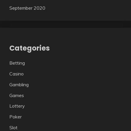
September 2020
Categories
Betting
Casino
Gambling
Games
Lottery
Poker
Slot