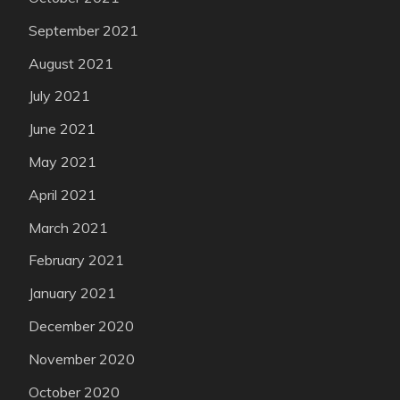
September 2021
August 2021
July 2021
June 2021
May 2021
April 2021
March 2021
February 2021
January 2021
December 2020
November 2020
October 2020