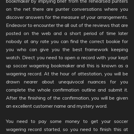
bookmaker by implying brief from the rehearsed punters
on the net there are punter conversations where you
discover answers for the measure of your arrangements.
Endeavor to encounter the all out of the reviews that are
posted on the web and a short period of time later
nobody at any rate you can find the correct bookie for
you who can give you the best framework keeping
watch. Direct you need to open a record with your kept
up soccer wagering bookmaker and this is known as a
wagering record. At the hour of attestation, you will be
drawn nearer about unequivocal nuances for you
complete the whole confirmation outline and submit it.
After the finishing of the confirmation, you will be given
an excellent customer name and mystery word.
You need to pay some money to get your soccer
wagering record started, so you need to finish this at