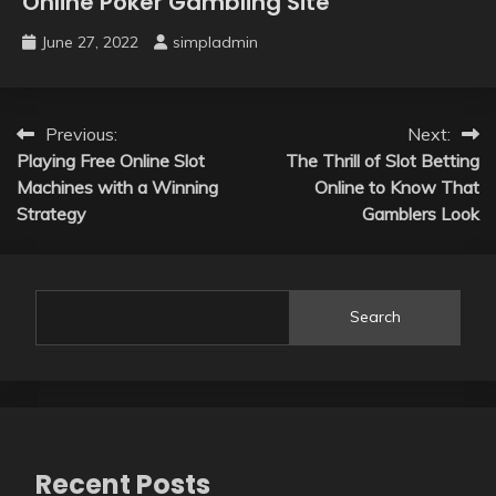
Online Poker Gambling Site
June 27, 2022
simpladmin
Post
Previous:
Next:
Playing Free Online Slot
The Thrill of Slot Betting
navigation
Machines with a Winning
Online to Know That
Strategy
Gamblers Look
Search
Recent Posts