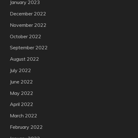
January 2023
December 2022
November 2022
October 2022
September 2022
August 2022
July 2022
June 2022
May 2022
April 2022
March 2022
February 2022