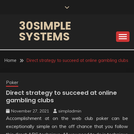
Skip
to
content
30SIMPLE
SYSTEMS
Home
Direct strategy to succeed at online gambling clubs
Poker
Direct strategy to succeed at online
gambling clubs
November 27, 2021
simpladmin
Accomplishment at on the web club poker can be
exceptionally simple on the off chance that you follow