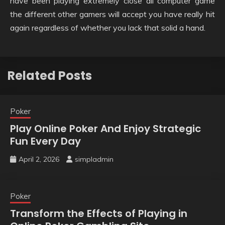
have been playing extremely close all computer game
the different other gamers will accept you have really hit
again regardless of whether you lack that solid a hand.
Related Posts
Poker
Play Online Poker And Enjoy Strategic
Fun Every Day
April 2, 2026
simpladmin
Poker
Transform the Effects of Playing in