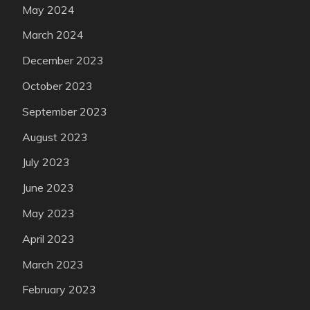
May 2024
March 2024
December 2023
October 2023
September 2023
August 2023
July 2023
June 2023
May 2023
April 2023
March 2023
February 2023