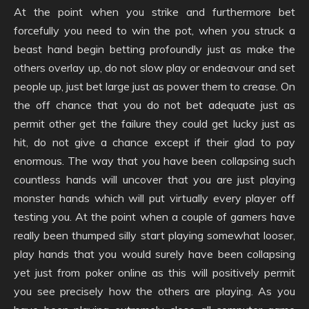
At the point when you strike and furthermore bet
forcefully you need to win the pot, when you struck a
beast hand begin betting profoundly just as make the
others overlay up, do not slow play or endeavour and set
people up, just bet large just as power them to crease. On
the off chance that you do not bet adequate just as
permit other get the failure they could get lucky just as
hit, do not give a chance except if their glad to pay
enormous. The way that you have been collapsing such
countless hands will uncover that you are just playing
monster hands which will put virtually every player off
testing you. At the point when a couple of gamers have
really been thumped silly start playing somewhat looser,
play hands that you would surely have been collapsing
yet just from poker online as this will positively permit
you see precisely how the others are playing. As you