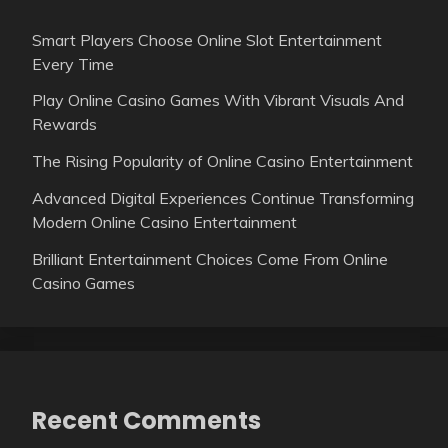
Smart Players Choose Online Slot Entertainment
Every Time
Play Online Casino Games With Vibrant Visuals And
Rewards
The Rising Popularity of Online Casino Entertainment
Advanced Digital Experiences Continue Transforming
Modern Online Casino Entertainment
Brilliant Entertainment Choices Come From Online
Casino Games
Recent Comments