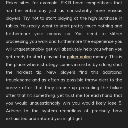
Poker sites, for example, P.K.R have competitions that
run the entire day just as consistently have various
players. Try not to start playing at the high purchase in
tables. You really want to start pretty much nothing and
furthermore your means up. You need to slither
proceeding you walk and furthermore the experience you
will unquestionably get will absolutely help you when you
get ready to start playing for
poker online
money. This is
the place where strategy comes in and is by a long shot
the hardest tip. New players find this additional
troublesome and as often as possible throw alert to the
breeze after that they crease up preceding the failure
after that hit something, yet trust me for each hand that
you would unquestionably win you would likely lose 5.
Adhere to the system regardless of precisely how
exhausted and irritated you might get.