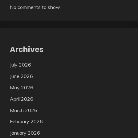
No comments to show.
Archives
July 2026
June 2026
May 2026
April 2026
March 2026
February 2026
January 2026