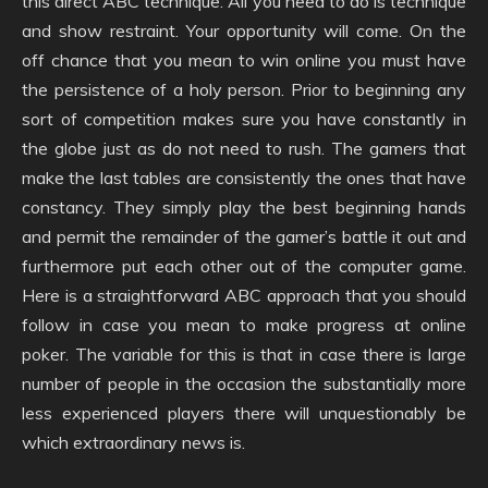
this direct ABC technique. All you need to do is technique
and show restraint. Your opportunity will come. On the
off chance that you mean to win online you must have
the persistence of a holy person. Prior to beginning any
sort of competition makes sure you have constantly in
the globe just as do not need to rush. The gamers that
make the last tables are consistently the ones that have
constancy. They simply play the best beginning hands
and permit the remainder of the gamer’s battle it out and
furthermore put each other out of the computer game.
Here is a straightforward ABC approach that you should
follow in case you mean to make progress at online
poker. The variable for this is that in case there is large
number of people in the occasion the substantially more
less experienced players there will unquestionably be
which extraordinary news is.