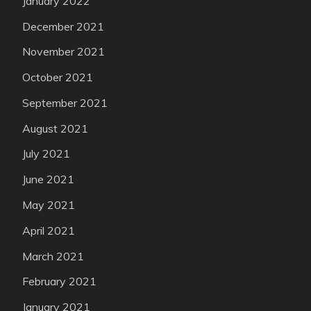
January 2022
December 2021
November 2021
October 2021
September 2021
August 2021
July 2021
June 2021
May 2021
April 2021
March 2021
February 2021
January 2021