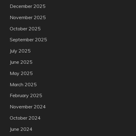
December 2025
November 2025
October 2025
September 2025
July 2025
June 2025
May 2025
March 2025
February 2025
November 2024
October 2024
June 2024