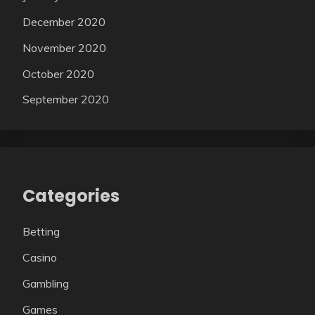
December 2020
November 2020
October 2020
September 2020
Categories
Betting
Casino
Gambling
Games